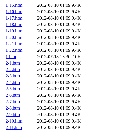
1-15.htm
2012-08-10 01:09
9.4K
1-16.htm
2012-08-10 01:09
9.4K
1-17.htm
2012-08-10 01:09
9.4K
1-18.htm
2012-08-10 01:09
9.4K
1-19.htm
2012-08-10 01:09
9.4K
1-20.htm
2012-08-10 01:09
9.4K
1-21.htm
2012-08-10 01:09
9.4K
1-22.htm
2012-08-10 01:09
9.4K
1.htm
2012-07-18 13:30
10K
2-1.htm
2012-08-10 01:09
9.4K
2-2.htm
2012-08-10 01:09
9.4K
2-3.htm
2012-08-10 01:09
9.4K
2-4.htm
2012-08-10 01:09
9.4K
2-5.htm
2012-08-10 01:09
9.4K
2-6.htm
2012-08-10 01:09
9.4K
2-7.htm
2012-08-10 01:09
9.4K
2-8.htm
2012-08-10 01:09
9.4K
2-9.htm
2012-08-10 01:09
9.4K
2-10.htm
2012-08-10 01:09
9.4K
2-11.htm
2012-08-10 01:09
9.4K