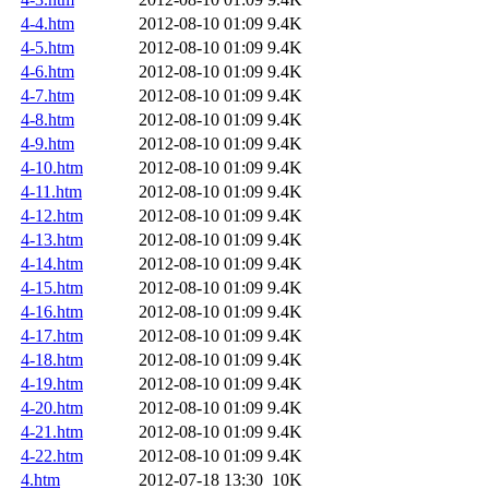
4-4.htm
2012-08-10 01:09
9.4K
4-5.htm
2012-08-10 01:09
9.4K
4-6.htm
2012-08-10 01:09
9.4K
4-7.htm
2012-08-10 01:09
9.4K
4-8.htm
2012-08-10 01:09
9.4K
4-9.htm
2012-08-10 01:09
9.4K
4-10.htm
2012-08-10 01:09
9.4K
4-11.htm
2012-08-10 01:09
9.4K
4-12.htm
2012-08-10 01:09
9.4K
4-13.htm
2012-08-10 01:09
9.4K
4-14.htm
2012-08-10 01:09
9.4K
4-15.htm
2012-08-10 01:09
9.4K
4-16.htm
2012-08-10 01:09
9.4K
4-17.htm
2012-08-10 01:09
9.4K
4-18.htm
2012-08-10 01:09
9.4K
4-19.htm
2012-08-10 01:09
9.4K
4-20.htm
2012-08-10 01:09
9.4K
4-21.htm
2012-08-10 01:09
9.4K
4-22.htm
2012-08-10 01:09
9.4K
4.htm
2012-07-18 13:30
10K