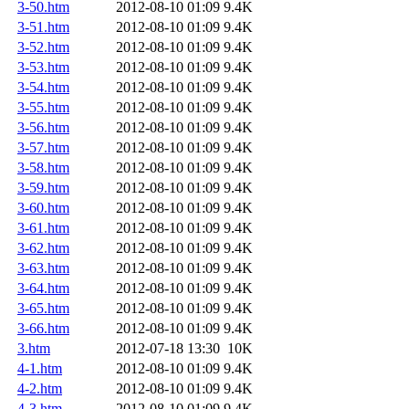
3-50.htm
2012-08-10 01:09
9.4K
3-51.htm
2012-08-10 01:09
9.4K
3-52.htm
2012-08-10 01:09
9.4K
3-53.htm
2012-08-10 01:09
9.4K
3-54.htm
2012-08-10 01:09
9.4K
3-55.htm
2012-08-10 01:09
9.4K
3-56.htm
2012-08-10 01:09
9.4K
3-57.htm
2012-08-10 01:09
9.4K
3-58.htm
2012-08-10 01:09
9.4K
3-59.htm
2012-08-10 01:09
9.4K
3-60.htm
2012-08-10 01:09
9.4K
3-61.htm
2012-08-10 01:09
9.4K
3-62.htm
2012-08-10 01:09
9.4K
3-63.htm
2012-08-10 01:09
9.4K
3-64.htm
2012-08-10 01:09
9.4K
3-65.htm
2012-08-10 01:09
9.4K
3-66.htm
2012-08-10 01:09
9.4K
3.htm
2012-07-18 13:30
10K
4-1.htm
2012-08-10 01:09
9.4K
4-2.htm
2012-08-10 01:09
9.4K
4-3.htm
2012-08-10 01:09
9.4K