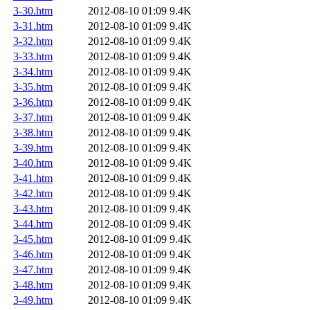
3-30.htm
2012-08-10 01:09
9.4K
3-31.htm
2012-08-10 01:09
9.4K
3-32.htm
2012-08-10 01:09
9.4K
3-33.htm
2012-08-10 01:09
9.4K
3-34.htm
2012-08-10 01:09
9.4K
3-35.htm
2012-08-10 01:09
9.4K
3-36.htm
2012-08-10 01:09
9.4K
3-37.htm
2012-08-10 01:09
9.4K
3-38.htm
2012-08-10 01:09
9.4K
3-39.htm
2012-08-10 01:09
9.4K
3-40.htm
2012-08-10 01:09
9.4K
3-41.htm
2012-08-10 01:09
9.4K
3-42.htm
2012-08-10 01:09
9.4K
3-43.htm
2012-08-10 01:09
9.4K
3-44.htm
2012-08-10 01:09
9.4K
3-45.htm
2012-08-10 01:09
9.4K
3-46.htm
2012-08-10 01:09
9.4K
3-47.htm
2012-08-10 01:09
9.4K
3-48.htm
2012-08-10 01:09
9.4K
3-49.htm
2012-08-10 01:09
9.4K