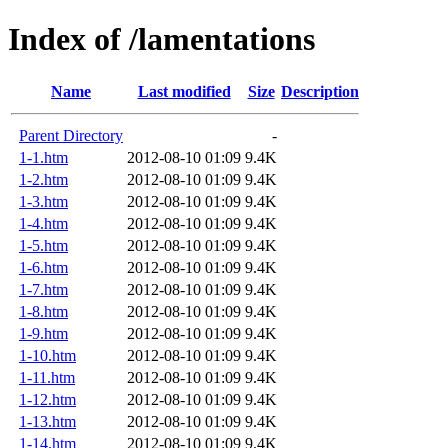
Index of /lamentations
Name
Last modified
Size
Description
Parent Directory
-
1-1.htm
2012-08-10 01:09
9.4K
1-2.htm
2012-08-10 01:09
9.4K
1-3.htm
2012-08-10 01:09
9.4K
1-4.htm
2012-08-10 01:09
9.4K
1-5.htm
2012-08-10 01:09
9.4K
1-6.htm
2012-08-10 01:09
9.4K
1-7.htm
2012-08-10 01:09
9.4K
1-8.htm
2012-08-10 01:09
9.4K
1-9.htm
2012-08-10 01:09
9.4K
1-10.htm
2012-08-10 01:09
9.4K
1-11.htm
2012-08-10 01:09
9.4K
1-12.htm
2012-08-10 01:09
9.4K
1-13.htm
2012-08-10 01:09
9.4K
1-14.htm
2012-08-10 01:09
9.4K