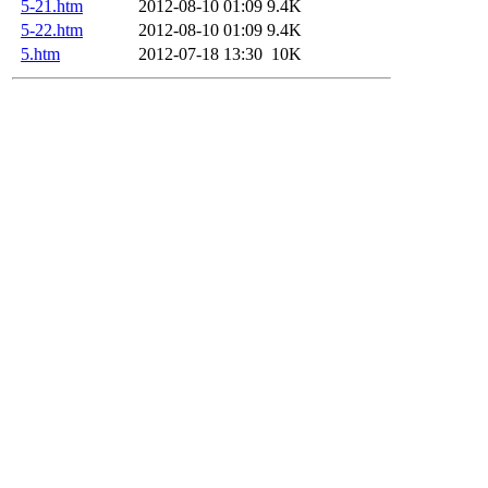
5-21.htm
2012-08-10 01:09
9.4K
5-22.htm
2012-08-10 01:09
9.4K
5.htm
2012-07-18 13:30
10K