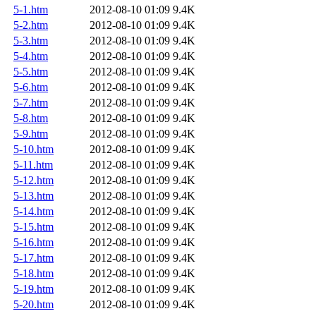
5-1.htm
2012-08-10 01:09
9.4K
5-2.htm
2012-08-10 01:09
9.4K
5-3.htm
2012-08-10 01:09
9.4K
5-4.htm
2012-08-10 01:09
9.4K
5-5.htm
2012-08-10 01:09
9.4K
5-6.htm
2012-08-10 01:09
9.4K
5-7.htm
2012-08-10 01:09
9.4K
5-8.htm
2012-08-10 01:09
9.4K
5-9.htm
2012-08-10 01:09
9.4K
5-10.htm
2012-08-10 01:09
9.4K
5-11.htm
2012-08-10 01:09
9.4K
5-12.htm
2012-08-10 01:09
9.4K
5-13.htm
2012-08-10 01:09
9.4K
5-14.htm
2012-08-10 01:09
9.4K
5-15.htm
2012-08-10 01:09
9.4K
5-16.htm
2012-08-10 01:09
9.4K
5-17.htm
2012-08-10 01:09
9.4K
5-18.htm
2012-08-10 01:09
9.4K
5-19.htm
2012-08-10 01:09
9.4K
5-20.htm
2012-08-10 01:09
9.4K