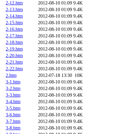
2-12.htm
2012-08-10 01:09
9.4K
2-13.htm
2012-08-10 01:09
9.4K
2-14.htm
2012-08-10 01:09
9.4K
2-15.htm
2012-08-10 01:09
9.4K
2-16.htm
2012-08-10 01:09
9.4K
2-17.htm
2012-08-10 01:09
9.4K
2-18.htm
2012-08-10 01:09
9.4K
2-19.htm
2012-08-10 01:09
9.4K
2-20.htm
2012-08-10 01:09
9.4K
2-21.htm
2012-08-10 01:09
9.4K
2-22.htm
2012-08-10 01:09
9.4K
2.htm
2012-07-18 13:30
10K
3-1.htm
2012-08-10 01:09
9.4K
3-2.htm
2012-08-10 01:09
9.4K
3-3.htm
2012-08-10 01:09
9.4K
3-4.htm
2012-08-10 01:09
9.4K
3-5.htm
2012-08-10 01:09
9.4K
3-6.htm
2012-08-10 01:09
9.4K
3-7.htm
2012-08-10 01:09
9.4K
3-8.htm
2012-08-10 01:09
9.4K