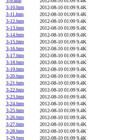
3-9.htm
2012-08-10 01:09
9.4K
3-10.htm
2012-08-10 01:09
9.4K
3-11.htm
2012-08-10 01:09
9.4K
3-12.htm
2012-08-10 01:09
9.4K
3-13.htm
2012-08-10 01:09
9.4K
3-14.htm
2012-08-10 01:09
9.4K
3-15.htm
2012-08-10 01:09
9.4K
3-16.htm
2012-08-10 01:09
9.4K
3-17.htm
2012-08-10 01:09
9.4K
3-18.htm
2012-08-10 01:09
9.4K
3-19.htm
2012-08-10 01:09
9.4K
3-20.htm
2012-08-10 01:09
9.4K
3-21.htm
2012-08-10 01:09
9.4K
3-22.htm
2012-08-10 01:09
9.4K
3-23.htm
2012-08-10 01:09
9.4K
3-24.htm
2012-08-10 01:09
9.4K
3-25.htm
2012-08-10 01:09
9.4K
3-26.htm
2012-08-10 01:09
9.4K
3-27.htm
2012-08-10 01:09
9.4K
3-28.htm
2012-08-10 01:09
9.4K
3-29.htm
2012-08-10 01:09
9.4K