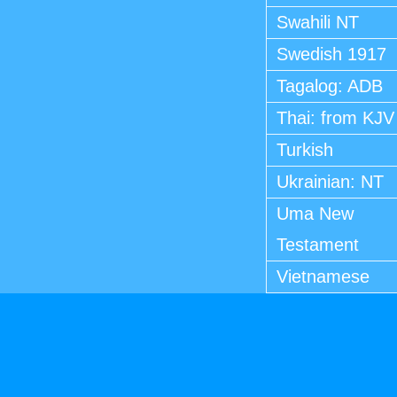
Swahili NT
Swedish 1917
Tagalog: ADB
Thai: from KJV
Turkish
Ukrainian: NT
Uma New
Testament
Vietnamese