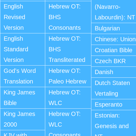
English
Hebrew OT:
(Navarro-
Revised
BHS
Labourdin): NT
Version
Consonants
Bulgarian
English
Hebrew OT:
Chinese: Union
Standard
BHS
Croatian Bible
Version
Transliterated
Czech BKR
God's Word
Hebrew OT:
Danish
Translation
Paleo Hebrew
Dutch Staten
King James
Hebrew OT:
Vertaling
Bible
WLC
Esperanto
King James
Hebrew OT:
Estonian:
2000
WLC
Genesis and
Consonants
KJV with