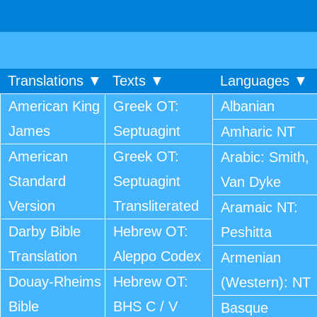
Translations ▼
Texts ▼
Languages ▼
American King
Greek OT:
Albanian
James
Septuagint
Amharic NT
American
Greek OT:
Arabic: Smith,
Standard
Septuagint
Van Dyke
Version
Transliterated
Aramaic NT:
Darby Bible
Hebrew OT:
Peshitta
Translation
Aleppo Codex
Armenian
Douay-Rheims
Hebrew OT:
(Western): NT
Bible
BHS C / V
Basque