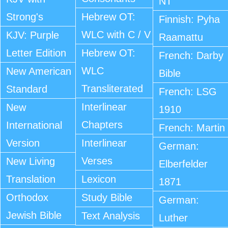
NT
Strong's
Hebrew OT:
Finnish: Pyha
WLC with C / V
KJV: Purple
Raamattu
Letter Edition
Hebrew OT:
French: Darby
WLC
New American
Bible
Transliterated
Standard
French: LSG
Interlinear
New
1910
Chapters
International
French: Martin
Version
Interlinear
German:
Verses
New Living
Elberfelder
Translation
Lexicon
1871
Orthodox
Study Bible
German:
Jewish Bible
Text Analysis
Luther