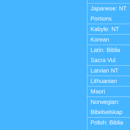
Japanese: NT
Portions
Kabyle: NT
Korean
Latin: Biblia
Sacra Vul.
Latvian NT
Lithuanian
Maori
Norwegian:
Bibelselskap
Polish: Biblia