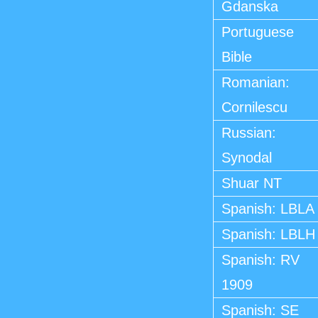
Gdanska
Portuguese
Bible
Romanian:
Cornilescu
Russian:
Synodal
Shuar NT
Spanish: LBLA
Spanish: LBLH
Spanish: RV
1909
Spanish: SE