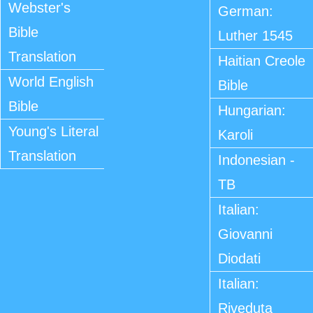
Webster's
German:
Bible
Luther 1545
Translation
Haitian Creole
World English
Bible
Bible
Hungarian:
Young's Literal
Karoli
Translation
Indonesian -
TB
Italian:
Giovanni
Diodati
Italian:
Riveduta