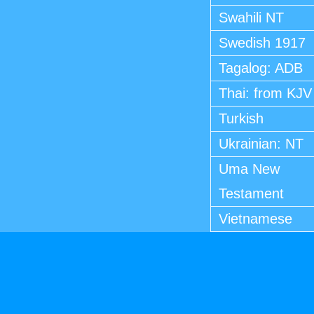
Swahili NT
Swedish 1917
Tagalog: ADB
Thai: from KJV
Turkish
Ukrainian: NT
Uma New
Testament
Vietnamese