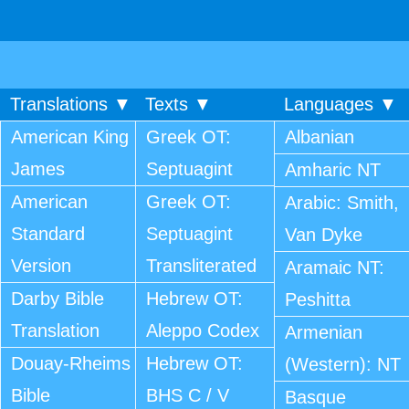
Translations ▼
Texts ▼
Languages ▼
American King
Greek OT:
Albanian
James
Septuagint
Amharic NT
American
Greek OT:
Arabic: Smith,
Standard
Septuagint
Van Dyke
Version
Transliterated
Aramaic NT:
Darby Bible
Hebrew OT:
Peshitta
Translation
Aleppo Codex
Armenian
Douay-Rheims
Hebrew OT:
(Western): NT
Bible
BHS C / V
Basque