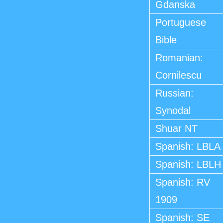
Gdanska
Portuguese
Bible
Romanian:
Cornilescu
Russian:
Synodal
Shuar NT
Spanish: LBLA
Spanish: LBLH
Spanish: RV
1909
Spanish: SE