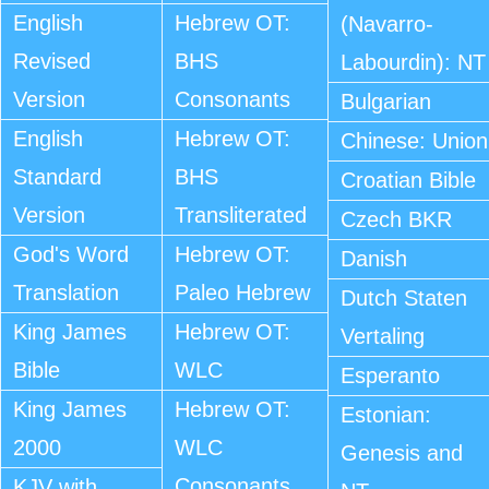
English
Hebrew OT:
(Navarro-
Revised
BHS
Labourdin): NT
Version
Consonants
Bulgarian
English
Hebrew OT:
Chinese: Union
Standard
BHS
Croatian Bible
Version
Transliterated
Czech BKR
God's Word
Hebrew OT:
Danish
Translation
Paleo Hebrew
Dutch Staten
King James
Hebrew OT:
Vertaling
Bible
WLC
Esperanto
King James
Hebrew OT:
Estonian:
2000
WLC
Genesis and
Consonants
KJV with