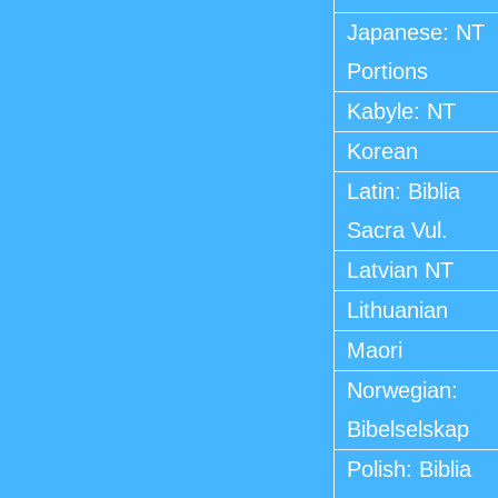
Japanese: NT
Portions
Kabyle: NT
Korean
Latin: Biblia
Sacra Vul.
Latvian NT
Lithuanian
Maori
Norwegian:
Bibelselskap
Polish: Biblia