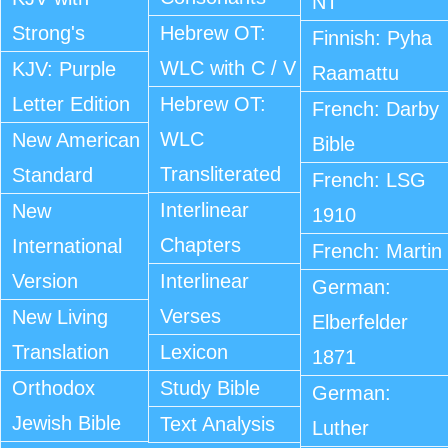
NT
Strong's
Hebrew OT:
Finnish: Pyha
WLC with C / V
KJV: Purple
Raamattu
Letter Edition
Hebrew OT:
French: Darby
WLC
New American
Bible
Transliterated
Standard
French: LSG
Interlinear
New
1910
Chapters
International
French: Martin
Version
Interlinear
German:
Verses
New Living
Elberfelder
Translation
Lexicon
1871
Orthodox
Study Bible
German:
Jewish Bible
Text Analysis
Luther