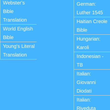
Webster's
German:
Bible
Luther 1545
Translation
Haitian Creole
World English
Bible
Bible
Hungarian:
Young's Literal
Karoli
Translation
Indonesian -
TB
Italian:
Giovanni
Diodati
Italian:
Riveduta