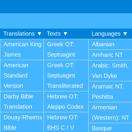
Translations ▼
Texts ▼
Languages ▼
American King
Greek OT:
Albanian
James
Septuagint
Amharic NT
American
Greek OT:
Arabic: Smith,
Standard
Septuagint
Van Dyke
Version
Transliterated
Aramaic NT:
Darby Bible
Hebrew OT:
Peshitta
Translation
Aleppo Codex
Armenian
Douay-Rheims
Hebrew OT:
(Western): NT
Bible
BHS C / V
Basque