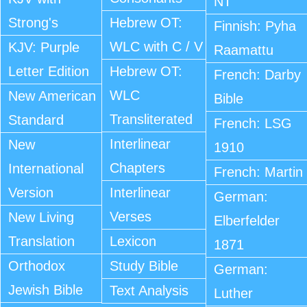
NT
Strong's
Hebrew OT:
Finnish: Pyha
WLC with C / V
KJV: Purple
Raamattu
Letter Edition
Hebrew OT:
French: Darby
WLC
New American
Bible
Transliterated
Standard
French: LSG
Interlinear
New
1910
Chapters
International
French: Martin
Version
Interlinear
German:
Verses
New Living
Elberfelder
Translation
Lexicon
1871
Orthodox
Study Bible
German:
Jewish Bible
Text Analysis
Luther