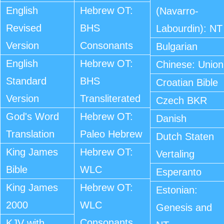
English
Hebrew OT:
(Navarro-
Revised
BHS
Labourdin): NT
Version
Consonants
Bulgarian
English
Hebrew OT:
Chinese: Union
Standard
BHS
Croatian Bible
Version
Transliterated
Czech BKR
God's Word
Hebrew OT:
Danish
Translation
Paleo Hebrew
Dutch Staten
King James
Hebrew OT:
Vertaling
Bible
WLC
Esperanto
King James
Hebrew OT:
Estonian:
2000
WLC
Genesis and
Consonants
KJV with