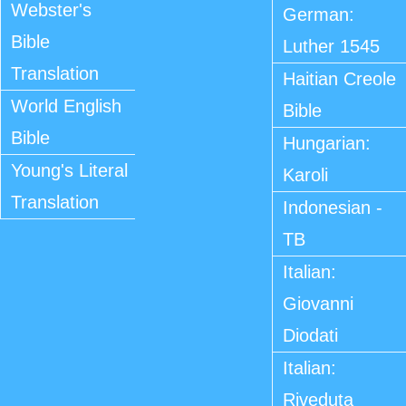
Webster's
German:
Bible
Luther 1545
Translation
Haitian Creole
World English
Bible
Bible
Hungarian:
Young's Literal
Karoli
Translation
Indonesian -
TB
Italian:
Giovanni
Diodati
Italian:
Riveduta