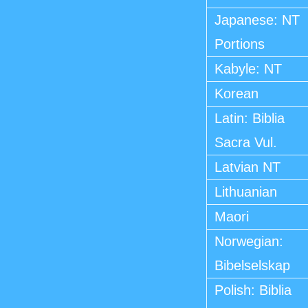
Japanese: NT
Portions
Kabyle: NT
Korean
Latin: Biblia
Sacra Vul.
Latvian NT
Lithuanian
Maori
Norwegian:
Bibelselskap
Polish: Biblia