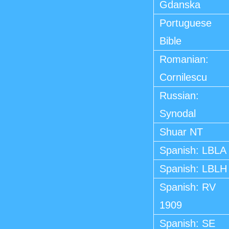
Gdanska
Portuguese
Bible
Romanian:
Cornilescu
Russian:
Synodal
Shuar NT
Spanish: LBLA
Spanish: LBLH
Spanish: RV
1909
Spanish: SE