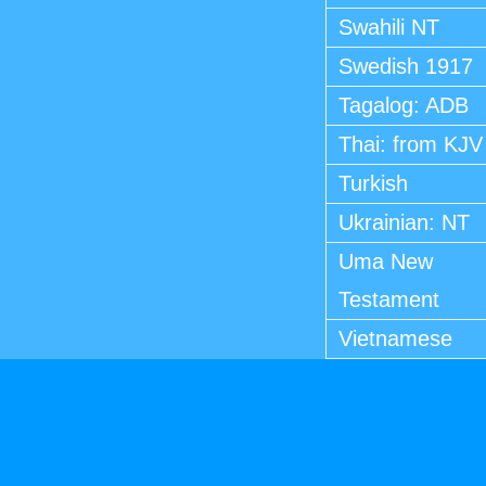
Swahili NT
Swedish 1917
Tagalog: ADB
Thai: from KJV
Turkish
Ukrainian: NT
Uma New
Testament
Vietnamese