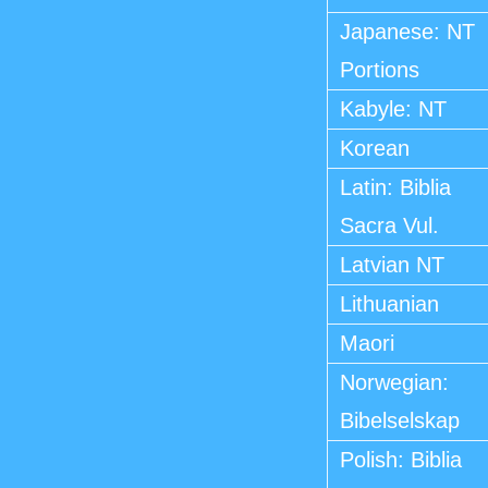
Japanese: NT
Portions
Kabyle: NT
Korean
Latin: Biblia
Sacra Vul.
Latvian NT
Lithuanian
Maori
Norwegian:
Bibelselskap
Polish: Biblia