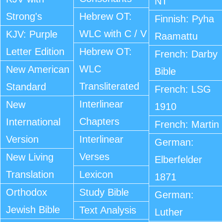
NT
Strong's
Hebrew OT:
Finnish: Pyha
WLC with C / V
KJV: Purple
Raamattu
Letter Edition
Hebrew OT:
French: Darby
WLC
New American
Bible
Transliterated
Standard
French: LSG
Interlinear
New
1910
Chapters
International
French: Martin
Version
Interlinear
German:
Verses
New Living
Elberfelder
Translation
Lexicon
1871
Orthodox
Study Bible
German:
Jewish Bible
Text Analysis
Luther