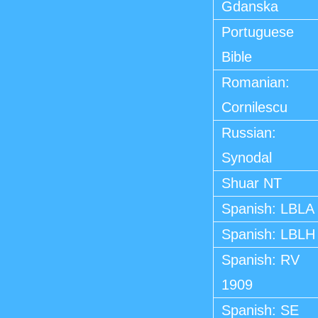
Gdanska
Portuguese
Bible
Romanian:
Cornilescu
Russian:
Synodal
Shuar NT
Spanish: LBLA
Spanish: LBLH
Spanish: RV
1909
Spanish: SE