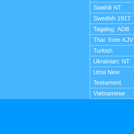
Swahili NT
Swedish 1917
Tagalog: ADB
Thai: from KJV
Turkish
Ukrainian: NT
Uma New
Testament
Vietnamese