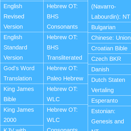
English
Hebrew OT:
(Navarro-
Revised
BHS
Labourdin): NT
Version
Consonants
Bulgarian
English
Hebrew OT:
Chinese: Union
Standard
BHS
Croatian Bible
Version
Transliterated
Czech BKR
God's Word
Hebrew OT:
Danish
Translation
Paleo Hebrew
Dutch Staten
King James
Hebrew OT:
Vertaling
Bible
WLC
Esperanto
King James
Hebrew OT:
Estonian:
2000
WLC
Genesis and
Consonants
KJV with