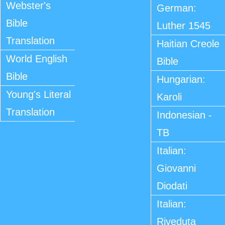
Webster's
German:
Bible
Luther 1545
Translation
Haitian Creole
World English
Bible
Bible
Hungarian:
Young's Literal
Karoli
Translation
Indonesian -
TB
Italian:
Giovanni
Diodati
Italian:
Riveduta