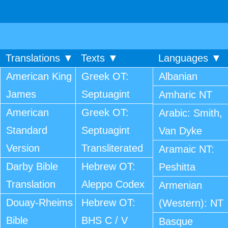
Translations ▼
Texts ▼
Languages ▼
American King
Greek OT:
Albanian
James
Septuagint
Amharic NT
American
Greek OT:
Arabic: Smith,
Standard
Septuagint
Van Dyke
Version
Transliterated
Aramaic NT:
Darby Bible
Hebrew OT:
Peshitta
Translation
Aleppo Codex
Armenian
Douay-Rheims
Hebrew OT:
(Western): NT
Bible
BHS C / V
Basque