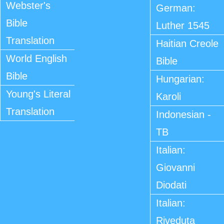
Webster's
German:
Bible
Luther 1545
Translation
Haitian Creole
World English
Bible
Bible
Hungarian:
Young's Literal
Karoli
Translation
Indonesian -
TB
Italian:
Giovanni
Diodati
Italian:
Riveduta