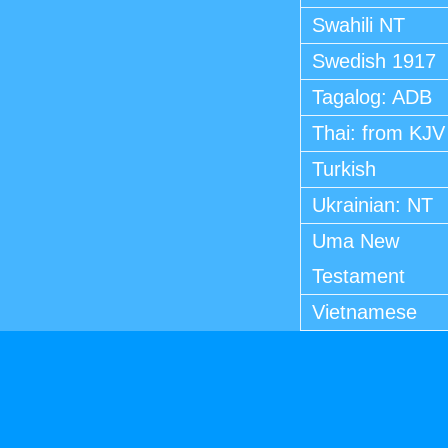
Swahili NT
Swedish 1917
Tagalog: ADB
Thai: from KJV
Turkish
Ukrainian: NT
Uma New
Testament
Vietnamese