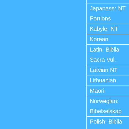
Japanese: NT
Portions
Kabyle: NT
Korean
Latin: Biblia
Sacra Vul.
Latvian NT
Lithuanian
Maori
Norwegian:
Bibelselskap
Polish: Biblia