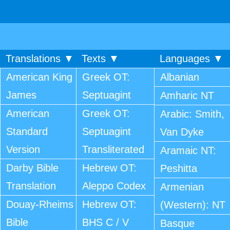
Translations ▼
Texts ▼
Languages ▼
American King
Greek OT:
Albanian
James
Septuagint
Amharic NT
American
Greek OT:
Arabic: Smith,
Standard
Septuagint
Van Dyke
Version
Transliterated
Aramaic NT:
Darby Bible
Hebrew OT:
Peshitta
Translation
Aleppo Codex
Armenian
Douay-Rheims
Hebrew OT:
(Western): NT
Bible
BHS C / V
Basque