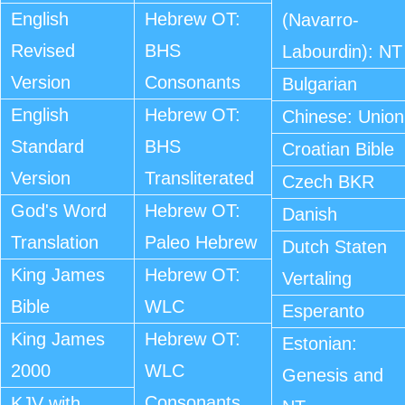
English
Hebrew OT:
(Navarro-
Revised
BHS
Labourdin): NT
Version
Consonants
Bulgarian
English
Hebrew OT:
Chinese: Union
Standard
BHS
Croatian Bible
Version
Transliterated
Czech BKR
God's Word
Hebrew OT:
Danish
Translation
Paleo Hebrew
Dutch Staten
King James
Hebrew OT:
Vertaling
Bible
WLC
Esperanto
King James
Hebrew OT:
Estonian:
2000
WLC
Genesis and
Consonants
KJV with