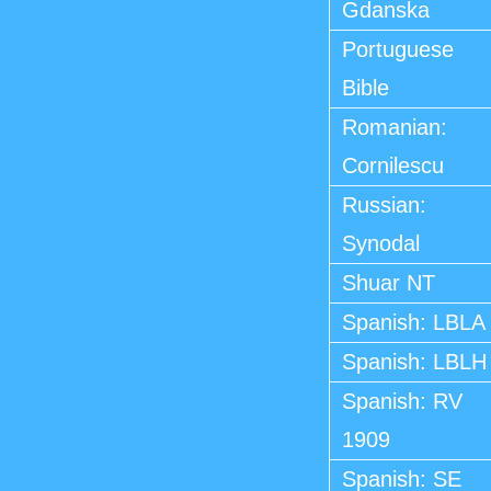
Gdanska
Portuguese
Bible
Romanian:
Cornilescu
Russian:
Synodal
Shuar NT
Spanish: LBLA
Spanish: LBLH
Spanish: RV
1909
Spanish: SE