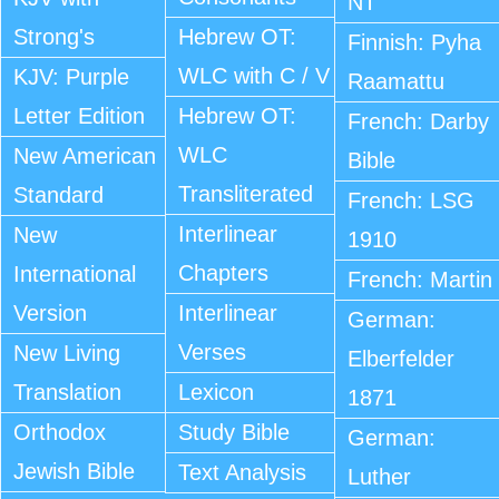
NT
Strong's
Hebrew OT:
Finnish: Pyha
WLC with C / V
KJV: Purple
Raamattu
Letter Edition
Hebrew OT:
French: Darby
WLC
New American
Bible
Transliterated
Standard
French: LSG
Interlinear
New
1910
Chapters
International
French: Martin
Version
Interlinear
German:
Verses
New Living
Elberfelder
Translation
Lexicon
1871
Orthodox
Study Bible
German:
Jewish Bible
Text Analysis
Luther