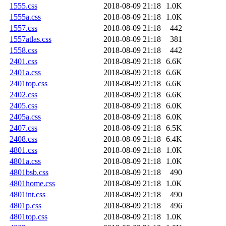
1555.css
2018-08-09 21:18
1.0K
1555a.css
2018-08-09 21:18
1.0K
1557.css
2018-08-09 21:18
442
1557atlas.css
2018-08-09 21:18
381
1558.css
2018-08-09 21:18
442
2401.css
2018-08-09 21:18
6.6K
2401a.css
2018-08-09 21:18
6.6K
2401top.css
2018-08-09 21:18
6.6K
2402.css
2018-08-09 21:18
6.6K
2405.css
2018-08-09 21:18
6.0K
2405a.css
2018-08-09 21:18
6.0K
2407.css
2018-08-09 21:18
6.5K
2408.css
2018-08-09 21:18
6.4K
4801.css
2018-08-09 21:18
1.0K
4801a.css
2018-08-09 21:18
1.0K
4801bsb.css
2018-08-09 21:18
490
4801home.css
2018-08-09 21:18
1.0K
4801int.css
2018-08-09 21:18
490
4801p.css
2018-08-09 21:18
496
4801top.css
2018-08-09 21:18
1.0K