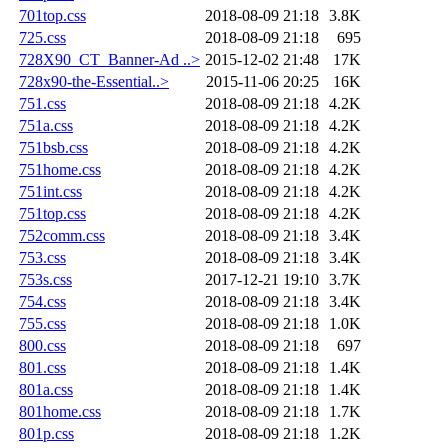
701top.css
2018-08-09 21:18
3.8K
725.css
2018-08-09 21:18
695
728X90_CT_Banner-Ad ..>
2015-12-02 21:48
17K
728x90-the-Essential..>
2015-11-06 20:25
16K
751.css
2018-08-09 21:18
4.2K
751a.css
2018-08-09 21:18
4.2K
751bsb.css
2018-08-09 21:18
4.2K
751home.css
2018-08-09 21:18
4.2K
751int.css
2018-08-09 21:18
4.2K
751top.css
2018-08-09 21:18
4.2K
752comm.css
2018-08-09 21:18
3.4K
753.css
2018-08-09 21:18
3.4K
753s.css
2017-12-21 19:10
3.7K
754.css
2018-08-09 21:18
3.4K
755.css
2018-08-09 21:18
1.0K
800.css
2018-08-09 21:18
697
801.css
2018-08-09 21:18
1.4K
801a.css
2018-08-09 21:18
1.4K
801home.css
2018-08-09 21:18
1.7K
801p.css
2018-08-09 21:18
1.2K