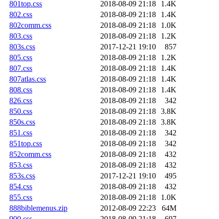
801top.css
2018-08-09 21:18
1.4K
802.css
2018-08-09 21:18
1.4K
802comm.css
2018-08-09 21:18
1.0K
803.css
2018-08-09 21:18
1.2K
803s.css
2017-12-21 19:10
857
805.css
2018-08-09 21:18
1.2K
807.css
2018-08-09 21:18
1.4K
807atlas.css
2018-08-09 21:18
1.4K
808.css
2018-08-09 21:18
1.4K
826.css
2018-08-09 21:18
342
850.css
2018-08-09 21:18
3.8K
850s.css
2018-08-09 21:18
3.8K
851.css
2018-08-09 21:18
342
851top.css
2018-08-09 21:18
342
852comm.css
2018-08-09 21:18
432
853.css
2018-08-09 21:18
432
853s.css
2017-12-21 19:10
495
854.css
2018-08-09 21:18
432
855.css
2018-08-09 21:18
1.0K
888biblemenus.zip
2012-08-09 22:23
64M
900.css
2018-08-09 21:18
697