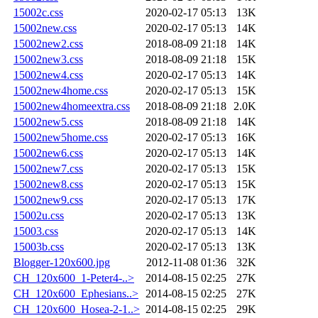
15002c.css
2020-02-17 05:13
13K
15002new.css
2020-02-17 05:13
14K
15002new2.css
2018-08-09 21:18
14K
15002new3.css
2018-08-09 21:18
15K
15002new4.css
2020-02-17 05:13
14K
15002new4home.css
2020-02-17 05:13
15K
15002new4homeextra.css
2018-08-09 21:18
2.0K
15002new5.css
2018-08-09 21:18
14K
15002new5home.css
2020-02-17 05:13
16K
15002new6.css
2020-02-17 05:13
14K
15002new7.css
2020-02-17 05:13
15K
15002new8.css
2020-02-17 05:13
15K
15002new9.css
2020-02-17 05:13
17K
15002u.css
2020-02-17 05:13
13K
15003.css
2020-02-17 05:13
14K
15003b.css
2020-02-17 05:13
13K
Blogger-120x600.jpg
2012-11-08 01:36
32K
CH_120x600_1-Peter4-..>
2014-08-15 02:25
27K
CH_120x600_Ephesians..>
2014-08-15 02:25
27K
CH_120x600_Hosea-2-1..>
2014-08-15 02:25
29K