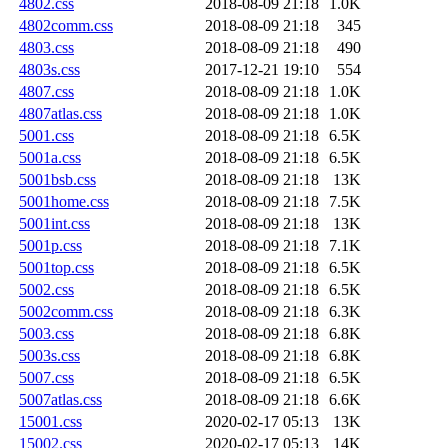
4802.css
2018-08-09 21:18
1.0K
4802comm.css
2018-08-09 21:18
345
4803.css
2018-08-09 21:18
490
4803s.css
2017-12-21 19:10
554
4807.css
2018-08-09 21:18
1.0K
4807atlas.css
2018-08-09 21:18
1.0K
5001.css
2018-08-09 21:18
6.5K
5001a.css
2018-08-09 21:18
6.5K
5001bsb.css
2018-08-09 21:18
13K
5001home.css
2018-08-09 21:18
7.5K
5001int.css
2018-08-09 21:18
13K
5001p.css
2018-08-09 21:18
7.1K
5001top.css
2018-08-09 21:18
6.5K
5002.css
2018-08-09 21:18
6.5K
5002comm.css
2018-08-09 21:18
6.3K
5003.css
2018-08-09 21:18
6.8K
5003s.css
2018-08-09 21:18
6.8K
5007.css
2018-08-09 21:18
6.5K
5007atlas.css
2018-08-09 21:18
6.6K
15001.css
2020-02-17 05:13
13K
15002.css
2020-02-17 05:13
14K