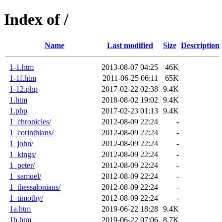
Index of /
Name
Last modified
Size
Description
1-1.htm
2013-08-07 04:25
46K
1-1f.htm
2011-06-25 06:11
65K
1-12.php
2017-02-22 02:38
9.4K
1.htm
2018-08-02 19:02
9.4K
1.php
2017-02-23 01:13
9.4K
1_chronicles/
2012-08-09 22:24
-
1_corinthians/
2012-08-09 22:24
-
1_john/
2012-08-09 22:24
-
1_kings/
2012-08-09 22:24
-
1_peter/
2012-08-09 22:24
-
1_samuel/
2012-08-09 22:24
-
1_thessalonians/
2012-08-09 22:24
-
1_timothy/
2012-08-09 22:24
-
1a.htm
2019-06-22 18:28
9.4K
1b.htm
2019-06-22 07:06
8.7K