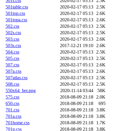
501s.css
2020-02-17 05:13
2.5K
501table.css
2020-02-17 05:13
2.5K
501top.css
2020-02-17 05:13
2.6K
501topa.css
2020-02-17 05:13
2.6K
502.css
2020-02-17 05:13
2.5K
502s.css
2020-02-17 05:13
2.5K
503.css
2020-02-17 05:13
2.6K
503s.css
2017-12-21 19:10
2.6K
504.css
2020-02-17 05:13
2.5K
505.css
2020-02-17 05:13
2.5K
507.css
2020-02-17 05:13
2.6K
507a.css
2020-02-17 05:13
2.6K
507atlas.css
2020-02-17 05:13
2.5K
508.css
2020-02-17 05:13
2.5K
550x64_ber.png
2020-11-14 03:44
58K
575.css
2018-08-09 21:18
2.0K
650.css
2018-08-09 21:18
695
701.css
2018-08-09 21:18
3.8K
701a.css
2018-08-09 21:18
3.8K
701home.css
2018-08-09 21:18
1.7K
701p.css
2018-08-09 21:18
3.8K