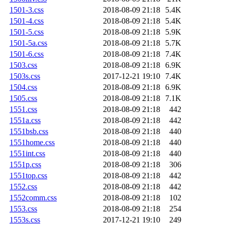
1501-3.css
2018-08-09 21:18
5.4K
1501-4.css
2018-08-09 21:18
5.4K
1501-5.css
2018-08-09 21:18
5.9K
1501-5a.css
2018-08-09 21:18
5.7K
1501-6.css
2018-08-09 21:18
7.4K
1503.css
2018-08-09 21:18
6.9K
1503s.css
2017-12-21 19:10
7.4K
1504.css
2018-08-09 21:18
6.9K
1505.css
2018-08-09 21:18
7.1K
1551.css
2018-08-09 21:18
442
1551a.css
2018-08-09 21:18
442
1551bsb.css
2018-08-09 21:18
440
1551home.css
2018-08-09 21:18
440
1551int.css
2018-08-09 21:18
440
1551p.css
2018-08-09 21:18
306
1551top.css
2018-08-09 21:18
442
1552.css
2018-08-09 21:18
442
1552comm.css
2018-08-09 21:18
102
1553.css
2018-08-09 21:18
254
1553s.css
2017-12-21 19:10
249