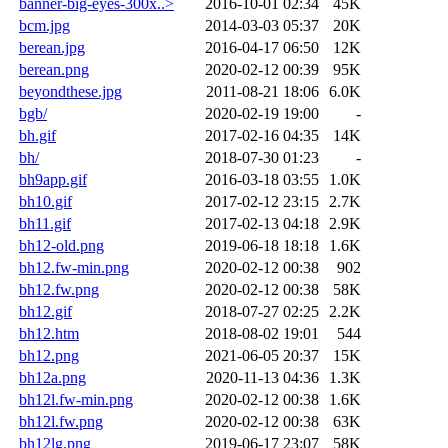
banner-big-eyes-300x..>
2016-10-01 02:34
45K
bcm.jpg
2014-03-03 05:37
20K
berean.jpg
2016-04-17 06:50
12K
berean.png
2020-02-12 00:39
95K
beyondthese.jpg
2011-08-21 18:06
6.0K
bgb/
2020-02-19 19:00
-
bh.gif
2017-02-16 04:35
14K
bh/
2018-07-30 01:23
-
bh9app.gif
2016-03-18 03:55
1.0K
bh10.gif
2017-02-12 23:15
2.7K
bh11.gif
2017-02-13 04:18
2.9K
bh12-old.png
2019-06-18 18:18
1.6K
bh12.fw-min.png
2020-02-12 00:38
902
bh12.fw.png
2020-02-12 00:38
58K
bh12.gif
2018-07-27 02:25
2.2K
bh12.htm
2018-08-02 19:01
544
bh12.png
2021-06-05 20:37
15K
bh12a.png
2020-11-13 04:36
1.3K
bh12l.fw-min.png
2020-02-12 00:38
1.6K
bh12l.fw.png
2020-02-12 00:38
63K
bh12lg.png
2019-06-17 23:07
58K