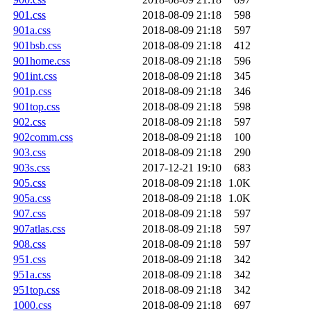
901.css
2018-08-09 21:18
598
901a.css
2018-08-09 21:18
597
901bsb.css
2018-08-09 21:18
412
901home.css
2018-08-09 21:18
596
901int.css
2018-08-09 21:18
345
901p.css
2018-08-09 21:18
346
901top.css
2018-08-09 21:18
598
902.css
2018-08-09 21:18
597
902comm.css
2018-08-09 21:18
100
903.css
2018-08-09 21:18
290
903s.css
2017-12-21 19:10
683
905.css
2018-08-09 21:18
1.0K
905a.css
2018-08-09 21:18
1.0K
907.css
2018-08-09 21:18
597
907atlas.css
2018-08-09 21:18
597
908.css
2018-08-09 21:18
597
951.css
2018-08-09 21:18
342
951a.css
2018-08-09 21:18
342
951top.css
2018-08-09 21:18
342
1000.css
2018-08-09 21:18
697