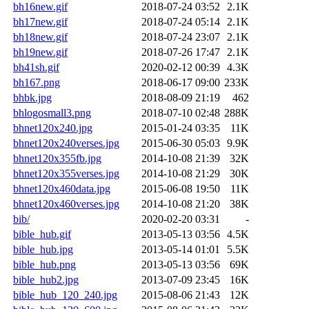
bh16new.gif
2018-07-24 03:52
2.1K
bh17new.gif
2018-07-24 05:14
2.1K
bh18new.gif
2018-07-24 23:07
2.1K
bh19new.gif
2018-07-26 17:47
2.1K
bh41sh.gif
2020-02-12 00:39
4.3K
bh167.png
2018-06-17 09:00
233K
bhbk.jpg
2018-08-09 21:19
462
bhlogosmall3.png
2018-07-10 02:48
288K
bhnet120x240.jpg
2015-01-24 03:35
11K
bhnet120x240verses.jpg
2015-06-30 05:03
9.9K
bhnet120x355fb.jpg
2014-10-08 21:39
32K
bhnet120x355verses.jpg
2014-10-08 21:29
30K
bhnet120x460data.jpg
2015-06-08 19:50
11K
bhnet120x460verses.jpg
2014-10-08 21:20
38K
bib/
2020-02-20 03:31
-
bible_hub.gif
2013-05-13 03:56
4.5K
bible_hub.jpg
2013-05-14 01:01
5.5K
bible_hub.png
2013-05-13 03:56
69K
bible_hub2.jpg
2013-07-09 23:45
16K
bible_hub_120_240.jpg
2015-08-06 21:43
12K