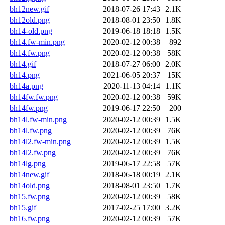
bh12new.gif
2018-07-26 17:43
2.1K
bh12old.png
2018-08-01 23:50
1.8K
bh14-old.png
2019-06-18 18:18
1.5K
bh14.fw-min.png
2020-02-12 00:38
892
bh14.fw.png
2020-02-12 00:38
58K
bh14.gif
2018-07-27 06:00
2.0K
bh14.png
2021-06-05 20:37
15K
bh14a.png
2020-11-13 04:14
1.1K
bh14fw.fw.png
2020-02-12 00:38
59K
bh14fw.png
2019-06-17 22:50
200
bh14l.fw-min.png
2020-02-12 00:39
1.5K
bh14l.fw.png
2020-02-12 00:39
76K
bh14l2.fw-min.png
2020-02-12 00:39
1.5K
bh14l2.fw.png
2020-02-12 00:39
76K
bh14lg.png
2019-06-17 22:58
57K
bh14new.gif
2018-06-18 00:19
2.1K
bh14old.png
2018-08-01 23:50
1.7K
bh15.fw.png
2020-02-12 00:39
58K
bh15.gif
2017-02-25 17:00
3.2K
bh16.fw.png
2020-02-12 00:39
57K