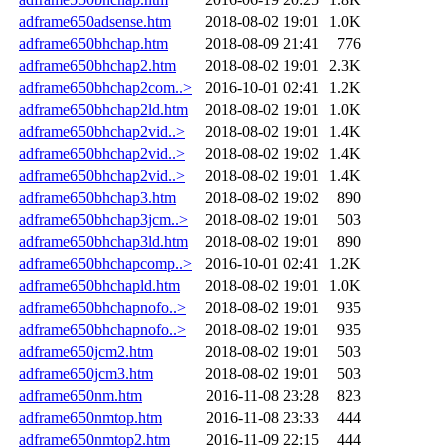
adframe650adsense.htm
2018-08-02 19:01
1.0K
adframe650bhchap.htm
2018-08-09 21:41
776
adframe650bhchap2.htm
2018-08-02 19:01
2.3K
adframe650bhchap2com..>
2016-10-01 02:41
1.2K
adframe650bhchap2ld.htm
2018-08-02 19:01
1.0K
adframe650bhchap2vid..>
2018-08-02 19:01
1.4K
adframe650bhchap2vid..>
2018-08-02 19:02
1.4K
adframe650bhchap2vid..>
2018-08-02 19:01
1.4K
adframe650bhchap3.htm
2018-08-02 19:02
890
adframe650bhchap3jcm..>
2018-08-02 19:01
503
adframe650bhchap3ld.htm
2018-08-02 19:01
890
adframe650bhchapcomp..>
2016-10-01 02:41
1.2K
adframe650bhchapld.htm
2018-08-02 19:01
1.0K
adframe650bhchapnofo..>
2018-08-02 19:01
935
adframe650bhchapnofo..>
2018-08-02 19:01
935
adframe650jcm2.htm
2018-08-02 19:01
503
adframe650jcm3.htm
2018-08-02 19:01
503
adframe650nm.htm
2016-11-08 23:28
823
adframe650nmtop.htm
2016-11-08 23:33
444
adframe650nmtop2.htm
2016-11-09 22:15
444