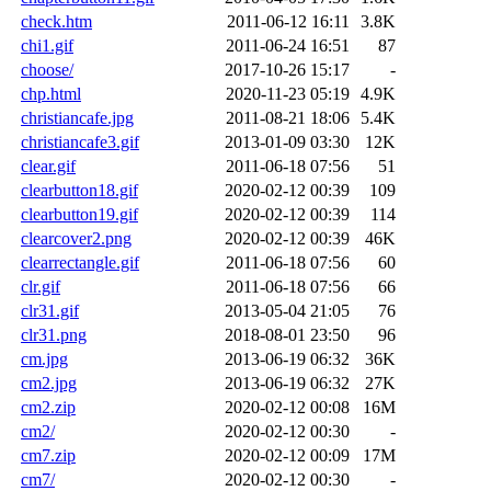
check.htm
2011-06-12 16:11
3.8K
chi1.gif
2011-06-24 16:51
87
choose/
2017-10-26 15:17
-
chp.html
2020-11-23 05:19
4.9K
christiancafe.jpg
2011-08-21 18:06
5.4K
christiancafe3.gif
2013-01-09 03:30
12K
clear.gif
2011-06-18 07:56
51
clearbutton18.gif
2020-02-12 00:39
109
clearbutton19.gif
2020-02-12 00:39
114
clearcover2.png
2020-02-12 00:39
46K
clearrectangle.gif
2011-06-18 07:56
60
clr.gif
2011-06-18 07:56
66
clr31.gif
2013-05-04 21:05
76
clr31.png
2018-08-01 23:50
96
cm.jpg
2013-06-19 06:32
36K
cm2.jpg
2013-06-19 06:32
27K
cm2.zip
2020-02-12 00:08
16M
cm2/
2020-02-12 00:30
-
cm7.zip
2020-02-12 00:09
17M
cm7/
2020-02-12 00:30
-