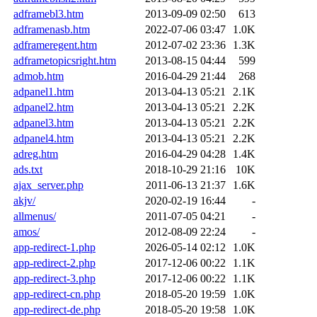
adframebl3.htm
2013-09-09 02:50
613
adframenasb.htm
2022-07-06 03:47
1.0K
adframeregent.htm
2012-07-02 23:36
1.3K
adframetopicsright.htm
2013-08-15 04:44
599
admob.htm
2016-04-29 21:44
268
adpanel1.htm
2013-04-13 05:21
2.1K
adpanel2.htm
2013-04-13 05:21
2.2K
adpanel3.htm
2013-04-13 05:21
2.2K
adpanel4.htm
2013-04-13 05:21
2.2K
adreg.htm
2016-04-29 04:28
1.4K
ads.txt
2018-10-29 21:16
10K
ajax_server.php
2011-06-13 21:37
1.6K
akjv/
2020-02-19 16:44
-
allmenus/
2011-07-05 04:21
-
amos/
2012-08-09 22:24
-
app-redirect-1.php
2026-05-14 02:12
1.0K
app-redirect-2.php
2017-12-06 00:22
1.1K
app-redirect-3.php
2017-12-06 00:22
1.1K
app-redirect-cn.php
2018-05-20 19:59
1.0K
app-redirect-de.php
2018-05-20 19:58
1.0K