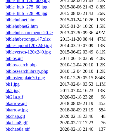
bible_hub_120_600.jpg
2015-08-06 21:43
22K
bible_hub_275_60.jpg
2015-08-06 21:43
8.8K
bible_hub_728_90.jpg
2015-08-06 21:43
26K
biblehubnet.htm
2015-01-24 10:26
1.5K
biblehubnet2.htm
2015-01-24 10:26
1.5K
biblehubsharemenus20..>
2013-07-30 09:36
4.9M
biblehubstrongs147.xlsx
2013-11-30 08:44
47M
biblesupport120x240.jpg
2014-03-10 07:09
13K
bibleverses-120x240.jpg
2015-06-02 03:49
8.1K
biblos.gif
2011-06-18 03:59
4.0K
biblossearch.php
2010-12-04 20:10
1.2K
biblossearchlibrary.php
2010-12-04 20:10
1.2K
biblostemplate30.png
2010-12-20 05:15
884K
bk1.jpg
2017-02-04 03:53
1.1M
bk2.jpg
2011-07-04 16:23
13K
bk21a.gif
2020-02-18 23:28
98
bkarrow.gif
2018-08-09 21:19
452
bkarrow.jpg
2018-08-09 21:19
554
bkchap.gif
2020-02-18 23:46
48
bkchap8.gif
2020-02-17 17:23
76
bkchap8a.gif
2020-02-18 21:46
137