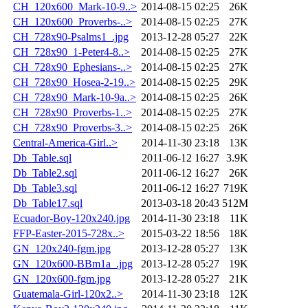
CH_120x600_Mark-10-9..>
2014-08-15 02:25
26K
CH_120x600_Proverbs-..>
2014-08-15 02:25
27K
CH_728x90-Psalms1_.jpg
2013-12-28 05:27
22K
CH_728x90_1-Peter4-8..>
2014-08-15 02:25
27K
CH_728x90_Ephesians-..>
2014-08-15 02:25
27K
CH_728x90_Hosea-2-19..>
2014-08-15 02:25
29K
CH_728x90_Mark-10-9a..>
2014-08-15 02:25
26K
CH_728x90_Proverbs-1..>
2014-08-15 02:25
27K
CH_728x90_Proverbs-3..>
2014-08-15 02:25
26K
Central-America-Girl..>
2014-11-30 23:18
13K
Db_Table.sql
2011-06-12 16:27
3.9K
Db_Table2.sql
2011-06-12 16:27
26K
Db_Table3.sql
2011-06-12 16:27
719K
Db_Table17.sql
2013-03-18 20:43
512M
Ecuador-Boy-120x240.jpg
2014-11-30 23:18
11K
FFP-Easter-2015-728x..>
2015-03-22 18:56
18K
GN_120x240-fgm.jpg
2013-12-28 05:27
13K
GN_120x600-BBm1a_.jpg
2013-12-28 05:27
19K
GN_120x600-fgm.jpg
2013-12-28 05:27
21K
Guatemala-Girl-120x2..>
2014-11-30 23:18
12K