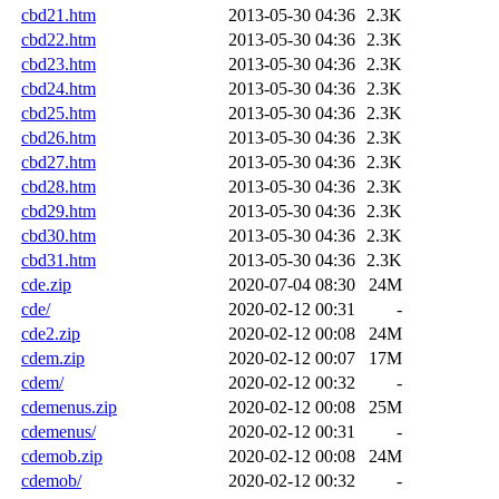
cbd21.htm
2013-05-30 04:36
2.3K
cbd22.htm
2013-05-30 04:36
2.3K
cbd23.htm
2013-05-30 04:36
2.3K
cbd24.htm
2013-05-30 04:36
2.3K
cbd25.htm
2013-05-30 04:36
2.3K
cbd26.htm
2013-05-30 04:36
2.3K
cbd27.htm
2013-05-30 04:36
2.3K
cbd28.htm
2013-05-30 04:36
2.3K
cbd29.htm
2013-05-30 04:36
2.3K
cbd30.htm
2013-05-30 04:36
2.3K
cbd31.htm
2013-05-30 04:36
2.3K
cde.zip
2020-07-04 08:30
24M
cde/
2020-02-12 00:31
-
cde2.zip
2020-02-12 00:08
24M
cdem.zip
2020-02-12 00:07
17M
cdem/
2020-02-12 00:32
-
cdemenus.zip
2020-02-12 00:08
25M
cdemenus/
2020-02-12 00:31
-
cdemob.zip
2020-02-12 00:08
24M
cdemob/
2020-02-12 00:32
-