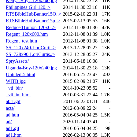
Kenya-Boy2-120x240.jpg
2014-11-30 23:18
11K
Philippines-Girl-120..>
2014-11-30 23:18
11K
RTSBibleHubBanner15O..>
2015-02-10 22:01
17K
RTSBibleHubBanner15p..>
2015-02-13 05:53
16K
ReducedTuition-120x6..>
2012-11-08 01:36
42K
Regent_120x600.htm
2012-11-08 01:39
1.0K
Regent_test.htm
2012-11-08 01:38
1.0K
SS_120x240-LoriCurti..>
2013-12-28 05:27
13K
SS_728x90-LoriCurtis..>
2013-12-28 05:27
24K
SpryAssets/
2011-06-18 10:08
-
Uganda-Boy-120x240.jpg
2014-11-30 23:18
13K
Untitled-5.html
2016-06-25 23:47
492
WITB.jpg
2015-02-09 21:07
11K
_vti_bin/
2014-10-23 05:52
-
_vti_inf.html
2010-03-31 22:44
1.7K
abt1.gif
2011-06-22 01:11
446
acts/
2012-08-09 22:24
-
ad.htm
2016-05-04 04:25
1.5K
ad/
2020-11-14 03:41
-
ad1.gif
2016-05-04 04:25
98
ad1.htm
2026-02-13 00:05
1.3K