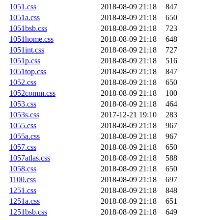
1051.css
2018-08-09 21:18
847
1051a.css
2018-08-09 21:18
650
1051bsb.css
2018-08-09 21:18
723
1051home.css
2018-08-09 21:18
648
1051int.css
2018-08-09 21:18
727
1051p.css
2018-08-09 21:18
516
1051top.css
2018-08-09 21:18
847
1052.css
2018-08-09 21:18
650
1052comm.css
2018-08-09 21:18
100
1053.css
2018-08-09 21:18
464
1053s.css
2017-12-21 19:10
283
1055.css
2018-08-09 21:18
967
1055a.css
2018-08-09 21:18
967
1057.css
2018-08-09 21:18
650
1057atlas.css
2018-08-09 21:18
588
1058.css
2018-08-09 21:18
650
1100.css
2018-08-09 21:18
697
1251.css
2018-08-09 21:18
848
1251a.css
2018-08-09 21:18
651
1251bsb.css
2018-08-09 21:18
649