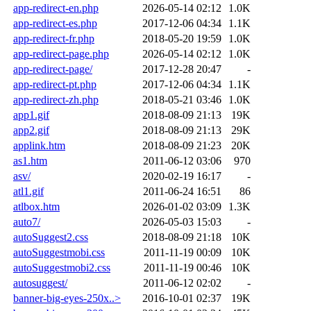
app-redirect-en.php
2026-05-14 02:12
1.0K
app-redirect-es.php
2017-12-06 04:34
1.1K
app-redirect-fr.php
2018-05-20 19:59
1.0K
app-redirect-page.php
2026-05-14 02:12
1.0K
app-redirect-page/
2017-12-28 20:47
-
app-redirect-pt.php
2017-12-06 04:34
1.1K
app-redirect-zh.php
2018-05-21 03:46
1.0K
app1.gif
2018-08-09 21:13
19K
app2.gif
2018-08-09 21:13
29K
applink.htm
2018-08-09 21:23
20K
as1.htm
2011-06-12 03:06
970
asv/
2020-02-19 16:17
-
atl1.gif
2011-06-24 16:51
86
atlbox.htm
2026-01-02 03:09
1.3K
auto7/
2026-05-03 15:03
-
autoSuggest2.css
2018-08-09 21:18
10K
autoSuggestmobi.css
2011-11-19 00:09
10K
autoSuggestmobi2.css
2011-11-19 00:46
10K
autosuggest/
2011-06-12 02:02
-
banner-big-eyes-250x..>
2016-10-01 02:37
19K