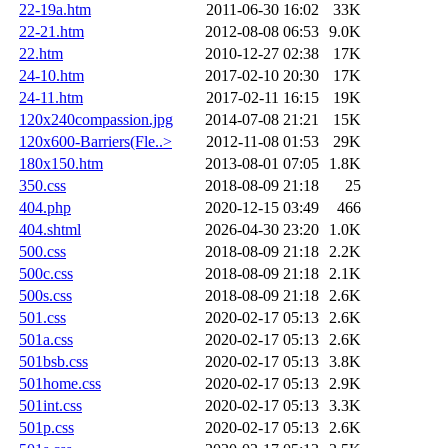
22-19a.htm
2011-06-30 16:02
33K
22-21.htm
2012-08-08 06:53
9.0K
22.htm
2010-12-27 02:38
17K
24-10.htm
2017-02-10 20:30
17K
24-11.htm
2017-02-11 16:15
19K
120x240compassion.jpg
2014-07-08 21:21
15K
120x600-Barriers(Fle..>
2012-11-08 01:53
29K
180x150.htm
2013-08-01 07:05
1.8K
350.css
2018-08-09 21:18
25
404.php
2020-12-15 03:49
466
404.shtml
2026-04-30 23:20
1.0K
500.css
2018-08-09 21:18
2.2K
500c.css
2018-08-09 21:18
2.1K
500s.css
2018-08-09 21:18
2.6K
501.css
2020-02-17 05:13
2.6K
501a.css
2020-02-17 05:13
2.6K
501bsb.css
2020-02-17 05:13
3.8K
501home.css
2020-02-17 05:13
2.9K
501int.css
2020-02-17 05:13
3.3K
501p.css
2020-02-17 05:13
2.6K