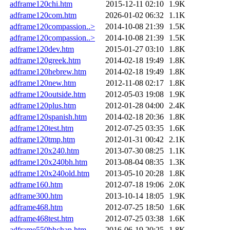
adframe120chi.htm
2015-12-11 02:10
1.9K
adframe120com.htm
2026-01-02 06:32
1.1K
adframe120compassion..>
2014-10-08 21:39
1.5K
adframe120compassion..>
2014-10-08 21:39
1.5K
adframe120dev.htm
2015-01-27 03:10
1.8K
adframe120greek.htm
2014-02-18 19:49
1.8K
adframe120hebrew.htm
2014-02-18 19:49
1.8K
adframe120new.htm
2012-11-08 02:17
1.8K
adframe120outside.htm
2012-05-03 19:08
1.9K
adframe120plus.htm
2012-01-28 04:00
2.4K
adframe120spanish.htm
2014-02-18 20:36
1.8K
adframe120test.htm
2012-07-25 03:35
1.6K
adframe120tmp.htm
2012-01-31 00:42
2.1K
adframe120x240.htm
2013-07-30 08:25
1.1K
adframe120x240bh.htm
2013-08-04 08:35
1.3K
adframe120x240old.htm
2013-05-10 20:28
1.8K
adframe160.htm
2012-07-18 19:06
2.0K
adframe300.htm
2013-10-14 18:05
1.9K
adframe468.htm
2012-07-25 18:50
1.6K
adframe468test.htm
2012-07-25 03:38
1.6K
adframe550bhchap.htm
2016-06-19 20:25
1.8K