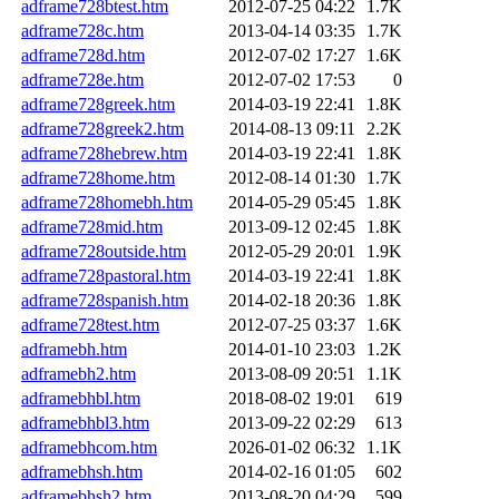
adframe728btest.htm
2012-07-25 04:22
1.7K
adframe728c.htm
2013-04-14 03:35
1.7K
adframe728d.htm
2012-07-02 17:27
1.6K
adframe728e.htm
2012-07-02 17:53
0
adframe728greek.htm
2014-03-19 22:41
1.8K
adframe728greek2.htm
2014-08-13 09:11
2.2K
adframe728hebrew.htm
2014-03-19 22:41
1.8K
adframe728home.htm
2012-08-14 01:30
1.7K
adframe728homebh.htm
2014-05-29 05:45
1.8K
adframe728mid.htm
2013-09-12 02:45
1.8K
adframe728outside.htm
2012-05-29 20:01
1.9K
adframe728pastoral.htm
2014-03-19 22:41
1.8K
adframe728spanish.htm
2014-02-18 20:36
1.8K
adframe728test.htm
2012-07-25 03:37
1.6K
adframebh.htm
2014-01-10 23:03
1.2K
adframebh2.htm
2013-08-09 20:51
1.1K
adframebhbl.htm
2018-08-02 19:01
619
adframebhbl3.htm
2013-09-22 02:29
613
adframebhcom.htm
2026-01-02 06:32
1.1K
adframebhsh.htm
2014-02-16 01:05
602
adframebhsh2.htm
2013-08-20 04:29
599