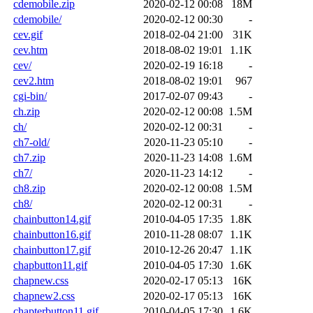
cdemobile.zip
2020-02-12 00:08
18M
cdemobile/
2020-02-12 00:30
-
cev.gif
2018-02-04 21:00
31K
cev.htm
2018-08-02 19:01
1.1K
cev/
2020-02-19 16:18
-
cev2.htm
2018-08-02 19:01
967
cgi-bin/
2017-02-07 09:43
-
ch.zip
2020-02-12 00:08
1.5M
ch/
2020-02-12 00:31
-
ch7-old/
2020-11-23 05:10
-
ch7.zip
2020-11-23 14:08
1.6M
ch7/
2020-11-23 14:12
-
ch8.zip
2020-02-12 00:08
1.5M
ch8/
2020-02-12 00:31
-
chainbutton14.gif
2010-04-05 17:35
1.8K
chainbutton16.gif
2010-11-28 08:07
1.1K
chainbutton17.gif
2010-12-26 20:47
1.1K
chapbutton11.gif
2010-04-05 17:30
1.6K
chapnew.css
2020-02-17 05:13
16K
chapnew2.css
2020-02-17 05:13
16K
chapterbutton11.gif
2010-04-05 17:30
1.6K