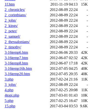
1f.htm
2011-11-19 04:13
15K
2_chronicles/
2012-08-09 22:24
-
2_corinthians/
2012-08-09 22:24
-
2_john/
2012-08-09 22:24
-
2_kings/
2012-08-09 22:24
-
2_peter/
2012-08-09 22:24
-
2_samuel/
2012-08-09 22:24
-
2_thessalonians/
2012-08-09 22:24
-
2_timothy/
2012-08-09 22:24
-
3-16temp6.htm
2012-06-06 20:33
42K
3-16temp7.htm
2012-06-07 02:32
42K
3-16temp8.htm
2012-06-07 17:18
42K
3-16temp16b.htm
2012-07-05 04:25
40K
3-16temp20.htm
2012-07-05 20:35
40K
3.php
2017-02-24 21:16
11K
3_john/
2012-08-09 22:24
-
4.php
2017-02-25 20:08
11K
4topi.php
2017-03-01 01:43
10K
5.php
2017-02-25 16:47
10K
15.php
2017-03-04 03:53
9.6K