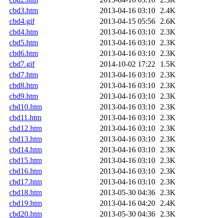
cbd3.htm
2013-04-16 03:10
2.4K
cbd4.gif
2013-04-15 05:56
2.6K
cbd4.htm
2013-04-16 03:10
2.3K
cbd5.htm
2013-04-16 03:10
2.3K
cbd6.htm
2013-04-16 03:10
2.3K
cbd7.gif
2014-10-02 17:22
1.5K
cbd7.htm
2013-04-16 03:10
2.3K
cbd8.htm
2013-04-16 03:10
2.3K
cbd9.htm
2013-04-16 03:10
2.3K
cbd10.htm
2013-04-16 03:10
2.3K
cbd11.htm
2013-04-16 03:10
2.3K
cbd12.htm
2013-04-16 03:10
2.3K
cbd13.htm
2013-04-16 03:10
2.3K
cbd14.htm
2013-04-16 03:10
2.3K
cbd15.htm
2013-04-16 03:10
2.3K
cbd16.htm
2013-04-16 03:10
2.3K
cbd17.htm
2013-04-16 03:10
2.3K
cbd18.htm
2013-05-30 04:36
2.3K
cbd19.htm
2013-04-16 04:20
2.4K
cbd20.htm
2013-05-30 04:36
2.3K