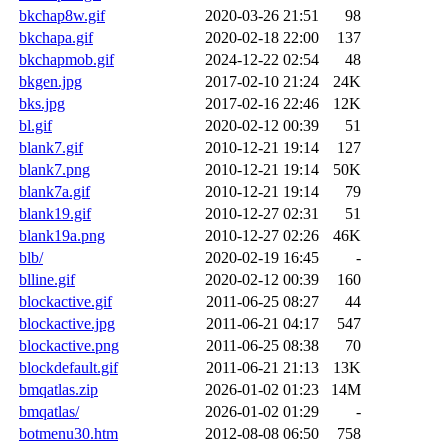
bkchap8w.gif
2020-03-26 21:51
98
bkchapa.gif
2020-02-18 22:00
137
bkchapmob.gif
2024-12-22 02:54
48
bkgen.jpg
2017-02-10 21:24
24K
bks.jpg
2017-02-16 22:46
12K
bl.gif
2020-02-12 00:39
51
blank7.gif
2010-12-21 19:14
127
blank7.png
2010-12-21 19:14
50K
blank7a.gif
2010-12-21 19:14
79
blank19.gif
2010-12-27 02:31
51
blank19a.png
2010-12-27 02:26
46K
blb/
2020-02-19 16:45
-
blline.gif
2020-02-12 00:39
160
blockactive.gif
2011-06-25 08:27
44
blockactive.jpg
2011-06-21 04:17
547
blockactive.png
2011-06-25 08:38
70
blockdefault.gif
2011-06-21 21:13
13K
bmqatlas.zip
2026-01-02 01:23
14M
bmqatlas/
2026-01-02 01:29
-
botmenu30.htm
2012-08-08 06:50
758