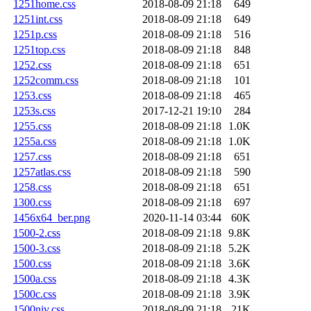
1251home.css
2018-08-09 21:18
649
1251int.css
2018-08-09 21:18
649
1251p.css
2018-08-09 21:18
516
1251top.css
2018-08-09 21:18
848
1252.css
2018-08-09 21:18
651
1252comm.css
2018-08-09 21:18
101
1253.css
2018-08-09 21:18
465
1253s.css
2017-12-21 19:10
284
1255.css
2018-08-09 21:18
1.0K
1255a.css
2018-08-09 21:18
1.0K
1257.css
2018-08-09 21:18
651
1257atlas.css
2018-08-09 21:18
590
1258.css
2018-08-09 21:18
651
1300.css
2018-08-09 21:18
697
1456x64_ber.png
2020-11-14 03:44
60K
1500-2.css
2018-08-09 21:18
9.8K
1500-3.css
2018-08-09 21:18
5.2K
1500.css
2018-08-09 21:18
3.6K
1500a.css
2018-08-09 21:18
4.3K
1500c.css
2018-08-09 21:18
3.9K
1500niv.css
2018-08-09 21:18
21K