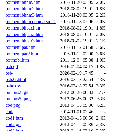
botmenubhnm.htm
2016-11-20 03:05
2.0K
botmenubhnm2.htm
2018-08-02 19:01
1.8K
botmenubhnm3.htm
2016-11-20 03:05
2.2K
botmenubhnmcompassio..>
2016-11-18 02:06
2.0K
botmenubhpar.htm
2018-08-02 19:01
1.8K
botmenubhpar2.htm
2018-08-02 19:01
2.0K
botmenubhpar3.htm
2018-08-02 19:01
2.1K
botmenupar.htm
2016-11-12 01:58
3.6K
botmenupar2.htm
2016-11-12 02:00
3.6K
botmobi.htm
2011-12-04 05:38
1.0K
bsb.gif
2016-05-04 04:15
1.8K
bsb/
2020-02-19 17:45
-
bsb22.html
2016-03-18 22:54
143K
bsbc.css
2016-03-18 22:54
3.3K
buttons2t.gif
2012-06-26 00:33
757
buttons5t.png
2012-06-26 00:33
63K
cbd.png
2013-04-15 05:36
62K
cbd/
2014-11-01 02:46
-
cbd1.htm
2013-04-15 06:50
2.4K
cbd2.gif
2013-04-15 05:36
2.3K
cbd2.htm
2013-04-16 03:10
2.3K