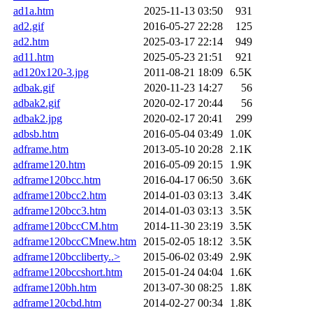
ad1a.htm
2025-11-13 03:50
931
ad2.gif
2016-05-27 22:28
125
ad2.htm
2025-03-17 22:14
949
ad11.htm
2025-05-23 21:51
921
ad120x120-3.jpg
2011-08-21 18:09
6.5K
adbak.gif
2020-11-23 14:27
56
adbak2.gif
2020-02-17 20:44
56
adbak2.jpg
2020-02-17 20:41
299
adbsb.htm
2016-05-04 03:49
1.0K
adframe.htm
2013-05-10 20:28
2.1K
adframe120.htm
2016-05-09 20:15
1.9K
adframe120bcc.htm
2016-04-17 06:50
3.6K
adframe120bcc2.htm
2014-01-03 03:13
3.4K
adframe120bcc3.htm
2014-01-03 03:13
3.5K
adframe120bccCM.htm
2014-11-30 23:19
3.5K
adframe120bccCMnew.htm
2015-02-05 18:12
3.5K
adframe120bccliberty..>
2015-06-02 03:49
2.9K
adframe120bccshort.htm
2015-01-24 04:04
1.6K
adframe120bh.htm
2013-07-30 08:25
1.8K
adframe120cbd.htm
2014-02-27 00:34
1.8K