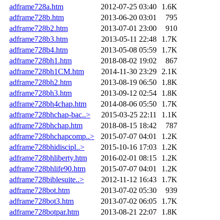
adframe728a.htm
2012-07-25 03:40
1.6K
adframe728b.htm
2013-06-20 03:01
795
adframe728b2.htm
2013-07-01 23:00
910
adframe728b3.htm
2013-05-11 22:48
1.7K
adframe728b4.htm
2013-05-08 05:59
1.7K
adframe728bh1.htm
2018-08-02 19:02
867
adframe728bh1CM.htm
2014-11-30 23:29
2.1K
adframe728bh2.htm
2013-08-19 06:50
1.8K
adframe728bh3.htm
2013-09-12 02:54
1.8K
adframe728bh4chap.htm
2014-08-06 05:50
1.7K
adframe728bhchap-bac..>
2015-03-25 22:11
1.1K
adframe728bhchap.htm
2018-08-15 18:42
787
adframe728bhchapcomp..>
2015-07-07 04:01
1.2K
adframe728bhidiscipl..>
2015-10-16 17:03
1.2K
adframe728bhliberty.htm
2016-02-01 08:15
1.2K
adframe728bhlife90.htm
2015-07-07 04:01
1.2K
adframe728biblesuite..>
2012-11-12 16:43
1.7K
adframe728bot.htm
2013-07-02 05:30
939
adframe728bot3.htm
2013-07-02 06:05
1.7K
adframe728botpar.htm
2013-08-21 22:07
1.8K