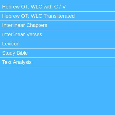
Hebrew OT: WLC with C / V
Hebrew OT: WLC Transliterated
Interlinear Chapters
Interlinear Verses
Lexicon
Study Bible
Text Analysis