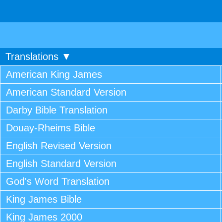
Translations ▼
American King James
American Standard Version
Darby Bible Translation
Douay-Rheims Bible
English Revised Version
English Standard Version
God's Word Translation
King James Bible
King James 2000