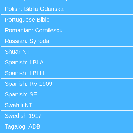
Polish: Biblia Gdanska
Portuguese Bible
Romanian: Cornilescu
Russian: Synodal
Shuar NT
Spanish: LBLA
Spanish: LBLH
Spanish: RV 1909
Spanish: SE
Swahili NT
Swedish 1917
Tagalog: ADB