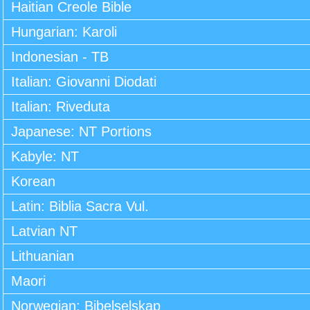
Haitian Creole Bible
Hungarian: Karoli
Indonesian - TB
Italian: Giovanni Diodati
Italian: Riveduta
Japanese: NT Portions
Kabyle: NT
Korean
Latin: Biblia Sacra Vul.
Latvian NT
Lithuanian
Maori
Norwegian: Bibelselskap