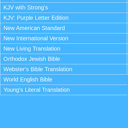
KJV with Strong's
KJV: Purple Letter Edition
New American Standard
New International Version
New Living Translation
Orthodox Jewish Bible
Webster's Bible Translation
World English Bible
Young's Literal Translation