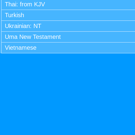
Thai: from KJV
Turkish
Ukrainian: NT
Uma New Testament
Vietnamese