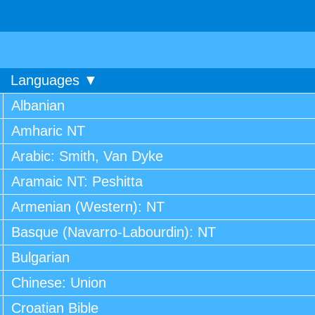
Languages ▼
Albanian
Amharic NT
Arabic: Smith, Van Dyke
Aramaic NT: Peshitta
Armenian (Western): NT
Basque (Navarro-Labourdin): NT
Bulgarian
Chinese: Union
Croatian Bible