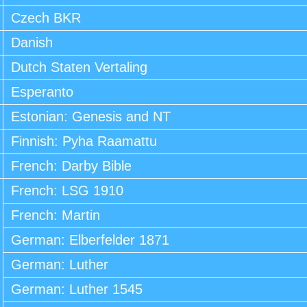
Czech BKR
Danish
Dutch Staten Vertaling
Esperanto
Estonian: Genesis and NT
Finnish: Pyha Raamattu
French: Darby Bible
French: LSG 1910
French: Martin
German: Elberfelder 1871
German: Luther
German: Luther 1545