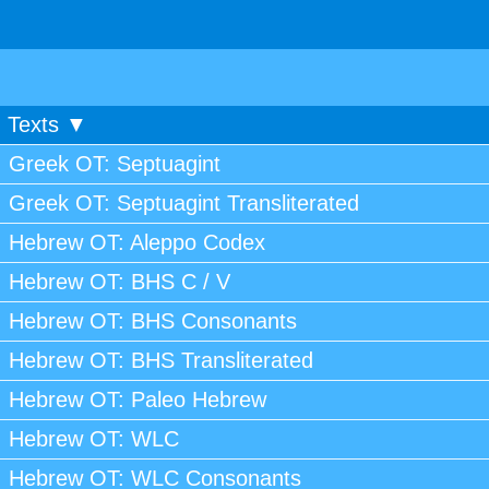
Texts ▼
Greek OT: Septuagint
Greek OT: Septuagint Transliterated
Hebrew OT: Aleppo Codex
Hebrew OT: BHS C / V
Hebrew OT: BHS Consonants
Hebrew OT: BHS Transliterated
Hebrew OT: Paleo Hebrew
Hebrew OT: WLC
Hebrew OT: WLC Consonants