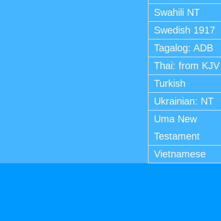
Swahili NT
Swedish 1917
Tagalog: ADB
Thai: from KJV
Turkish
Ukrainian: NT
Uma New
Testament
Vietnamese