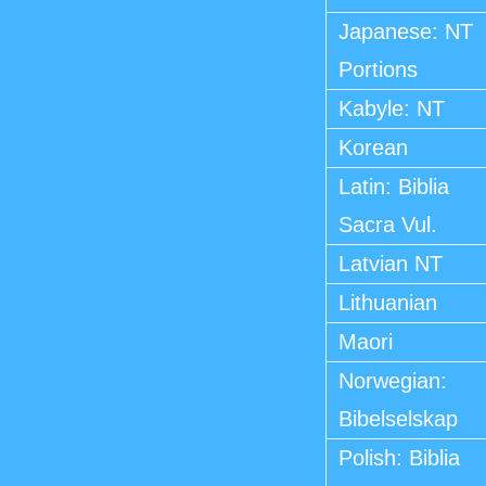
Japanese: NT
Portions
Kabyle: NT
Korean
Latin: Biblia
Sacra Vul.
Latvian NT
Lithuanian
Maori
Norwegian:
Bibelselskap
Polish: Biblia