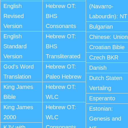
English
Hebrew OT:
(Navarro-
Revised
BHS
Labourdin): NT
Version
Consonants
Bulgarian
English
Hebrew OT:
Chinese: Union
Standard
BHS
Croatian Bible
Version
Transliterated
Czech BKR
God's Word
Hebrew OT:
Danish
Translation
Paleo Hebrew
Dutch Staten
King James
Hebrew OT:
Vertaling
Bible
WLC
Esperanto
King James
Hebrew OT:
Estonian:
2000
WLC
Genesis and
Consonants
KJV with