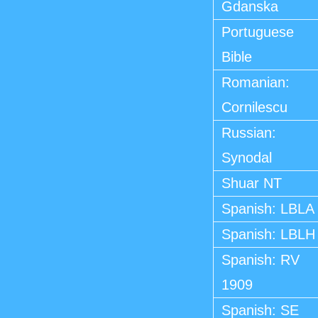
Gdanska
Portuguese
Bible
Romanian:
Cornilescu
Russian:
Synodal
Shuar NT
Spanish: LBLA
Spanish: LBLH
Spanish: RV
1909
Spanish: SE