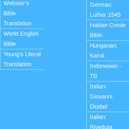
Webster's
German:
Bible
Luther 1545
Translation
Haitian Creole
World English
Bible
Bible
Hungarian:
Young's Literal
Karoli
Translation
Indonesian -
TB
Italian:
Giovanni
Diodati
Italian:
Riveduta