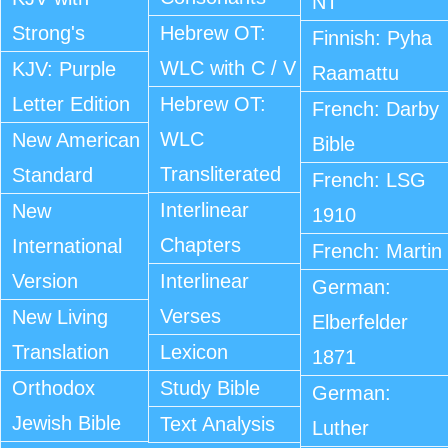
NT
Strong's
Hebrew OT:
Finnish: Pyha
WLC with C / V
KJV: Purple
Raamattu
Letter Edition
Hebrew OT:
French: Darby
WLC
New American
Bible
Transliterated
Standard
French: LSG
Interlinear
New
1910
Chapters
International
French: Martin
Version
Interlinear
German:
Verses
New Living
Elberfelder
Translation
Lexicon
1871
Orthodox
Study Bible
German:
Jewish Bible
Text Analysis
Luther