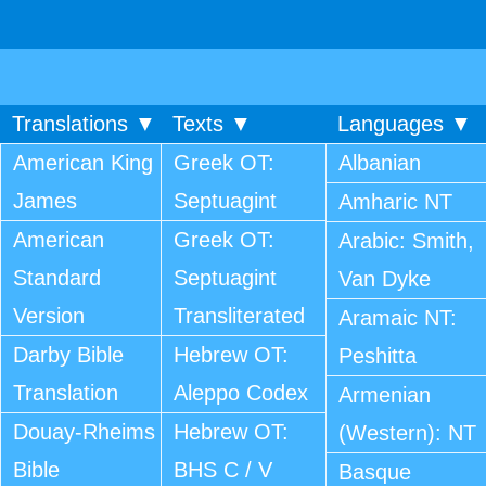
Translations ▼
Texts ▼
Languages ▼
American King
Greek OT:
Albanian
James
Septuagint
Amharic NT
American
Greek OT:
Arabic: Smith,
Standard
Septuagint
Van Dyke
Version
Transliterated
Aramaic NT:
Darby Bible
Hebrew OT:
Peshitta
Translation
Aleppo Codex
Armenian
Douay-Rheims
Hebrew OT:
(Western): NT
Bible
BHS C / V
Basque