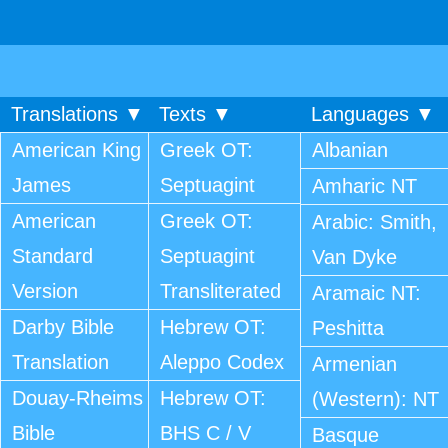
Translations ▼
Texts ▼
Languages ▼
American King
Greek OT:
Albanian
James
Septuagint
Amharic NT
American
Greek OT:
Arabic: Smith,
Standard
Septuagint
Van Dyke
Version
Transliterated
Aramaic NT:
Darby Bible
Hebrew OT:
Peshitta
Translation
Aleppo Codex
Armenian
Douay-Rheims
Hebrew OT:
(Western): NT
Bible
BHS C / V
Basque