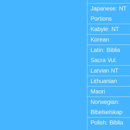
Japanese: NT
Portions
Kabyle: NT
Korean
Latin: Biblia
Sacra Vul.
Latvian NT
Lithuanian
Maori
Norwegian:
Bibelselskap
Polish: Biblia