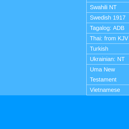
Swahili NT
Swedish 1917
Tagalog: ADB
Thai: from KJV
Turkish
Ukrainian: NT
Uma New
Testament
Vietnamese