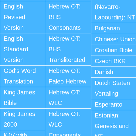
English
Hebrew OT:
(Navarro-
Revised
BHS
Labourdin): NT
Version
Consonants
Bulgarian
English
Hebrew OT:
Chinese: Union
Standard
BHS
Croatian Bible
Version
Transliterated
Czech BKR
God's Word
Hebrew OT:
Danish
Translation
Paleo Hebrew
Dutch Staten
King James
Hebrew OT:
Vertaling
Bible
WLC
Esperanto
King James
Hebrew OT:
Estonian:
2000
WLC
Genesis and
Consonants
KJV with