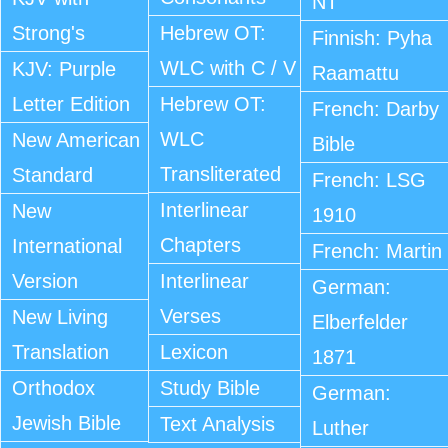
NT
Strong's
Hebrew OT:
Finnish: Pyha
WLC with C / V
KJV: Purple
Raamattu
Letter Edition
Hebrew OT:
French: Darby
WLC
New American
Bible
Transliterated
Standard
French: LSG
Interlinear
New
1910
Chapters
International
French: Martin
Version
Interlinear
German:
Verses
New Living
Elberfelder
Translation
Lexicon
1871
Orthodox
Study Bible
German:
Jewish Bible
Text Analysis
Luther