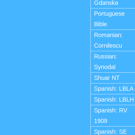
Gdanska
Portuguese
Bible
Romanian:
Cornilescu
Russian:
Synodal
Shuar NT
Spanish: LBLA
Spanish: LBLH
Spanish: RV
1909
Spanish: SE