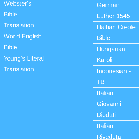
Webster's
German:
Bible
Luther 1545
Translation
Haitian Creole
World English
Bible
Bible
Hungarian:
Young's Literal
Karoli
Translation
Indonesian -
TB
Italian:
Giovanni
Diodati
Italian:
Riveduta