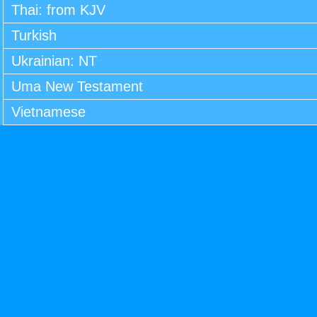
Thai: from KJV
Turkish
Ukrainian: NT
Uma New Testament
Vietnamese