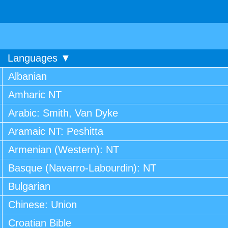
Languages ▼
Albanian
Amharic NT
Arabic: Smith, Van Dyke
Aramaic NT: Peshitta
Armenian (Western): NT
Basque (Navarro-Labourdin): NT
Bulgarian
Chinese: Union
Croatian Bible