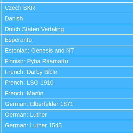
Czech BKR
Danish
Dutch Staten Vertaling
Esperanto
Estonian: Genesis and NT
Finnish: Pyha Raamattu
French: Darby Bible
French: LSG 1910
French: Martin
German: Elberfelder 1871
German: Luther
German: Luther 1545