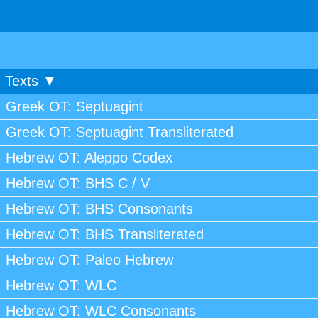
Texts ▼
Greek OT: Septuagint
Greek OT: Septuagint Transliterated
Hebrew OT: Aleppo Codex
Hebrew OT: BHS C / V
Hebrew OT: BHS Consonants
Hebrew OT: BHS Transliterated
Hebrew OT: Paleo Hebrew
Hebrew OT: WLC
Hebrew OT: WLC Consonants