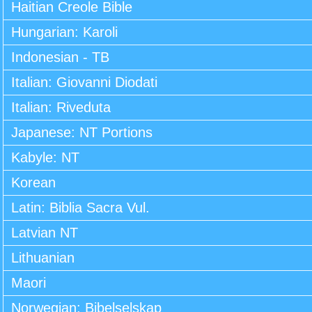
Haitian Creole Bible
Hungarian: Karoli
Indonesian - TB
Italian: Giovanni Diodati
Italian: Riveduta
Japanese: NT Portions
Kabyle: NT
Korean
Latin: Biblia Sacra Vul.
Latvian NT
Lithuanian
Maori
Norwegian: Bibelselskap