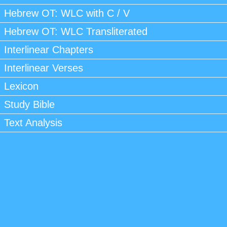
Hebrew OT: WLC with C / V
Hebrew OT: WLC Transliterated
Interlinear Chapters
Interlinear Verses
Lexicon
Study Bible
Text Analysis