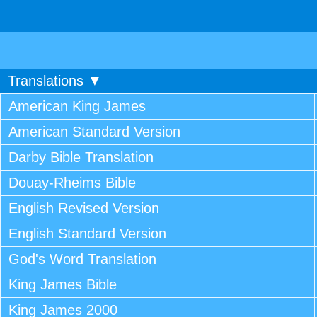
Translations ▼
American King James
American Standard Version
Darby Bible Translation
Douay-Rheims Bible
English Revised Version
English Standard Version
God's Word Translation
King James Bible
King James 2000