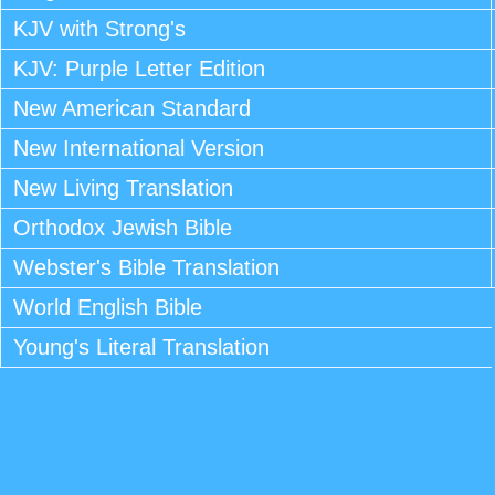
KJV with Strong's
KJV: Purple Letter Edition
New American Standard
New International Version
New Living Translation
Orthodox Jewish Bible
Webster's Bible Translation
World English Bible
Young's Literal Translation