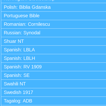
Polish: Biblia Gdanska
Portuguese Bible
Romanian: Cornilescu
Russian: Synodal
Shuar NT
Spanish: LBLA
Spanish: LBLH
Spanish: RV 1909
Spanish: SE
Swahili NT
Swedish 1917
Tagalog: ADB