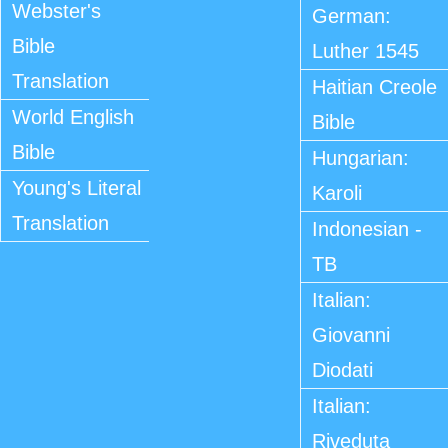
Webster's
German:
Bible
Luther 1545
Translation
Haitian Creole
World English
Bible
Bible
Hungarian:
Young's Literal
Karoli
Translation
Indonesian -
TB
Italian:
Giovanni
Diodati
Italian:
Riveduta