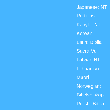
Japanese: NT
Portions
Kabyle: NT
Korean
Latin: Biblia
Sacra Vul.
Latvian NT
Lithuanian
Maori
Norwegian:
Bibelselskap
Polish: Biblia