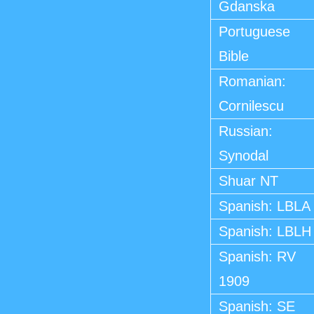
Gdanska
Portuguese
Bible
Romanian:
Cornilescu
Russian:
Synodal
Shuar NT
Spanish: LBLA
Spanish: LBLH
Spanish: RV
1909
Spanish: SE