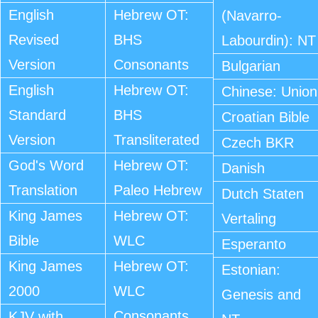
English
Hebrew OT:
(Navarro-
Revised
BHS
Labourdin): NT
Version
Consonants
Bulgarian
English
Hebrew OT:
Chinese: Union
Standard
BHS
Croatian Bible
Version
Transliterated
Czech BKR
God's Word
Hebrew OT:
Danish
Translation
Paleo Hebrew
Dutch Staten
King James
Hebrew OT:
Vertaling
Bible
WLC
Esperanto
King James
Hebrew OT:
Estonian:
2000
WLC
Genesis and
Consonants
KJV with