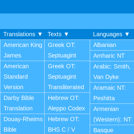
Translations ▼
Texts ▼
Languages ▼
American King
Greek OT:
Albanian
James
Septuagint
Amharic NT
American
Greek OT:
Arabic: Smith,
Standard
Septuagint
Van Dyke
Version
Transliterated
Aramaic NT:
Darby Bible
Hebrew OT:
Peshitta
Translation
Aleppo Codex
Armenian
Douay-Rheims
Hebrew OT:
(Western): NT
Bible
BHS C / V
Basque