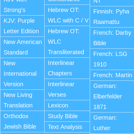
NT
Strong's
Hebrew OT:
Finnish: Pyha
WLC with C / V
KJV: Purple
Raamattu
Letter Edition
Hebrew OT:
French: Darby
WLC
New American
Bible
Transliterated
Standard
French: LSG
Interlinear
New
1910
Chapters
International
French: Martin
Version
Interlinear
German:
Verses
New Living
Elberfelder
Translation
Lexicon
1871
Orthodox
Study Bible
German:
Jewish Bible
Text Analysis
Luther