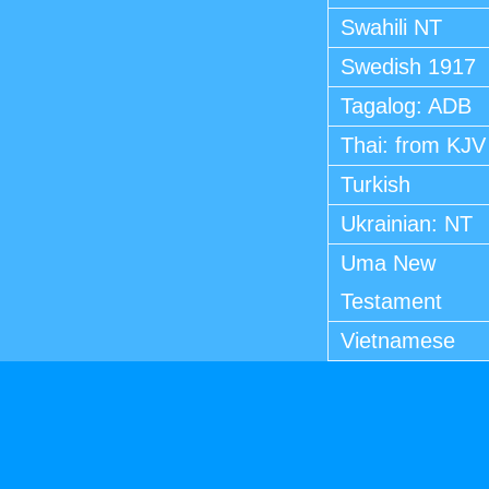
Swahili NT
Swedish 1917
Tagalog: ADB
Thai: from KJV
Turkish
Ukrainian: NT
Uma New
Testament
Vietnamese