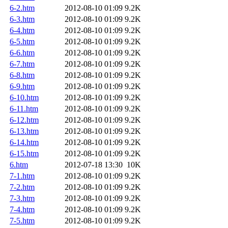
6-2.htm
2012-08-10 01:09
9.2K
6-3.htm
2012-08-10 01:09
9.2K
6-4.htm
2012-08-10 01:09
9.2K
6-5.htm
2012-08-10 01:09
9.2K
6-6.htm
2012-08-10 01:09
9.2K
6-7.htm
2012-08-10 01:09
9.2K
6-8.htm
2012-08-10 01:09
9.2K
6-9.htm
2012-08-10 01:09
9.2K
6-10.htm
2012-08-10 01:09
9.2K
6-11.htm
2012-08-10 01:09
9.2K
6-12.htm
2012-08-10 01:09
9.2K
6-13.htm
2012-08-10 01:09
9.2K
6-14.htm
2012-08-10 01:09
9.2K
6-15.htm
2012-08-10 01:09
9.2K
6.htm
2012-07-18 13:30
10K
7-1.htm
2012-08-10 01:09
9.2K
7-2.htm
2012-08-10 01:09
9.2K
7-3.htm
2012-08-10 01:09
9.2K
7-4.htm
2012-08-10 01:09
9.2K
7-5.htm
2012-08-10 01:09
9.2K