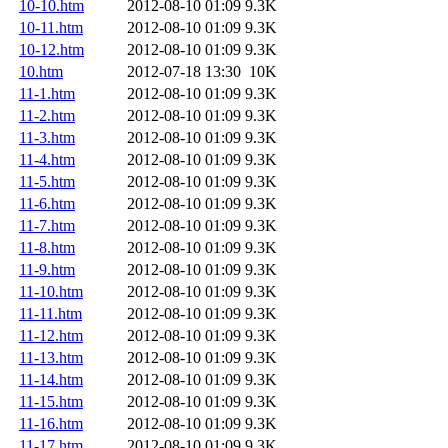
10-10.htm
2012-08-10 01:09
9.3K
10-11.htm
2012-08-10 01:09
9.3K
10-12.htm
2012-08-10 01:09
9.3K
10.htm
2012-07-18 13:30
10K
11-1.htm
2012-08-10 01:09
9.3K
11-2.htm
2012-08-10 01:09
9.3K
11-3.htm
2012-08-10 01:09
9.3K
11-4.htm
2012-08-10 01:09
9.3K
11-5.htm
2012-08-10 01:09
9.3K
11-6.htm
2012-08-10 01:09
9.3K
11-7.htm
2012-08-10 01:09
9.3K
11-8.htm
2012-08-10 01:09
9.3K
11-9.htm
2012-08-10 01:09
9.3K
11-10.htm
2012-08-10 01:09
9.3K
11-11.htm
2012-08-10 01:09
9.3K
11-12.htm
2012-08-10 01:09
9.3K
11-13.htm
2012-08-10 01:09
9.3K
11-14.htm
2012-08-10 01:09
9.3K
11-15.htm
2012-08-10 01:09
9.3K
11-16.htm
2012-08-10 01:09
9.3K
11-17.htm
2012-08-10 01:09
9.3K