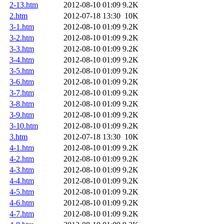
2-13.htm
2012-08-10 01:09
9.2K
2.htm
2012-07-18 13:30
10K
3-1.htm
2012-08-10 01:09
9.2K
3-2.htm
2012-08-10 01:09
9.2K
3-3.htm
2012-08-10 01:09
9.2K
3-4.htm
2012-08-10 01:09
9.2K
3-5.htm
2012-08-10 01:09
9.2K
3-6.htm
2012-08-10 01:09
9.2K
3-7.htm
2012-08-10 01:09
9.2K
3-8.htm
2012-08-10 01:09
9.2K
3-9.htm
2012-08-10 01:09
9.2K
3-10.htm
2012-08-10 01:09
9.2K
3.htm
2012-07-18 13:30
10K
4-1.htm
2012-08-10 01:09
9.2K
4-2.htm
2012-08-10 01:09
9.2K
4-3.htm
2012-08-10 01:09
9.2K
4-4.htm
2012-08-10 01:09
9.2K
4-5.htm
2012-08-10 01:09
9.2K
4-6.htm
2012-08-10 01:09
9.2K
4-7.htm
2012-08-10 01:09
9.2K