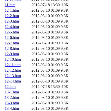
11.htm
2012-07-18 13:30
10K
12-1.htm
2012-08-10 01:09
9.3K
12-2.htm
2012-08-10 01:09
9.3K
12-3.htm
2012-08-10 01:09
9.3K
12-4.htm
2012-08-10 01:09
9.3K
12-5.htm
2012-08-10 01:09
9.3K
12-6.htm
2012-08-10 01:09
9.3K
12-7.htm
2012-08-10 01:09
9.3K
12-8.htm
2012-08-10 01:09
9.3K
12-9.htm
2012-08-10 01:09
9.3K
12-10.htm
2012-08-10 01:09
9.3K
12-11.htm
2012-08-10 01:09
9.3K
12-12.htm
2012-08-10 01:09
9.3K
12-13.htm
2012-08-10 01:09
9.3K
12-14.htm
2012-08-10 01:09
9.3K
12.htm
2012-07-18 13:30
10K
13-1.htm
2012-08-10 01:09
9.3K
13-2.htm
2012-08-10 01:09
9.3K
13-3.htm
2012-08-10 01:09
9.3K
13-4.htm
2012-08-10 01:09
9.3K