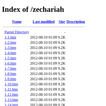
Index of /zechariah
Name
Last modified
Size
Description
Parent Directory
-
1-1.htm
2012-08-10 01:09
9.2K
1-2.htm
2012-08-10 01:09
9.2K
1-3.htm
2012-08-10 01:09
9.2K
1-4.htm
2012-08-10 01:09
9.2K
1-5.htm
2012-08-10 01:09
9.2K
1-6.htm
2012-08-10 01:09
9.2K
1-7.htm
2012-08-10 01:09
9.2K
1-8.htm
2012-08-10 01:09
9.2K
1-9.htm
2012-08-10 01:09
9.2K
1-10.htm
2012-08-10 01:09
9.2K
1-11.htm
2012-08-10 01:09
9.2K
1-12.htm
2012-08-10 01:09
9.2K
1-13.htm
2012-08-10 01:09
9.2K
1-14.htm
2012-08-10 01:09
9.2K