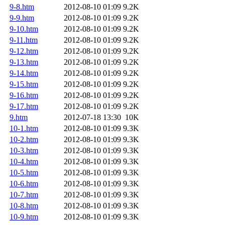
9-8.htm
2012-08-10 01:09
9.2K
9-9.htm
2012-08-10 01:09
9.2K
9-10.htm
2012-08-10 01:09
9.2K
9-11.htm
2012-08-10 01:09
9.2K
9-12.htm
2012-08-10 01:09
9.2K
9-13.htm
2012-08-10 01:09
9.2K
9-14.htm
2012-08-10 01:09
9.2K
9-15.htm
2012-08-10 01:09
9.2K
9-16.htm
2012-08-10 01:09
9.2K
9-17.htm
2012-08-10 01:09
9.2K
9.htm
2012-07-18 13:30
10K
10-1.htm
2012-08-10 01:09
9.3K
10-2.htm
2012-08-10 01:09
9.3K
10-3.htm
2012-08-10 01:09
9.3K
10-4.htm
2012-08-10 01:09
9.3K
10-5.htm
2012-08-10 01:09
9.3K
10-6.htm
2012-08-10 01:09
9.3K
10-7.htm
2012-08-10 01:09
9.3K
10-8.htm
2012-08-10 01:09
9.3K
10-9.htm
2012-08-10 01:09
9.3K