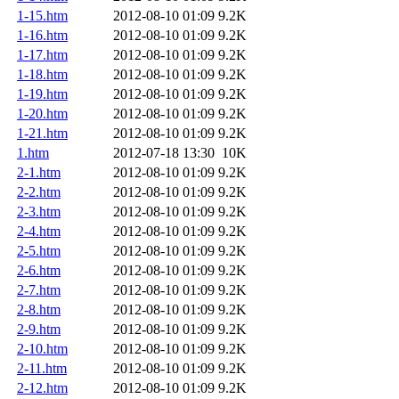
1-15.htm
2012-08-10 01:09
9.2K
1-16.htm
2012-08-10 01:09
9.2K
1-17.htm
2012-08-10 01:09
9.2K
1-18.htm
2012-08-10 01:09
9.2K
1-19.htm
2012-08-10 01:09
9.2K
1-20.htm
2012-08-10 01:09
9.2K
1-21.htm
2012-08-10 01:09
9.2K
1.htm
2012-07-18 13:30
10K
2-1.htm
2012-08-10 01:09
9.2K
2-2.htm
2012-08-10 01:09
9.2K
2-3.htm
2012-08-10 01:09
9.2K
2-4.htm
2012-08-10 01:09
9.2K
2-5.htm
2012-08-10 01:09
9.2K
2-6.htm
2012-08-10 01:09
9.2K
2-7.htm
2012-08-10 01:09
9.2K
2-8.htm
2012-08-10 01:09
9.2K
2-9.htm
2012-08-10 01:09
9.2K
2-10.htm
2012-08-10 01:09
9.2K
2-11.htm
2012-08-10 01:09
9.2K
2-12.htm
2012-08-10 01:09
9.2K