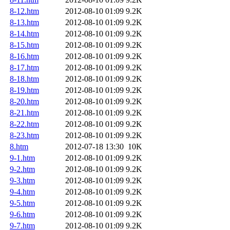
8-12.htm
2012-08-10 01:09
9.2K
8-13.htm
2012-08-10 01:09
9.2K
8-14.htm
2012-08-10 01:09
9.2K
8-15.htm
2012-08-10 01:09
9.2K
8-16.htm
2012-08-10 01:09
9.2K
8-17.htm
2012-08-10 01:09
9.2K
8-18.htm
2012-08-10 01:09
9.2K
8-19.htm
2012-08-10 01:09
9.2K
8-20.htm
2012-08-10 01:09
9.2K
8-21.htm
2012-08-10 01:09
9.2K
8-22.htm
2012-08-10 01:09
9.2K
8-23.htm
2012-08-10 01:09
9.2K
8.htm
2012-07-18 13:30
10K
9-1.htm
2012-08-10 01:09
9.2K
9-2.htm
2012-08-10 01:09
9.2K
9-3.htm
2012-08-10 01:09
9.2K
9-4.htm
2012-08-10 01:09
9.2K
9-5.htm
2012-08-10 01:09
9.2K
9-6.htm
2012-08-10 01:09
9.2K
9-7.htm
2012-08-10 01:09
9.2K