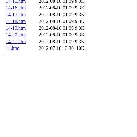
14-15.htm
2012-08-10 01:09
9.3K
14-16.htm
2012-08-10 01:09
9.3K
14-17.htm
2012-08-10 01:09
9.3K
14-18.htm
2012-08-10 01:09
9.3K
14-19.htm
2012-08-10 01:09
9.3K
14-20.htm
2012-08-10 01:09
9.3K
14-21.htm
2012-08-10 01:09
9.3K
14.htm
2012-07-18 13:30
10K