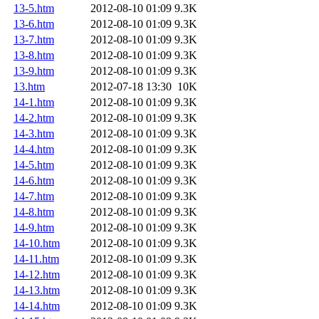
13-5.htm
2012-08-10 01:09
9.3K
13-6.htm
2012-08-10 01:09
9.3K
13-7.htm
2012-08-10 01:09
9.3K
13-8.htm
2012-08-10 01:09
9.3K
13-9.htm
2012-08-10 01:09
9.3K
13.htm
2012-07-18 13:30
10K
14-1.htm
2012-08-10 01:09
9.3K
14-2.htm
2012-08-10 01:09
9.3K
14-3.htm
2012-08-10 01:09
9.3K
14-4.htm
2012-08-10 01:09
9.3K
14-5.htm
2012-08-10 01:09
9.3K
14-6.htm
2012-08-10 01:09
9.3K
14-7.htm
2012-08-10 01:09
9.3K
14-8.htm
2012-08-10 01:09
9.3K
14-9.htm
2012-08-10 01:09
9.3K
14-10.htm
2012-08-10 01:09
9.3K
14-11.htm
2012-08-10 01:09
9.3K
14-12.htm
2012-08-10 01:09
9.3K
14-13.htm
2012-08-10 01:09
9.3K
14-14.htm
2012-08-10 01:09
9.3K