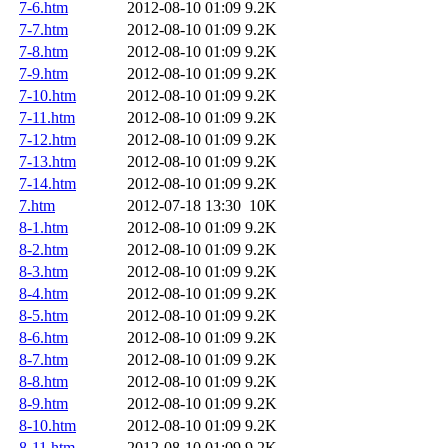
7-6.htm
2012-08-10 01:09
9.2K
7-7.htm
2012-08-10 01:09
9.2K
7-8.htm
2012-08-10 01:09
9.2K
7-9.htm
2012-08-10 01:09
9.2K
7-10.htm
2012-08-10 01:09
9.2K
7-11.htm
2012-08-10 01:09
9.2K
7-12.htm
2012-08-10 01:09
9.2K
7-13.htm
2012-08-10 01:09
9.2K
7-14.htm
2012-08-10 01:09
9.2K
7.htm
2012-07-18 13:30
10K
8-1.htm
2012-08-10 01:09
9.2K
8-2.htm
2012-08-10 01:09
9.2K
8-3.htm
2012-08-10 01:09
9.2K
8-4.htm
2012-08-10 01:09
9.2K
8-5.htm
2012-08-10 01:09
9.2K
8-6.htm
2012-08-10 01:09
9.2K
8-7.htm
2012-08-10 01:09
9.2K
8-8.htm
2012-08-10 01:09
9.2K
8-9.htm
2012-08-10 01:09
9.2K
8-10.htm
2012-08-10 01:09
9.2K
8-11.htm
2012-08-10 01:09
9.2K