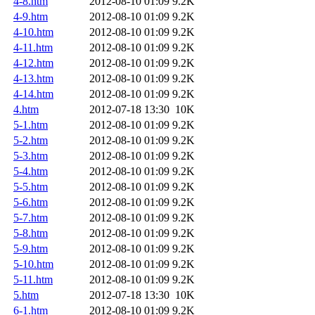
4-8.htm
2012-08-10 01:09
9.2K
4-9.htm
2012-08-10 01:09
9.2K
4-10.htm
2012-08-10 01:09
9.2K
4-11.htm
2012-08-10 01:09
9.2K
4-12.htm
2012-08-10 01:09
9.2K
4-13.htm
2012-08-10 01:09
9.2K
4-14.htm
2012-08-10 01:09
9.2K
4.htm
2012-07-18 13:30
10K
5-1.htm
2012-08-10 01:09
9.2K
5-2.htm
2012-08-10 01:09
9.2K
5-3.htm
2012-08-10 01:09
9.2K
5-4.htm
2012-08-10 01:09
9.2K
5-5.htm
2012-08-10 01:09
9.2K
5-6.htm
2012-08-10 01:09
9.2K
5-7.htm
2012-08-10 01:09
9.2K
5-8.htm
2012-08-10 01:09
9.2K
5-9.htm
2012-08-10 01:09
9.2K
5-10.htm
2012-08-10 01:09
9.2K
5-11.htm
2012-08-10 01:09
9.2K
5.htm
2012-07-18 13:30
10K
6-1.htm
2012-08-10 01:09
9.2K