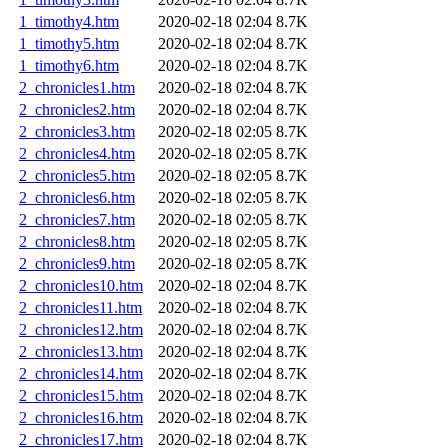
1_timothy4.htm
2020-02-18 02:04
8.7K
1_timothy5.htm
2020-02-18 02:04
8.7K
1_timothy6.htm
2020-02-18 02:04
8.7K
2_chronicles1.htm
2020-02-18 02:04
8.7K
2_chronicles2.htm
2020-02-18 02:04
8.7K
2_chronicles3.htm
2020-02-18 02:05
8.7K
2_chronicles4.htm
2020-02-18 02:05
8.7K
2_chronicles5.htm
2020-02-18 02:05
8.7K
2_chronicles6.htm
2020-02-18 02:05
8.7K
2_chronicles7.htm
2020-02-18 02:05
8.7K
2_chronicles8.htm
2020-02-18 02:05
8.7K
2_chronicles9.htm
2020-02-18 02:05
8.7K
2_chronicles10.htm
2020-02-18 02:04
8.7K
2_chronicles11.htm
2020-02-18 02:04
8.7K
2_chronicles12.htm
2020-02-18 02:04
8.7K
2_chronicles13.htm
2020-02-18 02:04
8.7K
2_chronicles14.htm
2020-02-18 02:04
8.7K
2_chronicles15.htm
2020-02-18 02:04
8.7K
2_chronicles16.htm
2020-02-18 02:04
8.7K
2_chronicles17.htm
2020-02-18 02:04
8.7K