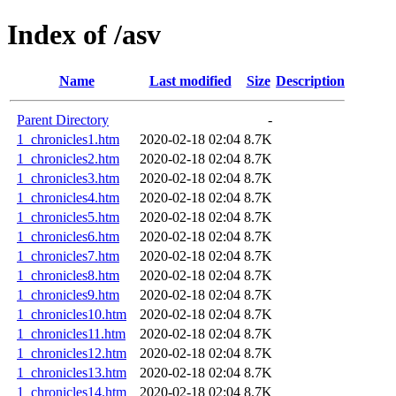
Index of /asv
Name
Last modified
Size
Description
Parent Directory
-
1_chronicles1.htm
2020-02-18 02:04
8.7K
1_chronicles2.htm
2020-02-18 02:04
8.7K
1_chronicles3.htm
2020-02-18 02:04
8.7K
1_chronicles4.htm
2020-02-18 02:04
8.7K
1_chronicles5.htm
2020-02-18 02:04
8.7K
1_chronicles6.htm
2020-02-18 02:04
8.7K
1_chronicles7.htm
2020-02-18 02:04
8.7K
1_chronicles8.htm
2020-02-18 02:04
8.7K
1_chronicles9.htm
2020-02-18 02:04
8.7K
1_chronicles10.htm
2020-02-18 02:04
8.7K
1_chronicles11.htm
2020-02-18 02:04
8.7K
1_chronicles12.htm
2020-02-18 02:04
8.7K
1_chronicles13.htm
2020-02-18 02:04
8.7K
1_chronicles14.htm
2020-02-18 02:04
8.7K