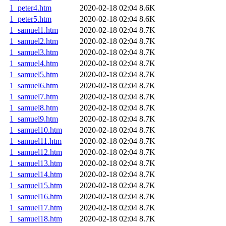
1_peter4.htm
2020-02-18 02:04
8.6K
1_peter5.htm
2020-02-18 02:04
8.6K
1_samuel1.htm
2020-02-18 02:04
8.7K
1_samuel2.htm
2020-02-18 02:04
8.7K
1_samuel3.htm
2020-02-18 02:04
8.7K
1_samuel4.htm
2020-02-18 02:04
8.7K
1_samuel5.htm
2020-02-18 02:04
8.7K
1_samuel6.htm
2020-02-18 02:04
8.7K
1_samuel7.htm
2020-02-18 02:04
8.7K
1_samuel8.htm
2020-02-18 02:04
8.7K
1_samuel9.htm
2020-02-18 02:04
8.7K
1_samuel10.htm
2020-02-18 02:04
8.7K
1_samuel11.htm
2020-02-18 02:04
8.7K
1_samuel12.htm
2020-02-18 02:04
8.7K
1_samuel13.htm
2020-02-18 02:04
8.7K
1_samuel14.htm
2020-02-18 02:04
8.7K
1_samuel15.htm
2020-02-18 02:04
8.7K
1_samuel16.htm
2020-02-18 02:04
8.7K
1_samuel17.htm
2020-02-18 02:04
8.7K
1_samuel18.htm
2020-02-18 02:04
8.7K