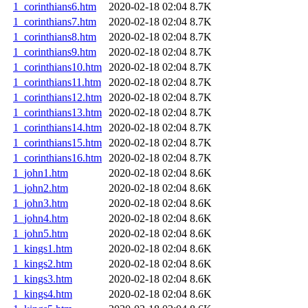
1_corinthians6.htm
2020-02-18 02:04
8.7K
1_corinthians7.htm
2020-02-18 02:04
8.7K
1_corinthians8.htm
2020-02-18 02:04
8.7K
1_corinthians9.htm
2020-02-18 02:04
8.7K
1_corinthians10.htm
2020-02-18 02:04
8.7K
1_corinthians11.htm
2020-02-18 02:04
8.7K
1_corinthians12.htm
2020-02-18 02:04
8.7K
1_corinthians13.htm
2020-02-18 02:04
8.7K
1_corinthians14.htm
2020-02-18 02:04
8.7K
1_corinthians15.htm
2020-02-18 02:04
8.7K
1_corinthians16.htm
2020-02-18 02:04
8.7K
1_john1.htm
2020-02-18 02:04
8.6K
1_john2.htm
2020-02-18 02:04
8.6K
1_john3.htm
2020-02-18 02:04
8.6K
1_john4.htm
2020-02-18 02:04
8.6K
1_john5.htm
2020-02-18 02:04
8.6K
1_kings1.htm
2020-02-18 02:04
8.6K
1_kings2.htm
2020-02-18 02:04
8.6K
1_kings3.htm
2020-02-18 02:04
8.6K
1_kings4.htm
2020-02-18 02:04
8.6K