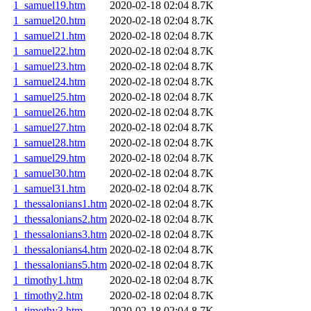
1_samuel19.htm
2020-02-18 02:04
8.7K
1_samuel20.htm
2020-02-18 02:04
8.7K
1_samuel21.htm
2020-02-18 02:04
8.7K
1_samuel22.htm
2020-02-18 02:04
8.7K
1_samuel23.htm
2020-02-18 02:04
8.7K
1_samuel24.htm
2020-02-18 02:04
8.7K
1_samuel25.htm
2020-02-18 02:04
8.7K
1_samuel26.htm
2020-02-18 02:04
8.7K
1_samuel27.htm
2020-02-18 02:04
8.7K
1_samuel28.htm
2020-02-18 02:04
8.7K
1_samuel29.htm
2020-02-18 02:04
8.7K
1_samuel30.htm
2020-02-18 02:04
8.7K
1_samuel31.htm
2020-02-18 02:04
8.7K
1_thessalonians1.htm
2020-02-18 02:04
8.7K
1_thessalonians2.htm
2020-02-18 02:04
8.7K
1_thessalonians3.htm
2020-02-18 02:04
8.7K
1_thessalonians4.htm
2020-02-18 02:04
8.7K
1_thessalonians5.htm
2020-02-18 02:04
8.7K
1_timothy1.htm
2020-02-18 02:04
8.7K
1_timothy2.htm
2020-02-18 02:04
8.7K
1_timothy3.htm
2020-02-18 02:04
8.7K