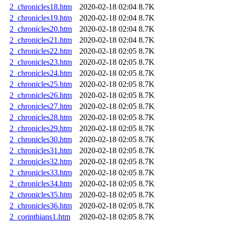
2_chronicles18.htm
2020-02-18 02:04
8.7K
2_chronicles19.htm
2020-02-18 02:04
8.7K
2_chronicles20.htm
2020-02-18 02:04
8.7K
2_chronicles21.htm
2020-02-18 02:04
8.7K
2_chronicles22.htm
2020-02-18 02:05
8.7K
2_chronicles23.htm
2020-02-18 02:05
8.7K
2_chronicles24.htm
2020-02-18 02:05
8.7K
2_chronicles25.htm
2020-02-18 02:05
8.7K
2_chronicles26.htm
2020-02-18 02:05
8.7K
2_chronicles27.htm
2020-02-18 02:05
8.7K
2_chronicles28.htm
2020-02-18 02:05
8.7K
2_chronicles29.htm
2020-02-18 02:05
8.7K
2_chronicles30.htm
2020-02-18 02:05
8.7K
2_chronicles31.htm
2020-02-18 02:05
8.7K
2_chronicles32.htm
2020-02-18 02:05
8.7K
2_chronicles33.htm
2020-02-18 02:05
8.7K
2_chronicles34.htm
2020-02-18 02:05
8.7K
2_chronicles35.htm
2020-02-18 02:05
8.7K
2_chronicles36.htm
2020-02-18 02:05
8.7K
2_corinthians1.htm
2020-02-18 02:05
8.7K