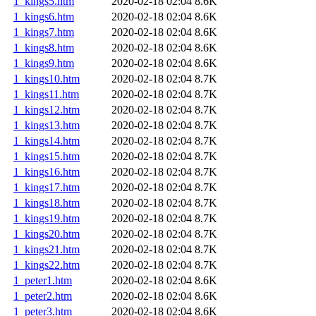
1_kings5.htm
2020-02-18 02:04
8.6K
1_kings6.htm
2020-02-18 02:04
8.6K
1_kings7.htm
2020-02-18 02:04
8.6K
1_kings8.htm
2020-02-18 02:04
8.6K
1_kings9.htm
2020-02-18 02:04
8.6K
1_kings10.htm
2020-02-18 02:04
8.7K
1_kings11.htm
2020-02-18 02:04
8.7K
1_kings12.htm
2020-02-18 02:04
8.7K
1_kings13.htm
2020-02-18 02:04
8.7K
1_kings14.htm
2020-02-18 02:04
8.7K
1_kings15.htm
2020-02-18 02:04
8.7K
1_kings16.htm
2020-02-18 02:04
8.7K
1_kings17.htm
2020-02-18 02:04
8.7K
1_kings18.htm
2020-02-18 02:04
8.7K
1_kings19.htm
2020-02-18 02:04
8.7K
1_kings20.htm
2020-02-18 02:04
8.7K
1_kings21.htm
2020-02-18 02:04
8.7K
1_kings22.htm
2020-02-18 02:04
8.7K
1_peter1.htm
2020-02-18 02:04
8.6K
1_peter2.htm
2020-02-18 02:04
8.6K
1_peter3.htm
2020-02-18 02:04
8.6K