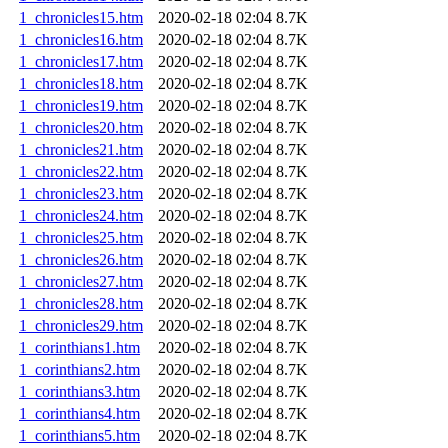
1_chronicles15.htm
2020-02-18 02:04
8.7K
1_chronicles16.htm
2020-02-18 02:04
8.7K
1_chronicles17.htm
2020-02-18 02:04
8.7K
1_chronicles18.htm
2020-02-18 02:04
8.7K
1_chronicles19.htm
2020-02-18 02:04
8.7K
1_chronicles20.htm
2020-02-18 02:04
8.7K
1_chronicles21.htm
2020-02-18 02:04
8.7K
1_chronicles22.htm
2020-02-18 02:04
8.7K
1_chronicles23.htm
2020-02-18 02:04
8.7K
1_chronicles24.htm
2020-02-18 02:04
8.7K
1_chronicles25.htm
2020-02-18 02:04
8.7K
1_chronicles26.htm
2020-02-18 02:04
8.7K
1_chronicles27.htm
2020-02-18 02:04
8.7K
1_chronicles28.htm
2020-02-18 02:04
8.7K
1_chronicles29.htm
2020-02-18 02:04
8.7K
1_corinthians1.htm
2020-02-18 02:04
8.7K
1_corinthians2.htm
2020-02-18 02:04
8.7K
1_corinthians3.htm
2020-02-18 02:04
8.7K
1_corinthians4.htm
2020-02-18 02:04
8.7K
1_corinthians5.htm
2020-02-18 02:04
8.7K