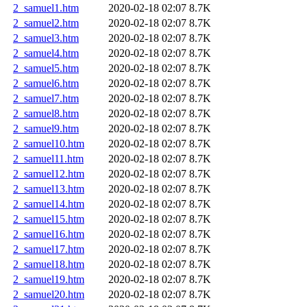
2_samuel1.htm
2020-02-18 02:07
8.7K
2_samuel2.htm
2020-02-18 02:07
8.7K
2_samuel3.htm
2020-02-18 02:07
8.7K
2_samuel4.htm
2020-02-18 02:07
8.7K
2_samuel5.htm
2020-02-18 02:07
8.7K
2_samuel6.htm
2020-02-18 02:07
8.7K
2_samuel7.htm
2020-02-18 02:07
8.7K
2_samuel8.htm
2020-02-18 02:07
8.7K
2_samuel9.htm
2020-02-18 02:07
8.7K
2_samuel10.htm
2020-02-18 02:07
8.7K
2_samuel11.htm
2020-02-18 02:07
8.7K
2_samuel12.htm
2020-02-18 02:07
8.7K
2_samuel13.htm
2020-02-18 02:07
8.7K
2_samuel14.htm
2020-02-18 02:07
8.7K
2_samuel15.htm
2020-02-18 02:07
8.7K
2_samuel16.htm
2020-02-18 02:07
8.7K
2_samuel17.htm
2020-02-18 02:07
8.7K
2_samuel18.htm
2020-02-18 02:07
8.7K
2_samuel19.htm
2020-02-18 02:07
8.7K
2_samuel20.htm
2020-02-18 02:07
8.7K