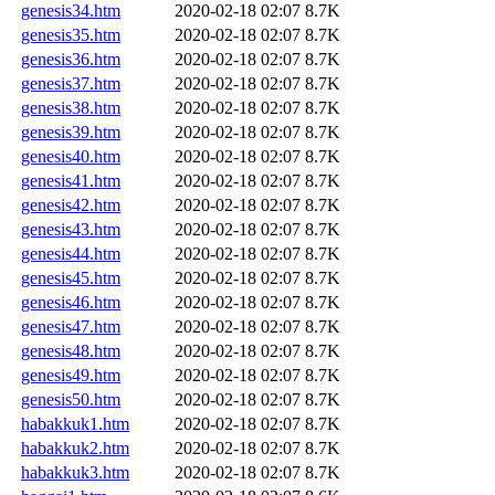
genesis34.htm
2020-02-18 02:07
8.7K
genesis35.htm
2020-02-18 02:07
8.7K
genesis36.htm
2020-02-18 02:07
8.7K
genesis37.htm
2020-02-18 02:07
8.7K
genesis38.htm
2020-02-18 02:07
8.7K
genesis39.htm
2020-02-18 02:07
8.7K
genesis40.htm
2020-02-18 02:07
8.7K
genesis41.htm
2020-02-18 02:07
8.7K
genesis42.htm
2020-02-18 02:07
8.7K
genesis43.htm
2020-02-18 02:07
8.7K
genesis44.htm
2020-02-18 02:07
8.7K
genesis45.htm
2020-02-18 02:07
8.7K
genesis46.htm
2020-02-18 02:07
8.7K
genesis47.htm
2020-02-18 02:07
8.7K
genesis48.htm
2020-02-18 02:07
8.7K
genesis49.htm
2020-02-18 02:07
8.7K
genesis50.htm
2020-02-18 02:07
8.7K
habakkuk1.htm
2020-02-18 02:07
8.7K
habakkuk2.htm
2020-02-18 02:07
8.7K
habakkuk3.htm
2020-02-18 02:07
8.7K