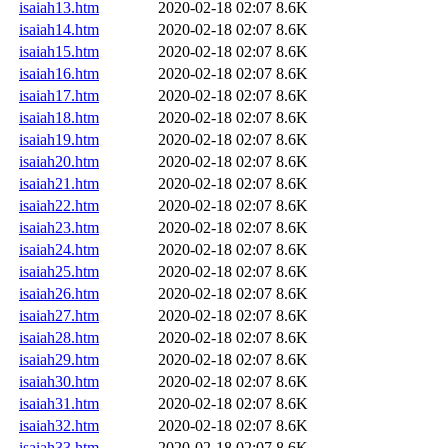
isaiah13.htm
2020-02-18 02:07
8.6K
isaiah14.htm
2020-02-18 02:07
8.6K
isaiah15.htm
2020-02-18 02:07
8.6K
isaiah16.htm
2020-02-18 02:07
8.6K
isaiah17.htm
2020-02-18 02:07
8.6K
isaiah18.htm
2020-02-18 02:07
8.6K
isaiah19.htm
2020-02-18 02:07
8.6K
isaiah20.htm
2020-02-18 02:07
8.6K
isaiah21.htm
2020-02-18 02:07
8.6K
isaiah22.htm
2020-02-18 02:07
8.6K
isaiah23.htm
2020-02-18 02:07
8.6K
isaiah24.htm
2020-02-18 02:07
8.6K
isaiah25.htm
2020-02-18 02:07
8.6K
isaiah26.htm
2020-02-18 02:07
8.6K
isaiah27.htm
2020-02-18 02:07
8.6K
isaiah28.htm
2020-02-18 02:07
8.6K
isaiah29.htm
2020-02-18 02:07
8.6K
isaiah30.htm
2020-02-18 02:07
8.6K
isaiah31.htm
2020-02-18 02:07
8.6K
isaiah32.htm
2020-02-18 02:07
8.6K
isaiah33.htm
2020-02-18 02:07
8.6K