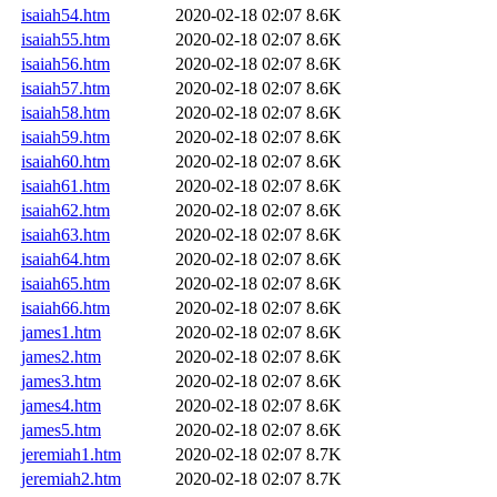
isaiah54.htm
2020-02-18 02:07
8.6K
isaiah55.htm
2020-02-18 02:07
8.6K
isaiah56.htm
2020-02-18 02:07
8.6K
isaiah57.htm
2020-02-18 02:07
8.6K
isaiah58.htm
2020-02-18 02:07
8.6K
isaiah59.htm
2020-02-18 02:07
8.6K
isaiah60.htm
2020-02-18 02:07
8.6K
isaiah61.htm
2020-02-18 02:07
8.6K
isaiah62.htm
2020-02-18 02:07
8.6K
isaiah63.htm
2020-02-18 02:07
8.6K
isaiah64.htm
2020-02-18 02:07
8.6K
isaiah65.htm
2020-02-18 02:07
8.6K
isaiah66.htm
2020-02-18 02:07
8.6K
james1.htm
2020-02-18 02:07
8.6K
james2.htm
2020-02-18 02:07
8.6K
james3.htm
2020-02-18 02:07
8.6K
james4.htm
2020-02-18 02:07
8.6K
james5.htm
2020-02-18 02:07
8.6K
jeremiah1.htm
2020-02-18 02:07
8.7K
jeremiah2.htm
2020-02-18 02:07
8.7K