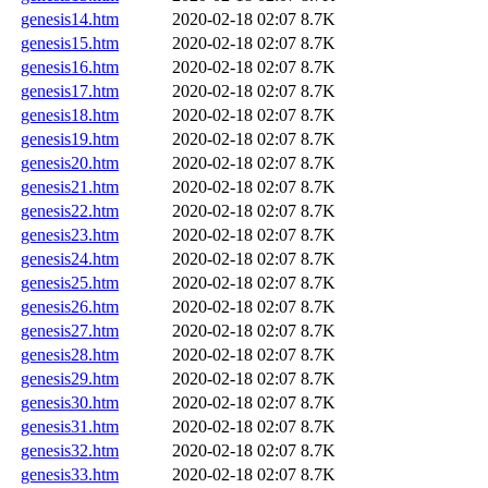
genesis14.htm
2020-02-18 02:07
8.7K
genesis15.htm
2020-02-18 02:07
8.7K
genesis16.htm
2020-02-18 02:07
8.7K
genesis17.htm
2020-02-18 02:07
8.7K
genesis18.htm
2020-02-18 02:07
8.7K
genesis19.htm
2020-02-18 02:07
8.7K
genesis20.htm
2020-02-18 02:07
8.7K
genesis21.htm
2020-02-18 02:07
8.7K
genesis22.htm
2020-02-18 02:07
8.7K
genesis23.htm
2020-02-18 02:07
8.7K
genesis24.htm
2020-02-18 02:07
8.7K
genesis25.htm
2020-02-18 02:07
8.7K
genesis26.htm
2020-02-18 02:07
8.7K
genesis27.htm
2020-02-18 02:07
8.7K
genesis28.htm
2020-02-18 02:07
8.7K
genesis29.htm
2020-02-18 02:07
8.7K
genesis30.htm
2020-02-18 02:07
8.7K
genesis31.htm
2020-02-18 02:07
8.7K
genesis32.htm
2020-02-18 02:07
8.7K
genesis33.htm
2020-02-18 02:07
8.7K