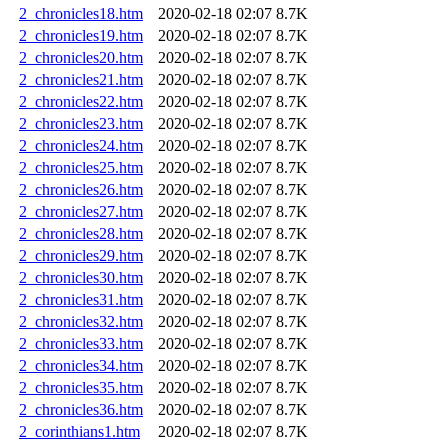
2_chronicles18.htm
2020-02-18 02:07
8.7K
2_chronicles19.htm
2020-02-18 02:07
8.7K
2_chronicles20.htm
2020-02-18 02:07
8.7K
2_chronicles21.htm
2020-02-18 02:07
8.7K
2_chronicles22.htm
2020-02-18 02:07
8.7K
2_chronicles23.htm
2020-02-18 02:07
8.7K
2_chronicles24.htm
2020-02-18 02:07
8.7K
2_chronicles25.htm
2020-02-18 02:07
8.7K
2_chronicles26.htm
2020-02-18 02:07
8.7K
2_chronicles27.htm
2020-02-18 02:07
8.7K
2_chronicles28.htm
2020-02-18 02:07
8.7K
2_chronicles29.htm
2020-02-18 02:07
8.7K
2_chronicles30.htm
2020-02-18 02:07
8.7K
2_chronicles31.htm
2020-02-18 02:07
8.7K
2_chronicles32.htm
2020-02-18 02:07
8.7K
2_chronicles33.htm
2020-02-18 02:07
8.7K
2_chronicles34.htm
2020-02-18 02:07
8.7K
2_chronicles35.htm
2020-02-18 02:07
8.7K
2_chronicles36.htm
2020-02-18 02:07
8.7K
2_corinthians1.htm
2020-02-18 02:07
8.7K