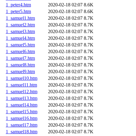
1_peter4.htm
2020-02-18 02:07
8.6K
1_peter5.htm
2020-02-18 02:07
8.6K
1_samuel1.htm
2020-02-18 02:07
8.7K
1_samuel2.htm
2020-02-18 02:07
8.7K
1_samuel3.htm
2020-02-18 02:07
8.7K
1_samuel4.htm
2020-02-18 02:07
8.7K
1_samuel5.htm
2020-02-18 02:07
8.7K
1_samuel6.htm
2020-02-18 02:07
8.7K
1_samuel7.htm
2020-02-18 02:07
8.7K
1_samuel8.htm
2020-02-18 02:07
8.7K
1_samuel9.htm
2020-02-18 02:07
8.7K
1_samuel10.htm
2020-02-18 02:07
8.7K
1_samuel11.htm
2020-02-18 02:07
8.7K
1_samuel12.htm
2020-02-18 02:07
8.7K
1_samuel13.htm
2020-02-18 02:07
8.7K
1_samuel14.htm
2020-02-18 02:07
8.7K
1_samuel15.htm
2020-02-18 02:07
8.7K
1_samuel16.htm
2020-02-18 02:07
8.7K
1_samuel17.htm
2020-02-18 02:07
8.7K
1_samuel18.htm
2020-02-18 02:07
8.7K