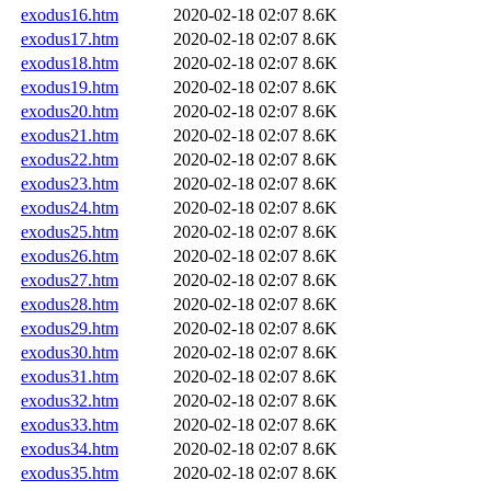
exodus16.htm
2020-02-18 02:07
8.6K
exodus17.htm
2020-02-18 02:07
8.6K
exodus18.htm
2020-02-18 02:07
8.6K
exodus19.htm
2020-02-18 02:07
8.6K
exodus20.htm
2020-02-18 02:07
8.6K
exodus21.htm
2020-02-18 02:07
8.6K
exodus22.htm
2020-02-18 02:07
8.6K
exodus23.htm
2020-02-18 02:07
8.6K
exodus24.htm
2020-02-18 02:07
8.6K
exodus25.htm
2020-02-18 02:07
8.6K
exodus26.htm
2020-02-18 02:07
8.6K
exodus27.htm
2020-02-18 02:07
8.6K
exodus28.htm
2020-02-18 02:07
8.6K
exodus29.htm
2020-02-18 02:07
8.6K
exodus30.htm
2020-02-18 02:07
8.6K
exodus31.htm
2020-02-18 02:07
8.6K
exodus32.htm
2020-02-18 02:07
8.6K
exodus33.htm
2020-02-18 02:07
8.6K
exodus34.htm
2020-02-18 02:07
8.6K
exodus35.htm
2020-02-18 02:07
8.6K