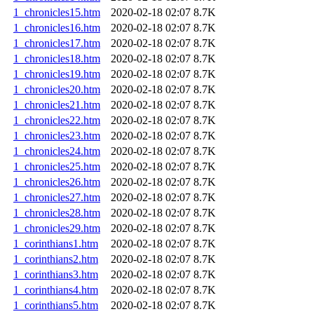
1_chronicles15.htm
2020-02-18 02:07
8.7K
1_chronicles16.htm
2020-02-18 02:07
8.7K
1_chronicles17.htm
2020-02-18 02:07
8.7K
1_chronicles18.htm
2020-02-18 02:07
8.7K
1_chronicles19.htm
2020-02-18 02:07
8.7K
1_chronicles20.htm
2020-02-18 02:07
8.7K
1_chronicles21.htm
2020-02-18 02:07
8.7K
1_chronicles22.htm
2020-02-18 02:07
8.7K
1_chronicles23.htm
2020-02-18 02:07
8.7K
1_chronicles24.htm
2020-02-18 02:07
8.7K
1_chronicles25.htm
2020-02-18 02:07
8.7K
1_chronicles26.htm
2020-02-18 02:07
8.7K
1_chronicles27.htm
2020-02-18 02:07
8.7K
1_chronicles28.htm
2020-02-18 02:07
8.7K
1_chronicles29.htm
2020-02-18 02:07
8.7K
1_corinthians1.htm
2020-02-18 02:07
8.7K
1_corinthians2.htm
2020-02-18 02:07
8.7K
1_corinthians3.htm
2020-02-18 02:07
8.7K
1_corinthians4.htm
2020-02-18 02:07
8.7K
1_corinthians5.htm
2020-02-18 02:07
8.7K