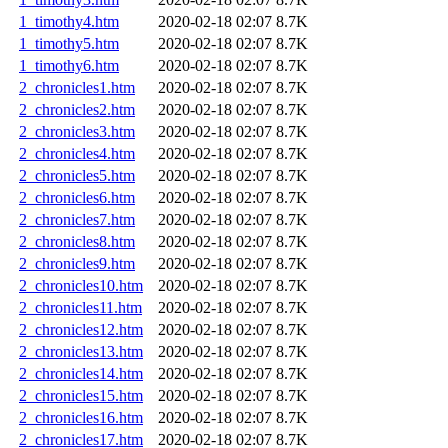
1_timothy4.htm
2020-02-18 02:07
8.7K
1_timothy5.htm
2020-02-18 02:07
8.7K
1_timothy6.htm
2020-02-18 02:07
8.7K
2_chronicles1.htm
2020-02-18 02:07
8.7K
2_chronicles2.htm
2020-02-18 02:07
8.7K
2_chronicles3.htm
2020-02-18 02:07
8.7K
2_chronicles4.htm
2020-02-18 02:07
8.7K
2_chronicles5.htm
2020-02-18 02:07
8.7K
2_chronicles6.htm
2020-02-18 02:07
8.7K
2_chronicles7.htm
2020-02-18 02:07
8.7K
2_chronicles8.htm
2020-02-18 02:07
8.7K
2_chronicles9.htm
2020-02-18 02:07
8.7K
2_chronicles10.htm
2020-02-18 02:07
8.7K
2_chronicles11.htm
2020-02-18 02:07
8.7K
2_chronicles12.htm
2020-02-18 02:07
8.7K
2_chronicles13.htm
2020-02-18 02:07
8.7K
2_chronicles14.htm
2020-02-18 02:07
8.7K
2_chronicles15.htm
2020-02-18 02:07
8.7K
2_chronicles16.htm
2020-02-18 02:07
8.7K
2_chronicles17.htm
2020-02-18 02:07
8.7K