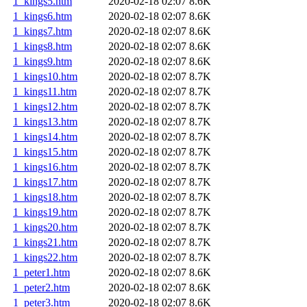
1_kings5.htm
2020-02-18 02:07
8.6K
1_kings6.htm
2020-02-18 02:07
8.6K
1_kings7.htm
2020-02-18 02:07
8.6K
1_kings8.htm
2020-02-18 02:07
8.6K
1_kings9.htm
2020-02-18 02:07
8.6K
1_kings10.htm
2020-02-18 02:07
8.7K
1_kings11.htm
2020-02-18 02:07
8.7K
1_kings12.htm
2020-02-18 02:07
8.7K
1_kings13.htm
2020-02-18 02:07
8.7K
1_kings14.htm
2020-02-18 02:07
8.7K
1_kings15.htm
2020-02-18 02:07
8.7K
1_kings16.htm
2020-02-18 02:07
8.7K
1_kings17.htm
2020-02-18 02:07
8.7K
1_kings18.htm
2020-02-18 02:07
8.7K
1_kings19.htm
2020-02-18 02:07
8.7K
1_kings20.htm
2020-02-18 02:07
8.7K
1_kings21.htm
2020-02-18 02:07
8.7K
1_kings22.htm
2020-02-18 02:07
8.7K
1_peter1.htm
2020-02-18 02:07
8.6K
1_peter2.htm
2020-02-18 02:07
8.6K
1_peter3.htm
2020-02-18 02:07
8.6K