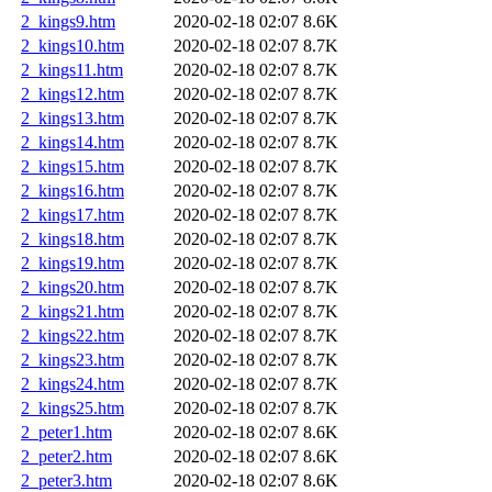
2_kings9.htm
2020-02-18 02:07
8.6K
2_kings10.htm
2020-02-18 02:07
8.7K
2_kings11.htm
2020-02-18 02:07
8.7K
2_kings12.htm
2020-02-18 02:07
8.7K
2_kings13.htm
2020-02-18 02:07
8.7K
2_kings14.htm
2020-02-18 02:07
8.7K
2_kings15.htm
2020-02-18 02:07
8.7K
2_kings16.htm
2020-02-18 02:07
8.7K
2_kings17.htm
2020-02-18 02:07
8.7K
2_kings18.htm
2020-02-18 02:07
8.7K
2_kings19.htm
2020-02-18 02:07
8.7K
2_kings20.htm
2020-02-18 02:07
8.7K
2_kings21.htm
2020-02-18 02:07
8.7K
2_kings22.htm
2020-02-18 02:07
8.7K
2_kings23.htm
2020-02-18 02:07
8.7K
2_kings24.htm
2020-02-18 02:07
8.7K
2_kings25.htm
2020-02-18 02:07
8.7K
2_peter1.htm
2020-02-18 02:07
8.6K
2_peter2.htm
2020-02-18 02:07
8.6K
2_peter3.htm
2020-02-18 02:07
8.6K