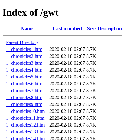
Index of /gwt
Name
Last modified
Size
Description
Parent Directory
-
1_chronicles1.htm
2020-02-18 02:07
8.7K
1_chronicles2.htm
2020-02-18 02:07
8.7K
1_chronicles3.htm
2020-02-18 02:07
8.7K
1_chronicles4.htm
2020-02-18 02:07
8.7K
1_chronicles5.htm
2020-02-18 02:07
8.7K
1_chronicles6.htm
2020-02-18 02:07
8.7K
1_chronicles7.htm
2020-02-18 02:07
8.7K
1_chronicles8.htm
2020-02-18 02:07
8.7K
1_chronicles9.htm
2020-02-18 02:07
8.7K
1_chronicles10.htm
2020-02-18 02:07
8.7K
1_chronicles11.htm
2020-02-18 02:07
8.7K
1_chronicles12.htm
2020-02-18 02:07
8.7K
1_chronicles13.htm
2020-02-18 02:07
8.7K
1_chronicles14.htm
2020-02-18 02:07
8.7K