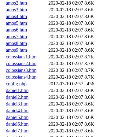
amos2.htm
2020-02-18 02:07
8.6K
amos3.htm
2020-02-18 02:07
8.6K
amos4.htm
2020-02-18 02:07
8.6K
amos5.htm
2020-02-18 02:07
8.6K
amos6.htm
2020-02-18 02:07
8.6K
amos7.htm
2020-02-18 02:07
8.6K
amos8.htm
2020-02-18 02:07
8.6K
amos9.htm
2020-02-18 02:07
8.6K
colossians1.htm
2020-02-18 02:07
8.7K
colossians2.htm
2020-02-18 02:07
8.7K
colossians3.htm
2020-02-18 02:07
8.7K
colossians4.htm
2020-02-18 02:07
8.7K
config.php
2017-03-10 02:57
456
daniel1.htm
2020-02-18 02:07
8.6K
daniel2.htm
2020-02-18 02:07
8.6K
daniel3.htm
2020-02-18 02:07
8.6K
daniel4.htm
2020-02-18 02:07
8.6K
daniel5.htm
2020-02-18 02:07
8.6K
daniel6.htm
2020-02-18 02:07
8.6K
daniel7.htm
2020-02-18 02:07
8.6K