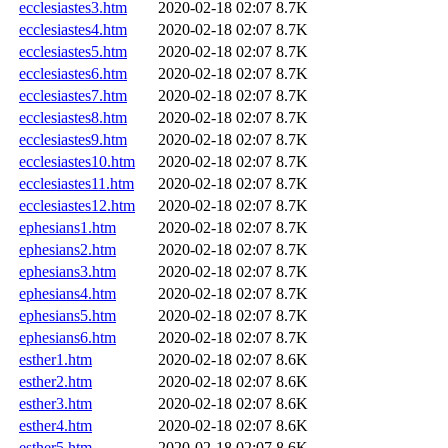
ecclesiastes3.htm
2020-02-18 02:07
8.7K
ecclesiastes4.htm
2020-02-18 02:07
8.7K
ecclesiastes5.htm
2020-02-18 02:07
8.7K
ecclesiastes6.htm
2020-02-18 02:07
8.7K
ecclesiastes7.htm
2020-02-18 02:07
8.7K
ecclesiastes8.htm
2020-02-18 02:07
8.7K
ecclesiastes9.htm
2020-02-18 02:07
8.7K
ecclesiastes10.htm
2020-02-18 02:07
8.7K
ecclesiastes11.htm
2020-02-18 02:07
8.7K
ecclesiastes12.htm
2020-02-18 02:07
8.7K
ephesians1.htm
2020-02-18 02:07
8.7K
ephesians2.htm
2020-02-18 02:07
8.7K
ephesians3.htm
2020-02-18 02:07
8.7K
ephesians4.htm
2020-02-18 02:07
8.7K
ephesians5.htm
2020-02-18 02:07
8.7K
ephesians6.htm
2020-02-18 02:07
8.7K
esther1.htm
2020-02-18 02:07
8.6K
esther2.htm
2020-02-18 02:07
8.6K
esther3.htm
2020-02-18 02:07
8.6K
esther4.htm
2020-02-18 02:07
8.6K
esther5.htm
2020-02-18 02:07
8.6K