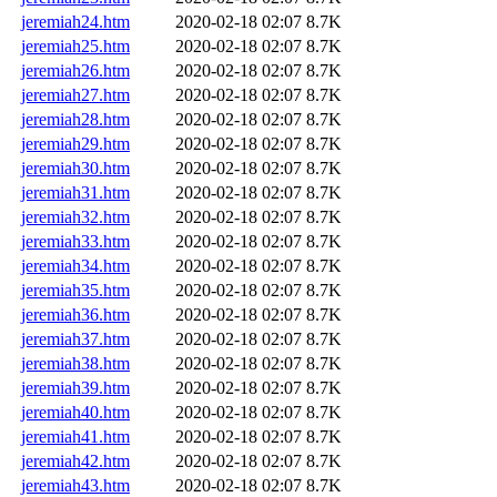
jeremiah24.htm
2020-02-18 02:07
8.7K
jeremiah25.htm
2020-02-18 02:07
8.7K
jeremiah26.htm
2020-02-18 02:07
8.7K
jeremiah27.htm
2020-02-18 02:07
8.7K
jeremiah28.htm
2020-02-18 02:07
8.7K
jeremiah29.htm
2020-02-18 02:07
8.7K
jeremiah30.htm
2020-02-18 02:07
8.7K
jeremiah31.htm
2020-02-18 02:07
8.7K
jeremiah32.htm
2020-02-18 02:07
8.7K
jeremiah33.htm
2020-02-18 02:07
8.7K
jeremiah34.htm
2020-02-18 02:07
8.7K
jeremiah35.htm
2020-02-18 02:07
8.7K
jeremiah36.htm
2020-02-18 02:07
8.7K
jeremiah37.htm
2020-02-18 02:07
8.7K
jeremiah38.htm
2020-02-18 02:07
8.7K
jeremiah39.htm
2020-02-18 02:07
8.7K
jeremiah40.htm
2020-02-18 02:07
8.7K
jeremiah41.htm
2020-02-18 02:07
8.7K
jeremiah42.htm
2020-02-18 02:07
8.7K
jeremiah43.htm
2020-02-18 02:07
8.7K