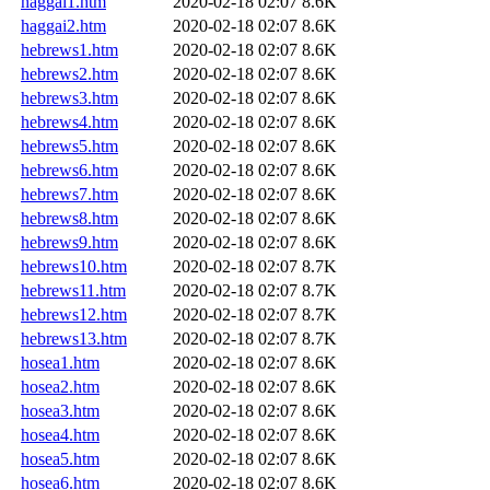
haggai1.htm
2020-02-18 02:07
8.6K
haggai2.htm
2020-02-18 02:07
8.6K
hebrews1.htm
2020-02-18 02:07
8.6K
hebrews2.htm
2020-02-18 02:07
8.6K
hebrews3.htm
2020-02-18 02:07
8.6K
hebrews4.htm
2020-02-18 02:07
8.6K
hebrews5.htm
2020-02-18 02:07
8.6K
hebrews6.htm
2020-02-18 02:07
8.6K
hebrews7.htm
2020-02-18 02:07
8.6K
hebrews8.htm
2020-02-18 02:07
8.6K
hebrews9.htm
2020-02-18 02:07
8.6K
hebrews10.htm
2020-02-18 02:07
8.7K
hebrews11.htm
2020-02-18 02:07
8.7K
hebrews12.htm
2020-02-18 02:07
8.7K
hebrews13.htm
2020-02-18 02:07
8.7K
hosea1.htm
2020-02-18 02:07
8.6K
hosea2.htm
2020-02-18 02:07
8.6K
hosea3.htm
2020-02-18 02:07
8.6K
hosea4.htm
2020-02-18 02:07
8.6K
hosea5.htm
2020-02-18 02:07
8.6K
hosea6.htm
2020-02-18 02:07
8.6K