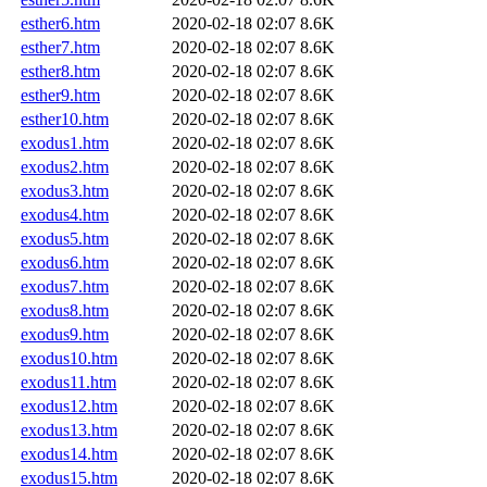
esther6.htm
2020-02-18 02:07
8.6K
esther7.htm
2020-02-18 02:07
8.6K
esther8.htm
2020-02-18 02:07
8.6K
esther9.htm
2020-02-18 02:07
8.6K
esther10.htm
2020-02-18 02:07
8.6K
exodus1.htm
2020-02-18 02:07
8.6K
exodus2.htm
2020-02-18 02:07
8.6K
exodus3.htm
2020-02-18 02:07
8.6K
exodus4.htm
2020-02-18 02:07
8.6K
exodus5.htm
2020-02-18 02:07
8.6K
exodus6.htm
2020-02-18 02:07
8.6K
exodus7.htm
2020-02-18 02:07
8.6K
exodus8.htm
2020-02-18 02:07
8.6K
exodus9.htm
2020-02-18 02:07
8.6K
exodus10.htm
2020-02-18 02:07
8.6K
exodus11.htm
2020-02-18 02:07
8.6K
exodus12.htm
2020-02-18 02:07
8.6K
exodus13.htm
2020-02-18 02:07
8.6K
exodus14.htm
2020-02-18 02:07
8.6K
exodus15.htm
2020-02-18 02:07
8.6K