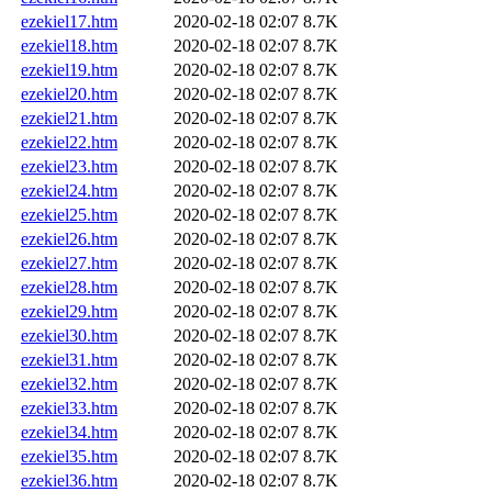
ezekiel17.htm
2020-02-18 02:07
8.7K
ezekiel18.htm
2020-02-18 02:07
8.7K
ezekiel19.htm
2020-02-18 02:07
8.7K
ezekiel20.htm
2020-02-18 02:07
8.7K
ezekiel21.htm
2020-02-18 02:07
8.7K
ezekiel22.htm
2020-02-18 02:07
8.7K
ezekiel23.htm
2020-02-18 02:07
8.7K
ezekiel24.htm
2020-02-18 02:07
8.7K
ezekiel25.htm
2020-02-18 02:07
8.7K
ezekiel26.htm
2020-02-18 02:07
8.7K
ezekiel27.htm
2020-02-18 02:07
8.7K
ezekiel28.htm
2020-02-18 02:07
8.7K
ezekiel29.htm
2020-02-18 02:07
8.7K
ezekiel30.htm
2020-02-18 02:07
8.7K
ezekiel31.htm
2020-02-18 02:07
8.7K
ezekiel32.htm
2020-02-18 02:07
8.7K
ezekiel33.htm
2020-02-18 02:07
8.7K
ezekiel34.htm
2020-02-18 02:07
8.7K
ezekiel35.htm
2020-02-18 02:07
8.7K
ezekiel36.htm
2020-02-18 02:07
8.7K