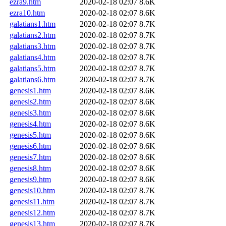
ezra9.htm
2020-02-18 02:07
8.6K
ezra10.htm
2020-02-18 02:07
8.6K
galatians1.htm
2020-02-18 02:07
8.7K
galatians2.htm
2020-02-18 02:07
8.7K
galatians3.htm
2020-02-18 02:07
8.7K
galatians4.htm
2020-02-18 02:07
8.7K
galatians5.htm
2020-02-18 02:07
8.7K
galatians6.htm
2020-02-18 02:07
8.7K
genesis1.htm
2020-02-18 02:07
8.6K
genesis2.htm
2020-02-18 02:07
8.6K
genesis3.htm
2020-02-18 02:07
8.6K
genesis4.htm
2020-02-18 02:07
8.6K
genesis5.htm
2020-02-18 02:07
8.6K
genesis6.htm
2020-02-18 02:07
8.6K
genesis7.htm
2020-02-18 02:07
8.6K
genesis8.htm
2020-02-18 02:07
8.6K
genesis9.htm
2020-02-18 02:07
8.6K
genesis10.htm
2020-02-18 02:07
8.7K
genesis11.htm
2020-02-18 02:07
8.7K
genesis12.htm
2020-02-18 02:07
8.7K
genesis13.htm
2020-02-18 02:07
8.7K