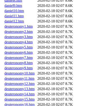
daniel8.htm
2020-02-18 02:07
8.6K
daniel9.htm
2020-02-18 02:07
8.6K
daniel10.htm
2020-02-18 02:07
8.6K
daniel11.htm
2020-02-18 02:07
8.6K
daniel12.htm
2020-02-18 02:07
8.6K
deuteronomy1.htm
2020-02-18 02:07
8.7K
deuteronomy2.htm
2020-02-18 02:07
8.7K
deuteronomy3.htm
2020-02-18 02:07
8.7K
deuteronomy4.htm
2020-02-18 02:07
8.7K
deuteronomy5.htm
2020-02-18 02:07
8.7K
deuteronomy6.htm
2020-02-18 02:07
8.7K
deuteronomy7.htm
2020-02-18 02:07
8.7K
deuteronomy8.htm
2020-02-18 02:07
8.7K
deuteronomy9.htm
2020-02-18 02:07
8.7K
deuteronomy10.htm
2020-02-18 02:07
8.7K
deuteronomy11.htm
2020-02-18 02:07
8.7K
deuteronomy12.htm
2020-02-18 02:07
8.7K
deuteronomy13.htm
2020-02-18 02:07
8.7K
deuteronomy14.htm
2020-02-18 02:07
8.7K
deuteronomy15.htm
2020-02-18 02:07
8.7K
deuteronomy16.htm
2020-02-18 02:07
8.7K