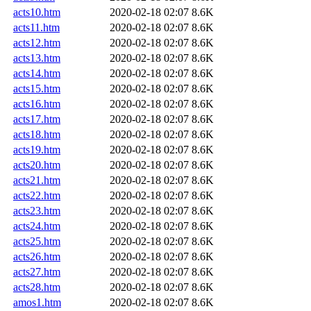
acts10.htm
2020-02-18 02:07
8.6K
acts11.htm
2020-02-18 02:07
8.6K
acts12.htm
2020-02-18 02:07
8.6K
acts13.htm
2020-02-18 02:07
8.6K
acts14.htm
2020-02-18 02:07
8.6K
acts15.htm
2020-02-18 02:07
8.6K
acts16.htm
2020-02-18 02:07
8.6K
acts17.htm
2020-02-18 02:07
8.6K
acts18.htm
2020-02-18 02:07
8.6K
acts19.htm
2020-02-18 02:07
8.6K
acts20.htm
2020-02-18 02:07
8.6K
acts21.htm
2020-02-18 02:07
8.6K
acts22.htm
2020-02-18 02:07
8.6K
acts23.htm
2020-02-18 02:07
8.6K
acts24.htm
2020-02-18 02:07
8.6K
acts25.htm
2020-02-18 02:07
8.6K
acts26.htm
2020-02-18 02:07
8.6K
acts27.htm
2020-02-18 02:07
8.6K
acts28.htm
2020-02-18 02:07
8.6K
amos1.htm
2020-02-18 02:07
8.6K