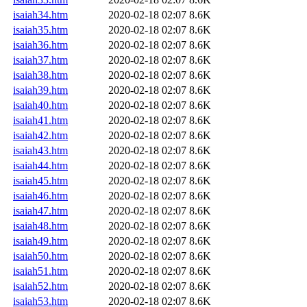
isaiah34.htm
2020-02-18 02:07
8.6K
isaiah35.htm
2020-02-18 02:07
8.6K
isaiah36.htm
2020-02-18 02:07
8.6K
isaiah37.htm
2020-02-18 02:07
8.6K
isaiah38.htm
2020-02-18 02:07
8.6K
isaiah39.htm
2020-02-18 02:07
8.6K
isaiah40.htm
2020-02-18 02:07
8.6K
isaiah41.htm
2020-02-18 02:07
8.6K
isaiah42.htm
2020-02-18 02:07
8.6K
isaiah43.htm
2020-02-18 02:07
8.6K
isaiah44.htm
2020-02-18 02:07
8.6K
isaiah45.htm
2020-02-18 02:07
8.6K
isaiah46.htm
2020-02-18 02:07
8.6K
isaiah47.htm
2020-02-18 02:07
8.6K
isaiah48.htm
2020-02-18 02:07
8.6K
isaiah49.htm
2020-02-18 02:07
8.6K
isaiah50.htm
2020-02-18 02:07
8.6K
isaiah51.htm
2020-02-18 02:07
8.6K
isaiah52.htm
2020-02-18 02:07
8.6K
isaiah53.htm
2020-02-18 02:07
8.6K