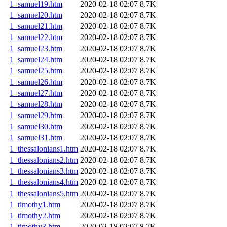
1_samuel19.htm
2020-02-18 02:07
8.7K
1_samuel20.htm
2020-02-18 02:07
8.7K
1_samuel21.htm
2020-02-18 02:07
8.7K
1_samuel22.htm
2020-02-18 02:07
8.7K
1_samuel23.htm
2020-02-18 02:07
8.7K
1_samuel24.htm
2020-02-18 02:07
8.7K
1_samuel25.htm
2020-02-18 02:07
8.7K
1_samuel26.htm
2020-02-18 02:07
8.7K
1_samuel27.htm
2020-02-18 02:07
8.7K
1_samuel28.htm
2020-02-18 02:07
8.7K
1_samuel29.htm
2020-02-18 02:07
8.7K
1_samuel30.htm
2020-02-18 02:07
8.7K
1_samuel31.htm
2020-02-18 02:07
8.7K
1_thessalonians1.htm
2020-02-18 02:07
8.7K
1_thessalonians2.htm
2020-02-18 02:07
8.7K
1_thessalonians3.htm
2020-02-18 02:07
8.7K
1_thessalonians4.htm
2020-02-18 02:07
8.7K
1_thessalonians5.htm
2020-02-18 02:07
8.7K
1_timothy1.htm
2020-02-18 02:07
8.7K
1_timothy2.htm
2020-02-18 02:07
8.7K
1_timothy3.htm
2020-02-18 02:07
8.7K