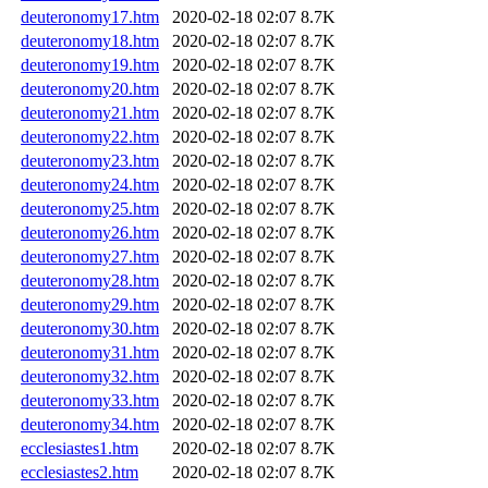
deuteronomy17.htm
2020-02-18 02:07
8.7K
deuteronomy18.htm
2020-02-18 02:07
8.7K
deuteronomy19.htm
2020-02-18 02:07
8.7K
deuteronomy20.htm
2020-02-18 02:07
8.7K
deuteronomy21.htm
2020-02-18 02:07
8.7K
deuteronomy22.htm
2020-02-18 02:07
8.7K
deuteronomy23.htm
2020-02-18 02:07
8.7K
deuteronomy24.htm
2020-02-18 02:07
8.7K
deuteronomy25.htm
2020-02-18 02:07
8.7K
deuteronomy26.htm
2020-02-18 02:07
8.7K
deuteronomy27.htm
2020-02-18 02:07
8.7K
deuteronomy28.htm
2020-02-18 02:07
8.7K
deuteronomy29.htm
2020-02-18 02:07
8.7K
deuteronomy30.htm
2020-02-18 02:07
8.7K
deuteronomy31.htm
2020-02-18 02:07
8.7K
deuteronomy32.htm
2020-02-18 02:07
8.7K
deuteronomy33.htm
2020-02-18 02:07
8.7K
deuteronomy34.htm
2020-02-18 02:07
8.7K
ecclesiastes1.htm
2020-02-18 02:07
8.7K
ecclesiastes2.htm
2020-02-18 02:07
8.7K