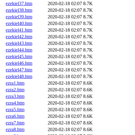
ezekiel37.htm
2020-02-18 02:07
8.7K
ezekiel38.htm
2020-02-18 02:07
8.7K
ezekiel39.htm
2020-02-18 02:07
8.7K
ezekiel40.htm
2020-02-18 02:07
8.7K
ezekiel41.htm
2020-02-18 02:07
8.7K
ezekiel42.htm
2020-02-18 02:07
8.7K
ezekiel43.htm
2020-02-18 02:07
8.7K
ezekiel44.htm
2020-02-18 02:07
8.7K
ezekiel45.htm
2020-02-18 02:07
8.7K
ezekiel46.htm
2020-02-18 02:07
8.7K
ezekiel47.htm
2020-02-18 02:07
8.7K
ezekiel48.htm
2020-02-18 02:07
8.7K
ezra1.htm
2020-02-18 02:07
8.6K
ezra2.htm
2020-02-18 02:07
8.6K
ezra3.htm
2020-02-18 02:07
8.6K
ezra4.htm
2020-02-18 02:07
8.6K
ezra5.htm
2020-02-18 02:07
8.6K
ezra6.htm
2020-02-18 02:07
8.6K
ezra7.htm
2020-02-18 02:07
8.6K
ezra8.htm
2020-02-18 02:07
8.6K