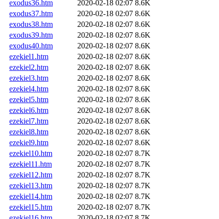
exodus36.htm
2020-02-18 02:07
8.6K
exodus37.htm
2020-02-18 02:07
8.6K
exodus38.htm
2020-02-18 02:07
8.6K
exodus39.htm
2020-02-18 02:07
8.6K
exodus40.htm
2020-02-18 02:07
8.6K
ezekiel1.htm
2020-02-18 02:07
8.6K
ezekiel2.htm
2020-02-18 02:07
8.6K
ezekiel3.htm
2020-02-18 02:07
8.6K
ezekiel4.htm
2020-02-18 02:07
8.6K
ezekiel5.htm
2020-02-18 02:07
8.6K
ezekiel6.htm
2020-02-18 02:07
8.6K
ezekiel7.htm
2020-02-18 02:07
8.6K
ezekiel8.htm
2020-02-18 02:07
8.6K
ezekiel9.htm
2020-02-18 02:07
8.6K
ezekiel10.htm
2020-02-18 02:07
8.7K
ezekiel11.htm
2020-02-18 02:07
8.7K
ezekiel12.htm
2020-02-18 02:07
8.7K
ezekiel13.htm
2020-02-18 02:07
8.7K
ezekiel14.htm
2020-02-18 02:07
8.7K
ezekiel15.htm
2020-02-18 02:07
8.7K
ezekiel16.htm
2020-02-18 02:07
8.7K