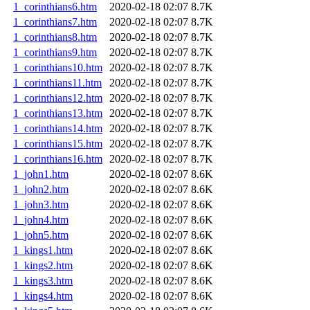
1_corinthians6.htm
2020-02-18 02:07
8.7K
1_corinthians7.htm
2020-02-18 02:07
8.7K
1_corinthians8.htm
2020-02-18 02:07
8.7K
1_corinthians9.htm
2020-02-18 02:07
8.7K
1_corinthians10.htm
2020-02-18 02:07
8.7K
1_corinthians11.htm
2020-02-18 02:07
8.7K
1_corinthians12.htm
2020-02-18 02:07
8.7K
1_corinthians13.htm
2020-02-18 02:07
8.7K
1_corinthians14.htm
2020-02-18 02:07
8.7K
1_corinthians15.htm
2020-02-18 02:07
8.7K
1_corinthians16.htm
2020-02-18 02:07
8.7K
1_john1.htm
2020-02-18 02:07
8.6K
1_john2.htm
2020-02-18 02:07
8.6K
1_john3.htm
2020-02-18 02:07
8.6K
1_john4.htm
2020-02-18 02:07
8.6K
1_john5.htm
2020-02-18 02:07
8.6K
1_kings1.htm
2020-02-18 02:07
8.6K
1_kings2.htm
2020-02-18 02:07
8.6K
1_kings3.htm
2020-02-18 02:07
8.6K
1_kings4.htm
2020-02-18 02:07
8.6K