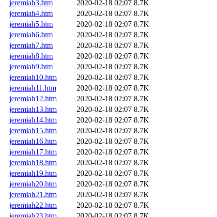
jeremiah3.htm
2020-02-18 02:07
8.7K
jeremiah4.htm
2020-02-18 02:07
8.7K
jeremiah5.htm
2020-02-18 02:07
8.7K
jeremiah6.htm
2020-02-18 02:07
8.7K
jeremiah7.htm
2020-02-18 02:07
8.7K
jeremiah8.htm
2020-02-18 02:07
8.7K
jeremiah9.htm
2020-02-18 02:07
8.7K
jeremiah10.htm
2020-02-18 02:07
8.7K
jeremiah11.htm
2020-02-18 02:07
8.7K
jeremiah12.htm
2020-02-18 02:07
8.7K
jeremiah13.htm
2020-02-18 02:07
8.7K
jeremiah14.htm
2020-02-18 02:07
8.7K
jeremiah15.htm
2020-02-18 02:07
8.7K
jeremiah16.htm
2020-02-18 02:07
8.7K
jeremiah17.htm
2020-02-18 02:07
8.7K
jeremiah18.htm
2020-02-18 02:07
8.7K
jeremiah19.htm
2020-02-18 02:07
8.7K
jeremiah20.htm
2020-02-18 02:07
8.7K
jeremiah21.htm
2020-02-18 02:07
8.7K
jeremiah22.htm
2020-02-18 02:07
8.7K
jeremiah23.htm
2020-02-18 02:07
8.7K