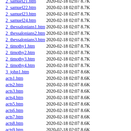
2_samuel21.htm
2020-02-18 02:07
8.7K
2_samuel22.htm
2020-02-18 02:07
8.7K
2_samuel23.htm
2020-02-18 02:07
8.7K
2_samuel24.htm
2020-02-18 02:07
8.7K
2_thessalonians1.htm
2020-02-18 02:07
8.7K
2_thessalonians2.htm
2020-02-18 02:07
8.7K
2_thessalonians3.htm
2020-02-18 02:07
8.7K
2_timothy1.htm
2020-02-18 02:07
8.7K
2_timothy2.htm
2020-02-18 02:07
8.7K
2_timothy3.htm
2020-02-18 02:07
8.7K
2_timothy4.htm
2020-02-18 02:07
8.7K
3_john1.htm
2020-02-18 02:07
8.6K
acts1.htm
2020-02-18 02:07
8.6K
acts2.htm
2020-02-18 02:07
8.6K
acts3.htm
2020-02-18 02:07
8.6K
acts4.htm
2020-02-18 02:07
8.6K
acts5.htm
2020-02-18 02:07
8.6K
acts6.htm
2020-02-18 02:07
8.6K
acts7.htm
2020-02-18 02:07
8.6K
acts8.htm
2020-02-18 02:07
8.6K
acts9.htm
2020-02-18 02:07
8.6K