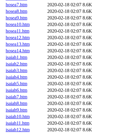
hosea7.htm
2020-02-18 02:07
8.6K
hosea8.htm
2020-02-18 02:07
8.6K
hosea9.htm
2020-02-18 02:07
8.6K
hosea10.htm
2020-02-18 02:07
8.6K
hosea11.htm
2020-02-18 02:07
8.6K
hosea12.htm
2020-02-18 02:07
8.6K
hosea13.htm
2020-02-18 02:07
8.6K
hosea14.htm
2020-02-18 02:07
8.6K
isaiah1.htm
2020-02-18 02:07
8.6K
isaiah2.htm
2020-02-18 02:07
8.6K
isaiah3.htm
2020-02-18 02:07
8.6K
isaiah4.htm
2020-02-18 02:07
8.6K
isaiah5.htm
2020-02-18 02:07
8.6K
isaiah6.htm
2020-02-18 02:07
8.6K
isaiah7.htm
2020-02-18 02:07
8.6K
isaiah8.htm
2020-02-18 02:07
8.6K
isaiah9.htm
2020-02-18 02:07
8.6K
isaiah10.htm
2020-02-18 02:07
8.6K
isaiah11.htm
2020-02-18 02:07
8.6K
isaiah12.htm
2020-02-18 02:07
8.6K