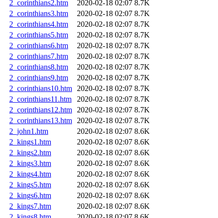
2_corinthians2.htm
2020-02-18 02:07
8.7K
2_corinthians3.htm
2020-02-18 02:07
8.7K
2_corinthians4.htm
2020-02-18 02:07
8.7K
2_corinthians5.htm
2020-02-18 02:07
8.7K
2_corinthians6.htm
2020-02-18 02:07
8.7K
2_corinthians7.htm
2020-02-18 02:07
8.7K
2_corinthians8.htm
2020-02-18 02:07
8.7K
2_corinthians9.htm
2020-02-18 02:07
8.7K
2_corinthians10.htm
2020-02-18 02:07
8.7K
2_corinthians11.htm
2020-02-18 02:07
8.7K
2_corinthians12.htm
2020-02-18 02:07
8.7K
2_corinthians13.htm
2020-02-18 02:07
8.7K
2_john1.htm
2020-02-18 02:07
8.6K
2_kings1.htm
2020-02-18 02:07
8.6K
2_kings2.htm
2020-02-18 02:07
8.6K
2_kings3.htm
2020-02-18 02:07
8.6K
2_kings4.htm
2020-02-18 02:07
8.6K
2_kings5.htm
2020-02-18 02:07
8.6K
2_kings6.htm
2020-02-18 02:07
8.6K
2_kings7.htm
2020-02-18 02:07
8.6K
2_kings8.htm
2020-02-18 02:07
8.6K