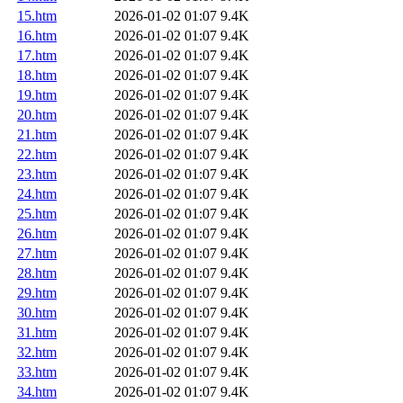
15.htm
2026-01-02 01:07
9.4K
16.htm
2026-01-02 01:07
9.4K
17.htm
2026-01-02 01:07
9.4K
18.htm
2026-01-02 01:07
9.4K
19.htm
2026-01-02 01:07
9.4K
20.htm
2026-01-02 01:07
9.4K
21.htm
2026-01-02 01:07
9.4K
22.htm
2026-01-02 01:07
9.4K
23.htm
2026-01-02 01:07
9.4K
24.htm
2026-01-02 01:07
9.4K
25.htm
2026-01-02 01:07
9.4K
26.htm
2026-01-02 01:07
9.4K
27.htm
2026-01-02 01:07
9.4K
28.htm
2026-01-02 01:07
9.4K
29.htm
2026-01-02 01:07
9.4K
30.htm
2026-01-02 01:07
9.4K
31.htm
2026-01-02 01:07
9.4K
32.htm
2026-01-02 01:07
9.4K
33.htm
2026-01-02 01:07
9.4K
34.htm
2026-01-02 01:07
9.4K