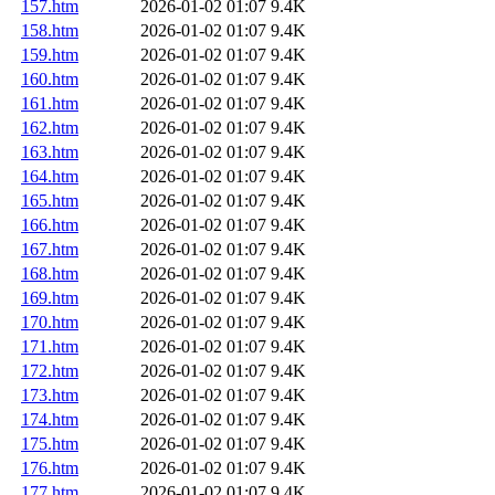
157.htm
2026-01-02 01:07
9.4K
158.htm
2026-01-02 01:07
9.4K
159.htm
2026-01-02 01:07
9.4K
160.htm
2026-01-02 01:07
9.4K
161.htm
2026-01-02 01:07
9.4K
162.htm
2026-01-02 01:07
9.4K
163.htm
2026-01-02 01:07
9.4K
164.htm
2026-01-02 01:07
9.4K
165.htm
2026-01-02 01:07
9.4K
166.htm
2026-01-02 01:07
9.4K
167.htm
2026-01-02 01:07
9.4K
168.htm
2026-01-02 01:07
9.4K
169.htm
2026-01-02 01:07
9.4K
170.htm
2026-01-02 01:07
9.4K
171.htm
2026-01-02 01:07
9.4K
172.htm
2026-01-02 01:07
9.4K
173.htm
2026-01-02 01:07
9.4K
174.htm
2026-01-02 01:07
9.4K
175.htm
2026-01-02 01:07
9.4K
176.htm
2026-01-02 01:07
9.4K
177.htm
2026-01-02 01:07
9.4K