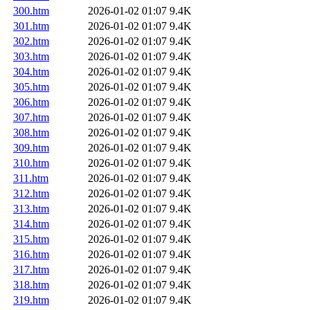
300.htm
2026-01-02 01:07
9.4K
301.htm
2026-01-02 01:07
9.4K
302.htm
2026-01-02 01:07
9.4K
303.htm
2026-01-02 01:07
9.4K
304.htm
2026-01-02 01:07
9.4K
305.htm
2026-01-02 01:07
9.4K
306.htm
2026-01-02 01:07
9.4K
307.htm
2026-01-02 01:07
9.4K
308.htm
2026-01-02 01:07
9.4K
309.htm
2026-01-02 01:07
9.4K
310.htm
2026-01-02 01:07
9.4K
311.htm
2026-01-02 01:07
9.4K
312.htm
2026-01-02 01:07
9.4K
313.htm
2026-01-02 01:07
9.4K
314.htm
2026-01-02 01:07
9.4K
315.htm
2026-01-02 01:07
9.4K
316.htm
2026-01-02 01:07
9.4K
317.htm
2026-01-02 01:07
9.4K
318.htm
2026-01-02 01:07
9.4K
319.htm
2026-01-02 01:07
9.4K