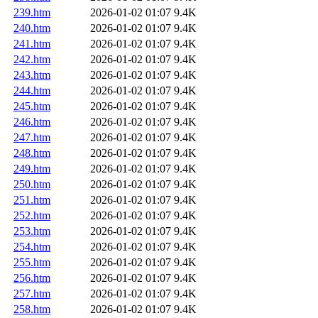
239.htm
2026-01-02 01:07
9.4K
240.htm
2026-01-02 01:07
9.4K
241.htm
2026-01-02 01:07
9.4K
242.htm
2026-01-02 01:07
9.4K
243.htm
2026-01-02 01:07
9.4K
244.htm
2026-01-02 01:07
9.4K
245.htm
2026-01-02 01:07
9.4K
246.htm
2026-01-02 01:07
9.4K
247.htm
2026-01-02 01:07
9.4K
248.htm
2026-01-02 01:07
9.4K
249.htm
2026-01-02 01:07
9.4K
250.htm
2026-01-02 01:07
9.4K
251.htm
2026-01-02 01:07
9.4K
252.htm
2026-01-02 01:07
9.4K
253.htm
2026-01-02 01:07
9.4K
254.htm
2026-01-02 01:07
9.4K
255.htm
2026-01-02 01:07
9.4K
256.htm
2026-01-02 01:07
9.4K
257.htm
2026-01-02 01:07
9.4K
258.htm
2026-01-02 01:07
9.4K