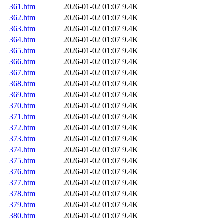
361.htm
2026-01-02 01:07
9.4K
362.htm
2026-01-02 01:07
9.4K
363.htm
2026-01-02 01:07
9.4K
364.htm
2026-01-02 01:07
9.4K
365.htm
2026-01-02 01:07
9.4K
366.htm
2026-01-02 01:07
9.4K
367.htm
2026-01-02 01:07
9.4K
368.htm
2026-01-02 01:07
9.4K
369.htm
2026-01-02 01:07
9.4K
370.htm
2026-01-02 01:07
9.4K
371.htm
2026-01-02 01:07
9.4K
372.htm
2026-01-02 01:07
9.4K
373.htm
2026-01-02 01:07
9.4K
374.htm
2026-01-02 01:07
9.4K
375.htm
2026-01-02 01:07
9.4K
376.htm
2026-01-02 01:07
9.4K
377.htm
2026-01-02 01:07
9.4K
378.htm
2026-01-02 01:07
9.4K
379.htm
2026-01-02 01:07
9.4K
380.htm
2026-01-02 01:07
9.4K