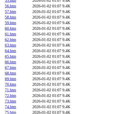
55.htm
2026-01-02 01:07
9.4K
56.htm
2026-01-02 01:07
9.4K
57.htm
2026-01-02 01:07
9.4K
58.htm
2026-01-02 01:07
9.4K
59.htm
2026-01-02 01:07
9.4K
60.htm
2026-01-02 01:07
9.4K
61.htm
2026-01-02 01:07
9.4K
62.htm
2026-01-02 01:07
9.4K
63.htm
2026-01-02 01:07
9.4K
64.htm
2026-01-02 01:07
9.4K
65.htm
2026-01-02 01:07
9.4K
66.htm
2026-01-02 01:07
9.4K
67.htm
2026-01-02 01:07
9.4K
68.htm
2026-01-02 01:07
9.4K
69.htm
2026-01-02 01:07
9.4K
70.htm
2026-01-02 01:07
9.4K
71.htm
2026-01-02 01:07
9.4K
72.htm
2026-01-02 01:07
9.4K
73.htm
2026-01-02 01:07
9.4K
74.htm
2026-01-02 01:07
9.4K
75.htm
2026-01-02 01:07
9.4K