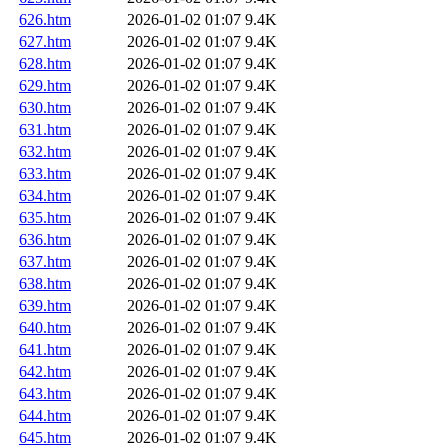
626.htm
2026-01-02 01:07
9.4K
627.htm
2026-01-02 01:07
9.4K
628.htm
2026-01-02 01:07
9.4K
629.htm
2026-01-02 01:07
9.4K
630.htm
2026-01-02 01:07
9.4K
631.htm
2026-01-02 01:07
9.4K
632.htm
2026-01-02 01:07
9.4K
633.htm
2026-01-02 01:07
9.4K
634.htm
2026-01-02 01:07
9.4K
635.htm
2026-01-02 01:07
9.4K
636.htm
2026-01-02 01:07
9.4K
637.htm
2026-01-02 01:07
9.4K
638.htm
2026-01-02 01:07
9.4K
639.htm
2026-01-02 01:07
9.4K
640.htm
2026-01-02 01:07
9.4K
641.htm
2026-01-02 01:07
9.4K
642.htm
2026-01-02 01:07
9.4K
643.htm
2026-01-02 01:07
9.4K
644.htm
2026-01-02 01:07
9.4K
645.htm
2026-01-02 01:07
9.4K