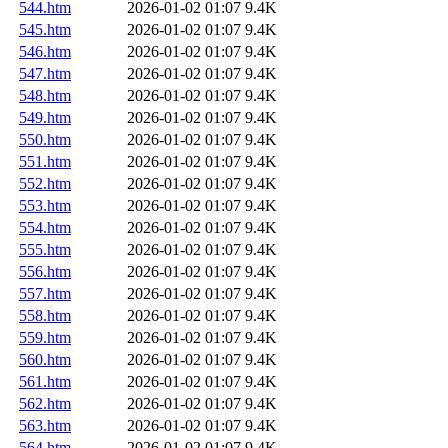
544.htm
2026-01-02 01:07
9.4K
545.htm
2026-01-02 01:07
9.4K
546.htm
2026-01-02 01:07
9.4K
547.htm
2026-01-02 01:07
9.4K
548.htm
2026-01-02 01:07
9.4K
549.htm
2026-01-02 01:07
9.4K
550.htm
2026-01-02 01:07
9.4K
551.htm
2026-01-02 01:07
9.4K
552.htm
2026-01-02 01:07
9.4K
553.htm
2026-01-02 01:07
9.4K
554.htm
2026-01-02 01:07
9.4K
555.htm
2026-01-02 01:07
9.4K
556.htm
2026-01-02 01:07
9.4K
557.htm
2026-01-02 01:07
9.4K
558.htm
2026-01-02 01:07
9.4K
559.htm
2026-01-02 01:07
9.4K
560.htm
2026-01-02 01:07
9.4K
561.htm
2026-01-02 01:07
9.4K
562.htm
2026-01-02 01:07
9.4K
563.htm
2026-01-02 01:07
9.4K
564.htm
2026-01-02 01:07
9.4K