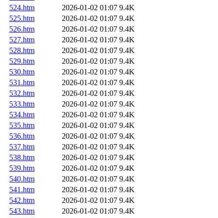
524.htm
2026-01-02 01:07
9.4K
525.htm
2026-01-02 01:07
9.4K
526.htm
2026-01-02 01:07
9.4K
527.htm
2026-01-02 01:07
9.4K
528.htm
2026-01-02 01:07
9.4K
529.htm
2026-01-02 01:07
9.4K
530.htm
2026-01-02 01:07
9.4K
531.htm
2026-01-02 01:07
9.4K
532.htm
2026-01-02 01:07
9.4K
533.htm
2026-01-02 01:07
9.4K
534.htm
2026-01-02 01:07
9.4K
535.htm
2026-01-02 01:07
9.4K
536.htm
2026-01-02 01:07
9.4K
537.htm
2026-01-02 01:07
9.4K
538.htm
2026-01-02 01:07
9.4K
539.htm
2026-01-02 01:07
9.4K
540.htm
2026-01-02 01:07
9.4K
541.htm
2026-01-02 01:07
9.4K
542.htm
2026-01-02 01:07
9.4K
543.htm
2026-01-02 01:07
9.4K