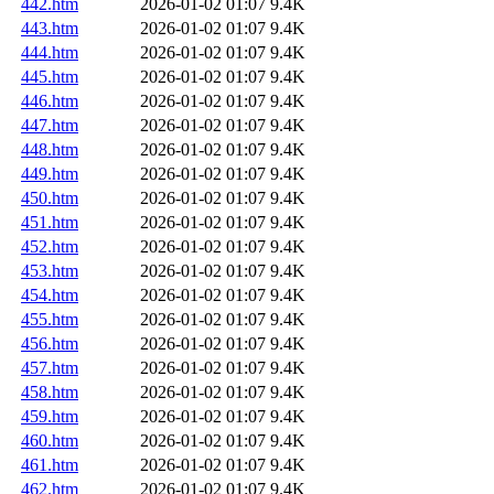
442.htm
2026-01-02 01:07
9.4K
443.htm
2026-01-02 01:07
9.4K
444.htm
2026-01-02 01:07
9.4K
445.htm
2026-01-02 01:07
9.4K
446.htm
2026-01-02 01:07
9.4K
447.htm
2026-01-02 01:07
9.4K
448.htm
2026-01-02 01:07
9.4K
449.htm
2026-01-02 01:07
9.4K
450.htm
2026-01-02 01:07
9.4K
451.htm
2026-01-02 01:07
9.4K
452.htm
2026-01-02 01:07
9.4K
453.htm
2026-01-02 01:07
9.4K
454.htm
2026-01-02 01:07
9.4K
455.htm
2026-01-02 01:07
9.4K
456.htm
2026-01-02 01:07
9.4K
457.htm
2026-01-02 01:07
9.4K
458.htm
2026-01-02 01:07
9.4K
459.htm
2026-01-02 01:07
9.4K
460.htm
2026-01-02 01:07
9.4K
461.htm
2026-01-02 01:07
9.4K
462.htm
2026-01-02 01:07
9.4K