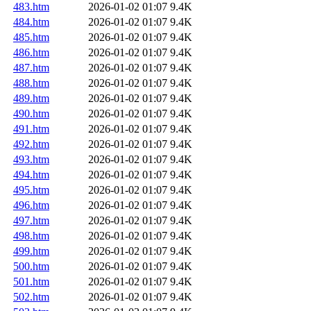
483.htm
2026-01-02 01:07
9.4K
484.htm
2026-01-02 01:07
9.4K
485.htm
2026-01-02 01:07
9.4K
486.htm
2026-01-02 01:07
9.4K
487.htm
2026-01-02 01:07
9.4K
488.htm
2026-01-02 01:07
9.4K
489.htm
2026-01-02 01:07
9.4K
490.htm
2026-01-02 01:07
9.4K
491.htm
2026-01-02 01:07
9.4K
492.htm
2026-01-02 01:07
9.4K
493.htm
2026-01-02 01:07
9.4K
494.htm
2026-01-02 01:07
9.4K
495.htm
2026-01-02 01:07
9.4K
496.htm
2026-01-02 01:07
9.4K
497.htm
2026-01-02 01:07
9.4K
498.htm
2026-01-02 01:07
9.4K
499.htm
2026-01-02 01:07
9.4K
500.htm
2026-01-02 01:07
9.4K
501.htm
2026-01-02 01:07
9.4K
502.htm
2026-01-02 01:07
9.4K