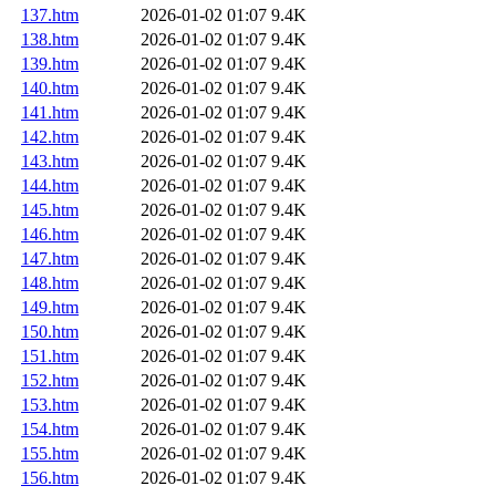
137.htm
2026-01-02 01:07
9.4K
138.htm
2026-01-02 01:07
9.4K
139.htm
2026-01-02 01:07
9.4K
140.htm
2026-01-02 01:07
9.4K
141.htm
2026-01-02 01:07
9.4K
142.htm
2026-01-02 01:07
9.4K
143.htm
2026-01-02 01:07
9.4K
144.htm
2026-01-02 01:07
9.4K
145.htm
2026-01-02 01:07
9.4K
146.htm
2026-01-02 01:07
9.4K
147.htm
2026-01-02 01:07
9.4K
148.htm
2026-01-02 01:07
9.4K
149.htm
2026-01-02 01:07
9.4K
150.htm
2026-01-02 01:07
9.4K
151.htm
2026-01-02 01:07
9.4K
152.htm
2026-01-02 01:07
9.4K
153.htm
2026-01-02 01:07
9.4K
154.htm
2026-01-02 01:07
9.4K
155.htm
2026-01-02 01:07
9.4K
156.htm
2026-01-02 01:07
9.4K