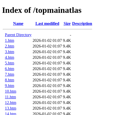
Index of /topmainatlas
Name
Last modified
Size
Description
Parent Directory
-
1.htm
2026-01-02 01:07
9.4K
2.htm
2026-01-02 01:07
9.4K
3.htm
2026-01-02 01:07
9.4K
4.htm
2026-01-02 01:07
9.4K
5.htm
2026-01-02 01:07
9.4K
6.htm
2026-01-02 01:07
9.4K
7.htm
2026-01-02 01:07
9.4K
8.htm
2026-01-02 01:07
9.4K
9.htm
2026-01-02 01:07
9.4K
10.htm
2026-01-02 01:07
9.4K
11.htm
2026-01-02 01:07
9.4K
12.htm
2026-01-02 01:07
9.4K
13.htm
2026-01-02 01:07
9.4K
14.htm
2026-01-02 01:07
9.4K