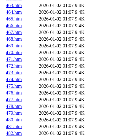
463.htm
2026-01-02 01:07
9.4K
464.htm
2026-01-02 01:07
9.4K
465.htm
2026-01-02 01:07
9.4K
466.htm
2026-01-02 01:07
9.4K
467.htm
2026-01-02 01:07
9.4K
468.htm
2026-01-02 01:07
9.4K
469.htm
2026-01-02 01:07
9.4K
470.htm
2026-01-02 01:07
9.4K
471.htm
2026-01-02 01:07
9.4K
472.htm
2026-01-02 01:07
9.4K
473.htm
2026-01-02 01:07
9.4K
474.htm
2026-01-02 01:07
9.4K
475.htm
2026-01-02 01:07
9.4K
476.htm
2026-01-02 01:07
9.4K
477.htm
2026-01-02 01:07
9.4K
478.htm
2026-01-02 01:07
9.4K
479.htm
2026-01-02 01:07
9.4K
480.htm
2026-01-02 01:07
9.4K
481.htm
2026-01-02 01:07
9.4K
482.htm
2026-01-02 01:07
9.4K