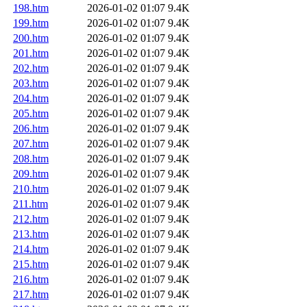
198.htm
2026-01-02 01:07
9.4K
199.htm
2026-01-02 01:07
9.4K
200.htm
2026-01-02 01:07
9.4K
201.htm
2026-01-02 01:07
9.4K
202.htm
2026-01-02 01:07
9.4K
203.htm
2026-01-02 01:07
9.4K
204.htm
2026-01-02 01:07
9.4K
205.htm
2026-01-02 01:07
9.4K
206.htm
2026-01-02 01:07
9.4K
207.htm
2026-01-02 01:07
9.4K
208.htm
2026-01-02 01:07
9.4K
209.htm
2026-01-02 01:07
9.4K
210.htm
2026-01-02 01:07
9.4K
211.htm
2026-01-02 01:07
9.4K
212.htm
2026-01-02 01:07
9.4K
213.htm
2026-01-02 01:07
9.4K
214.htm
2026-01-02 01:07
9.4K
215.htm
2026-01-02 01:07
9.4K
216.htm
2026-01-02 01:07
9.4K
217.htm
2026-01-02 01:07
9.4K