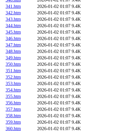
341.htm
2026-01-02 01:07
9.4K
342.htm
2026-01-02 01:07
9.4K
343.htm
2026-01-02 01:07
9.4K
344.htm
2026-01-02 01:07
9.4K
345.htm
2026-01-02 01:07
9.4K
346.htm
2026-01-02 01:07
9.4K
347.htm
2026-01-02 01:07
9.4K
348.htm
2026-01-02 01:07
9.4K
349.htm
2026-01-02 01:07
9.4K
350.htm
2026-01-02 01:07
9.4K
351.htm
2026-01-02 01:07
9.4K
352.htm
2026-01-02 01:07
9.4K
353.htm
2026-01-02 01:07
9.4K
354.htm
2026-01-02 01:07
9.4K
355.htm
2026-01-02 01:07
9.4K
356.htm
2026-01-02 01:07
9.4K
357.htm
2026-01-02 01:07
9.4K
358.htm
2026-01-02 01:07
9.4K
359.htm
2026-01-02 01:07
9.4K
360.htm
2026-01-02 01:07
9.4K