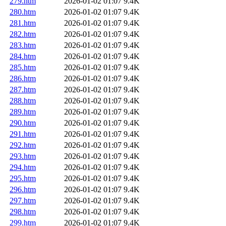
279.htm
2026-01-02 01:07
9.4K
280.htm
2026-01-02 01:07
9.4K
281.htm
2026-01-02 01:07
9.4K
282.htm
2026-01-02 01:07
9.4K
283.htm
2026-01-02 01:07
9.4K
284.htm
2026-01-02 01:07
9.4K
285.htm
2026-01-02 01:07
9.4K
286.htm
2026-01-02 01:07
9.4K
287.htm
2026-01-02 01:07
9.4K
288.htm
2026-01-02 01:07
9.4K
289.htm
2026-01-02 01:07
9.4K
290.htm
2026-01-02 01:07
9.4K
291.htm
2026-01-02 01:07
9.4K
292.htm
2026-01-02 01:07
9.4K
293.htm
2026-01-02 01:07
9.4K
294.htm
2026-01-02 01:07
9.4K
295.htm
2026-01-02 01:07
9.4K
296.htm
2026-01-02 01:07
9.4K
297.htm
2026-01-02 01:07
9.4K
298.htm
2026-01-02 01:07
9.4K
299.htm
2026-01-02 01:07
9.4K