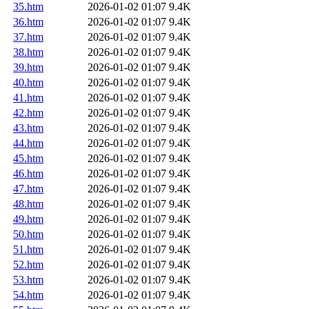
35.htm
2026-01-02 01:07
9.4K
36.htm
2026-01-02 01:07
9.4K
37.htm
2026-01-02 01:07
9.4K
38.htm
2026-01-02 01:07
9.4K
39.htm
2026-01-02 01:07
9.4K
40.htm
2026-01-02 01:07
9.4K
41.htm
2026-01-02 01:07
9.4K
42.htm
2026-01-02 01:07
9.4K
43.htm
2026-01-02 01:07
9.4K
44.htm
2026-01-02 01:07
9.4K
45.htm
2026-01-02 01:07
9.4K
46.htm
2026-01-02 01:07
9.4K
47.htm
2026-01-02 01:07
9.4K
48.htm
2026-01-02 01:07
9.4K
49.htm
2026-01-02 01:07
9.4K
50.htm
2026-01-02 01:07
9.4K
51.htm
2026-01-02 01:07
9.4K
52.htm
2026-01-02 01:07
9.4K
53.htm
2026-01-02 01:07
9.4K
54.htm
2026-01-02 01:07
9.4K