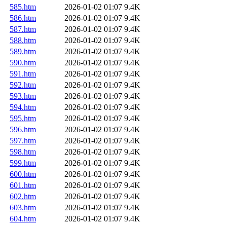
585.htm
2026-01-02 01:07
9.4K
586.htm
2026-01-02 01:07
9.4K
587.htm
2026-01-02 01:07
9.4K
588.htm
2026-01-02 01:07
9.4K
589.htm
2026-01-02 01:07
9.4K
590.htm
2026-01-02 01:07
9.4K
591.htm
2026-01-02 01:07
9.4K
592.htm
2026-01-02 01:07
9.4K
593.htm
2026-01-02 01:07
9.4K
594.htm
2026-01-02 01:07
9.4K
595.htm
2026-01-02 01:07
9.4K
596.htm
2026-01-02 01:07
9.4K
597.htm
2026-01-02 01:07
9.4K
598.htm
2026-01-02 01:07
9.4K
599.htm
2026-01-02 01:07
9.4K
600.htm
2026-01-02 01:07
9.4K
601.htm
2026-01-02 01:07
9.4K
602.htm
2026-01-02 01:07
9.4K
603.htm
2026-01-02 01:07
9.4K
604.htm
2026-01-02 01:07
9.4K