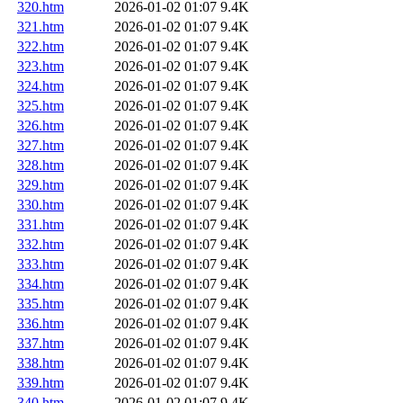
320.htm
2026-01-02 01:07
9.4K
321.htm
2026-01-02 01:07
9.4K
322.htm
2026-01-02 01:07
9.4K
323.htm
2026-01-02 01:07
9.4K
324.htm
2026-01-02 01:07
9.4K
325.htm
2026-01-02 01:07
9.4K
326.htm
2026-01-02 01:07
9.4K
327.htm
2026-01-02 01:07
9.4K
328.htm
2026-01-02 01:07
9.4K
329.htm
2026-01-02 01:07
9.4K
330.htm
2026-01-02 01:07
9.4K
331.htm
2026-01-02 01:07
9.4K
332.htm
2026-01-02 01:07
9.4K
333.htm
2026-01-02 01:07
9.4K
334.htm
2026-01-02 01:07
9.4K
335.htm
2026-01-02 01:07
9.4K
336.htm
2026-01-02 01:07
9.4K
337.htm
2026-01-02 01:07
9.4K
338.htm
2026-01-02 01:07
9.4K
339.htm
2026-01-02 01:07
9.4K
340.htm
2026-01-02 01:07
9.4K