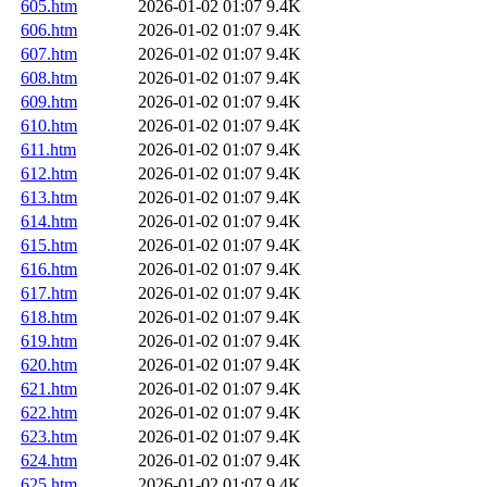
605.htm
2026-01-02 01:07
9.4K
606.htm
2026-01-02 01:07
9.4K
607.htm
2026-01-02 01:07
9.4K
608.htm
2026-01-02 01:07
9.4K
609.htm
2026-01-02 01:07
9.4K
610.htm
2026-01-02 01:07
9.4K
611.htm
2026-01-02 01:07
9.4K
612.htm
2026-01-02 01:07
9.4K
613.htm
2026-01-02 01:07
9.4K
614.htm
2026-01-02 01:07
9.4K
615.htm
2026-01-02 01:07
9.4K
616.htm
2026-01-02 01:07
9.4K
617.htm
2026-01-02 01:07
9.4K
618.htm
2026-01-02 01:07
9.4K
619.htm
2026-01-02 01:07
9.4K
620.htm
2026-01-02 01:07
9.4K
621.htm
2026-01-02 01:07
9.4K
622.htm
2026-01-02 01:07
9.4K
623.htm
2026-01-02 01:07
9.4K
624.htm
2026-01-02 01:07
9.4K
625.htm
2026-01-02 01:07
9.4K