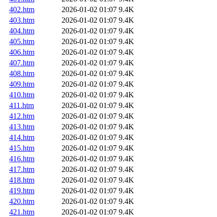
402.htm
2026-01-02 01:07
9.4K
403.htm
2026-01-02 01:07
9.4K
404.htm
2026-01-02 01:07
9.4K
405.htm
2026-01-02 01:07
9.4K
406.htm
2026-01-02 01:07
9.4K
407.htm
2026-01-02 01:07
9.4K
408.htm
2026-01-02 01:07
9.4K
409.htm
2026-01-02 01:07
9.4K
410.htm
2026-01-02 01:07
9.4K
411.htm
2026-01-02 01:07
9.4K
412.htm
2026-01-02 01:07
9.4K
413.htm
2026-01-02 01:07
9.4K
414.htm
2026-01-02 01:07
9.4K
415.htm
2026-01-02 01:07
9.4K
416.htm
2026-01-02 01:07
9.4K
417.htm
2026-01-02 01:07
9.4K
418.htm
2026-01-02 01:07
9.4K
419.htm
2026-01-02 01:07
9.4K
420.htm
2026-01-02 01:07
9.4K
421.htm
2026-01-02 01:07
9.4K