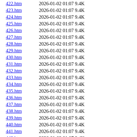
422.htm
2026-01-02 01:07
9.4K
423.htm
2026-01-02 01:07
9.4K
424.htm
2026-01-02 01:07
9.4K
425.htm
2026-01-02 01:07
9.4K
426.htm
2026-01-02 01:07
9.4K
427.htm
2026-01-02 01:07
9.4K
428.htm
2026-01-02 01:07
9.4K
429.htm
2026-01-02 01:07
9.4K
430.htm
2026-01-02 01:07
9.4K
431.htm
2026-01-02 01:07
9.4K
432.htm
2026-01-02 01:07
9.4K
433.htm
2026-01-02 01:07
9.4K
434.htm
2026-01-02 01:07
9.4K
435.htm
2026-01-02 01:07
9.4K
436.htm
2026-01-02 01:07
9.4K
437.htm
2026-01-02 01:07
9.4K
438.htm
2026-01-02 01:07
9.4K
439.htm
2026-01-02 01:07
9.4K
440.htm
2026-01-02 01:07
9.4K
441.htm
2026-01-02 01:07
9.4K