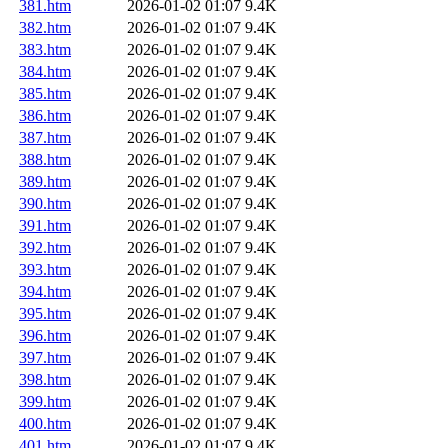
381.htm
2026-01-02 01:07
9.4K
382.htm
2026-01-02 01:07
9.4K
383.htm
2026-01-02 01:07
9.4K
384.htm
2026-01-02 01:07
9.4K
385.htm
2026-01-02 01:07
9.4K
386.htm
2026-01-02 01:07
9.4K
387.htm
2026-01-02 01:07
9.4K
388.htm
2026-01-02 01:07
9.4K
389.htm
2026-01-02 01:07
9.4K
390.htm
2026-01-02 01:07
9.4K
391.htm
2026-01-02 01:07
9.4K
392.htm
2026-01-02 01:07
9.4K
393.htm
2026-01-02 01:07
9.4K
394.htm
2026-01-02 01:07
9.4K
395.htm
2026-01-02 01:07
9.4K
396.htm
2026-01-02 01:07
9.4K
397.htm
2026-01-02 01:07
9.4K
398.htm
2026-01-02 01:07
9.4K
399.htm
2026-01-02 01:07
9.4K
400.htm
2026-01-02 01:07
9.4K
401.htm
2026-01-02 01:07
9.4K