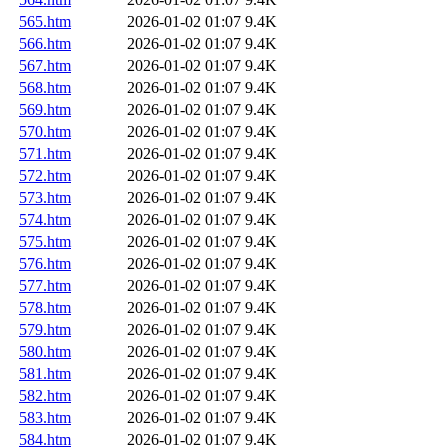
565.htm
2026-01-02 01:07
9.4K
566.htm
2026-01-02 01:07
9.4K
567.htm
2026-01-02 01:07
9.4K
568.htm
2026-01-02 01:07
9.4K
569.htm
2026-01-02 01:07
9.4K
570.htm
2026-01-02 01:07
9.4K
571.htm
2026-01-02 01:07
9.4K
572.htm
2026-01-02 01:07
9.4K
573.htm
2026-01-02 01:07
9.4K
574.htm
2026-01-02 01:07
9.4K
575.htm
2026-01-02 01:07
9.4K
576.htm
2026-01-02 01:07
9.4K
577.htm
2026-01-02 01:07
9.4K
578.htm
2026-01-02 01:07
9.4K
579.htm
2026-01-02 01:07
9.4K
580.htm
2026-01-02 01:07
9.4K
581.htm
2026-01-02 01:07
9.4K
582.htm
2026-01-02 01:07
9.4K
583.htm
2026-01-02 01:07
9.4K
584.htm
2026-01-02 01:07
9.4K