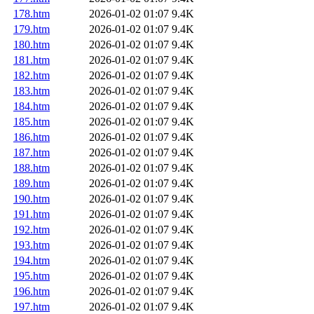
178.htm
2026-01-02 01:07
9.4K
179.htm
2026-01-02 01:07
9.4K
180.htm
2026-01-02 01:07
9.4K
181.htm
2026-01-02 01:07
9.4K
182.htm
2026-01-02 01:07
9.4K
183.htm
2026-01-02 01:07
9.4K
184.htm
2026-01-02 01:07
9.4K
185.htm
2026-01-02 01:07
9.4K
186.htm
2026-01-02 01:07
9.4K
187.htm
2026-01-02 01:07
9.4K
188.htm
2026-01-02 01:07
9.4K
189.htm
2026-01-02 01:07
9.4K
190.htm
2026-01-02 01:07
9.4K
191.htm
2026-01-02 01:07
9.4K
192.htm
2026-01-02 01:07
9.4K
193.htm
2026-01-02 01:07
9.4K
194.htm
2026-01-02 01:07
9.4K
195.htm
2026-01-02 01:07
9.4K
196.htm
2026-01-02 01:07
9.4K
197.htm
2026-01-02 01:07
9.4K