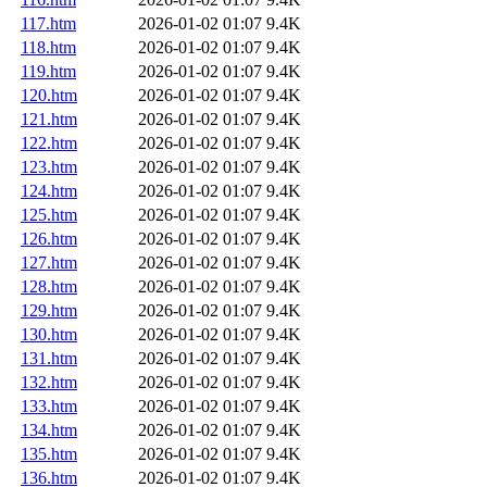
117.htm
2026-01-02 01:07
9.4K
118.htm
2026-01-02 01:07
9.4K
119.htm
2026-01-02 01:07
9.4K
120.htm
2026-01-02 01:07
9.4K
121.htm
2026-01-02 01:07
9.4K
122.htm
2026-01-02 01:07
9.4K
123.htm
2026-01-02 01:07
9.4K
124.htm
2026-01-02 01:07
9.4K
125.htm
2026-01-02 01:07
9.4K
126.htm
2026-01-02 01:07
9.4K
127.htm
2026-01-02 01:07
9.4K
128.htm
2026-01-02 01:07
9.4K
129.htm
2026-01-02 01:07
9.4K
130.htm
2026-01-02 01:07
9.4K
131.htm
2026-01-02 01:07
9.4K
132.htm
2026-01-02 01:07
9.4K
133.htm
2026-01-02 01:07
9.4K
134.htm
2026-01-02 01:07
9.4K
135.htm
2026-01-02 01:07
9.4K
136.htm
2026-01-02 01:07
9.4K