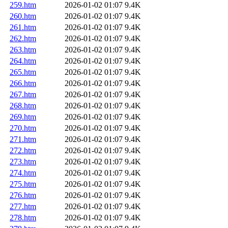
259.htm
2026-01-02 01:07
9.4K
260.htm
2026-01-02 01:07
9.4K
261.htm
2026-01-02 01:07
9.4K
262.htm
2026-01-02 01:07
9.4K
263.htm
2026-01-02 01:07
9.4K
264.htm
2026-01-02 01:07
9.4K
265.htm
2026-01-02 01:07
9.4K
266.htm
2026-01-02 01:07
9.4K
267.htm
2026-01-02 01:07
9.4K
268.htm
2026-01-02 01:07
9.4K
269.htm
2026-01-02 01:07
9.4K
270.htm
2026-01-02 01:07
9.4K
271.htm
2026-01-02 01:07
9.4K
272.htm
2026-01-02 01:07
9.4K
273.htm
2026-01-02 01:07
9.4K
274.htm
2026-01-02 01:07
9.4K
275.htm
2026-01-02 01:07
9.4K
276.htm
2026-01-02 01:07
9.4K
277.htm
2026-01-02 01:07
9.4K
278.htm
2026-01-02 01:07
9.4K