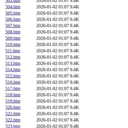
503.htm
2026-01-02 01:07
9.4K
504.htm
2026-01-02 01:07
9.4K
505.htm
2026-01-02 01:07
9.4K
506.htm
2026-01-02 01:07
9.4K
507.htm
2026-01-02 01:07
9.4K
508.htm
2026-01-02 01:07
9.4K
509.htm
2026-01-02 01:07
9.4K
510.htm
2026-01-02 01:07
9.4K
511.htm
2026-01-02 01:07
9.4K
512.htm
2026-01-02 01:07
9.4K
513.htm
2026-01-02 01:07
9.4K
514.htm
2026-01-02 01:07
9.4K
515.htm
2026-01-02 01:07
9.4K
516.htm
2026-01-02 01:07
9.4K
517.htm
2026-01-02 01:07
9.4K
518.htm
2026-01-02 01:07
9.4K
519.htm
2026-01-02 01:07
9.4K
520.htm
2026-01-02 01:07
9.4K
521.htm
2026-01-02 01:07
9.4K
522.htm
2026-01-02 01:07
9.4K
523.htm
2026-01-02 01:07
9.4K