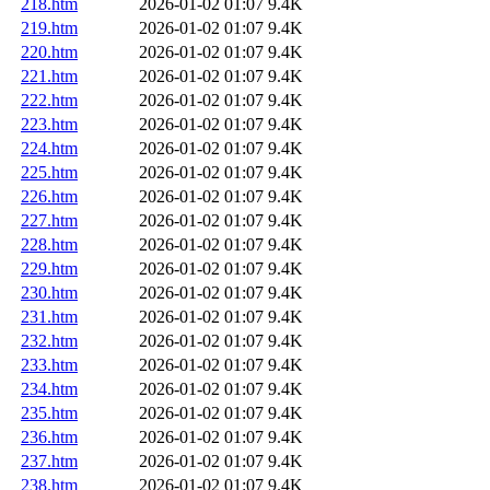
218.htm
2026-01-02 01:07
9.4K
219.htm
2026-01-02 01:07
9.4K
220.htm
2026-01-02 01:07
9.4K
221.htm
2026-01-02 01:07
9.4K
222.htm
2026-01-02 01:07
9.4K
223.htm
2026-01-02 01:07
9.4K
224.htm
2026-01-02 01:07
9.4K
225.htm
2026-01-02 01:07
9.4K
226.htm
2026-01-02 01:07
9.4K
227.htm
2026-01-02 01:07
9.4K
228.htm
2026-01-02 01:07
9.4K
229.htm
2026-01-02 01:07
9.4K
230.htm
2026-01-02 01:07
9.4K
231.htm
2026-01-02 01:07
9.4K
232.htm
2026-01-02 01:07
9.4K
233.htm
2026-01-02 01:07
9.4K
234.htm
2026-01-02 01:07
9.4K
235.htm
2026-01-02 01:07
9.4K
236.htm
2026-01-02 01:07
9.4K
237.htm
2026-01-02 01:07
9.4K
238.htm
2026-01-02 01:07
9.4K