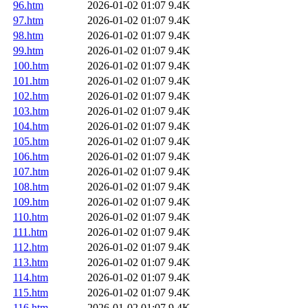
96.htm
2026-01-02 01:07
9.4K
97.htm
2026-01-02 01:07
9.4K
98.htm
2026-01-02 01:07
9.4K
99.htm
2026-01-02 01:07
9.4K
100.htm
2026-01-02 01:07
9.4K
101.htm
2026-01-02 01:07
9.4K
102.htm
2026-01-02 01:07
9.4K
103.htm
2026-01-02 01:07
9.4K
104.htm
2026-01-02 01:07
9.4K
105.htm
2026-01-02 01:07
9.4K
106.htm
2026-01-02 01:07
9.4K
107.htm
2026-01-02 01:07
9.4K
108.htm
2026-01-02 01:07
9.4K
109.htm
2026-01-02 01:07
9.4K
110.htm
2026-01-02 01:07
9.4K
111.htm
2026-01-02 01:07
9.4K
112.htm
2026-01-02 01:07
9.4K
113.htm
2026-01-02 01:07
9.4K
114.htm
2026-01-02 01:07
9.4K
115.htm
2026-01-02 01:07
9.4K
116.htm
2026-01-02 01:07
9.4K