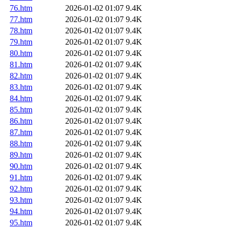
76.htm
2026-01-02 01:07
9.4K
77.htm
2026-01-02 01:07
9.4K
78.htm
2026-01-02 01:07
9.4K
79.htm
2026-01-02 01:07
9.4K
80.htm
2026-01-02 01:07
9.4K
81.htm
2026-01-02 01:07
9.4K
82.htm
2026-01-02 01:07
9.4K
83.htm
2026-01-02 01:07
9.4K
84.htm
2026-01-02 01:07
9.4K
85.htm
2026-01-02 01:07
9.4K
86.htm
2026-01-02 01:07
9.4K
87.htm
2026-01-02 01:07
9.4K
88.htm
2026-01-02 01:07
9.4K
89.htm
2026-01-02 01:07
9.4K
90.htm
2026-01-02 01:07
9.4K
91.htm
2026-01-02 01:07
9.4K
92.htm
2026-01-02 01:07
9.4K
93.htm
2026-01-02 01:07
9.4K
94.htm
2026-01-02 01:07
9.4K
95.htm
2026-01-02 01:07
9.4K