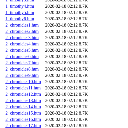
1_timothy4.htm
2020-02-18 02:12
8.7K
1_timothy5.htm
2020-02-18 02:12
8.7K
1_timothy6.htm
2020-02-18 02:12
8.7K
2_chronicles1.htm
2020-02-18 02:12
8.7K
2_chronicles2.htm
2020-02-18 02:12
8.7K
2_chronicles3.htm
2020-02-18 02:12
8.7K
2_chronicles4.htm
2020-02-18 02:12
8.7K
2_chronicles5.htm
2020-02-18 02:12
8.7K
2_chronicles6.htm
2020-02-18 02:12
8.7K
2_chronicles7.htm
2020-02-18 02:12
8.7K
2_chronicles8.htm
2020-02-18 02:12
8.7K
2_chronicles9.htm
2020-02-18 02:12
8.7K
2_chronicles10.htm
2020-02-18 02:12
8.7K
2_chronicles11.htm
2020-02-18 02:12
8.7K
2_chronicles12.htm
2020-02-18 02:12
8.7K
2_chronicles13.htm
2020-02-18 02:12
8.7K
2_chronicles14.htm
2020-02-18 02:12
8.7K
2_chronicles15.htm
2020-02-18 02:12
8.7K
2_chronicles16.htm
2020-02-18 02:12
8.7K
2_chronicles17.htm
2020-02-18 02:12
8.7K