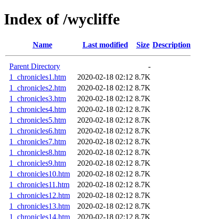
Index of /wycliffe
Name
Last modified
Size
Description
Parent Directory
-
1_chronicles1.htm
2020-02-18 02:12
8.7K
1_chronicles2.htm
2020-02-18 02:12
8.7K
1_chronicles3.htm
2020-02-18 02:12
8.7K
1_chronicles4.htm
2020-02-18 02:12
8.7K
1_chronicles5.htm
2020-02-18 02:12
8.7K
1_chronicles6.htm
2020-02-18 02:12
8.7K
1_chronicles7.htm
2020-02-18 02:12
8.7K
1_chronicles8.htm
2020-02-18 02:12
8.7K
1_chronicles9.htm
2020-02-18 02:12
8.7K
1_chronicles10.htm
2020-02-18 02:12
8.7K
1_chronicles11.htm
2020-02-18 02:12
8.7K
1_chronicles12.htm
2020-02-18 02:12
8.7K
1_chronicles13.htm
2020-02-18 02:12
8.7K
1_chronicles14.htm
2020-02-18 02:12
8.7K