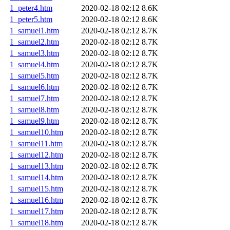
1_peter4.htm
2020-02-18 02:12
8.6K
1_peter5.htm
2020-02-18 02:12
8.6K
1_samuel1.htm
2020-02-18 02:12
8.7K
1_samuel2.htm
2020-02-18 02:12
8.7K
1_samuel3.htm
2020-02-18 02:12
8.7K
1_samuel4.htm
2020-02-18 02:12
8.7K
1_samuel5.htm
2020-02-18 02:12
8.7K
1_samuel6.htm
2020-02-18 02:12
8.7K
1_samuel7.htm
2020-02-18 02:12
8.7K
1_samuel8.htm
2020-02-18 02:12
8.7K
1_samuel9.htm
2020-02-18 02:12
8.7K
1_samuel10.htm
2020-02-18 02:12
8.7K
1_samuel11.htm
2020-02-18 02:12
8.7K
1_samuel12.htm
2020-02-18 02:12
8.7K
1_samuel13.htm
2020-02-18 02:12
8.7K
1_samuel14.htm
2020-02-18 02:12
8.7K
1_samuel15.htm
2020-02-18 02:12
8.7K
1_samuel16.htm
2020-02-18 02:12
8.7K
1_samuel17.htm
2020-02-18 02:12
8.7K
1_samuel18.htm
2020-02-18 02:12
8.7K