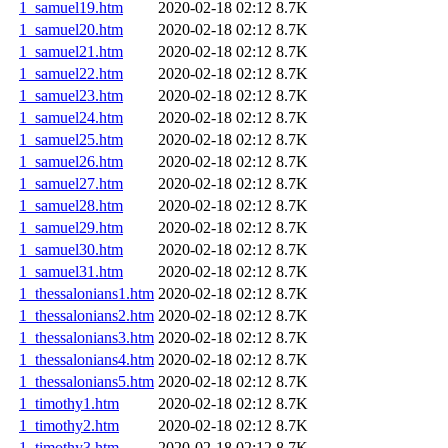
1_samuel19.htm
2020-02-18 02:12
8.7K
1_samuel20.htm
2020-02-18 02:12
8.7K
1_samuel21.htm
2020-02-18 02:12
8.7K
1_samuel22.htm
2020-02-18 02:12
8.7K
1_samuel23.htm
2020-02-18 02:12
8.7K
1_samuel24.htm
2020-02-18 02:12
8.7K
1_samuel25.htm
2020-02-18 02:12
8.7K
1_samuel26.htm
2020-02-18 02:12
8.7K
1_samuel27.htm
2020-02-18 02:12
8.7K
1_samuel28.htm
2020-02-18 02:12
8.7K
1_samuel29.htm
2020-02-18 02:12
8.7K
1_samuel30.htm
2020-02-18 02:12
8.7K
1_samuel31.htm
2020-02-18 02:12
8.7K
1_thessalonians1.htm
2020-02-18 02:12
8.7K
1_thessalonians2.htm
2020-02-18 02:12
8.7K
1_thessalonians3.htm
2020-02-18 02:12
8.7K
1_thessalonians4.htm
2020-02-18 02:12
8.7K
1_thessalonians5.htm
2020-02-18 02:12
8.7K
1_timothy1.htm
2020-02-18 02:12
8.7K
1_timothy2.htm
2020-02-18 02:12
8.7K
1_timothy3.htm
2020-02-18 02:12
8.7K