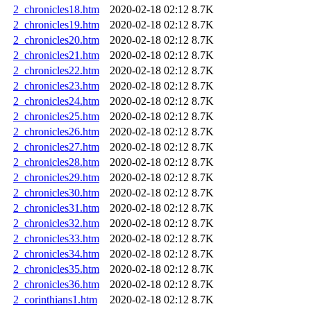
2_chronicles18.htm
2020-02-18 02:12
8.7K
2_chronicles19.htm
2020-02-18 02:12
8.7K
2_chronicles20.htm
2020-02-18 02:12
8.7K
2_chronicles21.htm
2020-02-18 02:12
8.7K
2_chronicles22.htm
2020-02-18 02:12
8.7K
2_chronicles23.htm
2020-02-18 02:12
8.7K
2_chronicles24.htm
2020-02-18 02:12
8.7K
2_chronicles25.htm
2020-02-18 02:12
8.7K
2_chronicles26.htm
2020-02-18 02:12
8.7K
2_chronicles27.htm
2020-02-18 02:12
8.7K
2_chronicles28.htm
2020-02-18 02:12
8.7K
2_chronicles29.htm
2020-02-18 02:12
8.7K
2_chronicles30.htm
2020-02-18 02:12
8.7K
2_chronicles31.htm
2020-02-18 02:12
8.7K
2_chronicles32.htm
2020-02-18 02:12
8.7K
2_chronicles33.htm
2020-02-18 02:12
8.7K
2_chronicles34.htm
2020-02-18 02:12
8.7K
2_chronicles35.htm
2020-02-18 02:12
8.7K
2_chronicles36.htm
2020-02-18 02:12
8.7K
2_corinthians1.htm
2020-02-18 02:12
8.7K