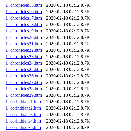
1_chronicles15.htm
2020-02-18 02:12
8.7K
1_chronicles16.htm
2020-02-18 02:12
8.7K
1_chronicles17.htm
2020-02-18 02:12
8.7K
1_chronicles18.htm
2020-02-18 02:12
8.7K
1_chronicles19.htm
2020-02-18 02:12
8.7K
1_chronicles20.htm
2020-02-18 02:12
8.7K
1_chronicles21.htm
2020-02-18 02:12
8.7K
1_chronicles22.htm
2020-02-18 02:12
8.7K
1_chronicles23.htm
2020-02-18 02:12
8.7K
1_chronicles24.htm
2020-02-18 02:12
8.7K
1_chronicles25.htm
2020-02-18 02:12
8.7K
1_chronicles26.htm
2020-02-18 02:12
8.7K
1_chronicles27.htm
2020-02-18 02:12
8.7K
1_chronicles28.htm
2020-02-18 02:12
8.7K
1_chronicles29.htm
2020-02-18 02:12
8.7K
1_corinthians1.htm
2020-02-18 02:12
8.7K
1_corinthians2.htm
2020-02-18 02:12
8.7K
1_corinthians3.htm
2020-02-18 02:12
8.7K
1_corinthians4.htm
2020-02-18 02:12
8.7K
1_corinthians5.htm
2020-02-18 02:12
8.7K