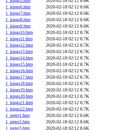
1_kings5.htm
2020-02-18 02:12
8.6K
1_kings6.htm
2020-02-18 02:12
8.6K
1_kings7.htm
2020-02-18 02:12
8.6K
1_kings8.htm
2020-02-18 02:12
8.6K
1_kings9.htm
2020-02-18 02:12
8.6K
1_kings10.htm
2020-02-18 02:12
8.7K
1_kings11.htm
2020-02-18 02:12
8.7K
1_kings12.htm
2020-02-18 02:12
8.7K
1_kings13.htm
2020-02-18 02:12
8.7K
1_kings14.htm
2020-02-18 02:12
8.7K
1_kings15.htm
2020-02-18 02:12
8.7K
1_kings16.htm
2020-02-18 02:12
8.7K
1_kings17.htm
2020-02-18 02:12
8.7K
1_kings18.htm
2020-02-18 02:12
8.7K
1_kings19.htm
2020-02-18 02:12
8.7K
1_kings20.htm
2020-02-18 02:12
8.7K
1_kings21.htm
2020-02-18 02:12
8.7K
1_kings22.htm
2020-02-18 02:12
8.7K
1_peter1.htm
2020-02-18 02:12
8.6K
1_peter2.htm
2020-02-18 02:12
8.6K
1_peter3.htm
2020-02-18 02:12
8.6K