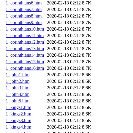
1_corinthians6.htm
2020-02-18 02:12
8.7K
1_corinthians7.htm
2020-02-18 02:12
8.7K
1_corinthians8.htm
2020-02-18 02:12
8.7K
1_corinthians9.htm
2020-02-18 02:12
8.7K
1_corinthians10.htm
2020-02-18 02:12
8.7K
1_corinthians11.htm
2020-02-18 02:12
8.7K
1_corinthians12.htm
2020-02-18 02:12
8.7K
1_corinthians13.htm
2020-02-18 02:12
8.7K
1_corinthians14.htm
2020-02-18 02:12
8.7K
1_corinthians15.htm
2020-02-18 02:12
8.7K
1_corinthians16.htm
2020-02-18 02:12
8.7K
1_john1.htm
2020-02-18 02:12
8.6K
1_john2.htm
2020-02-18 02:12
8.6K
1_john3.htm
2020-02-18 02:12
8.6K
1_john4.htm
2020-02-18 02:12
8.6K
1_john5.htm
2020-02-18 02:12
8.6K
1_kings1.htm
2020-02-18 02:12
8.6K
1_kings2.htm
2020-02-18 02:12
8.6K
1_kings3.htm
2020-02-18 02:12
8.6K
1_kings4.htm
2020-02-18 02:12
8.6K