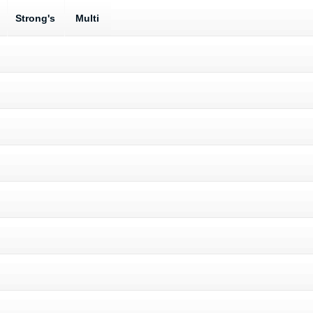
Strong's
Multi