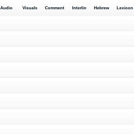
Audio
Visuals
Comment
Interlin
Hebrew
Lexicon