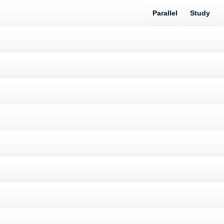
Parallel
Study