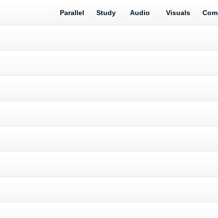
Parallel
Study
Audio
Visuals
Com