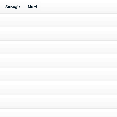
Strong's
Multi