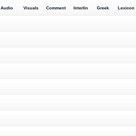
Audio
Visuals
Comment
Interlin
Greek
Lexicon