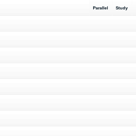
Parallel
Study