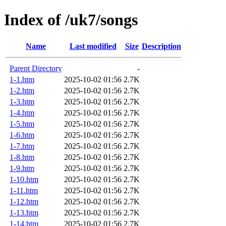
Index of /uk7/songs
Name
Last modified
Size
Description
Parent Directory
-
1-1.htm
2025-10-02 01:56
2.7K
1-2.htm
2025-10-02 01:56
2.7K
1-3.htm
2025-10-02 01:56
2.7K
1-4.htm
2025-10-02 01:56
2.7K
1-5.htm
2025-10-02 01:56
2.7K
1-6.htm
2025-10-02 01:56
2.7K
1-7.htm
2025-10-02 01:56
2.7K
1-8.htm
2025-10-02 01:56
2.7K
1-9.htm
2025-10-02 01:56
2.7K
1-10.htm
2025-10-02 01:56
2.7K
1-11.htm
2025-10-02 01:56
2.7K
1-12.htm
2025-10-02 01:56
2.7K
1-13.htm
2025-10-02 01:56
2.7K
1-14.htm
2025-10-02 01:56
2.7K