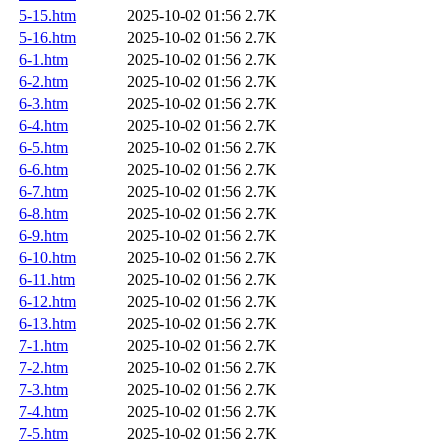
5-15.htm
2025-10-02 01:56
2.7K
5-16.htm
2025-10-02 01:56
2.7K
6-1.htm
2025-10-02 01:56
2.7K
6-2.htm
2025-10-02 01:56
2.7K
6-3.htm
2025-10-02 01:56
2.7K
6-4.htm
2025-10-02 01:56
2.7K
6-5.htm
2025-10-02 01:56
2.7K
6-6.htm
2025-10-02 01:56
2.7K
6-7.htm
2025-10-02 01:56
2.7K
6-8.htm
2025-10-02 01:56
2.7K
6-9.htm
2025-10-02 01:56
2.7K
6-10.htm
2025-10-02 01:56
2.7K
6-11.htm
2025-10-02 01:56
2.7K
6-12.htm
2025-10-02 01:56
2.7K
6-13.htm
2025-10-02 01:56
2.7K
7-1.htm
2025-10-02 01:56
2.7K
7-2.htm
2025-10-02 01:56
2.7K
7-3.htm
2025-10-02 01:56
2.7K
7-4.htm
2025-10-02 01:56
2.7K
7-5.htm
2025-10-02 01:56
2.7K