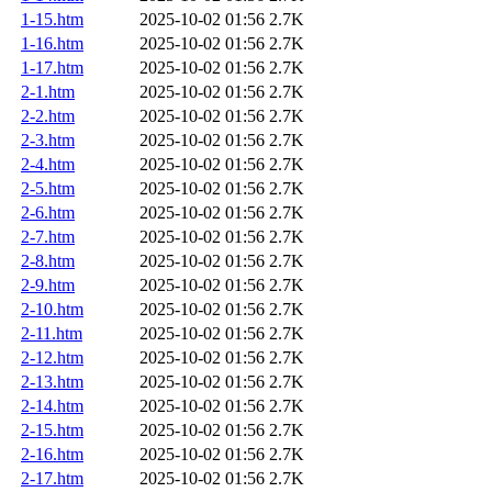
1-15.htm
2025-10-02 01:56
2.7K
1-16.htm
2025-10-02 01:56
2.7K
1-17.htm
2025-10-02 01:56
2.7K
2-1.htm
2025-10-02 01:56
2.7K
2-2.htm
2025-10-02 01:56
2.7K
2-3.htm
2025-10-02 01:56
2.7K
2-4.htm
2025-10-02 01:56
2.7K
2-5.htm
2025-10-02 01:56
2.7K
2-6.htm
2025-10-02 01:56
2.7K
2-7.htm
2025-10-02 01:56
2.7K
2-8.htm
2025-10-02 01:56
2.7K
2-9.htm
2025-10-02 01:56
2.7K
2-10.htm
2025-10-02 01:56
2.7K
2-11.htm
2025-10-02 01:56
2.7K
2-12.htm
2025-10-02 01:56
2.7K
2-13.htm
2025-10-02 01:56
2.7K
2-14.htm
2025-10-02 01:56
2.7K
2-15.htm
2025-10-02 01:56
2.7K
2-16.htm
2025-10-02 01:56
2.7K
2-17.htm
2025-10-02 01:56
2.7K