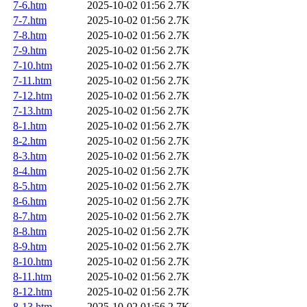
7-6.htm
2025-10-02 01:56
2.7K
7-7.htm
2025-10-02 01:56
2.7K
7-8.htm
2025-10-02 01:56
2.7K
7-9.htm
2025-10-02 01:56
2.7K
7-10.htm
2025-10-02 01:56
2.7K
7-11.htm
2025-10-02 01:56
2.7K
7-12.htm
2025-10-02 01:56
2.7K
7-13.htm
2025-10-02 01:56
2.7K
8-1.htm
2025-10-02 01:56
2.7K
8-2.htm
2025-10-02 01:56
2.7K
8-3.htm
2025-10-02 01:56
2.7K
8-4.htm
2025-10-02 01:56
2.7K
8-5.htm
2025-10-02 01:56
2.7K
8-6.htm
2025-10-02 01:56
2.7K
8-7.htm
2025-10-02 01:56
2.7K
8-8.htm
2025-10-02 01:56
2.7K
8-9.htm
2025-10-02 01:56
2.7K
8-10.htm
2025-10-02 01:56
2.7K
8-11.htm
2025-10-02 01:56
2.7K
8-12.htm
2025-10-02 01:56
2.7K
8-13.htm
2025-10-02 01:56
2.7K