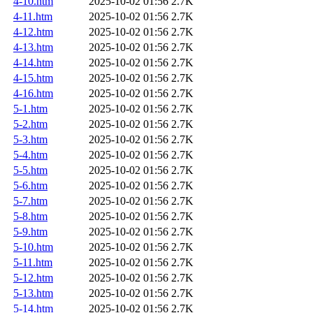
4-10.htm
2025-10-02 01:56
2.7K
4-11.htm
2025-10-02 01:56
2.7K
4-12.htm
2025-10-02 01:56
2.7K
4-13.htm
2025-10-02 01:56
2.7K
4-14.htm
2025-10-02 01:56
2.7K
4-15.htm
2025-10-02 01:56
2.7K
4-16.htm
2025-10-02 01:56
2.7K
5-1.htm
2025-10-02 01:56
2.7K
5-2.htm
2025-10-02 01:56
2.7K
5-3.htm
2025-10-02 01:56
2.7K
5-4.htm
2025-10-02 01:56
2.7K
5-5.htm
2025-10-02 01:56
2.7K
5-6.htm
2025-10-02 01:56
2.7K
5-7.htm
2025-10-02 01:56
2.7K
5-8.htm
2025-10-02 01:56
2.7K
5-9.htm
2025-10-02 01:56
2.7K
5-10.htm
2025-10-02 01:56
2.7K
5-11.htm
2025-10-02 01:56
2.7K
5-12.htm
2025-10-02 01:56
2.7K
5-13.htm
2025-10-02 01:56
2.7K
5-14.htm
2025-10-02 01:56
2.7K