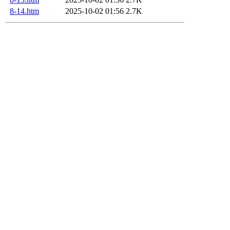
8-14.htm
2025-10-02 01:56
2.7K