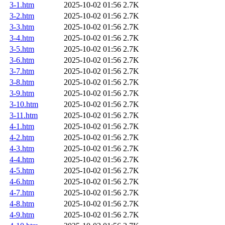
3-1.htm
2025-10-02 01:56
2.7K
3-2.htm
2025-10-02 01:56
2.7K
3-3.htm
2025-10-02 01:56
2.7K
3-4.htm
2025-10-02 01:56
2.7K
3-5.htm
2025-10-02 01:56
2.7K
3-6.htm
2025-10-02 01:56
2.7K
3-7.htm
2025-10-02 01:56
2.7K
3-8.htm
2025-10-02 01:56
2.7K
3-9.htm
2025-10-02 01:56
2.7K
3-10.htm
2025-10-02 01:56
2.7K
3-11.htm
2025-10-02 01:56
2.7K
4-1.htm
2025-10-02 01:56
2.7K
4-2.htm
2025-10-02 01:56
2.7K
4-3.htm
2025-10-02 01:56
2.7K
4-4.htm
2025-10-02 01:56
2.7K
4-5.htm
2025-10-02 01:56
2.7K
4-6.htm
2025-10-02 01:56
2.7K
4-7.htm
2025-10-02 01:56
2.7K
4-8.htm
2025-10-02 01:56
2.7K
4-9.htm
2025-10-02 01:56
2.7K