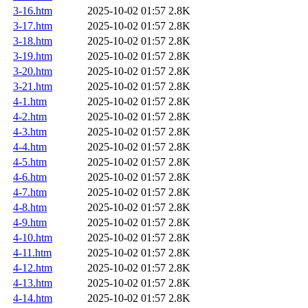
3-16.htm
2025-10-02 01:57
2.8K
3-17.htm
2025-10-02 01:57
2.8K
3-18.htm
2025-10-02 01:57
2.8K
3-19.htm
2025-10-02 01:57
2.8K
3-20.htm
2025-10-02 01:57
2.8K
3-21.htm
2025-10-02 01:57
2.8K
4-1.htm
2025-10-02 01:57
2.8K
4-2.htm
2025-10-02 01:57
2.8K
4-3.htm
2025-10-02 01:57
2.8K
4-4.htm
2025-10-02 01:57
2.8K
4-5.htm
2025-10-02 01:57
2.8K
4-6.htm
2025-10-02 01:57
2.8K
4-7.htm
2025-10-02 01:57
2.8K
4-8.htm
2025-10-02 01:57
2.8K
4-9.htm
2025-10-02 01:57
2.8K
4-10.htm
2025-10-02 01:57
2.8K
4-11.htm
2025-10-02 01:57
2.8K
4-12.htm
2025-10-02 01:57
2.8K
4-13.htm
2025-10-02 01:57
2.8K
4-14.htm
2025-10-02 01:57
2.8K