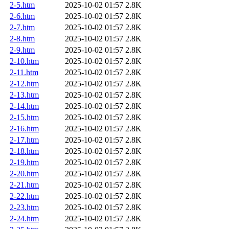
2-5.htm
2025-10-02 01:57
2.8K
2-6.htm
2025-10-02 01:57
2.8K
2-7.htm
2025-10-02 01:57
2.8K
2-8.htm
2025-10-02 01:57
2.8K
2-9.htm
2025-10-02 01:57
2.8K
2-10.htm
2025-10-02 01:57
2.8K
2-11.htm
2025-10-02 01:57
2.8K
2-12.htm
2025-10-02 01:57
2.8K
2-13.htm
2025-10-02 01:57
2.8K
2-14.htm
2025-10-02 01:57
2.8K
2-15.htm
2025-10-02 01:57
2.8K
2-16.htm
2025-10-02 01:57
2.8K
2-17.htm
2025-10-02 01:57
2.8K
2-18.htm
2025-10-02 01:57
2.8K
2-19.htm
2025-10-02 01:57
2.8K
2-20.htm
2025-10-02 01:57
2.8K
2-21.htm
2025-10-02 01:57
2.8K
2-22.htm
2025-10-02 01:57
2.8K
2-23.htm
2025-10-02 01:57
2.8K
2-24.htm
2025-10-02 01:57
2.8K