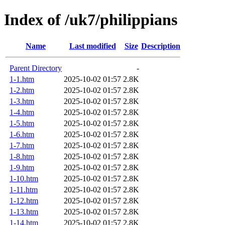
Index of /uk7/philippians
Name
Last modified
Size
Description
Parent Directory
-
1-1.htm
2025-10-02 01:57
2.8K
1-2.htm
2025-10-02 01:57
2.8K
1-3.htm
2025-10-02 01:57
2.8K
1-4.htm
2025-10-02 01:57
2.8K
1-5.htm
2025-10-02 01:57
2.8K
1-6.htm
2025-10-02 01:57
2.8K
1-7.htm
2025-10-02 01:57
2.8K
1-8.htm
2025-10-02 01:57
2.8K
1-9.htm
2025-10-02 01:57
2.8K
1-10.htm
2025-10-02 01:57
2.8K
1-11.htm
2025-10-02 01:57
2.8K
1-12.htm
2025-10-02 01:57
2.8K
1-13.htm
2025-10-02 01:57
2.8K
1-14.htm
2025-10-02 01:57
2.8K