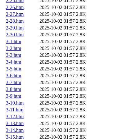
2-25.htm
2025-10-02 01:57
2.8K
2-26.htm
2025-10-02 01:57
2.8K
2-27.htm
2025-10-02 01:57
2.8K
2-28.htm
2025-10-02 01:57
2.8K
2-29.htm
2025-10-02 01:57
2.8K
2-30.htm
2025-10-02 01:57
2.8K
3-1.htm
2025-10-02 01:57
2.8K
3-2.htm
2025-10-02 01:57
2.8K
3-3.htm
2025-10-02 01:57
2.8K
3-4.htm
2025-10-02 01:57
2.8K
3-5.htm
2025-10-02 01:57
2.8K
3-6.htm
2025-10-02 01:57
2.8K
3-7.htm
2025-10-02 01:57
2.8K
3-8.htm
2025-10-02 01:57
2.8K
3-9.htm
2025-10-02 01:57
2.8K
3-10.htm
2025-10-02 01:57
2.8K
3-11.htm
2025-10-02 01:57
2.8K
3-12.htm
2025-10-02 01:57
2.8K
3-13.htm
2025-10-02 01:57
2.8K
3-14.htm
2025-10-02 01:57
2.8K
3-15.htm
2025-10-02 01:57
2.8K