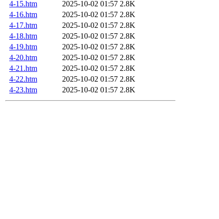
4-15.htm
2025-10-02 01:57
2.8K
4-16.htm
2025-10-02 01:57
2.8K
4-17.htm
2025-10-02 01:57
2.8K
4-18.htm
2025-10-02 01:57
2.8K
4-19.htm
2025-10-02 01:57
2.8K
4-20.htm
2025-10-02 01:57
2.8K
4-21.htm
2025-10-02 01:57
2.8K
4-22.htm
2025-10-02 01:57
2.8K
4-23.htm
2025-10-02 01:57
2.8K