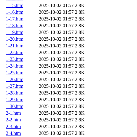
1-15.htm
2025-10-02 01:57
2.8K
1-16.htm
2025-10-02 01:57
2.8K
1-17.htm
2025-10-02 01:57
2.8K
1-18.htm
2025-10-02 01:57
2.8K
1-19.htm
2025-10-02 01:57
2.8K
1-20.htm
2025-10-02 01:57
2.8K
1-21.htm
2025-10-02 01:57
2.8K
1-22.htm
2025-10-02 01:57
2.8K
1-23.htm
2025-10-02 01:57
2.8K
1-24.htm
2025-10-02 01:57
2.8K
1-25.htm
2025-10-02 01:57
2.8K
1-26.htm
2025-10-02 01:57
2.8K
1-27.htm
2025-10-02 01:57
2.8K
1-28.htm
2025-10-02 01:57
2.8K
1-29.htm
2025-10-02 01:57
2.8K
1-30.htm
2025-10-02 01:57
2.8K
2-1.htm
2025-10-02 01:57
2.8K
2-2.htm
2025-10-02 01:57
2.8K
2-3.htm
2025-10-02 01:57
2.8K
2-4.htm
2025-10-02 01:57
2.8K