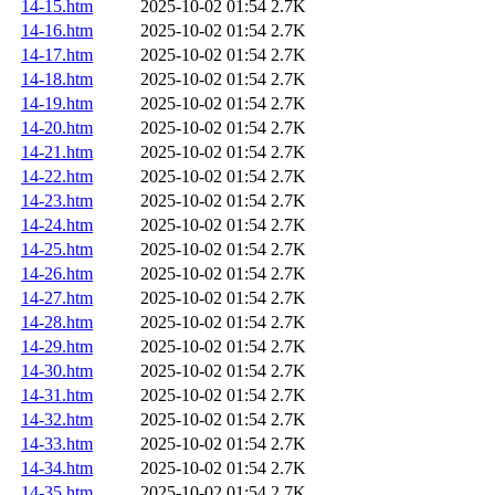
14-15.htm
2025-10-02 01:54
2.7K
14-16.htm
2025-10-02 01:54
2.7K
14-17.htm
2025-10-02 01:54
2.7K
14-18.htm
2025-10-02 01:54
2.7K
14-19.htm
2025-10-02 01:54
2.7K
14-20.htm
2025-10-02 01:54
2.7K
14-21.htm
2025-10-02 01:54
2.7K
14-22.htm
2025-10-02 01:54
2.7K
14-23.htm
2025-10-02 01:54
2.7K
14-24.htm
2025-10-02 01:54
2.7K
14-25.htm
2025-10-02 01:54
2.7K
14-26.htm
2025-10-02 01:54
2.7K
14-27.htm
2025-10-02 01:54
2.7K
14-28.htm
2025-10-02 01:54
2.7K
14-29.htm
2025-10-02 01:54
2.7K
14-30.htm
2025-10-02 01:54
2.7K
14-31.htm
2025-10-02 01:54
2.7K
14-32.htm
2025-10-02 01:54
2.7K
14-33.htm
2025-10-02 01:54
2.7K
14-34.htm
2025-10-02 01:54
2.7K
14-35.htm
2025-10-02 01:54
2.7K