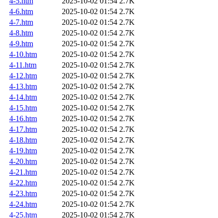
4-5.htm
2025-10-02 01:54
2.7K
4-6.htm
2025-10-02 01:54
2.7K
4-7.htm
2025-10-02 01:54
2.7K
4-8.htm
2025-10-02 01:54
2.7K
4-9.htm
2025-10-02 01:54
2.7K
4-10.htm
2025-10-02 01:54
2.7K
4-11.htm
2025-10-02 01:54
2.7K
4-12.htm
2025-10-02 01:54
2.7K
4-13.htm
2025-10-02 01:54
2.7K
4-14.htm
2025-10-02 01:54
2.7K
4-15.htm
2025-10-02 01:54
2.7K
4-16.htm
2025-10-02 01:54
2.7K
4-17.htm
2025-10-02 01:54
2.7K
4-18.htm
2025-10-02 01:54
2.7K
4-19.htm
2025-10-02 01:54
2.7K
4-20.htm
2025-10-02 01:54
2.7K
4-21.htm
2025-10-02 01:54
2.7K
4-22.htm
2025-10-02 01:54
2.7K
4-23.htm
2025-10-02 01:54
2.7K
4-24.htm
2025-10-02 01:54
2.7K
4-25.htm
2025-10-02 01:54
2.7K