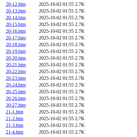
20-12.htm
2025-10-02 01:55
2.7K
20-13.htm
2025-10-02 01:55
2.7K
20-14.htm
2025-10-02 01:55
2.7K
20-15.htm
2025-10-02 01:55
2.7K
20-16.htm
2025-10-02 01:55
2.7K
20-17.htm
2025-10-02 01:55
2.7K
20-18.htm
2025-10-02 01:55
2.7K
20-19.htm
2025-10-02 01:55
2.7K
20-20.htm
2025-10-02 01:55
2.7K
20-21.htm
2025-10-02 01:55
2.7K
20-22.htm
2025-10-02 01:55
2.7K
20-23.htm
2025-10-02 01:55
2.7K
20-24.htm
2025-10-02 01:55
2.7K
20-25.htm
2025-10-02 01:55
2.7K
20-26.htm
2025-10-02 01:55
2.7K
20-27.htm
2025-10-02 01:55
2.7K
21-1.htm
2025-10-02 01:55
2.7K
21-2.htm
2025-10-02 01:55
2.7K
21-3.htm
2025-10-02 01:55
2.7K
21-4.htm
2025-10-02 01:55
2.7K