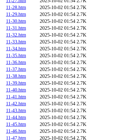
11-27.htm
2025-10-02 01:54
2.7K
11-28.htm
2025-10-02 01:54
2.7K
11-29.htm
2025-10-02 01:54
2.7K
11-30.htm
2025-10-02 01:54
2.7K
11-31.htm
2025-10-02 01:54
2.7K
11-32.htm
2025-10-02 01:54
2.7K
11-33.htm
2025-10-02 01:54
2.7K
11-34.htm
2025-10-02 01:54
2.7K
11-35.htm
2025-10-02 01:54
2.7K
11-36.htm
2025-10-02 01:54
2.7K
11-37.htm
2025-10-02 01:54
2.7K
11-38.htm
2025-10-02 01:54
2.7K
11-39.htm
2025-10-02 01:54
2.7K
11-40.htm
2025-10-02 01:54
2.7K
11-41.htm
2025-10-02 01:54
2.7K
11-42.htm
2025-10-02 01:54
2.7K
11-43.htm
2025-10-02 01:54
2.7K
11-44.htm
2025-10-02 01:54
2.7K
11-45.htm
2025-10-02 01:54
2.7K
11-46.htm
2025-10-02 01:54
2.7K
11-47.htm
2025-10-02 01:54
2.7K