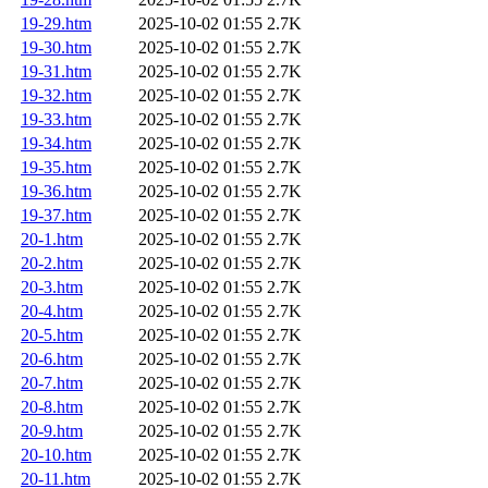
19-29.htm
2025-10-02 01:55
2.7K
19-30.htm
2025-10-02 01:55
2.7K
19-31.htm
2025-10-02 01:55
2.7K
19-32.htm
2025-10-02 01:55
2.7K
19-33.htm
2025-10-02 01:55
2.7K
19-34.htm
2025-10-02 01:55
2.7K
19-35.htm
2025-10-02 01:55
2.7K
19-36.htm
2025-10-02 01:55
2.7K
19-37.htm
2025-10-02 01:55
2.7K
20-1.htm
2025-10-02 01:55
2.7K
20-2.htm
2025-10-02 01:55
2.7K
20-3.htm
2025-10-02 01:55
2.7K
20-4.htm
2025-10-02 01:55
2.7K
20-5.htm
2025-10-02 01:55
2.7K
20-6.htm
2025-10-02 01:55
2.7K
20-7.htm
2025-10-02 01:55
2.7K
20-8.htm
2025-10-02 01:55
2.7K
20-9.htm
2025-10-02 01:55
2.7K
20-10.htm
2025-10-02 01:55
2.7K
20-11.htm
2025-10-02 01:55
2.7K