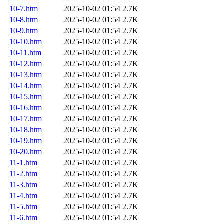
10-7.htm
2025-10-02 01:54
2.7K
10-8.htm
2025-10-02 01:54
2.7K
10-9.htm
2025-10-02 01:54
2.7K
10-10.htm
2025-10-02 01:54
2.7K
10-11.htm
2025-10-02 01:54
2.7K
10-12.htm
2025-10-02 01:54
2.7K
10-13.htm
2025-10-02 01:54
2.7K
10-14.htm
2025-10-02 01:54
2.7K
10-15.htm
2025-10-02 01:54
2.7K
10-16.htm
2025-10-02 01:54
2.7K
10-17.htm
2025-10-02 01:54
2.7K
10-18.htm
2025-10-02 01:54
2.7K
10-19.htm
2025-10-02 01:54
2.7K
10-20.htm
2025-10-02 01:54
2.7K
11-1.htm
2025-10-02 01:54
2.7K
11-2.htm
2025-10-02 01:54
2.7K
11-3.htm
2025-10-02 01:54
2.7K
11-4.htm
2025-10-02 01:54
2.7K
11-5.htm
2025-10-02 01:54
2.7K
11-6.htm
2025-10-02 01:54
2.7K