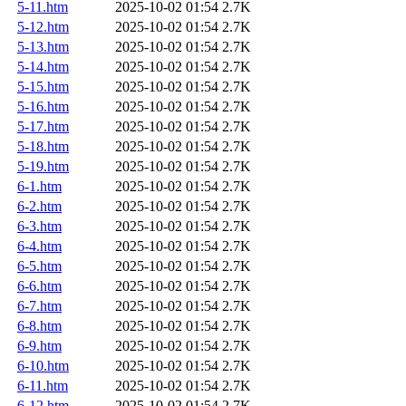
5-11.htm
2025-10-02 01:54
2.7K
5-12.htm
2025-10-02 01:54
2.7K
5-13.htm
2025-10-02 01:54
2.7K
5-14.htm
2025-10-02 01:54
2.7K
5-15.htm
2025-10-02 01:54
2.7K
5-16.htm
2025-10-02 01:54
2.7K
5-17.htm
2025-10-02 01:54
2.7K
5-18.htm
2025-10-02 01:54
2.7K
5-19.htm
2025-10-02 01:54
2.7K
6-1.htm
2025-10-02 01:54
2.7K
6-2.htm
2025-10-02 01:54
2.7K
6-3.htm
2025-10-02 01:54
2.7K
6-4.htm
2025-10-02 01:54
2.7K
6-5.htm
2025-10-02 01:54
2.7K
6-6.htm
2025-10-02 01:54
2.7K
6-7.htm
2025-10-02 01:54
2.7K
6-8.htm
2025-10-02 01:54
2.7K
6-9.htm
2025-10-02 01:54
2.7K
6-10.htm
2025-10-02 01:54
2.7K
6-11.htm
2025-10-02 01:54
2.7K
6-12.htm
2025-10-02 01:54
2.7K