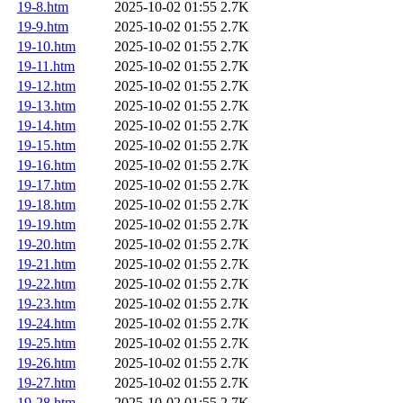
19-8.htm
2025-10-02 01:55
2.7K
19-9.htm
2025-10-02 01:55
2.7K
19-10.htm
2025-10-02 01:55
2.7K
19-11.htm
2025-10-02 01:55
2.7K
19-12.htm
2025-10-02 01:55
2.7K
19-13.htm
2025-10-02 01:55
2.7K
19-14.htm
2025-10-02 01:55
2.7K
19-15.htm
2025-10-02 01:55
2.7K
19-16.htm
2025-10-02 01:55
2.7K
19-17.htm
2025-10-02 01:55
2.7K
19-18.htm
2025-10-02 01:55
2.7K
19-19.htm
2025-10-02 01:55
2.7K
19-20.htm
2025-10-02 01:55
2.7K
19-21.htm
2025-10-02 01:55
2.7K
19-22.htm
2025-10-02 01:55
2.7K
19-23.htm
2025-10-02 01:55
2.7K
19-24.htm
2025-10-02 01:55
2.7K
19-25.htm
2025-10-02 01:55
2.7K
19-26.htm
2025-10-02 01:55
2.7K
19-27.htm
2025-10-02 01:55
2.7K
19-28.htm
2025-10-02 01:55
2.7K