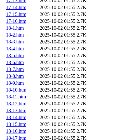
17-13.htm
2025-10-02 01:55
2.7K
17-14.htm
2025-10-02 01:55
2.7K
17-15.htm
2025-10-02 01:55
2.7K
17-16.htm
2025-10-02 01:55
2.7K
18-1.htm
2025-10-02 01:55
2.7K
18-2.htm
2025-10-02 01:55
2.7K
18-3.htm
2025-10-02 01:55
2.7K
18-4.htm
2025-10-02 01:55
2.7K
18-5.htm
2025-10-02 01:55
2.7K
18-6.htm
2025-10-02 01:55
2.7K
18-7.htm
2025-10-02 01:55
2.7K
18-8.htm
2025-10-02 01:55
2.7K
18-9.htm
2025-10-02 01:55
2.7K
18-10.htm
2025-10-02 01:55
2.7K
18-11.htm
2025-10-02 01:55
2.7K
18-12.htm
2025-10-02 01:55
2.7K
18-13.htm
2025-10-02 01:55
2.7K
18-14.htm
2025-10-02 01:55
2.7K
18-15.htm
2025-10-02 01:55
2.7K
18-16.htm
2025-10-02 01:55
2.7K
18-17.htm
2025-10-02 01:55
2.7K