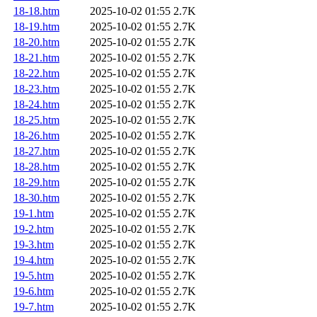
18-18.htm
2025-10-02 01:55
2.7K
18-19.htm
2025-10-02 01:55
2.7K
18-20.htm
2025-10-02 01:55
2.7K
18-21.htm
2025-10-02 01:55
2.7K
18-22.htm
2025-10-02 01:55
2.7K
18-23.htm
2025-10-02 01:55
2.7K
18-24.htm
2025-10-02 01:55
2.7K
18-25.htm
2025-10-02 01:55
2.7K
18-26.htm
2025-10-02 01:55
2.7K
18-27.htm
2025-10-02 01:55
2.7K
18-28.htm
2025-10-02 01:55
2.7K
18-29.htm
2025-10-02 01:55
2.7K
18-30.htm
2025-10-02 01:55
2.7K
19-1.htm
2025-10-02 01:55
2.7K
19-2.htm
2025-10-02 01:55
2.7K
19-3.htm
2025-10-02 01:55
2.7K
19-4.htm
2025-10-02 01:55
2.7K
19-5.htm
2025-10-02 01:55
2.7K
19-6.htm
2025-10-02 01:55
2.7K
19-7.htm
2025-10-02 01:55
2.7K