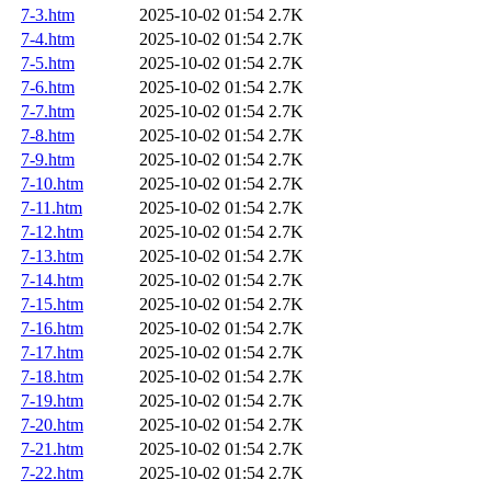
7-3.htm
2025-10-02 01:54
2.7K
7-4.htm
2025-10-02 01:54
2.7K
7-5.htm
2025-10-02 01:54
2.7K
7-6.htm
2025-10-02 01:54
2.7K
7-7.htm
2025-10-02 01:54
2.7K
7-8.htm
2025-10-02 01:54
2.7K
7-9.htm
2025-10-02 01:54
2.7K
7-10.htm
2025-10-02 01:54
2.7K
7-11.htm
2025-10-02 01:54
2.7K
7-12.htm
2025-10-02 01:54
2.7K
7-13.htm
2025-10-02 01:54
2.7K
7-14.htm
2025-10-02 01:54
2.7K
7-15.htm
2025-10-02 01:54
2.7K
7-16.htm
2025-10-02 01:54
2.7K
7-17.htm
2025-10-02 01:54
2.7K
7-18.htm
2025-10-02 01:54
2.7K
7-19.htm
2025-10-02 01:54
2.7K
7-20.htm
2025-10-02 01:54
2.7K
7-21.htm
2025-10-02 01:54
2.7K
7-22.htm
2025-10-02 01:54
2.7K