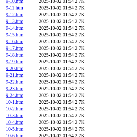
9-10.htm
2025-10-02 01:54
2.7K
9-11.htm
2025-10-02 01:54
2.7K
9-12.htm
2025-10-02 01:54
2.7K
9-13.htm
2025-10-02 01:54
2.7K
9-14.htm
2025-10-02 01:54
2.7K
9-15.htm
2025-10-02 01:54
2.7K
9-16.htm
2025-10-02 01:54
2.7K
9-17.htm
2025-10-02 01:54
2.7K
9-18.htm
2025-10-02 01:54
2.7K
9-19.htm
2025-10-02 01:54
2.7K
9-20.htm
2025-10-02 01:54
2.7K
9-21.htm
2025-10-02 01:54
2.7K
9-22.htm
2025-10-02 01:54
2.7K
9-23.htm
2025-10-02 01:54
2.7K
9-24.htm
2025-10-02 01:54
2.7K
10-1.htm
2025-10-02 01:54
2.7K
10-2.htm
2025-10-02 01:54
2.7K
10-3.htm
2025-10-02 01:54
2.7K
10-4.htm
2025-10-02 01:54
2.7K
10-5.htm
2025-10-02 01:54
2.7K
10-6.htm
2025-10-02 01:54
2.7K