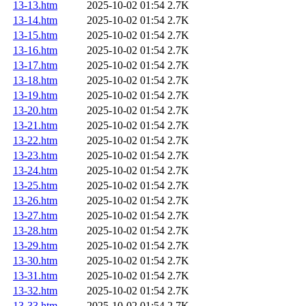
13-13.htm
2025-10-02 01:54
2.7K
13-14.htm
2025-10-02 01:54
2.7K
13-15.htm
2025-10-02 01:54
2.7K
13-16.htm
2025-10-02 01:54
2.7K
13-17.htm
2025-10-02 01:54
2.7K
13-18.htm
2025-10-02 01:54
2.7K
13-19.htm
2025-10-02 01:54
2.7K
13-20.htm
2025-10-02 01:54
2.7K
13-21.htm
2025-10-02 01:54
2.7K
13-22.htm
2025-10-02 01:54
2.7K
13-23.htm
2025-10-02 01:54
2.7K
13-24.htm
2025-10-02 01:54
2.7K
13-25.htm
2025-10-02 01:54
2.7K
13-26.htm
2025-10-02 01:54
2.7K
13-27.htm
2025-10-02 01:54
2.7K
13-28.htm
2025-10-02 01:54
2.7K
13-29.htm
2025-10-02 01:54
2.7K
13-30.htm
2025-10-02 01:54
2.7K
13-31.htm
2025-10-02 01:54
2.7K
13-32.htm
2025-10-02 01:54
2.7K
13-33.htm
2025-10-02 01:54
2.7K