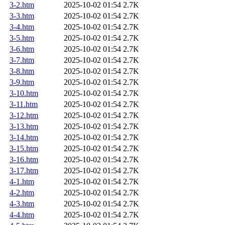
3-2.htm
2025-10-02 01:54
2.7K
3-3.htm
2025-10-02 01:54
2.7K
3-4.htm
2025-10-02 01:54
2.7K
3-5.htm
2025-10-02 01:54
2.7K
3-6.htm
2025-10-02 01:54
2.7K
3-7.htm
2025-10-02 01:54
2.7K
3-8.htm
2025-10-02 01:54
2.7K
3-9.htm
2025-10-02 01:54
2.7K
3-10.htm
2025-10-02 01:54
2.7K
3-11.htm
2025-10-02 01:54
2.7K
3-12.htm
2025-10-02 01:54
2.7K
3-13.htm
2025-10-02 01:54
2.7K
3-14.htm
2025-10-02 01:54
2.7K
3-15.htm
2025-10-02 01:54
2.7K
3-16.htm
2025-10-02 01:54
2.7K
3-17.htm
2025-10-02 01:54
2.7K
4-1.htm
2025-10-02 01:54
2.7K
4-2.htm
2025-10-02 01:54
2.7K
4-3.htm
2025-10-02 01:54
2.7K
4-4.htm
2025-10-02 01:54
2.7K