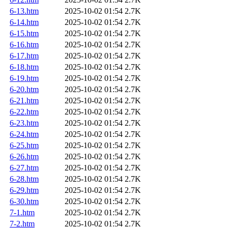
6-13.htm
2025-10-02 01:54
2.7K
6-14.htm
2025-10-02 01:54
2.7K
6-15.htm
2025-10-02 01:54
2.7K
6-16.htm
2025-10-02 01:54
2.7K
6-17.htm
2025-10-02 01:54
2.7K
6-18.htm
2025-10-02 01:54
2.7K
6-19.htm
2025-10-02 01:54
2.7K
6-20.htm
2025-10-02 01:54
2.7K
6-21.htm
2025-10-02 01:54
2.7K
6-22.htm
2025-10-02 01:54
2.7K
6-23.htm
2025-10-02 01:54
2.7K
6-24.htm
2025-10-02 01:54
2.7K
6-25.htm
2025-10-02 01:54
2.7K
6-26.htm
2025-10-02 01:54
2.7K
6-27.htm
2025-10-02 01:54
2.7K
6-28.htm
2025-10-02 01:54
2.7K
6-29.htm
2025-10-02 01:54
2.7K
6-30.htm
2025-10-02 01:54
2.7K
7-1.htm
2025-10-02 01:54
2.7K
7-2.htm
2025-10-02 01:54
2.7K