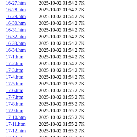
16-27.htm
2025-10-02 01:54
2.7K
16-28.htm
2025-10-02 01:54
2.7K
16-29.htm
2025-10-02 01:54
2.7K
16-30.htm
2025-10-02 01:54
2.7K
16-31.htm
2025-10-02 01:54
2.7K
16-32.htm
2025-10-02 01:54
2.7K
16-33.htm
2025-10-02 01:54
2.7K
16-34.htm
2025-10-02 01:54
2.7K
17-1.htm
2025-10-02 01:54
2.7K
17-2.htm
2025-10-02 01:54
2.7K
17-3.htm
2025-10-02 01:54
2.7K
17-4.htm
2025-10-02 01:54
2.7K
17-5.htm
2025-10-02 01:55
2.7K
17-6.htm
2025-10-02 01:55
2.7K
17-7.htm
2025-10-02 01:55
2.7K
17-8.htm
2025-10-02 01:55
2.7K
17-9.htm
2025-10-02 01:55
2.7K
17-10.htm
2025-10-02 01:55
2.7K
17-11.htm
2025-10-02 01:55
2.7K
17-12.htm
2025-10-02 01:55
2.7K