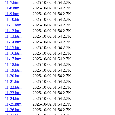
11-7.htm
2025-10-02 01:54
2.7K
11-8.htm
2025-10-02 01:54
2.7K
11-9.htm
2025-10-02 01:54
2.7K
11-10.htm
2025-10-02 01:54
2.7K
11-11.htm
2025-10-02 01:54
2.7K
11-12.htm
2025-10-02 01:54
2.7K
11-13.htm
2025-10-02 01:54
2.7K
11-14.htm
2025-10-02 01:54
2.7K
11-15.htm
2025-10-02 01:54
2.7K
11-16.htm
2025-10-02 01:54
2.7K
11-17.htm
2025-10-02 01:54
2.7K
11-18.htm
2025-10-02 01:54
2.7K
11-19.htm
2025-10-02 01:54
2.7K
11-20.htm
2025-10-02 01:54
2.7K
11-21.htm
2025-10-02 01:54
2.7K
11-22.htm
2025-10-02 01:54
2.7K
11-23.htm
2025-10-02 01:54
2.7K
11-24.htm
2025-10-02 01:54
2.7K
11-25.htm
2025-10-02 01:54
2.7K
11-26.htm
2025-10-02 01:54
2.7K