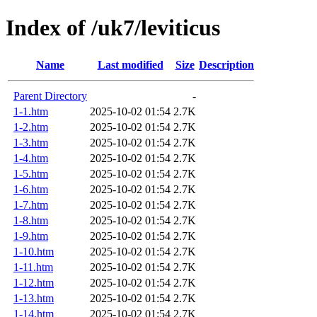
Index of /uk7/leviticus
Name
Last modified
Size
Description
Parent Directory
-
1-1.htm
2025-10-02 01:54
2.7K
1-2.htm
2025-10-02 01:54
2.7K
1-3.htm
2025-10-02 01:54
2.7K
1-4.htm
2025-10-02 01:54
2.7K
1-5.htm
2025-10-02 01:54
2.7K
1-6.htm
2025-10-02 01:54
2.7K
1-7.htm
2025-10-02 01:54
2.7K
1-8.htm
2025-10-02 01:54
2.7K
1-9.htm
2025-10-02 01:54
2.7K
1-10.htm
2025-10-02 01:54
2.7K
1-11.htm
2025-10-02 01:54
2.7K
1-12.htm
2025-10-02 01:54
2.7K
1-13.htm
2025-10-02 01:54
2.7K
1-14.htm
2025-10-02 01:54
2.7K