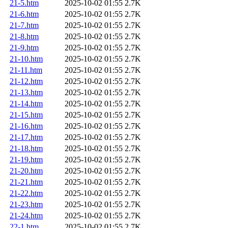
21-5.htm
2025-10-02 01:55
2.7K
21-6.htm
2025-10-02 01:55
2.7K
21-7.htm
2025-10-02 01:55
2.7K
21-8.htm
2025-10-02 01:55
2.7K
21-9.htm
2025-10-02 01:55
2.7K
21-10.htm
2025-10-02 01:55
2.7K
21-11.htm
2025-10-02 01:55
2.7K
21-12.htm
2025-10-02 01:55
2.7K
21-13.htm
2025-10-02 01:55
2.7K
21-14.htm
2025-10-02 01:55
2.7K
21-15.htm
2025-10-02 01:55
2.7K
21-16.htm
2025-10-02 01:55
2.7K
21-17.htm
2025-10-02 01:55
2.7K
21-18.htm
2025-10-02 01:55
2.7K
21-19.htm
2025-10-02 01:55
2.7K
21-20.htm
2025-10-02 01:55
2.7K
21-21.htm
2025-10-02 01:55
2.7K
21-22.htm
2025-10-02 01:55
2.7K
21-23.htm
2025-10-02 01:55
2.7K
21-24.htm
2025-10-02 01:55
2.7K
22-1.htm
2025-10-02 01:55
2.7K