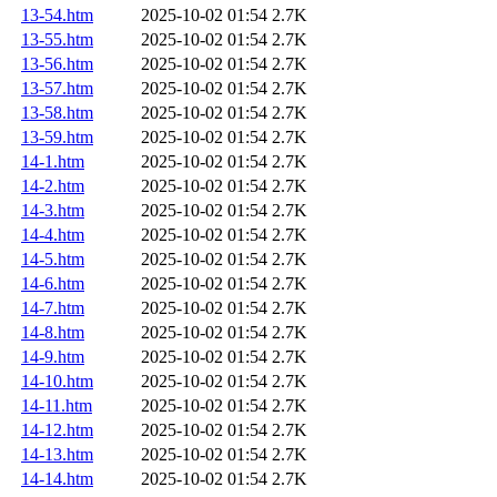
13-54.htm
2025-10-02 01:54
2.7K
13-55.htm
2025-10-02 01:54
2.7K
13-56.htm
2025-10-02 01:54
2.7K
13-57.htm
2025-10-02 01:54
2.7K
13-58.htm
2025-10-02 01:54
2.7K
13-59.htm
2025-10-02 01:54
2.7K
14-1.htm
2025-10-02 01:54
2.7K
14-2.htm
2025-10-02 01:54
2.7K
14-3.htm
2025-10-02 01:54
2.7K
14-4.htm
2025-10-02 01:54
2.7K
14-5.htm
2025-10-02 01:54
2.7K
14-6.htm
2025-10-02 01:54
2.7K
14-7.htm
2025-10-02 01:54
2.7K
14-8.htm
2025-10-02 01:54
2.7K
14-9.htm
2025-10-02 01:54
2.7K
14-10.htm
2025-10-02 01:54
2.7K
14-11.htm
2025-10-02 01:54
2.7K
14-12.htm
2025-10-02 01:54
2.7K
14-13.htm
2025-10-02 01:54
2.7K
14-14.htm
2025-10-02 01:54
2.7K