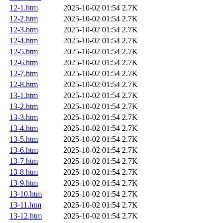
12-1.htm
2025-10-02 01:54
2.7K
12-2.htm
2025-10-02 01:54
2.7K
12-3.htm
2025-10-02 01:54
2.7K
12-4.htm
2025-10-02 01:54
2.7K
12-5.htm
2025-10-02 01:54
2.7K
12-6.htm
2025-10-02 01:54
2.7K
12-7.htm
2025-10-02 01:54
2.7K
12-8.htm
2025-10-02 01:54
2.7K
13-1.htm
2025-10-02 01:54
2.7K
13-2.htm
2025-10-02 01:54
2.7K
13-3.htm
2025-10-02 01:54
2.7K
13-4.htm
2025-10-02 01:54
2.7K
13-5.htm
2025-10-02 01:54
2.7K
13-6.htm
2025-10-02 01:54
2.7K
13-7.htm
2025-10-02 01:54
2.7K
13-8.htm
2025-10-02 01:54
2.7K
13-9.htm
2025-10-02 01:54
2.7K
13-10.htm
2025-10-02 01:54
2.7K
13-11.htm
2025-10-02 01:54
2.7K
13-12.htm
2025-10-02 01:54
2.7K