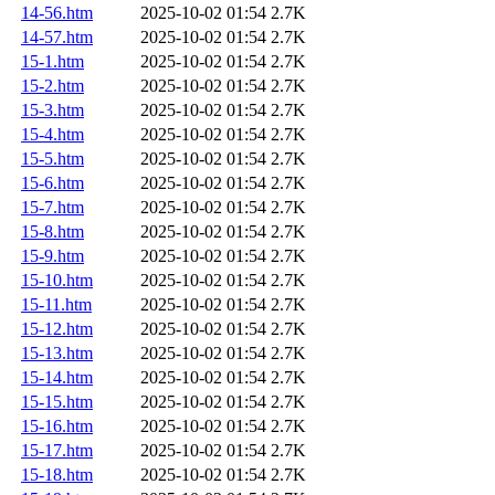
14-56.htm
2025-10-02 01:54
2.7K
14-57.htm
2025-10-02 01:54
2.7K
15-1.htm
2025-10-02 01:54
2.7K
15-2.htm
2025-10-02 01:54
2.7K
15-3.htm
2025-10-02 01:54
2.7K
15-4.htm
2025-10-02 01:54
2.7K
15-5.htm
2025-10-02 01:54
2.7K
15-6.htm
2025-10-02 01:54
2.7K
15-7.htm
2025-10-02 01:54
2.7K
15-8.htm
2025-10-02 01:54
2.7K
15-9.htm
2025-10-02 01:54
2.7K
15-10.htm
2025-10-02 01:54
2.7K
15-11.htm
2025-10-02 01:54
2.7K
15-12.htm
2025-10-02 01:54
2.7K
15-13.htm
2025-10-02 01:54
2.7K
15-14.htm
2025-10-02 01:54
2.7K
15-15.htm
2025-10-02 01:54
2.7K
15-16.htm
2025-10-02 01:54
2.7K
15-17.htm
2025-10-02 01:54
2.7K
15-18.htm
2025-10-02 01:54
2.7K