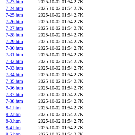
7-23.htm
2025-10-02 01:54
2.7K
7-24.htm
2025-10-02 01:54
2.7K
7-25.htm
2025-10-02 01:54
2.7K
7-26.htm
2025-10-02 01:54
2.7K
7-27.htm
2025-10-02 01:54
2.7K
7-28.htm
2025-10-02 01:54
2.7K
7-29.htm
2025-10-02 01:54
2.7K
7-30.htm
2025-10-02 01:54
2.7K
7-31.htm
2025-10-02 01:54
2.7K
7-32.htm
2025-10-02 01:54
2.7K
7-33.htm
2025-10-02 01:54
2.7K
7-34.htm
2025-10-02 01:54
2.7K
7-35.htm
2025-10-02 01:54
2.7K
7-36.htm
2025-10-02 01:54
2.7K
7-37.htm
2025-10-02 01:54
2.7K
7-38.htm
2025-10-02 01:54
2.7K
8-1.htm
2025-10-02 01:54
2.7K
8-2.htm
2025-10-02 01:54
2.7K
8-3.htm
2025-10-02 01:54
2.7K
8-4.htm
2025-10-02 01:54
2.7K
8-5.htm
2025-10-02 01:54
2.7K