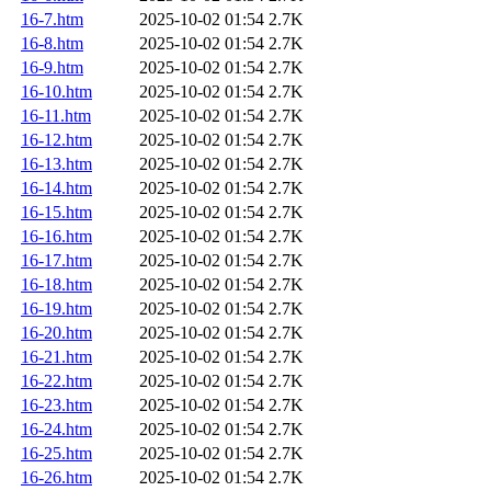
16-7.htm
2025-10-02 01:54
2.7K
16-8.htm
2025-10-02 01:54
2.7K
16-9.htm
2025-10-02 01:54
2.7K
16-10.htm
2025-10-02 01:54
2.7K
16-11.htm
2025-10-02 01:54
2.7K
16-12.htm
2025-10-02 01:54
2.7K
16-13.htm
2025-10-02 01:54
2.7K
16-14.htm
2025-10-02 01:54
2.7K
16-15.htm
2025-10-02 01:54
2.7K
16-16.htm
2025-10-02 01:54
2.7K
16-17.htm
2025-10-02 01:54
2.7K
16-18.htm
2025-10-02 01:54
2.7K
16-19.htm
2025-10-02 01:54
2.7K
16-20.htm
2025-10-02 01:54
2.7K
16-21.htm
2025-10-02 01:54
2.7K
16-22.htm
2025-10-02 01:54
2.7K
16-23.htm
2025-10-02 01:54
2.7K
16-24.htm
2025-10-02 01:54
2.7K
16-25.htm
2025-10-02 01:54
2.7K
16-26.htm
2025-10-02 01:54
2.7K