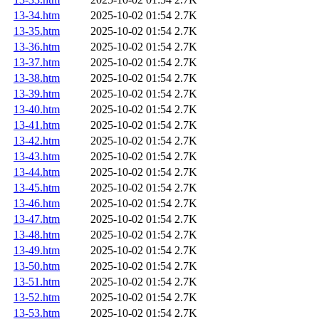
13-34.htm
2025-10-02 01:54
2.7K
13-35.htm
2025-10-02 01:54
2.7K
13-36.htm
2025-10-02 01:54
2.7K
13-37.htm
2025-10-02 01:54
2.7K
13-38.htm
2025-10-02 01:54
2.7K
13-39.htm
2025-10-02 01:54
2.7K
13-40.htm
2025-10-02 01:54
2.7K
13-41.htm
2025-10-02 01:54
2.7K
13-42.htm
2025-10-02 01:54
2.7K
13-43.htm
2025-10-02 01:54
2.7K
13-44.htm
2025-10-02 01:54
2.7K
13-45.htm
2025-10-02 01:54
2.7K
13-46.htm
2025-10-02 01:54
2.7K
13-47.htm
2025-10-02 01:54
2.7K
13-48.htm
2025-10-02 01:54
2.7K
13-49.htm
2025-10-02 01:54
2.7K
13-50.htm
2025-10-02 01:54
2.7K
13-51.htm
2025-10-02 01:54
2.7K
13-52.htm
2025-10-02 01:54
2.7K
13-53.htm
2025-10-02 01:54
2.7K