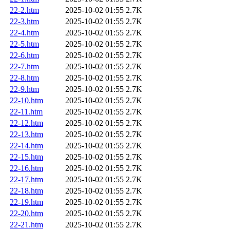
22-2.htm
2025-10-02 01:55
2.7K
22-3.htm
2025-10-02 01:55
2.7K
22-4.htm
2025-10-02 01:55
2.7K
22-5.htm
2025-10-02 01:55
2.7K
22-6.htm
2025-10-02 01:55
2.7K
22-7.htm
2025-10-02 01:55
2.7K
22-8.htm
2025-10-02 01:55
2.7K
22-9.htm
2025-10-02 01:55
2.7K
22-10.htm
2025-10-02 01:55
2.7K
22-11.htm
2025-10-02 01:55
2.7K
22-12.htm
2025-10-02 01:55
2.7K
22-13.htm
2025-10-02 01:55
2.7K
22-14.htm
2025-10-02 01:55
2.7K
22-15.htm
2025-10-02 01:55
2.7K
22-16.htm
2025-10-02 01:55
2.7K
22-17.htm
2025-10-02 01:55
2.7K
22-18.htm
2025-10-02 01:55
2.7K
22-19.htm
2025-10-02 01:55
2.7K
22-20.htm
2025-10-02 01:55
2.7K
22-21.htm
2025-10-02 01:55
2.7K