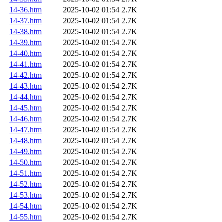
14-36.htm
2025-10-02 01:54
2.7K
14-37.htm
2025-10-02 01:54
2.7K
14-38.htm
2025-10-02 01:54
2.7K
14-39.htm
2025-10-02 01:54
2.7K
14-40.htm
2025-10-02 01:54
2.7K
14-41.htm
2025-10-02 01:54
2.7K
14-42.htm
2025-10-02 01:54
2.7K
14-43.htm
2025-10-02 01:54
2.7K
14-44.htm
2025-10-02 01:54
2.7K
14-45.htm
2025-10-02 01:54
2.7K
14-46.htm
2025-10-02 01:54
2.7K
14-47.htm
2025-10-02 01:54
2.7K
14-48.htm
2025-10-02 01:54
2.7K
14-49.htm
2025-10-02 01:54
2.7K
14-50.htm
2025-10-02 01:54
2.7K
14-51.htm
2025-10-02 01:54
2.7K
14-52.htm
2025-10-02 01:54
2.7K
14-53.htm
2025-10-02 01:54
2.7K
14-54.htm
2025-10-02 01:54
2.7K
14-55.htm
2025-10-02 01:54
2.7K