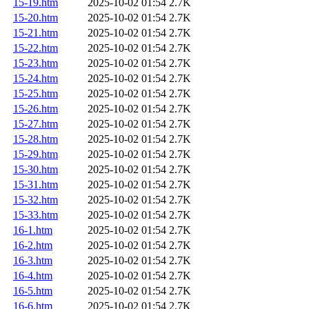
15-19.htm
2025-10-02 01:54
2.7K
15-20.htm
2025-10-02 01:54
2.7K
15-21.htm
2025-10-02 01:54
2.7K
15-22.htm
2025-10-02 01:54
2.7K
15-23.htm
2025-10-02 01:54
2.7K
15-24.htm
2025-10-02 01:54
2.7K
15-25.htm
2025-10-02 01:54
2.7K
15-26.htm
2025-10-02 01:54
2.7K
15-27.htm
2025-10-02 01:54
2.7K
15-28.htm
2025-10-02 01:54
2.7K
15-29.htm
2025-10-02 01:54
2.7K
15-30.htm
2025-10-02 01:54
2.7K
15-31.htm
2025-10-02 01:54
2.7K
15-32.htm
2025-10-02 01:54
2.7K
15-33.htm
2025-10-02 01:54
2.7K
16-1.htm
2025-10-02 01:54
2.7K
16-2.htm
2025-10-02 01:54
2.7K
16-3.htm
2025-10-02 01:54
2.7K
16-4.htm
2025-10-02 01:54
2.7K
16-5.htm
2025-10-02 01:54
2.7K
16-6.htm
2025-10-02 01:54
2.7K