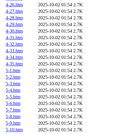
4-26.htm
2025-10-02 01:54
2.7K
4-27.htm
2025-10-02 01:54
2.7K
4-28.htm
2025-10-02 01:54
2.7K
4-29.htm
2025-10-02 01:54
2.7K
4-30.htm
2025-10-02 01:54
2.7K
4-31.htm
2025-10-02 01:54
2.7K
4-32.htm
2025-10-02 01:54
2.7K
4-33.htm
2025-10-02 01:54
2.7K
4-34.htm
2025-10-02 01:54
2.7K
4-35.htm
2025-10-02 01:54
2.7K
5-1.htm
2025-10-02 01:54
2.7K
5-2.htm
2025-10-02 01:54
2.7K
5-3.htm
2025-10-02 01:54
2.7K
5-4.htm
2025-10-02 01:54
2.7K
5-5.htm
2025-10-02 01:54
2.7K
5-6.htm
2025-10-02 01:54
2.7K
5-7.htm
2025-10-02 01:54
2.7K
5-8.htm
2025-10-02 01:54
2.7K
5-9.htm
2025-10-02 01:54
2.7K
5-10.htm
2025-10-02 01:54
2.7K