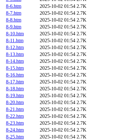
8-6.htm
2025-10-02 01:54
2.7K
8-7.htm
2025-10-02 01:54
2.7K
8-8.htm
2025-10-02 01:54
2.7K
8-9.htm
2025-10-02 01:54
2.7K
8-10.htm
2025-10-02 01:54
2.7K
8-11.htm
2025-10-02 01:54
2.7K
8-12.htm
2025-10-02 01:54
2.7K
8-13.htm
2025-10-02 01:54
2.7K
8-14.htm
2025-10-02 01:54
2.7K
8-15.htm
2025-10-02 01:54
2.7K
8-16.htm
2025-10-02 01:54
2.7K
8-17.htm
2025-10-02 01:54
2.7K
8-18.htm
2025-10-02 01:54
2.7K
8-19.htm
2025-10-02 01:54
2.7K
8-20.htm
2025-10-02 01:54
2.7K
8-21.htm
2025-10-02 01:54
2.7K
8-22.htm
2025-10-02 01:54
2.7K
8-23.htm
2025-10-02 01:54
2.7K
8-24.htm
2025-10-02 01:54
2.7K
8-25.htm
2025-10-02 01:54
2.7K