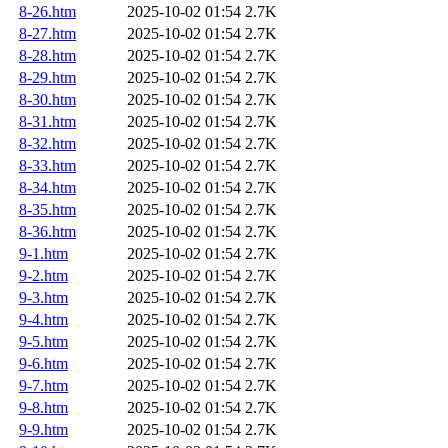
8-26.htm
2025-10-02 01:54
2.7K
8-27.htm
2025-10-02 01:54
2.7K
8-28.htm
2025-10-02 01:54
2.7K
8-29.htm
2025-10-02 01:54
2.7K
8-30.htm
2025-10-02 01:54
2.7K
8-31.htm
2025-10-02 01:54
2.7K
8-32.htm
2025-10-02 01:54
2.7K
8-33.htm
2025-10-02 01:54
2.7K
8-34.htm
2025-10-02 01:54
2.7K
8-35.htm
2025-10-02 01:54
2.7K
8-36.htm
2025-10-02 01:54
2.7K
9-1.htm
2025-10-02 01:54
2.7K
9-2.htm
2025-10-02 01:54
2.7K
9-3.htm
2025-10-02 01:54
2.7K
9-4.htm
2025-10-02 01:54
2.7K
9-5.htm
2025-10-02 01:54
2.7K
9-6.htm
2025-10-02 01:54
2.7K
9-7.htm
2025-10-02 01:54
2.7K
9-8.htm
2025-10-02 01:54
2.7K
9-9.htm
2025-10-02 01:54
2.7K