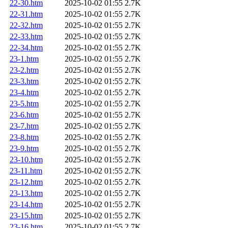
22-30.htm
2025-10-02 01:55
2.7K
22-31.htm
2025-10-02 01:55
2.7K
22-32.htm
2025-10-02 01:55
2.7K
22-33.htm
2025-10-02 01:55
2.7K
22-34.htm
2025-10-02 01:55
2.7K
23-1.htm
2025-10-02 01:55
2.7K
23-2.htm
2025-10-02 01:55
2.7K
23-3.htm
2025-10-02 01:55
2.7K
23-4.htm
2025-10-02 01:55
2.7K
23-5.htm
2025-10-02 01:55
2.7K
23-6.htm
2025-10-02 01:55
2.7K
23-7.htm
2025-10-02 01:55
2.7K
23-8.htm
2025-10-02 01:55
2.7K
23-9.htm
2025-10-02 01:55
2.7K
23-10.htm
2025-10-02 01:55
2.7K
23-11.htm
2025-10-02 01:55
2.7K
23-12.htm
2025-10-02 01:55
2.7K
23-13.htm
2025-10-02 01:55
2.7K
23-14.htm
2025-10-02 01:55
2.7K
23-15.htm
2025-10-02 01:55
2.7K
23-16.htm
2025-10-02 01:55
2.7K