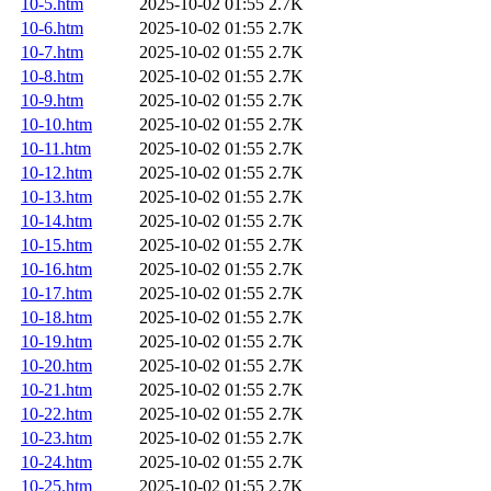
10-5.htm
2025-10-02 01:55
2.7K
10-6.htm
2025-10-02 01:55
2.7K
10-7.htm
2025-10-02 01:55
2.7K
10-8.htm
2025-10-02 01:55
2.7K
10-9.htm
2025-10-02 01:55
2.7K
10-10.htm
2025-10-02 01:55
2.7K
10-11.htm
2025-10-02 01:55
2.7K
10-12.htm
2025-10-02 01:55
2.7K
10-13.htm
2025-10-02 01:55
2.7K
10-14.htm
2025-10-02 01:55
2.7K
10-15.htm
2025-10-02 01:55
2.7K
10-16.htm
2025-10-02 01:55
2.7K
10-17.htm
2025-10-02 01:55
2.7K
10-18.htm
2025-10-02 01:55
2.7K
10-19.htm
2025-10-02 01:55
2.7K
10-20.htm
2025-10-02 01:55
2.7K
10-21.htm
2025-10-02 01:55
2.7K
10-22.htm
2025-10-02 01:55
2.7K
10-23.htm
2025-10-02 01:55
2.7K
10-24.htm
2025-10-02 01:55
2.7K
10-25.htm
2025-10-02 01:55
2.7K