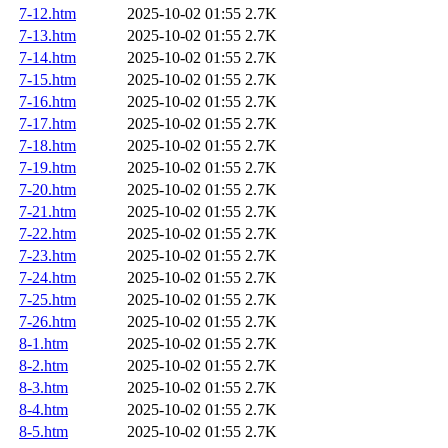
7-12.htm
2025-10-02 01:55
2.7K
7-13.htm
2025-10-02 01:55
2.7K
7-14.htm
2025-10-02 01:55
2.7K
7-15.htm
2025-10-02 01:55
2.7K
7-16.htm
2025-10-02 01:55
2.7K
7-17.htm
2025-10-02 01:55
2.7K
7-18.htm
2025-10-02 01:55
2.7K
7-19.htm
2025-10-02 01:55
2.7K
7-20.htm
2025-10-02 01:55
2.7K
7-21.htm
2025-10-02 01:55
2.7K
7-22.htm
2025-10-02 01:55
2.7K
7-23.htm
2025-10-02 01:55
2.7K
7-24.htm
2025-10-02 01:55
2.7K
7-25.htm
2025-10-02 01:55
2.7K
7-26.htm
2025-10-02 01:55
2.7K
8-1.htm
2025-10-02 01:55
2.7K
8-2.htm
2025-10-02 01:55
2.7K
8-3.htm
2025-10-02 01:55
2.7K
8-4.htm
2025-10-02 01:55
2.7K
8-5.htm
2025-10-02 01:55
2.7K