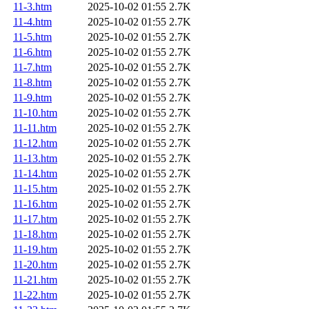
11-3.htm
2025-10-02 01:55
2.7K
11-4.htm
2025-10-02 01:55
2.7K
11-5.htm
2025-10-02 01:55
2.7K
11-6.htm
2025-10-02 01:55
2.7K
11-7.htm
2025-10-02 01:55
2.7K
11-8.htm
2025-10-02 01:55
2.7K
11-9.htm
2025-10-02 01:55
2.7K
11-10.htm
2025-10-02 01:55
2.7K
11-11.htm
2025-10-02 01:55
2.7K
11-12.htm
2025-10-02 01:55
2.7K
11-13.htm
2025-10-02 01:55
2.7K
11-14.htm
2025-10-02 01:55
2.7K
11-15.htm
2025-10-02 01:55
2.7K
11-16.htm
2025-10-02 01:55
2.7K
11-17.htm
2025-10-02 01:55
2.7K
11-18.htm
2025-10-02 01:55
2.7K
11-19.htm
2025-10-02 01:55
2.7K
11-20.htm
2025-10-02 01:55
2.7K
11-21.htm
2025-10-02 01:55
2.7K
11-22.htm
2025-10-02 01:55
2.7K