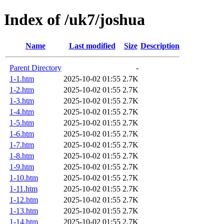
Index of /uk7/joshua
Name
Last modified
Size
Description
Parent Directory
-
1-1.htm
2025-10-02 01:55
2.7K
1-2.htm
2025-10-02 01:55
2.7K
1-3.htm
2025-10-02 01:55
2.7K
1-4.htm
2025-10-02 01:55
2.7K
1-5.htm
2025-10-02 01:55
2.7K
1-6.htm
2025-10-02 01:55
2.7K
1-7.htm
2025-10-02 01:55
2.7K
1-8.htm
2025-10-02 01:55
2.7K
1-9.htm
2025-10-02 01:55
2.7K
1-10.htm
2025-10-02 01:55
2.7K
1-11.htm
2025-10-02 01:55
2.7K
1-12.htm
2025-10-02 01:55
2.7K
1-13.htm
2025-10-02 01:55
2.7K
1-14.htm
2025-10-02 01:55
2.7K