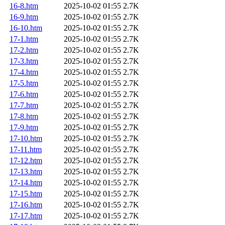
16-8.htm
2025-10-02 01:55
2.7K
16-9.htm
2025-10-02 01:55
2.7K
16-10.htm
2025-10-02 01:55
2.7K
17-1.htm
2025-10-02 01:55
2.7K
17-2.htm
2025-10-02 01:55
2.7K
17-3.htm
2025-10-02 01:55
2.7K
17-4.htm
2025-10-02 01:55
2.7K
17-5.htm
2025-10-02 01:55
2.7K
17-6.htm
2025-10-02 01:55
2.7K
17-7.htm
2025-10-02 01:55
2.7K
17-8.htm
2025-10-02 01:55
2.7K
17-9.htm
2025-10-02 01:55
2.7K
17-10.htm
2025-10-02 01:55
2.7K
17-11.htm
2025-10-02 01:55
2.7K
17-12.htm
2025-10-02 01:55
2.7K
17-13.htm
2025-10-02 01:55
2.7K
17-14.htm
2025-10-02 01:55
2.7K
17-15.htm
2025-10-02 01:55
2.7K
17-16.htm
2025-10-02 01:55
2.7K
17-17.htm
2025-10-02 01:55
2.7K