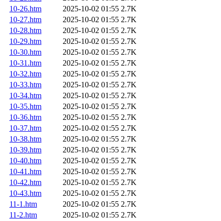
10-26.htm
2025-10-02 01:55
2.7K
10-27.htm
2025-10-02 01:55
2.7K
10-28.htm
2025-10-02 01:55
2.7K
10-29.htm
2025-10-02 01:55
2.7K
10-30.htm
2025-10-02 01:55
2.7K
10-31.htm
2025-10-02 01:55
2.7K
10-32.htm
2025-10-02 01:55
2.7K
10-33.htm
2025-10-02 01:55
2.7K
10-34.htm
2025-10-02 01:55
2.7K
10-35.htm
2025-10-02 01:55
2.7K
10-36.htm
2025-10-02 01:55
2.7K
10-37.htm
2025-10-02 01:55
2.7K
10-38.htm
2025-10-02 01:55
2.7K
10-39.htm
2025-10-02 01:55
2.7K
10-40.htm
2025-10-02 01:55
2.7K
10-41.htm
2025-10-02 01:55
2.7K
10-42.htm
2025-10-02 01:55
2.7K
10-43.htm
2025-10-02 01:55
2.7K
11-1.htm
2025-10-02 01:55
2.7K
11-2.htm
2025-10-02 01:55
2.7K