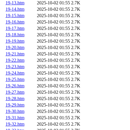
19-13.htm
2025-10-02 01:55
2.7K
19-14.htm
2025-10-02 01:55
2.7K
19-15.htm
2025-10-02 01:55
2.7K
19-16.htm
2025-10-02 01:55
2.7K
19-17.htm
2025-10-02 01:55
2.7K
19-18.htm
2025-10-02 01:55
2.7K
19-19.htm
2025-10-02 01:55
2.7K
19-20.htm
2025-10-02 01:55
2.7K
19-21.htm
2025-10-02 01:55
2.7K
19-22.htm
2025-10-02 01:55
2.7K
19-23.htm
2025-10-02 01:55
2.7K
19-24.htm
2025-10-02 01:55
2.7K
19-25.htm
2025-10-02 01:55
2.7K
19-26.htm
2025-10-02 01:55
2.7K
19-27.htm
2025-10-02 01:55
2.7K
19-28.htm
2025-10-02 01:55
2.7K
19-29.htm
2025-10-02 01:55
2.7K
19-30.htm
2025-10-02 01:55
2.7K
19-31.htm
2025-10-02 01:55
2.7K
19-32.htm
2025-10-02 01:55
2.7K