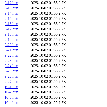
9-12.htm
2025-10-02 01:55
2.7K
9-13.htm
2025-10-02 01:55
2.7K
9-14.htm
2025-10-02 01:55
2.7K
9-15.htm
2025-10-02 01:55
2.7K
9-16.htm
2025-10-02 01:55
2.7K
9-17.htm
2025-10-02 01:55
2.7K
9-18.htm
2025-10-02 01:55
2.7K
9-19.htm
2025-10-02 01:55
2.7K
9-20.htm
2025-10-02 01:55
2.7K
9-21.htm
2025-10-02 01:55
2.7K
9-22.htm
2025-10-02 01:55
2.7K
9-23.htm
2025-10-02 01:55
2.7K
9-24.htm
2025-10-02 01:55
2.7K
9-25.htm
2025-10-02 01:55
2.7K
9-26.htm
2025-10-02 01:55
2.7K
9-27.htm
2025-10-02 01:55
2.7K
10-1.htm
2025-10-02 01:55
2.7K
10-2.htm
2025-10-02 01:55
2.7K
10-3.htm
2025-10-02 01:55
2.7K
10-4.htm
2025-10-02 01:55
2.7K