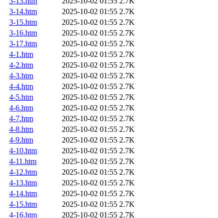
3-13.htm
2025-10-02 01:55
2.7K
3-14.htm
2025-10-02 01:55
2.7K
3-15.htm
2025-10-02 01:55
2.7K
3-16.htm
2025-10-02 01:55
2.7K
3-17.htm
2025-10-02 01:55
2.7K
4-1.htm
2025-10-02 01:55
2.7K
4-2.htm
2025-10-02 01:55
2.7K
4-3.htm
2025-10-02 01:55
2.7K
4-4.htm
2025-10-02 01:55
2.7K
4-5.htm
2025-10-02 01:55
2.7K
4-6.htm
2025-10-02 01:55
2.7K
4-7.htm
2025-10-02 01:55
2.7K
4-8.htm
2025-10-02 01:55
2.7K
4-9.htm
2025-10-02 01:55
2.7K
4-10.htm
2025-10-02 01:55
2.7K
4-11.htm
2025-10-02 01:55
2.7K
4-12.htm
2025-10-02 01:55
2.7K
4-13.htm
2025-10-02 01:55
2.7K
4-14.htm
2025-10-02 01:55
2.7K
4-15.htm
2025-10-02 01:55
2.7K
4-16.htm
2025-10-02 01:55
2.7K