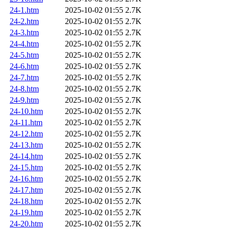
24-1.htm
2025-10-02 01:55
2.7K
24-2.htm
2025-10-02 01:55
2.7K
24-3.htm
2025-10-02 01:55
2.7K
24-4.htm
2025-10-02 01:55
2.7K
24-5.htm
2025-10-02 01:55
2.7K
24-6.htm
2025-10-02 01:55
2.7K
24-7.htm
2025-10-02 01:55
2.7K
24-8.htm
2025-10-02 01:55
2.7K
24-9.htm
2025-10-02 01:55
2.7K
24-10.htm
2025-10-02 01:55
2.7K
24-11.htm
2025-10-02 01:55
2.7K
24-12.htm
2025-10-02 01:55
2.7K
24-13.htm
2025-10-02 01:55
2.7K
24-14.htm
2025-10-02 01:55
2.7K
24-15.htm
2025-10-02 01:55
2.7K
24-16.htm
2025-10-02 01:55
2.7K
24-17.htm
2025-10-02 01:55
2.7K
24-18.htm
2025-10-02 01:55
2.7K
24-19.htm
2025-10-02 01:55
2.7K
24-20.htm
2025-10-02 01:55
2.7K