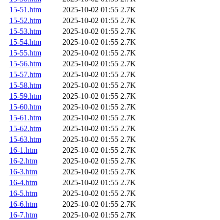
15-51.htm
2025-10-02 01:55
2.7K
15-52.htm
2025-10-02 01:55
2.7K
15-53.htm
2025-10-02 01:55
2.7K
15-54.htm
2025-10-02 01:55
2.7K
15-55.htm
2025-10-02 01:55
2.7K
15-56.htm
2025-10-02 01:55
2.7K
15-57.htm
2025-10-02 01:55
2.7K
15-58.htm
2025-10-02 01:55
2.7K
15-59.htm
2025-10-02 01:55
2.7K
15-60.htm
2025-10-02 01:55
2.7K
15-61.htm
2025-10-02 01:55
2.7K
15-62.htm
2025-10-02 01:55
2.7K
15-63.htm
2025-10-02 01:55
2.7K
16-1.htm
2025-10-02 01:55
2.7K
16-2.htm
2025-10-02 01:55
2.7K
16-3.htm
2025-10-02 01:55
2.7K
16-4.htm
2025-10-02 01:55
2.7K
16-5.htm
2025-10-02 01:55
2.7K
16-6.htm
2025-10-02 01:55
2.7K
16-7.htm
2025-10-02 01:55
2.7K