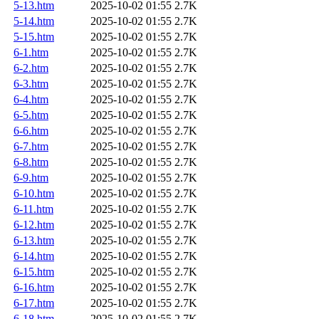
5-13.htm
2025-10-02 01:55
2.7K
5-14.htm
2025-10-02 01:55
2.7K
5-15.htm
2025-10-02 01:55
2.7K
6-1.htm
2025-10-02 01:55
2.7K
6-2.htm
2025-10-02 01:55
2.7K
6-3.htm
2025-10-02 01:55
2.7K
6-4.htm
2025-10-02 01:55
2.7K
6-5.htm
2025-10-02 01:55
2.7K
6-6.htm
2025-10-02 01:55
2.7K
6-7.htm
2025-10-02 01:55
2.7K
6-8.htm
2025-10-02 01:55
2.7K
6-9.htm
2025-10-02 01:55
2.7K
6-10.htm
2025-10-02 01:55
2.7K
6-11.htm
2025-10-02 01:55
2.7K
6-12.htm
2025-10-02 01:55
2.7K
6-13.htm
2025-10-02 01:55
2.7K
6-14.htm
2025-10-02 01:55
2.7K
6-15.htm
2025-10-02 01:55
2.7K
6-16.htm
2025-10-02 01:55
2.7K
6-17.htm
2025-10-02 01:55
2.7K
6-18.htm
2025-10-02 01:55
2.7K