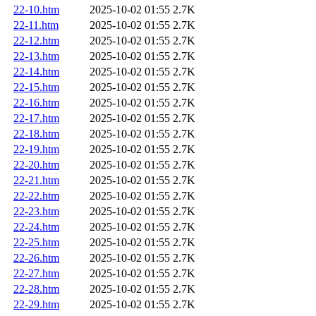
22-10.htm
2025-10-02 01:55
2.7K
22-11.htm
2025-10-02 01:55
2.7K
22-12.htm
2025-10-02 01:55
2.7K
22-13.htm
2025-10-02 01:55
2.7K
22-14.htm
2025-10-02 01:55
2.7K
22-15.htm
2025-10-02 01:55
2.7K
22-16.htm
2025-10-02 01:55
2.7K
22-17.htm
2025-10-02 01:55
2.7K
22-18.htm
2025-10-02 01:55
2.7K
22-19.htm
2025-10-02 01:55
2.7K
22-20.htm
2025-10-02 01:55
2.7K
22-21.htm
2025-10-02 01:55
2.7K
22-22.htm
2025-10-02 01:55
2.7K
22-23.htm
2025-10-02 01:55
2.7K
22-24.htm
2025-10-02 01:55
2.7K
22-25.htm
2025-10-02 01:55
2.7K
22-26.htm
2025-10-02 01:55
2.7K
22-27.htm
2025-10-02 01:55
2.7K
22-28.htm
2025-10-02 01:55
2.7K
22-29.htm
2025-10-02 01:55
2.7K