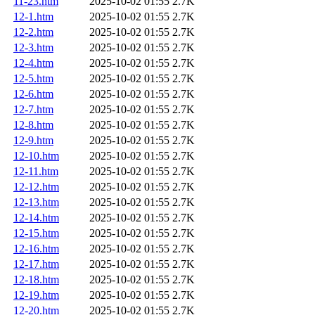
11-23.htm
2025-10-02 01:55
2.7K
12-1.htm
2025-10-02 01:55
2.7K
12-2.htm
2025-10-02 01:55
2.7K
12-3.htm
2025-10-02 01:55
2.7K
12-4.htm
2025-10-02 01:55
2.7K
12-5.htm
2025-10-02 01:55
2.7K
12-6.htm
2025-10-02 01:55
2.7K
12-7.htm
2025-10-02 01:55
2.7K
12-8.htm
2025-10-02 01:55
2.7K
12-9.htm
2025-10-02 01:55
2.7K
12-10.htm
2025-10-02 01:55
2.7K
12-11.htm
2025-10-02 01:55
2.7K
12-12.htm
2025-10-02 01:55
2.7K
12-13.htm
2025-10-02 01:55
2.7K
12-14.htm
2025-10-02 01:55
2.7K
12-15.htm
2025-10-02 01:55
2.7K
12-16.htm
2025-10-02 01:55
2.7K
12-17.htm
2025-10-02 01:55
2.7K
12-18.htm
2025-10-02 01:55
2.7K
12-19.htm
2025-10-02 01:55
2.7K
12-20.htm
2025-10-02 01:55
2.7K