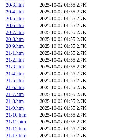
20-3.htm
2025-10-02 01:55
2.7K
20-4.htm
2025-10-02 01:55
2.7K
20-5.htm
2025-10-02 01:55
2.7K
20-6.htm
2025-10-02 01:55
2.7K
20-7.htm
2025-10-02 01:55
2.7K
20-8.htm
2025-10-02 01:55
2.7K
20-9.htm
2025-10-02 01:55
2.7K
21-1.htm
2025-10-02 01:55
2.7K
21-2.htm
2025-10-02 01:55
2.7K
21-3.htm
2025-10-02 01:55
2.7K
21-4.htm
2025-10-02 01:55
2.7K
21-5.htm
2025-10-02 01:55
2.7K
21-6.htm
2025-10-02 01:55
2.7K
21-7.htm
2025-10-02 01:55
2.7K
21-8.htm
2025-10-02 01:55
2.7K
21-9.htm
2025-10-02 01:55
2.7K
21-10.htm
2025-10-02 01:55
2.7K
21-11.htm
2025-10-02 01:55
2.7K
21-12.htm
2025-10-02 01:55
2.7K
21-13.htm
2025-10-02 01:55
2.7K