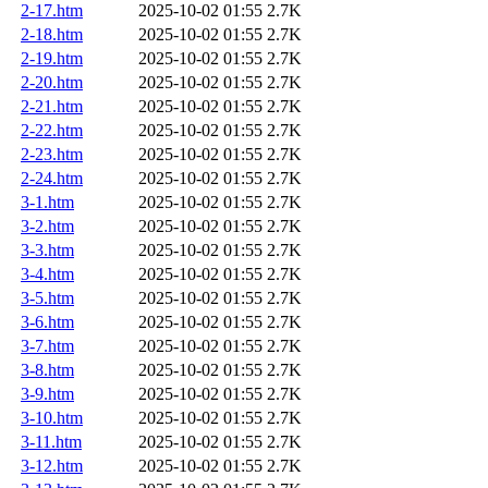
2-17.htm
2025-10-02 01:55
2.7K
2-18.htm
2025-10-02 01:55
2.7K
2-19.htm
2025-10-02 01:55
2.7K
2-20.htm
2025-10-02 01:55
2.7K
2-21.htm
2025-10-02 01:55
2.7K
2-22.htm
2025-10-02 01:55
2.7K
2-23.htm
2025-10-02 01:55
2.7K
2-24.htm
2025-10-02 01:55
2.7K
3-1.htm
2025-10-02 01:55
2.7K
3-2.htm
2025-10-02 01:55
2.7K
3-3.htm
2025-10-02 01:55
2.7K
3-4.htm
2025-10-02 01:55
2.7K
3-5.htm
2025-10-02 01:55
2.7K
3-6.htm
2025-10-02 01:55
2.7K
3-7.htm
2025-10-02 01:55
2.7K
3-8.htm
2025-10-02 01:55
2.7K
3-9.htm
2025-10-02 01:55
2.7K
3-10.htm
2025-10-02 01:55
2.7K
3-11.htm
2025-10-02 01:55
2.7K
3-12.htm
2025-10-02 01:55
2.7K