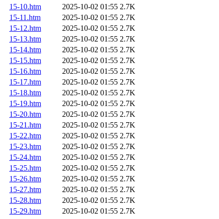
15-10.htm
2025-10-02 01:55
2.7K
15-11.htm
2025-10-02 01:55
2.7K
15-12.htm
2025-10-02 01:55
2.7K
15-13.htm
2025-10-02 01:55
2.7K
15-14.htm
2025-10-02 01:55
2.7K
15-15.htm
2025-10-02 01:55
2.7K
15-16.htm
2025-10-02 01:55
2.7K
15-17.htm
2025-10-02 01:55
2.7K
15-18.htm
2025-10-02 01:55
2.7K
15-19.htm
2025-10-02 01:55
2.7K
15-20.htm
2025-10-02 01:55
2.7K
15-21.htm
2025-10-02 01:55
2.7K
15-22.htm
2025-10-02 01:55
2.7K
15-23.htm
2025-10-02 01:55
2.7K
15-24.htm
2025-10-02 01:55
2.7K
15-25.htm
2025-10-02 01:55
2.7K
15-26.htm
2025-10-02 01:55
2.7K
15-27.htm
2025-10-02 01:55
2.7K
15-28.htm
2025-10-02 01:55
2.7K
15-29.htm
2025-10-02 01:55
2.7K