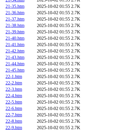
21-35.htm
2025-10-02 01:55
2.7K
21-36.htm
2025-10-02 01:55
2.7K
21-37.htm
2025-10-02 01:55
2.7K
21-38.htm
2025-10-02 01:55
2.7K
21-39.htm
2025-10-02 01:55
2.7K
21-40.htm
2025-10-02 01:55
2.7K
21-41.htm
2025-10-02 01:55
2.7K
21-42.htm
2025-10-02 01:55
2.7K
21-43.htm
2025-10-02 01:55
2.7K
21-44.htm
2025-10-02 01:55
2.7K
21-45.htm
2025-10-02 01:55
2.7K
22-1.htm
2025-10-02 01:55
2.7K
22-2.htm
2025-10-02 01:55
2.7K
22-3.htm
2025-10-02 01:55
2.7K
22-4.htm
2025-10-02 01:55
2.7K
22-5.htm
2025-10-02 01:55
2.7K
22-6.htm
2025-10-02 01:55
2.7K
22-7.htm
2025-10-02 01:55
2.7K
22-8.htm
2025-10-02 01:55
2.7K
22-9.htm
2025-10-02 01:55
2.7K