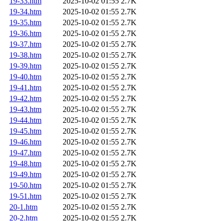
19-33.htm
2025-10-02 01:55
2.7K
19-34.htm
2025-10-02 01:55
2.7K
19-35.htm
2025-10-02 01:55
2.7K
19-36.htm
2025-10-02 01:55
2.7K
19-37.htm
2025-10-02 01:55
2.7K
19-38.htm
2025-10-02 01:55
2.7K
19-39.htm
2025-10-02 01:55
2.7K
19-40.htm
2025-10-02 01:55
2.7K
19-41.htm
2025-10-02 01:55
2.7K
19-42.htm
2025-10-02 01:55
2.7K
19-43.htm
2025-10-02 01:55
2.7K
19-44.htm
2025-10-02 01:55
2.7K
19-45.htm
2025-10-02 01:55
2.7K
19-46.htm
2025-10-02 01:55
2.7K
19-47.htm
2025-10-02 01:55
2.7K
19-48.htm
2025-10-02 01:55
2.7K
19-49.htm
2025-10-02 01:55
2.7K
19-50.htm
2025-10-02 01:55
2.7K
19-51.htm
2025-10-02 01:55
2.7K
20-1.htm
2025-10-02 01:55
2.7K
20-2.htm
2025-10-02 01:55
2.7K