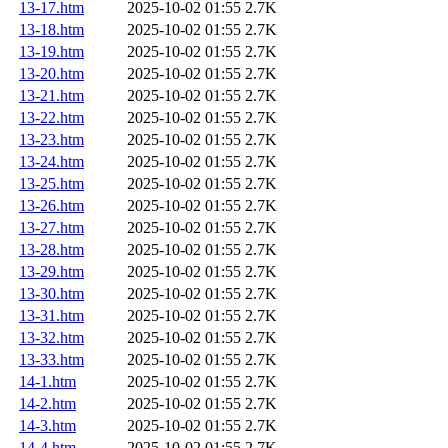
13-17.htm
2025-10-02 01:55
2.7K
13-18.htm
2025-10-02 01:55
2.7K
13-19.htm
2025-10-02 01:55
2.7K
13-20.htm
2025-10-02 01:55
2.7K
13-21.htm
2025-10-02 01:55
2.7K
13-22.htm
2025-10-02 01:55
2.7K
13-23.htm
2025-10-02 01:55
2.7K
13-24.htm
2025-10-02 01:55
2.7K
13-25.htm
2025-10-02 01:55
2.7K
13-26.htm
2025-10-02 01:55
2.7K
13-27.htm
2025-10-02 01:55
2.7K
13-28.htm
2025-10-02 01:55
2.7K
13-29.htm
2025-10-02 01:55
2.7K
13-30.htm
2025-10-02 01:55
2.7K
13-31.htm
2025-10-02 01:55
2.7K
13-32.htm
2025-10-02 01:55
2.7K
13-33.htm
2025-10-02 01:55
2.7K
14-1.htm
2025-10-02 01:55
2.7K
14-2.htm
2025-10-02 01:55
2.7K
14-3.htm
2025-10-02 01:55
2.7K
14-4.htm
2025-10-02 01:55
2.7K