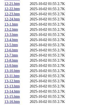
12-21.htm
2025-10-02 01:55
2.7K
12-22.htm
2025-10-02 01:55
2.7K
12-23.htm
2025-10-02 01:55
2.7K
12-24.htm
2025-10-02 01:55
2.7K
13-1.htm
2025-10-02 01:55
2.7K
13-2.htm
2025-10-02 01:55
2.7K
13-3.htm
2025-10-02 01:55
2.7K
13-4.htm
2025-10-02 01:55
2.7K
13-5.htm
2025-10-02 01:55
2.7K
13-6.htm
2025-10-02 01:55
2.7K
13-7.htm
2025-10-02 01:55
2.7K
13-8.htm
2025-10-02 01:55
2.7K
13-9.htm
2025-10-02 01:55
2.7K
13-10.htm
2025-10-02 01:55
2.7K
13-11.htm
2025-10-02 01:55
2.7K
13-12.htm
2025-10-02 01:55
2.7K
13-13.htm
2025-10-02 01:55
2.7K
13-14.htm
2025-10-02 01:55
2.7K
13-15.htm
2025-10-02 01:55
2.7K
13-16.htm
2025-10-02 01:55
2.7K