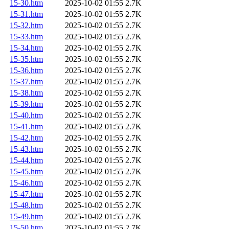
15-30.htm
2025-10-02 01:55
2.7K
15-31.htm
2025-10-02 01:55
2.7K
15-32.htm
2025-10-02 01:55
2.7K
15-33.htm
2025-10-02 01:55
2.7K
15-34.htm
2025-10-02 01:55
2.7K
15-35.htm
2025-10-02 01:55
2.7K
15-36.htm
2025-10-02 01:55
2.7K
15-37.htm
2025-10-02 01:55
2.7K
15-38.htm
2025-10-02 01:55
2.7K
15-39.htm
2025-10-02 01:55
2.7K
15-40.htm
2025-10-02 01:55
2.7K
15-41.htm
2025-10-02 01:55
2.7K
15-42.htm
2025-10-02 01:55
2.7K
15-43.htm
2025-10-02 01:55
2.7K
15-44.htm
2025-10-02 01:55
2.7K
15-45.htm
2025-10-02 01:55
2.7K
15-46.htm
2025-10-02 01:55
2.7K
15-47.htm
2025-10-02 01:55
2.7K
15-48.htm
2025-10-02 01:55
2.7K
15-49.htm
2025-10-02 01:55
2.7K
15-50.htm
2025-10-02 01:55
2.7K