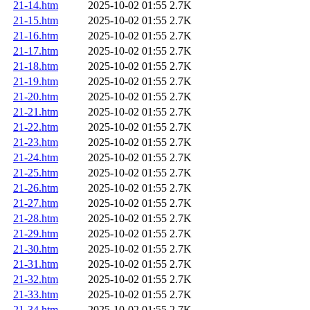
21-14.htm
2025-10-02 01:55
2.7K
21-15.htm
2025-10-02 01:55
2.7K
21-16.htm
2025-10-02 01:55
2.7K
21-17.htm
2025-10-02 01:55
2.7K
21-18.htm
2025-10-02 01:55
2.7K
21-19.htm
2025-10-02 01:55
2.7K
21-20.htm
2025-10-02 01:55
2.7K
21-21.htm
2025-10-02 01:55
2.7K
21-22.htm
2025-10-02 01:55
2.7K
21-23.htm
2025-10-02 01:55
2.7K
21-24.htm
2025-10-02 01:55
2.7K
21-25.htm
2025-10-02 01:55
2.7K
21-26.htm
2025-10-02 01:55
2.7K
21-27.htm
2025-10-02 01:55
2.7K
21-28.htm
2025-10-02 01:55
2.7K
21-29.htm
2025-10-02 01:55
2.7K
21-30.htm
2025-10-02 01:55
2.7K
21-31.htm
2025-10-02 01:55
2.7K
21-32.htm
2025-10-02 01:55
2.7K
21-33.htm
2025-10-02 01:55
2.7K
21-34.htm
2025-10-02 01:55
2.7K