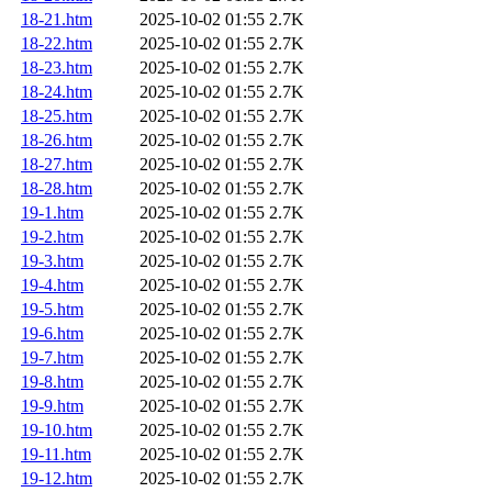
18-21.htm
2025-10-02 01:55
2.7K
18-22.htm
2025-10-02 01:55
2.7K
18-23.htm
2025-10-02 01:55
2.7K
18-24.htm
2025-10-02 01:55
2.7K
18-25.htm
2025-10-02 01:55
2.7K
18-26.htm
2025-10-02 01:55
2.7K
18-27.htm
2025-10-02 01:55
2.7K
18-28.htm
2025-10-02 01:55
2.7K
19-1.htm
2025-10-02 01:55
2.7K
19-2.htm
2025-10-02 01:55
2.7K
19-3.htm
2025-10-02 01:55
2.7K
19-4.htm
2025-10-02 01:55
2.7K
19-5.htm
2025-10-02 01:55
2.7K
19-6.htm
2025-10-02 01:55
2.7K
19-7.htm
2025-10-02 01:55
2.7K
19-8.htm
2025-10-02 01:55
2.7K
19-9.htm
2025-10-02 01:55
2.7K
19-10.htm
2025-10-02 01:55
2.7K
19-11.htm
2025-10-02 01:55
2.7K
19-12.htm
2025-10-02 01:55
2.7K