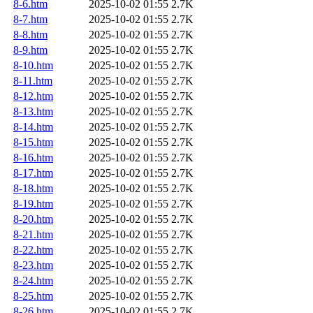
8-6.htm
2025-10-02 01:55
2.7K
8-7.htm
2025-10-02 01:55
2.7K
8-8.htm
2025-10-02 01:55
2.7K
8-9.htm
2025-10-02 01:55
2.7K
8-10.htm
2025-10-02 01:55
2.7K
8-11.htm
2025-10-02 01:55
2.7K
8-12.htm
2025-10-02 01:55
2.7K
8-13.htm
2025-10-02 01:55
2.7K
8-14.htm
2025-10-02 01:55
2.7K
8-15.htm
2025-10-02 01:55
2.7K
8-16.htm
2025-10-02 01:55
2.7K
8-17.htm
2025-10-02 01:55
2.7K
8-18.htm
2025-10-02 01:55
2.7K
8-19.htm
2025-10-02 01:55
2.7K
8-20.htm
2025-10-02 01:55
2.7K
8-21.htm
2025-10-02 01:55
2.7K
8-22.htm
2025-10-02 01:55
2.7K
8-23.htm
2025-10-02 01:55
2.7K
8-24.htm
2025-10-02 01:55
2.7K
8-25.htm
2025-10-02 01:55
2.7K
8-26.htm
2025-10-02 01:55
2.7K