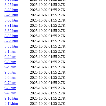
8-27.htm
2025-10-02 01:55
2.7K
8-28.htm
2025-10-02 01:55
2.7K
8-29.htm
2025-10-02 01:55
2.7K
8-30.htm
2025-10-02 01:55
2.7K
8-31.htm
2025-10-02 01:55
2.7K
8-32.htm
2025-10-02 01:55
2.7K
8-33.htm
2025-10-02 01:55
2.7K
8-34.htm
2025-10-02 01:55
2.7K
8-35.htm
2025-10-02 01:55
2.7K
9-1.htm
2025-10-02 01:55
2.7K
9-2.htm
2025-10-02 01:55
2.7K
9-3.htm
2025-10-02 01:55
2.7K
9-4.htm
2025-10-02 01:55
2.7K
9-5.htm
2025-10-02 01:55
2.7K
9-6.htm
2025-10-02 01:55
2.7K
9-7.htm
2025-10-02 01:55
2.7K
9-8.htm
2025-10-02 01:55
2.7K
9-9.htm
2025-10-02 01:55
2.7K
9-10.htm
2025-10-02 01:55
2.7K
9-11.htm
2025-10-02 01:55
2.7K