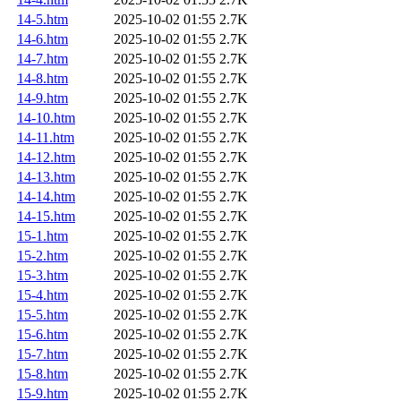
14-5.htm
2025-10-02 01:55
2.7K
14-6.htm
2025-10-02 01:55
2.7K
14-7.htm
2025-10-02 01:55
2.7K
14-8.htm
2025-10-02 01:55
2.7K
14-9.htm
2025-10-02 01:55
2.7K
14-10.htm
2025-10-02 01:55
2.7K
14-11.htm
2025-10-02 01:55
2.7K
14-12.htm
2025-10-02 01:55
2.7K
14-13.htm
2025-10-02 01:55
2.7K
14-14.htm
2025-10-02 01:55
2.7K
14-15.htm
2025-10-02 01:55
2.7K
15-1.htm
2025-10-02 01:55
2.7K
15-2.htm
2025-10-02 01:55
2.7K
15-3.htm
2025-10-02 01:55
2.7K
15-4.htm
2025-10-02 01:55
2.7K
15-5.htm
2025-10-02 01:55
2.7K
15-6.htm
2025-10-02 01:55
2.7K
15-7.htm
2025-10-02 01:55
2.7K
15-8.htm
2025-10-02 01:55
2.7K
15-9.htm
2025-10-02 01:55
2.7K