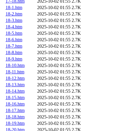
17-18.htm
2025-10-02 01:55
2.7K
18-1.htm
2025-10-02 01:55
2.7K
18-2.htm
2025-10-02 01:55
2.7K
18-3.htm
2025-10-02 01:55
2.7K
18-4.htm
2025-10-02 01:55
2.7K
18-5.htm
2025-10-02 01:55
2.7K
18-6.htm
2025-10-02 01:55
2.7K
18-7.htm
2025-10-02 01:55
2.7K
18-8.htm
2025-10-02 01:55
2.7K
18-9.htm
2025-10-02 01:55
2.7K
18-10.htm
2025-10-02 01:55
2.7K
18-11.htm
2025-10-02 01:55
2.7K
18-12.htm
2025-10-02 01:55
2.7K
18-13.htm
2025-10-02 01:55
2.7K
18-14.htm
2025-10-02 01:55
2.7K
18-15.htm
2025-10-02 01:55
2.7K
18-16.htm
2025-10-02 01:55
2.7K
18-17.htm
2025-10-02 01:55
2.7K
18-18.htm
2025-10-02 01:55
2.7K
18-19.htm
2025-10-02 01:55
2.7K
18-20.htm
2025-10-02 01:55
2.7K