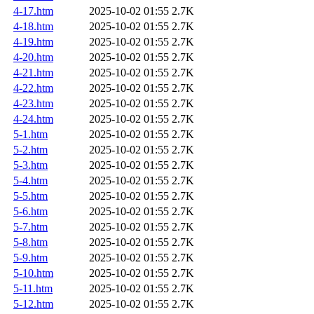
4-17.htm
2025-10-02 01:55
2.7K
4-18.htm
2025-10-02 01:55
2.7K
4-19.htm
2025-10-02 01:55
2.7K
4-20.htm
2025-10-02 01:55
2.7K
4-21.htm
2025-10-02 01:55
2.7K
4-22.htm
2025-10-02 01:55
2.7K
4-23.htm
2025-10-02 01:55
2.7K
4-24.htm
2025-10-02 01:55
2.7K
5-1.htm
2025-10-02 01:55
2.7K
5-2.htm
2025-10-02 01:55
2.7K
5-3.htm
2025-10-02 01:55
2.7K
5-4.htm
2025-10-02 01:55
2.7K
5-5.htm
2025-10-02 01:55
2.7K
5-6.htm
2025-10-02 01:55
2.7K
5-7.htm
2025-10-02 01:55
2.7K
5-8.htm
2025-10-02 01:55
2.7K
5-9.htm
2025-10-02 01:55
2.7K
5-10.htm
2025-10-02 01:55
2.7K
5-11.htm
2025-10-02 01:55
2.7K
5-12.htm
2025-10-02 01:55
2.7K