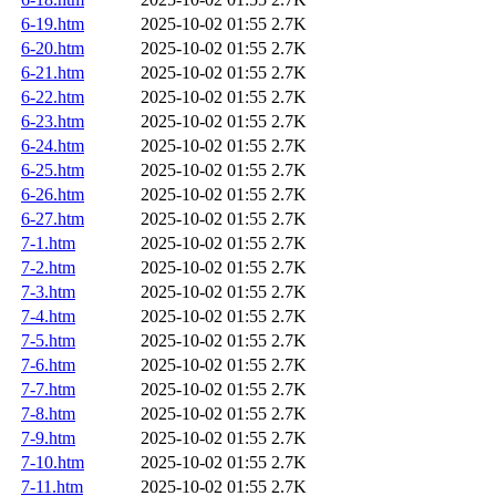
6-19.htm
2025-10-02 01:55
2.7K
6-20.htm
2025-10-02 01:55
2.7K
6-21.htm
2025-10-02 01:55
2.7K
6-22.htm
2025-10-02 01:55
2.7K
6-23.htm
2025-10-02 01:55
2.7K
6-24.htm
2025-10-02 01:55
2.7K
6-25.htm
2025-10-02 01:55
2.7K
6-26.htm
2025-10-02 01:55
2.7K
6-27.htm
2025-10-02 01:55
2.7K
7-1.htm
2025-10-02 01:55
2.7K
7-2.htm
2025-10-02 01:55
2.7K
7-3.htm
2025-10-02 01:55
2.7K
7-4.htm
2025-10-02 01:55
2.7K
7-5.htm
2025-10-02 01:55
2.7K
7-6.htm
2025-10-02 01:55
2.7K
7-7.htm
2025-10-02 01:55
2.7K
7-8.htm
2025-10-02 01:55
2.7K
7-9.htm
2025-10-02 01:55
2.7K
7-10.htm
2025-10-02 01:55
2.7K
7-11.htm
2025-10-02 01:55
2.7K