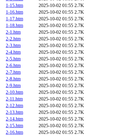
1-15.htm
2025-10-02 01:55
2.7K
1-16.htm
2025-10-02 01:55
2.7K
1-17.htm
2025-10-02 01:55
2.7K
1-18.htm
2025-10-02 01:55
2.7K
2-1.htm
2025-10-02 01:55
2.7K
2-2.htm
2025-10-02 01:55
2.7K
2-3.htm
2025-10-02 01:55
2.7K
2-4.htm
2025-10-02 01:55
2.7K
2-5.htm
2025-10-02 01:55
2.7K
2-6.htm
2025-10-02 01:55
2.7K
2-7.htm
2025-10-02 01:55
2.7K
2-8.htm
2025-10-02 01:55
2.7K
2-9.htm
2025-10-02 01:55
2.7K
2-10.htm
2025-10-02 01:55
2.7K
2-11.htm
2025-10-02 01:55
2.7K
2-12.htm
2025-10-02 01:55
2.7K
2-13.htm
2025-10-02 01:55
2.7K
2-14.htm
2025-10-02 01:55
2.7K
2-15.htm
2025-10-02 01:55
2.7K
2-16.htm
2025-10-02 01:55
2.7K