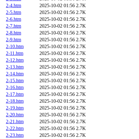
2-4.htm
2025-10-02 01:56
2.7K
2-5.htm
2025-10-02 01:56
2.7K
2-6.htm
2025-10-02 01:56
2.7K
2-7.htm
2025-10-02 01:56
2.7K
2-8.htm
2025-10-02 01:56
2.7K
2-9.htm
2025-10-02 01:56
2.7K
2-10.htm
2025-10-02 01:56
2.7K
2-11.htm
2025-10-02 01:56
2.7K
2-12.htm
2025-10-02 01:56
2.7K
2-13.htm
2025-10-02 01:56
2.7K
2-14.htm
2025-10-02 01:56
2.7K
2-15.htm
2025-10-02 01:56
2.7K
2-16.htm
2025-10-02 01:56
2.7K
2-17.htm
2025-10-02 01:56
2.7K
2-18.htm
2025-10-02 01:56
2.7K
2-19.htm
2025-10-02 01:56
2.7K
2-20.htm
2025-10-02 01:56
2.7K
2-21.htm
2025-10-02 01:56
2.7K
2-22.htm
2025-10-02 01:56
2.7K
2-23.htm
2025-10-02 01:56
2.7K