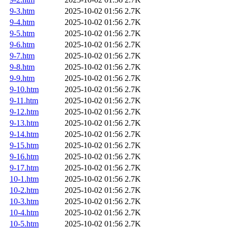
9-3.htm
2025-10-02 01:56
2.7K
9-4.htm
2025-10-02 01:56
2.7K
9-5.htm
2025-10-02 01:56
2.7K
9-6.htm
2025-10-02 01:56
2.7K
9-7.htm
2025-10-02 01:56
2.7K
9-8.htm
2025-10-02 01:56
2.7K
9-9.htm
2025-10-02 01:56
2.7K
9-10.htm
2025-10-02 01:56
2.7K
9-11.htm
2025-10-02 01:56
2.7K
9-12.htm
2025-10-02 01:56
2.7K
9-13.htm
2025-10-02 01:56
2.7K
9-14.htm
2025-10-02 01:56
2.7K
9-15.htm
2025-10-02 01:56
2.7K
9-16.htm
2025-10-02 01:56
2.7K
9-17.htm
2025-10-02 01:56
2.7K
10-1.htm
2025-10-02 01:56
2.7K
10-2.htm
2025-10-02 01:56
2.7K
10-3.htm
2025-10-02 01:56
2.7K
10-4.htm
2025-10-02 01:56
2.7K
10-5.htm
2025-10-02 01:56
2.7K