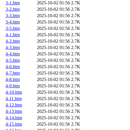
3-1.htm
2025-10-02 01:56
2.7K
3-2.htm
2025-10-02 01:56
2.7K
3-3.htm
2025-10-02 01:56
2.7K
3-4.htm
2025-10-02 01:56
2.7K
3-5.htm
2025-10-02 01:56
2.7K
4-1.htm
2025-10-02 01:56
2.7K
4-2.htm
2025-10-02 01:56
2.7K
4-3.htm
2025-10-02 01:56
2.7K
4-4.htm
2025-10-02 01:56
2.7K
4-5.htm
2025-10-02 01:56
2.7K
4-6.htm
2025-10-02 01:56
2.7K
4-7.htm
2025-10-02 01:56
2.7K
4-8.htm
2025-10-02 01:56
2.7K
4-9.htm
2025-10-02 01:56
2.7K
4-10.htm
2025-10-02 01:56
2.7K
4-11.htm
2025-10-02 01:56
2.7K
4-12.htm
2025-10-02 01:56
2.7K
4-13.htm
2025-10-02 01:56
2.7K
4-14.htm
2025-10-02 01:56
2.7K
4-15.htm
2025-10-02 01:56
2.7K