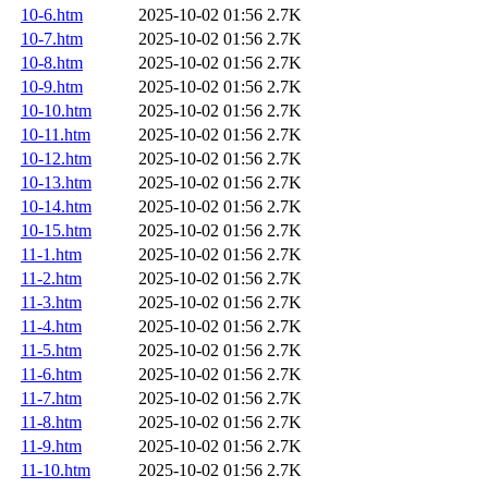
10-6.htm
2025-10-02 01:56
2.7K
10-7.htm
2025-10-02 01:56
2.7K
10-8.htm
2025-10-02 01:56
2.7K
10-9.htm
2025-10-02 01:56
2.7K
10-10.htm
2025-10-02 01:56
2.7K
10-11.htm
2025-10-02 01:56
2.7K
10-12.htm
2025-10-02 01:56
2.7K
10-13.htm
2025-10-02 01:56
2.7K
10-14.htm
2025-10-02 01:56
2.7K
10-15.htm
2025-10-02 01:56
2.7K
11-1.htm
2025-10-02 01:56
2.7K
11-2.htm
2025-10-02 01:56
2.7K
11-3.htm
2025-10-02 01:56
2.7K
11-4.htm
2025-10-02 01:56
2.7K
11-5.htm
2025-10-02 01:56
2.7K
11-6.htm
2025-10-02 01:56
2.7K
11-7.htm
2025-10-02 01:56
2.7K
11-8.htm
2025-10-02 01:56
2.7K
11-9.htm
2025-10-02 01:56
2.7K
11-10.htm
2025-10-02 01:56
2.7K