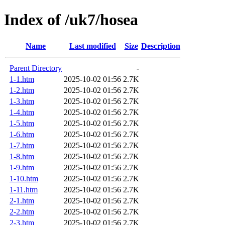
Index of /uk7/hosea
Name
Last modified
Size
Description
Parent Directory
-
1-1.htm
2025-10-02 01:56
2.7K
1-2.htm
2025-10-02 01:56
2.7K
1-3.htm
2025-10-02 01:56
2.7K
1-4.htm
2025-10-02 01:56
2.7K
1-5.htm
2025-10-02 01:56
2.7K
1-6.htm
2025-10-02 01:56
2.7K
1-7.htm
2025-10-02 01:56
2.7K
1-8.htm
2025-10-02 01:56
2.7K
1-9.htm
2025-10-02 01:56
2.7K
1-10.htm
2025-10-02 01:56
2.7K
1-11.htm
2025-10-02 01:56
2.7K
2-1.htm
2025-10-02 01:56
2.7K
2-2.htm
2025-10-02 01:56
2.7K
2-3.htm
2025-10-02 01:56
2.7K