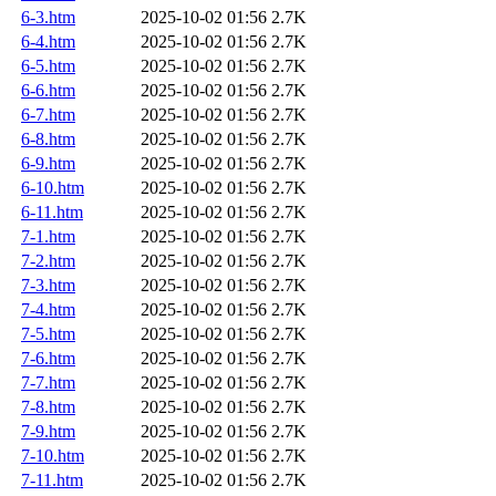
6-3.htm
2025-10-02 01:56
2.7K
6-4.htm
2025-10-02 01:56
2.7K
6-5.htm
2025-10-02 01:56
2.7K
6-6.htm
2025-10-02 01:56
2.7K
6-7.htm
2025-10-02 01:56
2.7K
6-8.htm
2025-10-02 01:56
2.7K
6-9.htm
2025-10-02 01:56
2.7K
6-10.htm
2025-10-02 01:56
2.7K
6-11.htm
2025-10-02 01:56
2.7K
7-1.htm
2025-10-02 01:56
2.7K
7-2.htm
2025-10-02 01:56
2.7K
7-3.htm
2025-10-02 01:56
2.7K
7-4.htm
2025-10-02 01:56
2.7K
7-5.htm
2025-10-02 01:56
2.7K
7-6.htm
2025-10-02 01:56
2.7K
7-7.htm
2025-10-02 01:56
2.7K
7-8.htm
2025-10-02 01:56
2.7K
7-9.htm
2025-10-02 01:56
2.7K
7-10.htm
2025-10-02 01:56
2.7K
7-11.htm
2025-10-02 01:56
2.7K