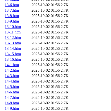
13-6.htm
2025-10-02 01:56
2.7K
13-7.htm
2025-10-02 01:56
2.7K
13-8.htm
2025-10-02 01:56
2.7K
13-9.htm
2025-10-02 01:56
2.7K
13-10.htm
2025-10-02 01:56
2.7K
13-11.htm
2025-10-02 01:56
2.7K
13-12.htm
2025-10-02 01:56
2.7K
13-13.htm
2025-10-02 01:56
2.7K
13-14.htm
2025-10-02 01:56
2.7K
13-15.htm
2025-10-02 01:56
2.7K
13-16.htm
2025-10-02 01:56
2.7K
14-1.htm
2025-10-02 01:56
2.7K
14-2.htm
2025-10-02 01:56
2.7K
14-3.htm
2025-10-02 01:56
2.7K
14-4.htm
2025-10-02 01:56
2.7K
14-5.htm
2025-10-02 01:56
2.7K
14-6.htm
2025-10-02 01:56
2.7K
14-7.htm
2025-10-02 01:56
2.7K
14-8.htm
2025-10-02 01:56
2.7K
14-9.htm
2025-10-02 01:56
2.7K