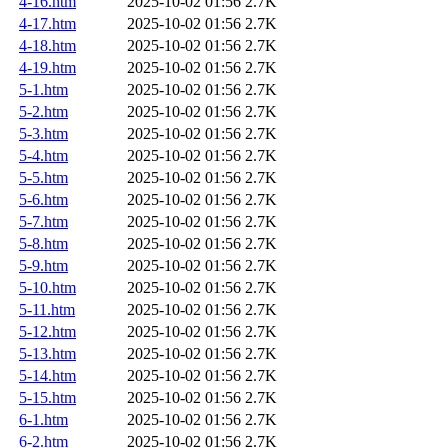
4-16.htm
2025-10-02 01:56
2.7K
4-17.htm
2025-10-02 01:56
2.7K
4-18.htm
2025-10-02 01:56
2.7K
4-19.htm
2025-10-02 01:56
2.7K
5-1.htm
2025-10-02 01:56
2.7K
5-2.htm
2025-10-02 01:56
2.7K
5-3.htm
2025-10-02 01:56
2.7K
5-4.htm
2025-10-02 01:56
2.7K
5-5.htm
2025-10-02 01:56
2.7K
5-6.htm
2025-10-02 01:56
2.7K
5-7.htm
2025-10-02 01:56
2.7K
5-8.htm
2025-10-02 01:56
2.7K
5-9.htm
2025-10-02 01:56
2.7K
5-10.htm
2025-10-02 01:56
2.7K
5-11.htm
2025-10-02 01:56
2.7K
5-12.htm
2025-10-02 01:56
2.7K
5-13.htm
2025-10-02 01:56
2.7K
5-14.htm
2025-10-02 01:56
2.7K
5-15.htm
2025-10-02 01:56
2.7K
6-1.htm
2025-10-02 01:56
2.7K
6-2.htm
2025-10-02 01:56
2.7K