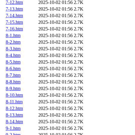
7-12.htm
2025-10-02 01:56
2.7K
7-13.htm
2025-10-02 01:56
2.7K
7-14.htm
2025-10-02 01:56
2.7K
7-15.htm
2025-10-02 01:56
2.7K
7-16.htm
2025-10-02 01:56
2.7K
8-1.htm
2025-10-02 01:56
2.7K
8-2.htm
2025-10-02 01:56
2.7K
8-3.htm
2025-10-02 01:56
2.7K
8-4.htm
2025-10-02 01:56
2.7K
8-5.htm
2025-10-02 01:56
2.7K
8-6.htm
2025-10-02 01:56
2.7K
8-7.htm
2025-10-02 01:56
2.7K
8-8.htm
2025-10-02 01:56
2.7K
8-9.htm
2025-10-02 01:56
2.7K
8-10.htm
2025-10-02 01:56
2.7K
8-11.htm
2025-10-02 01:56
2.7K
8-12.htm
2025-10-02 01:56
2.7K
8-13.htm
2025-10-02 01:56
2.7K
8-14.htm
2025-10-02 01:56
2.7K
9-1.htm
2025-10-02 01:56
2.7K
9-2.htm
2025-10-02 01:56
2.7K