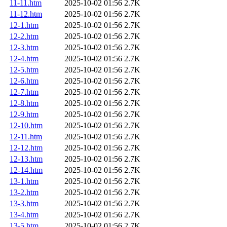
11-11.htm
2025-10-02 01:56
2.7K
11-12.htm
2025-10-02 01:56
2.7K
12-1.htm
2025-10-02 01:56
2.7K
12-2.htm
2025-10-02 01:56
2.7K
12-3.htm
2025-10-02 01:56
2.7K
12-4.htm
2025-10-02 01:56
2.7K
12-5.htm
2025-10-02 01:56
2.7K
12-6.htm
2025-10-02 01:56
2.7K
12-7.htm
2025-10-02 01:56
2.7K
12-8.htm
2025-10-02 01:56
2.7K
12-9.htm
2025-10-02 01:56
2.7K
12-10.htm
2025-10-02 01:56
2.7K
12-11.htm
2025-10-02 01:56
2.7K
12-12.htm
2025-10-02 01:56
2.7K
12-13.htm
2025-10-02 01:56
2.7K
12-14.htm
2025-10-02 01:56
2.7K
13-1.htm
2025-10-02 01:56
2.7K
13-2.htm
2025-10-02 01:56
2.7K
13-3.htm
2025-10-02 01:56
2.7K
13-4.htm
2025-10-02 01:56
2.7K
13-5.htm
2025-10-02 01:56
2.7K