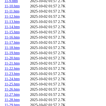
11-9.htm
2025-10-02 01:57
2.7K
11-10.htm
2025-10-02 01:57
2.7K
11-11.htm
2025-10-02 01:57
2.7K
11-12.htm
2025-10-02 01:57
2.7K
11-13.htm
2025-10-02 01:57
2.7K
11-14.htm
2025-10-02 01:57
2.7K
11-15.htm
2025-10-02 01:57
2.7K
11-16.htm
2025-10-02 01:57
2.7K
11-17.htm
2025-10-02 01:57
2.7K
11-18.htm
2025-10-02 01:57
2.7K
11-19.htm
2025-10-02 01:57
2.7K
11-20.htm
2025-10-02 01:57
2.7K
11-21.htm
2025-10-02 01:57
2.7K
11-22.htm
2025-10-02 01:57
2.7K
11-23.htm
2025-10-02 01:57
2.7K
11-24.htm
2025-10-02 01:57
2.7K
11-25.htm
2025-10-02 01:57
2.7K
11-26.htm
2025-10-02 01:57
2.7K
11-27.htm
2025-10-02 01:57
2.7K
11-28.htm
2025-10-02 01:57
2.7K
11-29.htm
2025-10-02 01:57
2.7K