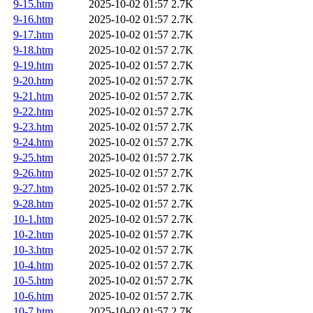
9-15.htm
2025-10-02 01:57
2.7K
9-16.htm
2025-10-02 01:57
2.7K
9-17.htm
2025-10-02 01:57
2.7K
9-18.htm
2025-10-02 01:57
2.7K
9-19.htm
2025-10-02 01:57
2.7K
9-20.htm
2025-10-02 01:57
2.7K
9-21.htm
2025-10-02 01:57
2.7K
9-22.htm
2025-10-02 01:57
2.7K
9-23.htm
2025-10-02 01:57
2.7K
9-24.htm
2025-10-02 01:57
2.7K
9-25.htm
2025-10-02 01:57
2.7K
9-26.htm
2025-10-02 01:57
2.7K
9-27.htm
2025-10-02 01:57
2.7K
9-28.htm
2025-10-02 01:57
2.7K
10-1.htm
2025-10-02 01:57
2.7K
10-2.htm
2025-10-02 01:57
2.7K
10-3.htm
2025-10-02 01:57
2.7K
10-4.htm
2025-10-02 01:57
2.7K
10-5.htm
2025-10-02 01:57
2.7K
10-6.htm
2025-10-02 01:57
2.7K
10-7.htm
2025-10-02 01:57
2.7K