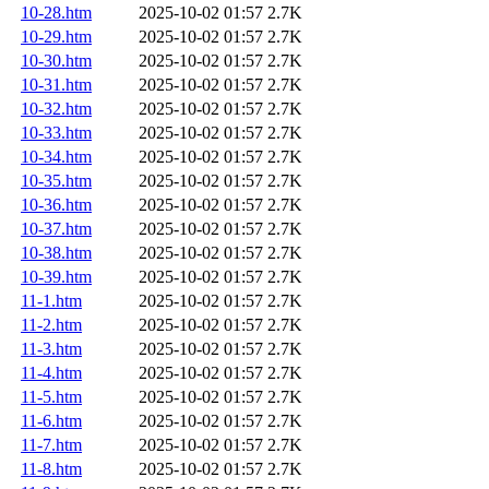
10-28.htm
2025-10-02 01:57
2.7K
10-29.htm
2025-10-02 01:57
2.7K
10-30.htm
2025-10-02 01:57
2.7K
10-31.htm
2025-10-02 01:57
2.7K
10-32.htm
2025-10-02 01:57
2.7K
10-33.htm
2025-10-02 01:57
2.7K
10-34.htm
2025-10-02 01:57
2.7K
10-35.htm
2025-10-02 01:57
2.7K
10-36.htm
2025-10-02 01:57
2.7K
10-37.htm
2025-10-02 01:57
2.7K
10-38.htm
2025-10-02 01:57
2.7K
10-39.htm
2025-10-02 01:57
2.7K
11-1.htm
2025-10-02 01:57
2.7K
11-2.htm
2025-10-02 01:57
2.7K
11-3.htm
2025-10-02 01:57
2.7K
11-4.htm
2025-10-02 01:57
2.7K
11-5.htm
2025-10-02 01:57
2.7K
11-6.htm
2025-10-02 01:57
2.7K
11-7.htm
2025-10-02 01:57
2.7K
11-8.htm
2025-10-02 01:57
2.7K