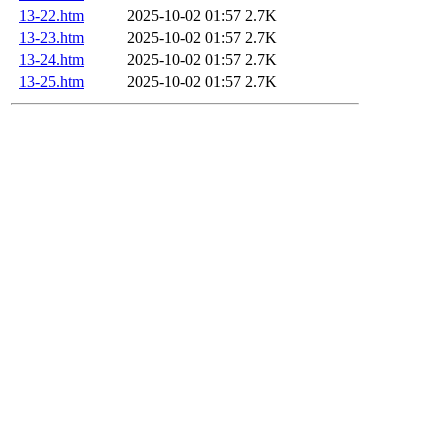
13-22.htm
2025-10-02 01:57
2.7K
13-23.htm
2025-10-02 01:57
2.7K
13-24.htm
2025-10-02 01:57
2.7K
13-25.htm
2025-10-02 01:57
2.7K