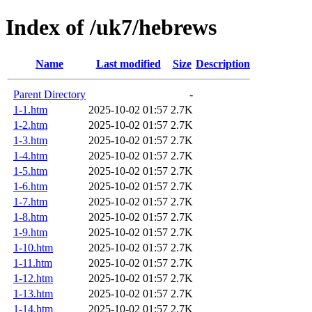
Index of /uk7/hebrews
Name
Last modified
Size
Description
Parent Directory
-
1-1.htm
2025-10-02 01:57
2.7K
1-2.htm
2025-10-02 01:57
2.7K
1-3.htm
2025-10-02 01:57
2.7K
1-4.htm
2025-10-02 01:57
2.7K
1-5.htm
2025-10-02 01:57
2.7K
1-6.htm
2025-10-02 01:57
2.7K
1-7.htm
2025-10-02 01:57
2.7K
1-8.htm
2025-10-02 01:57
2.7K
1-9.htm
2025-10-02 01:57
2.7K
1-10.htm
2025-10-02 01:57
2.7K
1-11.htm
2025-10-02 01:57
2.7K
1-12.htm
2025-10-02 01:57
2.7K
1-13.htm
2025-10-02 01:57
2.7K
1-14.htm
2025-10-02 01:57
2.7K