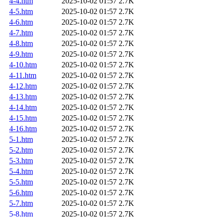
4-4.htm
2025-10-02 01:57
2.7K
4-5.htm
2025-10-02 01:57
2.7K
4-6.htm
2025-10-02 01:57
2.7K
4-7.htm
2025-10-02 01:57
2.7K
4-8.htm
2025-10-02 01:57
2.7K
4-9.htm
2025-10-02 01:57
2.7K
4-10.htm
2025-10-02 01:57
2.7K
4-11.htm
2025-10-02 01:57
2.7K
4-12.htm
2025-10-02 01:57
2.7K
4-13.htm
2025-10-02 01:57
2.7K
4-14.htm
2025-10-02 01:57
2.7K
4-15.htm
2025-10-02 01:57
2.7K
4-16.htm
2025-10-02 01:57
2.7K
5-1.htm
2025-10-02 01:57
2.7K
5-2.htm
2025-10-02 01:57
2.7K
5-3.htm
2025-10-02 01:57
2.7K
5-4.htm
2025-10-02 01:57
2.7K
5-5.htm
2025-10-02 01:57
2.7K
5-6.htm
2025-10-02 01:57
2.7K
5-7.htm
2025-10-02 01:57
2.7K
5-8.htm
2025-10-02 01:57
2.7K