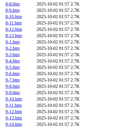
8-8.htm
2025-10-02 01:57
2.7K
8-9.htm
2025-10-02 01:57
2.7K
8-10.htm
2025-10-02 01:57
2.7K
8-11.htm
2025-10-02 01:57
2.7K
8-12.htm
2025-10-02 01:57
2.7K
8-13.htm
2025-10-02 01:57
2.7K
9-1.htm
2025-10-02 01:57
2.7K
9-2.htm
2025-10-02 01:57
2.7K
9-3.htm
2025-10-02 01:57
2.7K
9-4.htm
2025-10-02 01:57
2.7K
9-5.htm
2025-10-02 01:57
2.7K
9-6.htm
2025-10-02 01:57
2.7K
9-7.htm
2025-10-02 01:57
2.7K
9-8.htm
2025-10-02 01:57
2.7K
9-9.htm
2025-10-02 01:57
2.7K
9-10.htm
2025-10-02 01:57
2.7K
9-11.htm
2025-10-02 01:57
2.7K
9-12.htm
2025-10-02 01:57
2.7K
9-13.htm
2025-10-02 01:57
2.7K
9-14.htm
2025-10-02 01:57
2.7K