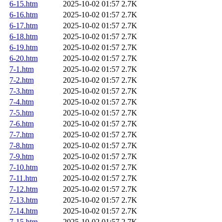
6-15.htm
2025-10-02 01:57
2.7K
6-16.htm
2025-10-02 01:57
2.7K
6-17.htm
2025-10-02 01:57
2.7K
6-18.htm
2025-10-02 01:57
2.7K
6-19.htm
2025-10-02 01:57
2.7K
6-20.htm
2025-10-02 01:57
2.7K
7-1.htm
2025-10-02 01:57
2.7K
7-2.htm
2025-10-02 01:57
2.7K
7-3.htm
2025-10-02 01:57
2.7K
7-4.htm
2025-10-02 01:57
2.7K
7-5.htm
2025-10-02 01:57
2.7K
7-6.htm
2025-10-02 01:57
2.7K
7-7.htm
2025-10-02 01:57
2.7K
7-8.htm
2025-10-02 01:57
2.7K
7-9.htm
2025-10-02 01:57
2.7K
7-10.htm
2025-10-02 01:57
2.7K
7-11.htm
2025-10-02 01:57
2.7K
7-12.htm
2025-10-02 01:57
2.7K
7-13.htm
2025-10-02 01:57
2.7K
7-14.htm
2025-10-02 01:57
2.7K
7-15.htm
2025-10-02 01:57
2.7K