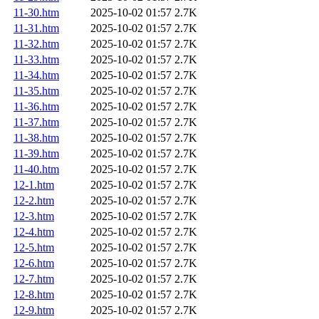
11-30.htm
2025-10-02 01:57
2.7K
11-31.htm
2025-10-02 01:57
2.7K
11-32.htm
2025-10-02 01:57
2.7K
11-33.htm
2025-10-02 01:57
2.7K
11-34.htm
2025-10-02 01:57
2.7K
11-35.htm
2025-10-02 01:57
2.7K
11-36.htm
2025-10-02 01:57
2.7K
11-37.htm
2025-10-02 01:57
2.7K
11-38.htm
2025-10-02 01:57
2.7K
11-39.htm
2025-10-02 01:57
2.7K
11-40.htm
2025-10-02 01:57
2.7K
12-1.htm
2025-10-02 01:57
2.7K
12-2.htm
2025-10-02 01:57
2.7K
12-3.htm
2025-10-02 01:57
2.7K
12-4.htm
2025-10-02 01:57
2.7K
12-5.htm
2025-10-02 01:57
2.7K
12-6.htm
2025-10-02 01:57
2.7K
12-7.htm
2025-10-02 01:57
2.7K
12-8.htm
2025-10-02 01:57
2.7K
12-9.htm
2025-10-02 01:57
2.7K