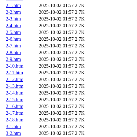
2-1.htm
2025-10-02 01:57
2.7K
2-2.htm
2025-10-02 01:57
2.7K
2-3.htm
2025-10-02 01:57
2.7K
2-4.htm
2025-10-02 01:57
2.7K
2-5.htm
2025-10-02 01:57
2.7K
2-6.htm
2025-10-02 01:57
2.7K
2-7.htm
2025-10-02 01:57
2.7K
2-8.htm
2025-10-02 01:57
2.7K
2-9.htm
2025-10-02 01:57
2.7K
2-10.htm
2025-10-02 01:57
2.7K
2-11.htm
2025-10-02 01:57
2.7K
2-12.htm
2025-10-02 01:57
2.7K
2-13.htm
2025-10-02 01:57
2.7K
2-14.htm
2025-10-02 01:57
2.7K
2-15.htm
2025-10-02 01:57
2.7K
2-16.htm
2025-10-02 01:57
2.7K
2-17.htm
2025-10-02 01:57
2.7K
2-18.htm
2025-10-02 01:57
2.7K
3-1.htm
2025-10-02 01:57
2.7K
3-2.htm
2025-10-02 01:57
2.7K