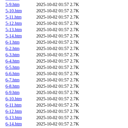
5-9.htm
2025-10-02 01:57
2.7K
5-10.htm
2025-10-02 01:57
2.7K
5-11.htm
2025-10-02 01:57
2.7K
5-12.htm
2025-10-02 01:57
2.7K
5-13.htm
2025-10-02 01:57
2.7K
5-14.htm
2025-10-02 01:57
2.7K
6-1.htm
2025-10-02 01:57
2.7K
6-2.htm
2025-10-02 01:57
2.7K
6-3.htm
2025-10-02 01:57
2.7K
6-4.htm
2025-10-02 01:57
2.7K
6-5.htm
2025-10-02 01:57
2.7K
6-6.htm
2025-10-02 01:57
2.7K
6-7.htm
2025-10-02 01:57
2.7K
6-8.htm
2025-10-02 01:57
2.7K
6-9.htm
2025-10-02 01:57
2.7K
6-10.htm
2025-10-02 01:57
2.7K
6-11.htm
2025-10-02 01:57
2.7K
6-12.htm
2025-10-02 01:57
2.7K
6-13.htm
2025-10-02 01:57
2.7K
6-14.htm
2025-10-02 01:57
2.7K