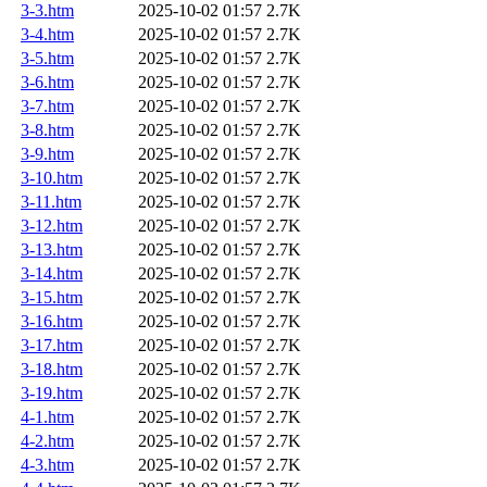
3-3.htm
2025-10-02 01:57
2.7K
3-4.htm
2025-10-02 01:57
2.7K
3-5.htm
2025-10-02 01:57
2.7K
3-6.htm
2025-10-02 01:57
2.7K
3-7.htm
2025-10-02 01:57
2.7K
3-8.htm
2025-10-02 01:57
2.7K
3-9.htm
2025-10-02 01:57
2.7K
3-10.htm
2025-10-02 01:57
2.7K
3-11.htm
2025-10-02 01:57
2.7K
3-12.htm
2025-10-02 01:57
2.7K
3-13.htm
2025-10-02 01:57
2.7K
3-14.htm
2025-10-02 01:57
2.7K
3-15.htm
2025-10-02 01:57
2.7K
3-16.htm
2025-10-02 01:57
2.7K
3-17.htm
2025-10-02 01:57
2.7K
3-18.htm
2025-10-02 01:57
2.7K
3-19.htm
2025-10-02 01:57
2.7K
4-1.htm
2025-10-02 01:57
2.7K
4-2.htm
2025-10-02 01:57
2.7K
4-3.htm
2025-10-02 01:57
2.7K