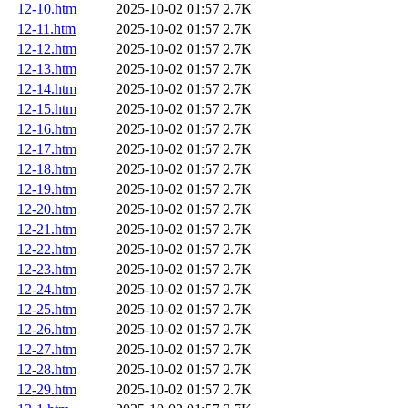
12-10.htm
2025-10-02 01:57
2.7K
12-11.htm
2025-10-02 01:57
2.7K
12-12.htm
2025-10-02 01:57
2.7K
12-13.htm
2025-10-02 01:57
2.7K
12-14.htm
2025-10-02 01:57
2.7K
12-15.htm
2025-10-02 01:57
2.7K
12-16.htm
2025-10-02 01:57
2.7K
12-17.htm
2025-10-02 01:57
2.7K
12-18.htm
2025-10-02 01:57
2.7K
12-19.htm
2025-10-02 01:57
2.7K
12-20.htm
2025-10-02 01:57
2.7K
12-21.htm
2025-10-02 01:57
2.7K
12-22.htm
2025-10-02 01:57
2.7K
12-23.htm
2025-10-02 01:57
2.7K
12-24.htm
2025-10-02 01:57
2.7K
12-25.htm
2025-10-02 01:57
2.7K
12-26.htm
2025-10-02 01:57
2.7K
12-27.htm
2025-10-02 01:57
2.7K
12-28.htm
2025-10-02 01:57
2.7K
12-29.htm
2025-10-02 01:57
2.7K