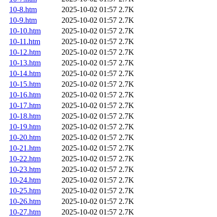
10-8.htm
2025-10-02 01:57
2.7K
10-9.htm
2025-10-02 01:57
2.7K
10-10.htm
2025-10-02 01:57
2.7K
10-11.htm
2025-10-02 01:57
2.7K
10-12.htm
2025-10-02 01:57
2.7K
10-13.htm
2025-10-02 01:57
2.7K
10-14.htm
2025-10-02 01:57
2.7K
10-15.htm
2025-10-02 01:57
2.7K
10-16.htm
2025-10-02 01:57
2.7K
10-17.htm
2025-10-02 01:57
2.7K
10-18.htm
2025-10-02 01:57
2.7K
10-19.htm
2025-10-02 01:57
2.7K
10-20.htm
2025-10-02 01:57
2.7K
10-21.htm
2025-10-02 01:57
2.7K
10-22.htm
2025-10-02 01:57
2.7K
10-23.htm
2025-10-02 01:57
2.7K
10-24.htm
2025-10-02 01:57
2.7K
10-25.htm
2025-10-02 01:57
2.7K
10-26.htm
2025-10-02 01:57
2.7K
10-27.htm
2025-10-02 01:57
2.7K