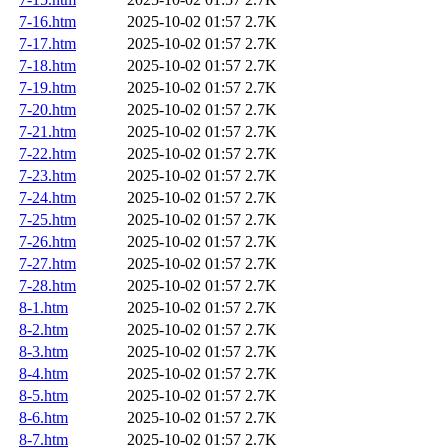
7-16.htm
2025-10-02 01:57
2.7K
7-17.htm
2025-10-02 01:57
2.7K
7-18.htm
2025-10-02 01:57
2.7K
7-19.htm
2025-10-02 01:57
2.7K
7-20.htm
2025-10-02 01:57
2.7K
7-21.htm
2025-10-02 01:57
2.7K
7-22.htm
2025-10-02 01:57
2.7K
7-23.htm
2025-10-02 01:57
2.7K
7-24.htm
2025-10-02 01:57
2.7K
7-25.htm
2025-10-02 01:57
2.7K
7-26.htm
2025-10-02 01:57
2.7K
7-27.htm
2025-10-02 01:57
2.7K
7-28.htm
2025-10-02 01:57
2.7K
8-1.htm
2025-10-02 01:57
2.7K
8-2.htm
2025-10-02 01:57
2.7K
8-3.htm
2025-10-02 01:57
2.7K
8-4.htm
2025-10-02 01:57
2.7K
8-5.htm
2025-10-02 01:57
2.7K
8-6.htm
2025-10-02 01:57
2.7K
8-7.htm
2025-10-02 01:57
2.7K