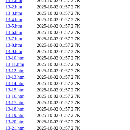
13-1.htm
2025-10-02 01:57
2.7K
13-2.htm
2025-10-02 01:57
2.7K
13-3.htm
2025-10-02 01:57
2.7K
13-4.htm
2025-10-02 01:57
2.7K
13-5.htm
2025-10-02 01:57
2.7K
13-6.htm
2025-10-02 01:57
2.7K
13-7.htm
2025-10-02 01:57
2.7K
13-8.htm
2025-10-02 01:57
2.7K
13-9.htm
2025-10-02 01:57
2.7K
13-10.htm
2025-10-02 01:57
2.7K
13-11.htm
2025-10-02 01:57
2.7K
13-12.htm
2025-10-02 01:57
2.7K
13-13.htm
2025-10-02 01:57
2.7K
13-14.htm
2025-10-02 01:57
2.7K
13-15.htm
2025-10-02 01:57
2.7K
13-16.htm
2025-10-02 01:57
2.7K
13-17.htm
2025-10-02 01:57
2.7K
13-18.htm
2025-10-02 01:57
2.7K
13-19.htm
2025-10-02 01:57
2.7K
13-20.htm
2025-10-02 01:57
2.7K
13-21.htm
2025-10-02 01:57
2.7K