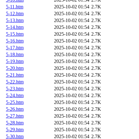
5-11.htm
2025-10-02 01:54
2.7K
5-12.htm
2025-10-02 01:54
2.7K
5-13.htm
2025-10-02 01:54
2.7K
5-14.htm
2025-10-02 01:54
2.7K
5-15.htm
2025-10-02 01:54
2.7K
5-16.htm
2025-10-02 01:54
2.7K
5-17.htm
2025-10-02 01:54
2.7K
5-18.htm
2025-10-02 01:54
2.7K
5-19.htm
2025-10-02 01:54
2.7K
5-20.htm
2025-10-02 01:54
2.7K
5-21.htm
2025-10-02 01:54
2.7K
5-22.htm
2025-10-02 01:54
2.7K
5-23.htm
2025-10-02 01:54
2.7K
5-24.htm
2025-10-02 01:54
2.7K
5-25.htm
2025-10-02 01:54
2.7K
5-26.htm
2025-10-02 01:54
2.7K
5-27.htm
2025-10-02 01:54
2.7K
5-28.htm
2025-10-02 01:54
2.7K
5-29.htm
2025-10-02 01:54
2.7K
5-30.htm
2025-10-02 01:54
2.7K