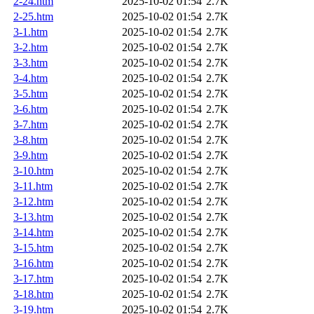
2-24.htm
2025-10-02 01:54
2.7K
2-25.htm
2025-10-02 01:54
2.7K
3-1.htm
2025-10-02 01:54
2.7K
3-2.htm
2025-10-02 01:54
2.7K
3-3.htm
2025-10-02 01:54
2.7K
3-4.htm
2025-10-02 01:54
2.7K
3-5.htm
2025-10-02 01:54
2.7K
3-6.htm
2025-10-02 01:54
2.7K
3-7.htm
2025-10-02 01:54
2.7K
3-8.htm
2025-10-02 01:54
2.7K
3-9.htm
2025-10-02 01:54
2.7K
3-10.htm
2025-10-02 01:54
2.7K
3-11.htm
2025-10-02 01:54
2.7K
3-12.htm
2025-10-02 01:54
2.7K
3-13.htm
2025-10-02 01:54
2.7K
3-14.htm
2025-10-02 01:54
2.7K
3-15.htm
2025-10-02 01:54
2.7K
3-16.htm
2025-10-02 01:54
2.7K
3-17.htm
2025-10-02 01:54
2.7K
3-18.htm
2025-10-02 01:54
2.7K
3-19.htm
2025-10-02 01:54
2.7K