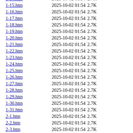
1-15.htm
2025-10-02 01:54
2.7K
1-16.htm
2025-10-02 01:54
2.7K
1-17.htm
2025-10-02 01:54
2.7K
1-18.htm
2025-10-02 01:54
2.7K
1-19.htm
2025-10-02 01:54
2.7K
1-20.htm
2025-10-02 01:54
2.7K
1-21.htm
2025-10-02 01:54
2.7K
1-22.htm
2025-10-02 01:54
2.7K
1-23.htm
2025-10-02 01:54
2.7K
1-24.htm
2025-10-02 01:54
2.7K
1-25.htm
2025-10-02 01:54
2.7K
1-26.htm
2025-10-02 01:54
2.7K
1-27.htm
2025-10-02 01:54
2.7K
1-28.htm
2025-10-02 01:54
2.7K
1-29.htm
2025-10-02 01:54
2.7K
1-30.htm
2025-10-02 01:54
2.7K
1-31.htm
2025-10-02 01:54
2.7K
2-1.htm
2025-10-02 01:54
2.7K
2-2.htm
2025-10-02 01:54
2.7K
2-3.htm
2025-10-02 01:54
2.7K