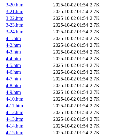
3-20.htm
2025-10-02 01:54
2.7K
3-21.htm
2025-10-02 01:54
2.7K
3-22.htm
2025-10-02 01:54
2.7K
3-23.htm
2025-10-02 01:54
2.7K
3-24.htm
2025-10-02 01:54
2.7K
4-1.htm
2025-10-02 01:54
2.7K
4-2.htm
2025-10-02 01:54
2.7K
4-3.htm
2025-10-02 01:54
2.7K
4-4.htm
2025-10-02 01:54
2.7K
4-5.htm
2025-10-02 01:54
2.7K
4-6.htm
2025-10-02 01:54
2.7K
4-7.htm
2025-10-02 01:54
2.7K
4-8.htm
2025-10-02 01:54
2.7K
4-9.htm
2025-10-02 01:54
2.7K
4-10.htm
2025-10-02 01:54
2.7K
4-11.htm
2025-10-02 01:54
2.7K
4-12.htm
2025-10-02 01:54
2.7K
4-13.htm
2025-10-02 01:54
2.7K
4-14.htm
2025-10-02 01:54
2.7K
4-15.htm
2025-10-02 01:54
2.7K