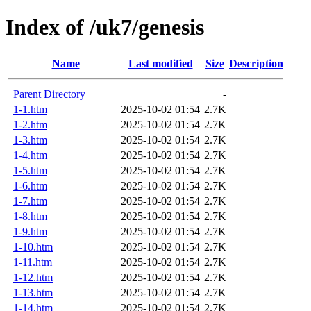
Index of /uk7/genesis
Name
Last modified
Size
Description
Parent Directory
-
1-1.htm
2025-10-02 01:54
2.7K
1-2.htm
2025-10-02 01:54
2.7K
1-3.htm
2025-10-02 01:54
2.7K
1-4.htm
2025-10-02 01:54
2.7K
1-5.htm
2025-10-02 01:54
2.7K
1-6.htm
2025-10-02 01:54
2.7K
1-7.htm
2025-10-02 01:54
2.7K
1-8.htm
2025-10-02 01:54
2.7K
1-9.htm
2025-10-02 01:54
2.7K
1-10.htm
2025-10-02 01:54
2.7K
1-11.htm
2025-10-02 01:54
2.7K
1-12.htm
2025-10-02 01:54
2.7K
1-13.htm
2025-10-02 01:54
2.7K
1-14.htm
2025-10-02 01:54
2.7K