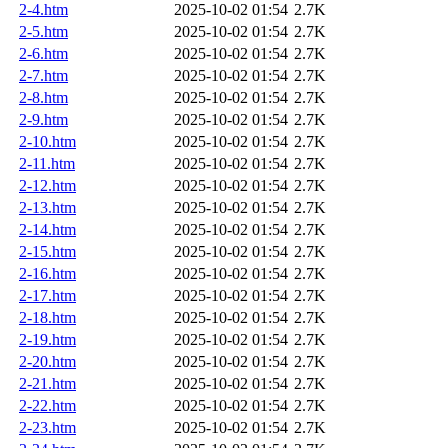
2-4.htm
2025-10-02 01:54
2.7K
2-5.htm
2025-10-02 01:54
2.7K
2-6.htm
2025-10-02 01:54
2.7K
2-7.htm
2025-10-02 01:54
2.7K
2-8.htm
2025-10-02 01:54
2.7K
2-9.htm
2025-10-02 01:54
2.7K
2-10.htm
2025-10-02 01:54
2.7K
2-11.htm
2025-10-02 01:54
2.7K
2-12.htm
2025-10-02 01:54
2.7K
2-13.htm
2025-10-02 01:54
2.7K
2-14.htm
2025-10-02 01:54
2.7K
2-15.htm
2025-10-02 01:54
2.7K
2-16.htm
2025-10-02 01:54
2.7K
2-17.htm
2025-10-02 01:54
2.7K
2-18.htm
2025-10-02 01:54
2.7K
2-19.htm
2025-10-02 01:54
2.7K
2-20.htm
2025-10-02 01:54
2.7K
2-21.htm
2025-10-02 01:54
2.7K
2-22.htm
2025-10-02 01:54
2.7K
2-23.htm
2025-10-02 01:54
2.7K