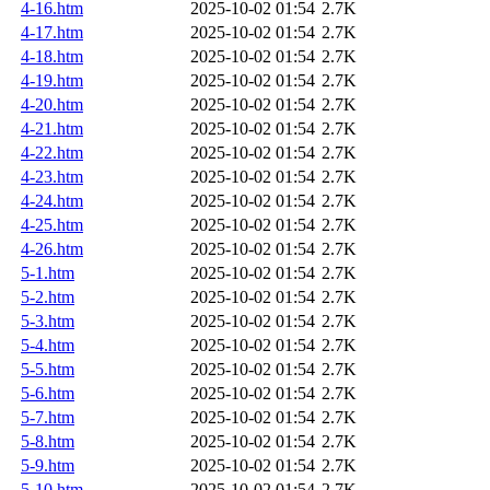
4-16.htm
2025-10-02 01:54
2.7K
4-17.htm
2025-10-02 01:54
2.7K
4-18.htm
2025-10-02 01:54
2.7K
4-19.htm
2025-10-02 01:54
2.7K
4-20.htm
2025-10-02 01:54
2.7K
4-21.htm
2025-10-02 01:54
2.7K
4-22.htm
2025-10-02 01:54
2.7K
4-23.htm
2025-10-02 01:54
2.7K
4-24.htm
2025-10-02 01:54
2.7K
4-25.htm
2025-10-02 01:54
2.7K
4-26.htm
2025-10-02 01:54
2.7K
5-1.htm
2025-10-02 01:54
2.7K
5-2.htm
2025-10-02 01:54
2.7K
5-3.htm
2025-10-02 01:54
2.7K
5-4.htm
2025-10-02 01:54
2.7K
5-5.htm
2025-10-02 01:54
2.7K
5-6.htm
2025-10-02 01:54
2.7K
5-7.htm
2025-10-02 01:54
2.7K
5-8.htm
2025-10-02 01:54
2.7K
5-9.htm
2025-10-02 01:54
2.7K
5-10.htm
2025-10-02 01:54
2.7K