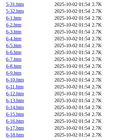
5-31.htm
2025-10-02 01:54
2.7K
5-32.htm
2025-10-02 01:54
2.7K
6-1.htm
2025-10-02 01:54
2.7K
6-2.htm
2025-10-02 01:54
2.7K
6-3.htm
2025-10-02 01:54
2.7K
6-4.htm
2025-10-02 01:54
2.7K
6-5.htm
2025-10-02 01:54
2.7K
6-6.htm
2025-10-02 01:54
2.7K
6-7.htm
2025-10-02 01:54
2.7K
6-8.htm
2025-10-02 01:54
2.7K
6-9.htm
2025-10-02 01:54
2.7K
6-10.htm
2025-10-02 01:54
2.7K
6-11.htm
2025-10-02 01:54
2.7K
6-12.htm
2025-10-02 01:54
2.7K
6-13.htm
2025-10-02 01:54
2.7K
6-14.htm
2025-10-02 01:54
2.7K
6-15.htm
2025-10-02 01:54
2.7K
6-16.htm
2025-10-02 01:54
2.7K
6-17.htm
2025-10-02 01:54
2.7K
6-18.htm
2025-10-02 01:54
2.7K