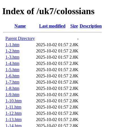
Index of /uk7/colossians
Name
Last modified
Size
Description
Parent Directory
-
1-1.htm
2025-10-02 01:57
2.8K
1-2.htm
2025-10-02 01:57
2.8K
1-3.htm
2025-10-02 01:57
2.8K
1-4.htm
2025-10-02 01:57
2.8K
1-5.htm
2025-10-02 01:57
2.8K
1-6.htm
2025-10-02 01:57
2.8K
1-7.htm
2025-10-02 01:57
2.8K
1-8.htm
2025-10-02 01:57
2.8K
1-9.htm
2025-10-02 01:57
2.8K
1-10.htm
2025-10-02 01:57
2.8K
1-11.htm
2025-10-02 01:57
2.8K
1-12.htm
2025-10-02 01:57
2.8K
1-13.htm
2025-10-02 01:57
2.8K
1-14.htm
2025-10-02 01:57
2.8K