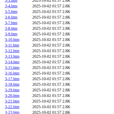
3-3.htm
2025-10-02 01:57
2.8K
3-4.htm
2025-10-02 01:57
2.8K
3-5.htm
2025-10-02 01:57
2.8K
3-6.htm
2025-10-02 01:57
2.8K
3-7.htm
2025-10-02 01:57
2.8K
3-8.htm
2025-10-02 01:57
2.8K
3-9.htm
2025-10-02 01:57
2.8K
3-10.htm
2025-10-02 01:57
2.8K
3-11.htm
2025-10-02 01:57
2.8K
3-12.htm
2025-10-02 01:57
2.8K
3-13.htm
2025-10-02 01:57
2.8K
3-14.htm
2025-10-02 01:57
2.8K
3-15.htm
2025-10-02 01:57
2.8K
3-16.htm
2025-10-02 01:57
2.8K
3-17.htm
2025-10-02 01:57
2.8K
3-18.htm
2025-10-02 01:57
2.8K
3-19.htm
2025-10-02 01:57
2.8K
3-20.htm
2025-10-02 01:57
2.8K
3-21.htm
2025-10-02 01:57
2.8K
3-22.htm
2025-10-02 01:57
2.8K
3-23.htm
2025-10-02 01:57
2.8K