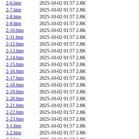
2-6.htm
2025-10-02 01:57
2.8K
2-7.htm
2025-10-02 01:57
2.8K
2-8.htm
2025-10-02 01:57
2.8K
2-9.htm
2025-10-02 01:57
2.8K
2-10.htm
2025-10-02 01:57
2.8K
2-11.htm
2025-10-02 01:57
2.8K
2-12.htm
2025-10-02 01:57
2.8K
2-13.htm
2025-10-02 01:57
2.8K
2-14.htm
2025-10-02 01:57
2.8K
2-15.htm
2025-10-02 01:57
2.8K
2-16.htm
2025-10-02 01:57
2.8K
2-17.htm
2025-10-02 01:57
2.8K
2-18.htm
2025-10-02 01:57
2.8K
2-19.htm
2025-10-02 01:57
2.8K
2-20.htm
2025-10-02 01:57
2.8K
2-21.htm
2025-10-02 01:57
2.8K
2-22.htm
2025-10-02 01:57
2.8K
2-23.htm
2025-10-02 01:57
2.8K
3-1.htm
2025-10-02 01:57
2.8K
3-2.htm
2025-10-02 01:57
2.8K