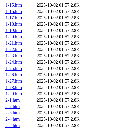
1-15.htm
2025-10-02 01:57
2.8K
1-16.htm
2025-10-02 01:57
2.8K
1-17.htm
2025-10-02 01:57
2.8K
1-18.htm
2025-10-02 01:57
2.8K
1-19.htm
2025-10-02 01:57
2.8K
1-20.htm
2025-10-02 01:57
2.8K
1-21.htm
2025-10-02 01:57
2.8K
1-22.htm
2025-10-02 01:57
2.8K
1-23.htm
2025-10-02 01:57
2.8K
1-24.htm
2025-10-02 01:57
2.8K
1-25.htm
2025-10-02 01:57
2.8K
1-26.htm
2025-10-02 01:57
2.8K
1-27.htm
2025-10-02 01:57
2.8K
1-28.htm
2025-10-02 01:57
2.8K
1-29.htm
2025-10-02 01:57
2.8K
2-1.htm
2025-10-02 01:57
2.8K
2-2.htm
2025-10-02 01:57
2.8K
2-3.htm
2025-10-02 01:57
2.8K
2-4.htm
2025-10-02 01:57
2.8K
2-5.htm
2025-10-02 01:57
2.8K