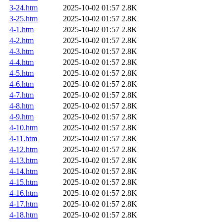
3-24.htm
2025-10-02 01:57
2.8K
3-25.htm
2025-10-02 01:57
2.8K
4-1.htm
2025-10-02 01:57
2.8K
4-2.htm
2025-10-02 01:57
2.8K
4-3.htm
2025-10-02 01:57
2.8K
4-4.htm
2025-10-02 01:57
2.8K
4-5.htm
2025-10-02 01:57
2.8K
4-6.htm
2025-10-02 01:57
2.8K
4-7.htm
2025-10-02 01:57
2.8K
4-8.htm
2025-10-02 01:57
2.8K
4-9.htm
2025-10-02 01:57
2.8K
4-10.htm
2025-10-02 01:57
2.8K
4-11.htm
2025-10-02 01:57
2.8K
4-12.htm
2025-10-02 01:57
2.8K
4-13.htm
2025-10-02 01:57
2.8K
4-14.htm
2025-10-02 01:57
2.8K
4-15.htm
2025-10-02 01:57
2.8K
4-16.htm
2025-10-02 01:57
2.8K
4-17.htm
2025-10-02 01:57
2.8K
4-18.htm
2025-10-02 01:57
2.8K