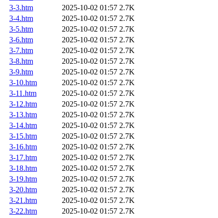
3-3.htm
2025-10-02 01:57
2.7K
3-4.htm
2025-10-02 01:57
2.7K
3-5.htm
2025-10-02 01:57
2.7K
3-6.htm
2025-10-02 01:57
2.7K
3-7.htm
2025-10-02 01:57
2.7K
3-8.htm
2025-10-02 01:57
2.7K
3-9.htm
2025-10-02 01:57
2.7K
3-10.htm
2025-10-02 01:57
2.7K
3-11.htm
2025-10-02 01:57
2.7K
3-12.htm
2025-10-02 01:57
2.7K
3-13.htm
2025-10-02 01:57
2.7K
3-14.htm
2025-10-02 01:57
2.7K
3-15.htm
2025-10-02 01:57
2.7K
3-16.htm
2025-10-02 01:57
2.7K
3-17.htm
2025-10-02 01:57
2.7K
3-18.htm
2025-10-02 01:57
2.7K
3-19.htm
2025-10-02 01:57
2.7K
3-20.htm
2025-10-02 01:57
2.7K
3-21.htm
2025-10-02 01:57
2.7K
3-22.htm
2025-10-02 01:57
2.7K