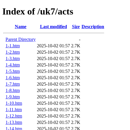
Index of /uk7/acts
Name
Last modified
Size
Description
Parent Directory
-
1-1.htm
2025-10-02 01:57
2.7K
1-2.htm
2025-10-02 01:57
2.7K
1-3.htm
2025-10-02 01:57
2.7K
1-4.htm
2025-10-02 01:57
2.7K
1-5.htm
2025-10-02 01:57
2.7K
1-6.htm
2025-10-02 01:57
2.7K
1-7.htm
2025-10-02 01:57
2.7K
1-8.htm
2025-10-02 01:57
2.7K
1-9.htm
2025-10-02 01:57
2.7K
1-10.htm
2025-10-02 01:57
2.7K
1-11.htm
2025-10-02 01:57
2.7K
1-12.htm
2025-10-02 01:57
2.7K
1-13.htm
2025-10-02 01:57
2.7K
1-14.htm
2025-10-02 01:57
2.7K