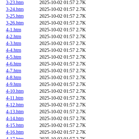
3-23.htm
2025-10-02 01:57
2.7K
3-24.htm
2025-10-02 01:57
2.7K
3-25.htm
2025-10-02 01:57
2.7K
3-26.htm
2025-10-02 01:57
2.7K
4-1.htm
2025-10-02 01:57
2.7K
4-2.htm
2025-10-02 01:57
2.7K
4-3.htm
2025-10-02 01:57
2.7K
4-4.htm
2025-10-02 01:57
2.7K
4-5.htm
2025-10-02 01:57
2.7K
4-6.htm
2025-10-02 01:57
2.7K
4-7.htm
2025-10-02 01:57
2.7K
4-8.htm
2025-10-02 01:57
2.7K
4-9.htm
2025-10-02 01:57
2.7K
4-10.htm
2025-10-02 01:57
2.7K
4-11.htm
2025-10-02 01:57
2.7K
4-12.htm
2025-10-02 01:57
2.7K
4-13.htm
2025-10-02 01:57
2.7K
4-14.htm
2025-10-02 01:57
2.7K
4-15.htm
2025-10-02 01:57
2.7K
4-16.htm
2025-10-02 01:57
2.7K
4-17.htm
2025-10-02 01:57
2.7K