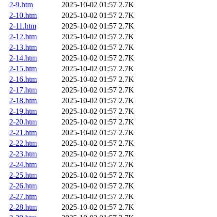
2-9.htm
2025-10-02 01:57
2.7K
2-10.htm
2025-10-02 01:57
2.7K
2-11.htm
2025-10-02 01:57
2.7K
2-12.htm
2025-10-02 01:57
2.7K
2-13.htm
2025-10-02 01:57
2.7K
2-14.htm
2025-10-02 01:57
2.7K
2-15.htm
2025-10-02 01:57
2.7K
2-16.htm
2025-10-02 01:57
2.7K
2-17.htm
2025-10-02 01:57
2.7K
2-18.htm
2025-10-02 01:57
2.7K
2-19.htm
2025-10-02 01:57
2.7K
2-20.htm
2025-10-02 01:57
2.7K
2-21.htm
2025-10-02 01:57
2.7K
2-22.htm
2025-10-02 01:57
2.7K
2-23.htm
2025-10-02 01:57
2.7K
2-24.htm
2025-10-02 01:57
2.7K
2-25.htm
2025-10-02 01:57
2.7K
2-26.htm
2025-10-02 01:57
2.7K
2-27.htm
2025-10-02 01:57
2.7K
2-28.htm
2025-10-02 01:57
2.7K