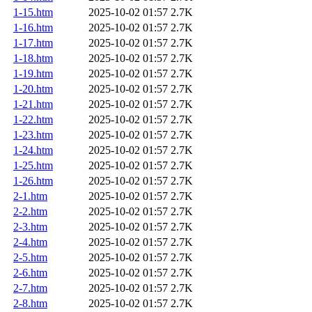
1-15.htm
2025-10-02 01:57
2.7K
1-16.htm
2025-10-02 01:57
2.7K
1-17.htm
2025-10-02 01:57
2.7K
1-18.htm
2025-10-02 01:57
2.7K
1-19.htm
2025-10-02 01:57
2.7K
1-20.htm
2025-10-02 01:57
2.7K
1-21.htm
2025-10-02 01:57
2.7K
1-22.htm
2025-10-02 01:57
2.7K
1-23.htm
2025-10-02 01:57
2.7K
1-24.htm
2025-10-02 01:57
2.7K
1-25.htm
2025-10-02 01:57
2.7K
1-26.htm
2025-10-02 01:57
2.7K
2-1.htm
2025-10-02 01:57
2.7K
2-2.htm
2025-10-02 01:57
2.7K
2-3.htm
2025-10-02 01:57
2.7K
2-4.htm
2025-10-02 01:57
2.7K
2-5.htm
2025-10-02 01:57
2.7K
2-6.htm
2025-10-02 01:57
2.7K
2-7.htm
2025-10-02 01:57
2.7K
2-8.htm
2025-10-02 01:57
2.7K