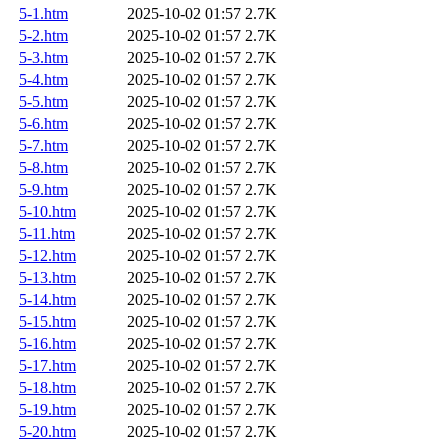
5-1.htm
2025-10-02 01:57
2.7K
5-2.htm
2025-10-02 01:57
2.7K
5-3.htm
2025-10-02 01:57
2.7K
5-4.htm
2025-10-02 01:57
2.7K
5-5.htm
2025-10-02 01:57
2.7K
5-6.htm
2025-10-02 01:57
2.7K
5-7.htm
2025-10-02 01:57
2.7K
5-8.htm
2025-10-02 01:57
2.7K
5-9.htm
2025-10-02 01:57
2.7K
5-10.htm
2025-10-02 01:57
2.7K
5-11.htm
2025-10-02 01:57
2.7K
5-12.htm
2025-10-02 01:57
2.7K
5-13.htm
2025-10-02 01:57
2.7K
5-14.htm
2025-10-02 01:57
2.7K
5-15.htm
2025-10-02 01:57
2.7K
5-16.htm
2025-10-02 01:57
2.7K
5-17.htm
2025-10-02 01:57
2.7K
5-18.htm
2025-10-02 01:57
2.7K
5-19.htm
2025-10-02 01:57
2.7K
5-20.htm
2025-10-02 01:57
2.7K