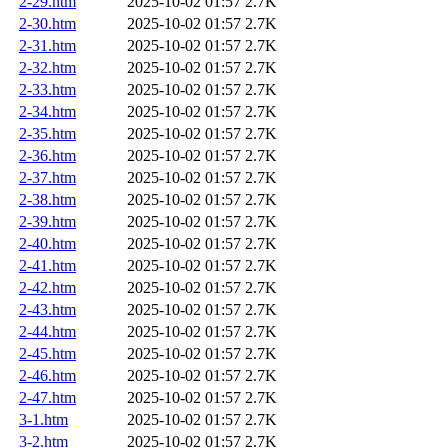
2-29.htm
2025-10-02 01:57
2.7K
2-30.htm
2025-10-02 01:57
2.7K
2-31.htm
2025-10-02 01:57
2.7K
2-32.htm
2025-10-02 01:57
2.7K
2-33.htm
2025-10-02 01:57
2.7K
2-34.htm
2025-10-02 01:57
2.7K
2-35.htm
2025-10-02 01:57
2.7K
2-36.htm
2025-10-02 01:57
2.7K
2-37.htm
2025-10-02 01:57
2.7K
2-38.htm
2025-10-02 01:57
2.7K
2-39.htm
2025-10-02 01:57
2.7K
2-40.htm
2025-10-02 01:57
2.7K
2-41.htm
2025-10-02 01:57
2.7K
2-42.htm
2025-10-02 01:57
2.7K
2-43.htm
2025-10-02 01:57
2.7K
2-44.htm
2025-10-02 01:57
2.7K
2-45.htm
2025-10-02 01:57
2.7K
2-46.htm
2025-10-02 01:57
2.7K
2-47.htm
2025-10-02 01:57
2.7K
3-1.htm
2025-10-02 01:57
2.7K
3-2.htm
2025-10-02 01:57
2.7K