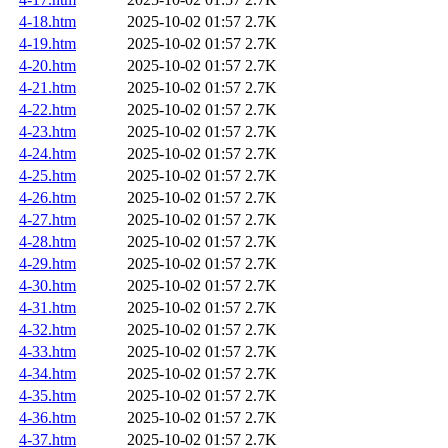
4-18.htm
2025-10-02 01:57
2.7K
4-19.htm
2025-10-02 01:57
2.7K
4-20.htm
2025-10-02 01:57
2.7K
4-21.htm
2025-10-02 01:57
2.7K
4-22.htm
2025-10-02 01:57
2.7K
4-23.htm
2025-10-02 01:57
2.7K
4-24.htm
2025-10-02 01:57
2.7K
4-25.htm
2025-10-02 01:57
2.7K
4-26.htm
2025-10-02 01:57
2.7K
4-27.htm
2025-10-02 01:57
2.7K
4-28.htm
2025-10-02 01:57
2.7K
4-29.htm
2025-10-02 01:57
2.7K
4-30.htm
2025-10-02 01:57
2.7K
4-31.htm
2025-10-02 01:57
2.7K
4-32.htm
2025-10-02 01:57
2.7K
4-33.htm
2025-10-02 01:57
2.7K
4-34.htm
2025-10-02 01:57
2.7K
4-35.htm
2025-10-02 01:57
2.7K
4-36.htm
2025-10-02 01:57
2.7K
4-37.htm
2025-10-02 01:57
2.7K