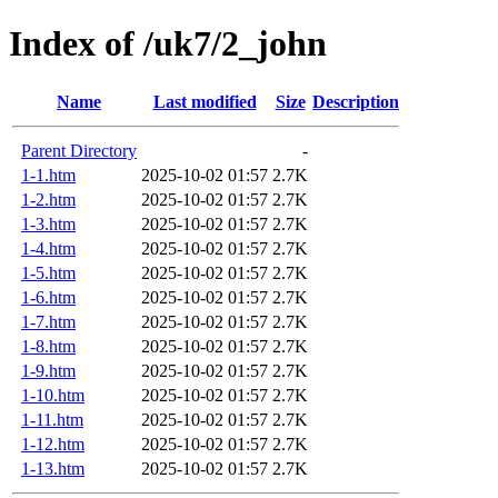
Index of /uk7/2_john
Name
Last modified
Size
Description
Parent Directory
-
1-1.htm
2025-10-02 01:57
2.7K
1-2.htm
2025-10-02 01:57
2.7K
1-3.htm
2025-10-02 01:57
2.7K
1-4.htm
2025-10-02 01:57
2.7K
1-5.htm
2025-10-02 01:57
2.7K
1-6.htm
2025-10-02 01:57
2.7K
1-7.htm
2025-10-02 01:57
2.7K
1-8.htm
2025-10-02 01:57
2.7K
1-9.htm
2025-10-02 01:57
2.7K
1-10.htm
2025-10-02 01:57
2.7K
1-11.htm
2025-10-02 01:57
2.7K
1-12.htm
2025-10-02 01:57
2.7K
1-13.htm
2025-10-02 01:57
2.7K