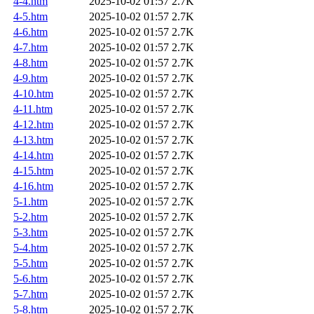
4-4.htm
2025-10-02 01:57
2.7K
4-5.htm
2025-10-02 01:57
2.7K
4-6.htm
2025-10-02 01:57
2.7K
4-7.htm
2025-10-02 01:57
2.7K
4-8.htm
2025-10-02 01:57
2.7K
4-9.htm
2025-10-02 01:57
2.7K
4-10.htm
2025-10-02 01:57
2.7K
4-11.htm
2025-10-02 01:57
2.7K
4-12.htm
2025-10-02 01:57
2.7K
4-13.htm
2025-10-02 01:57
2.7K
4-14.htm
2025-10-02 01:57
2.7K
4-15.htm
2025-10-02 01:57
2.7K
4-16.htm
2025-10-02 01:57
2.7K
5-1.htm
2025-10-02 01:57
2.7K
5-2.htm
2025-10-02 01:57
2.7K
5-3.htm
2025-10-02 01:57
2.7K
5-4.htm
2025-10-02 01:57
2.7K
5-5.htm
2025-10-02 01:57
2.7K
5-6.htm
2025-10-02 01:57
2.7K
5-7.htm
2025-10-02 01:57
2.7K
5-8.htm
2025-10-02 01:57
2.7K