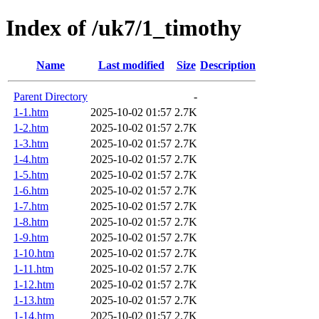
Index of /uk7/1_timothy
Name
Last modified
Size
Description
Parent Directory
-
1-1.htm
2025-10-02 01:57
2.7K
1-2.htm
2025-10-02 01:57
2.7K
1-3.htm
2025-10-02 01:57
2.7K
1-4.htm
2025-10-02 01:57
2.7K
1-5.htm
2025-10-02 01:57
2.7K
1-6.htm
2025-10-02 01:57
2.7K
1-7.htm
2025-10-02 01:57
2.7K
1-8.htm
2025-10-02 01:57
2.7K
1-9.htm
2025-10-02 01:57
2.7K
1-10.htm
2025-10-02 01:57
2.7K
1-11.htm
2025-10-02 01:57
2.7K
1-12.htm
2025-10-02 01:57
2.7K
1-13.htm
2025-10-02 01:57
2.7K
1-14.htm
2025-10-02 01:57
2.7K