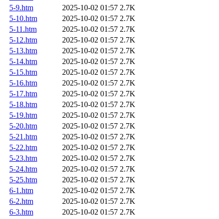
5-9.htm
2025-10-02 01:57
2.7K
5-10.htm
2025-10-02 01:57
2.7K
5-11.htm
2025-10-02 01:57
2.7K
5-12.htm
2025-10-02 01:57
2.7K
5-13.htm
2025-10-02 01:57
2.7K
5-14.htm
2025-10-02 01:57
2.7K
5-15.htm
2025-10-02 01:57
2.7K
5-16.htm
2025-10-02 01:57
2.7K
5-17.htm
2025-10-02 01:57
2.7K
5-18.htm
2025-10-02 01:57
2.7K
5-19.htm
2025-10-02 01:57
2.7K
5-20.htm
2025-10-02 01:57
2.7K
5-21.htm
2025-10-02 01:57
2.7K
5-22.htm
2025-10-02 01:57
2.7K
5-23.htm
2025-10-02 01:57
2.7K
5-24.htm
2025-10-02 01:57
2.7K
5-25.htm
2025-10-02 01:57
2.7K
6-1.htm
2025-10-02 01:57
2.7K
6-2.htm
2025-10-02 01:57
2.7K
6-3.htm
2025-10-02 01:57
2.7K