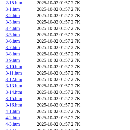
2-15.htm
2025-10-02 01:57
2.7K
3-1.htm
2025-10-02 01:57
2.7K
3-2.htm
2025-10-02 01:57
2.7K
3-3.htm
2025-10-02 01:57
2.7K
3-4.htm
2025-10-02 01:57
2.7K
3-5.htm
2025-10-02 01:57
2.7K
3-6.htm
2025-10-02 01:57
2.7K
3-7.htm
2025-10-02 01:57
2.7K
3-8.htm
2025-10-02 01:57
2.7K
3-9.htm
2025-10-02 01:57
2.7K
3-10.htm
2025-10-02 01:57
2.7K
3-11.htm
2025-10-02 01:57
2.7K
3-12.htm
2025-10-02 01:57
2.7K
3-13.htm
2025-10-02 01:57
2.7K
3-14.htm
2025-10-02 01:57
2.7K
3-15.htm
2025-10-02 01:57
2.7K
3-16.htm
2025-10-02 01:57
2.7K
4-1.htm
2025-10-02 01:57
2.7K
4-2.htm
2025-10-02 01:57
2.7K
4-3.htm
2025-10-02 01:57
2.7K