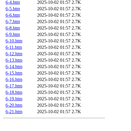
6-4.htm
2025-10-02 01:57
2.7K
6-5.htm
2025-10-02 01:57
2.7K
6-6.htm
2025-10-02 01:57
2.7K
6-7.htm
2025-10-02 01:57
2.7K
6-8.htm
2025-10-02 01:57
2.7K
6-9.htm
2025-10-02 01:57
2.7K
6-10.htm
2025-10-02 01:57
2.7K
6-11.htm
2025-10-02 01:57
2.7K
6-12.htm
2025-10-02 01:57
2.7K
6-13.htm
2025-10-02 01:57
2.7K
6-14.htm
2025-10-02 01:57
2.7K
6-15.htm
2025-10-02 01:57
2.7K
6-16.htm
2025-10-02 01:57
2.7K
6-17.htm
2025-10-02 01:57
2.7K
6-18.htm
2025-10-02 01:57
2.7K
6-19.htm
2025-10-02 01:57
2.7K
6-20.htm
2025-10-02 01:57
2.7K
6-21.htm
2025-10-02 01:57
2.7K