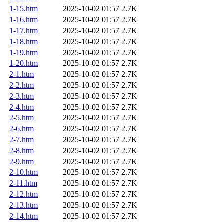
1-15.htm
2025-10-02 01:57
2.7K
1-16.htm
2025-10-02 01:57
2.7K
1-17.htm
2025-10-02 01:57
2.7K
1-18.htm
2025-10-02 01:57
2.7K
1-19.htm
2025-10-02 01:57
2.7K
1-20.htm
2025-10-02 01:57
2.7K
2-1.htm
2025-10-02 01:57
2.7K
2-2.htm
2025-10-02 01:57
2.7K
2-3.htm
2025-10-02 01:57
2.7K
2-4.htm
2025-10-02 01:57
2.7K
2-5.htm
2025-10-02 01:57
2.7K
2-6.htm
2025-10-02 01:57
2.7K
2-7.htm
2025-10-02 01:57
2.7K
2-8.htm
2025-10-02 01:57
2.7K
2-9.htm
2025-10-02 01:57
2.7K
2-10.htm
2025-10-02 01:57
2.7K
2-11.htm
2025-10-02 01:57
2.7K
2-12.htm
2025-10-02 01:57
2.7K
2-13.htm
2025-10-02 01:57
2.7K
2-14.htm
2025-10-02 01:57
2.7K