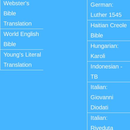
Webster's
German:
Bible
Luther 1545
Translation
Haitian Creole
World English
Bible
Bible
Hungarian:
Young's Literal
Karoli
Translation
Indonesian -
TB
Italian:
Giovanni
Diodati
Italian:
Riveduta