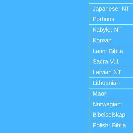
Japanese: NT
Portions
Kabyle: NT
Korean
Latin: Biblia
Sacra Vul.
Latvian NT
Lithuanian
Maori
Norwegian:
Bibelselskap
Polish: Biblia