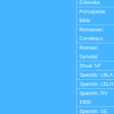
Gdanska
Portuguese
Bible
Romanian:
Cornilescu
Russian:
Synodal
Shuar NT
Spanish: LBLA
Spanish: LBLH
Spanish: RV
1909
Spanish: SE