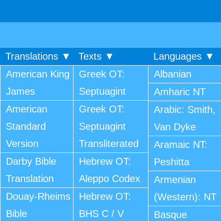
Translations ▼
Texts ▼
Languages ▼
American King
Greek OT:
Albanian
James
Septuagint
Amharic NT
American
Greek OT:
Arabic: Smith,
Standard
Septuagint
Van Dyke
Version
Transliterated
Aramaic NT:
Darby Bible
Hebrew OT:
Peshitta
Translation
Aleppo Codex
Armenian
Douay-Rheims
Hebrew OT:
(Western): NT
Bible
BHS C / V
Basque