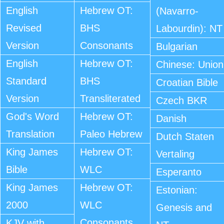
English
Hebrew OT:
(Navarro-
Revised
BHS
Labourdin): NT
Version
Consonants
Bulgarian
English
Hebrew OT:
Chinese: Union
Standard
BHS
Croatian Bible
Version
Transliterated
Czech BKR
God's Word
Hebrew OT:
Danish
Translation
Paleo Hebrew
Dutch Staten
King James
Hebrew OT:
Vertaling
Bible
WLC
Esperanto
King James
Hebrew OT:
Estonian:
2000
WLC
Genesis and
Consonants
KJV with