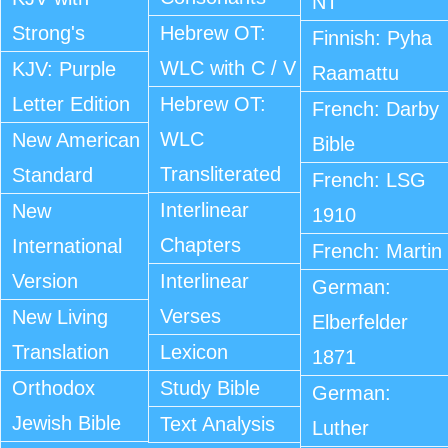
NT
Strong's
Hebrew OT:
Finnish: Pyha
WLC with C / V
KJV: Purple
Raamattu
Letter Edition
Hebrew OT:
French: Darby
WLC
New American
Bible
Transliterated
Standard
French: LSG
Interlinear
New
1910
Chapters
International
French: Martin
Version
Interlinear
German:
Verses
New Living
Elberfelder
Translation
Lexicon
1871
Orthodox
Study Bible
German:
Jewish Bible
Text Analysis
Luther