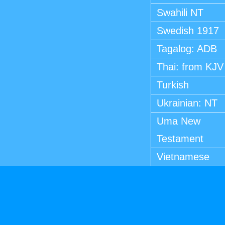
Swahili NT
Swedish 1917
Tagalog: ADB
Thai: from KJV
Turkish
Ukrainian: NT
Uma New
Testament
Vietnamese