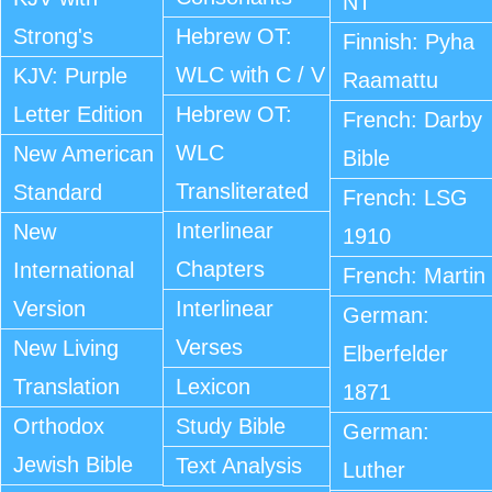
NT
Strong's
Hebrew OT:
Finnish: Pyha
WLC with C / V
KJV: Purple
Raamattu
Letter Edition
Hebrew OT:
French: Darby
WLC
New American
Bible
Transliterated
Standard
French: LSG
Interlinear
New
1910
Chapters
International
French: Martin
Version
Interlinear
German:
Verses
New Living
Elberfelder
Translation
Lexicon
1871
Orthodox
Study Bible
German:
Jewish Bible
Text Analysis
Luther