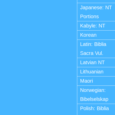
Japanese: NT
Portions
Kabyle: NT
Korean
Latin: Biblia
Sacra Vul.
Latvian NT
Lithuanian
Maori
Norwegian:
Bibelselskap
Polish: Biblia