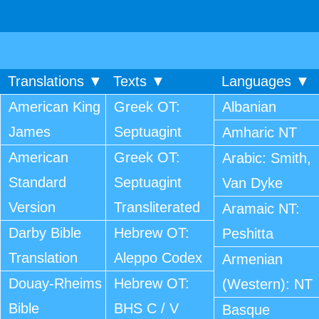
Translations ▼
Texts ▼
Languages ▼
American King
Greek OT:
Albanian
James
Septuagint
Amharic NT
American
Greek OT:
Arabic: Smith,
Standard
Septuagint
Van Dyke
Version
Transliterated
Aramaic NT:
Darby Bible
Hebrew OT:
Peshitta
Translation
Aleppo Codex
Armenian
Douay-Rheims
Hebrew OT:
(Western): NT
Bible
BHS C / V
Basque