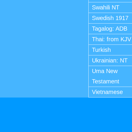
Swahili NT
Swedish 1917
Tagalog: ADB
Thai: from KJV
Turkish
Ukrainian: NT
Uma New
Testament
Vietnamese