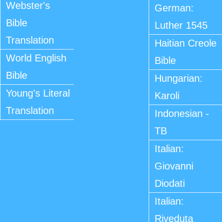
Webster's
German:
Bible
Luther 1545
Translation
Haitian Creole
World English
Bible
Bible
Hungarian:
Young's Literal
Karoli
Translation
Indonesian -
TB
Italian:
Giovanni
Diodati
Italian:
Riveduta