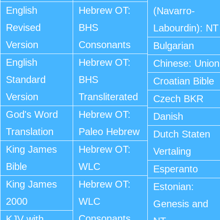
English
Hebrew OT:
(Navarro-
Revised
BHS
Labourdin): NT
Version
Consonants
Bulgarian
English
Hebrew OT:
Chinese: Union
Standard
BHS
Croatian Bible
Version
Transliterated
Czech BKR
God's Word
Hebrew OT:
Danish
Translation
Paleo Hebrew
Dutch Staten
King James
Hebrew OT:
Vertaling
Bible
WLC
Esperanto
King James
Hebrew OT:
Estonian:
2000
WLC
Genesis and
Consonants
KJV with