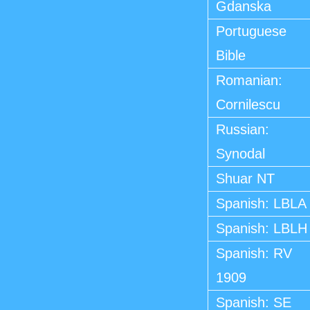
Gdanska
Portuguese
Bible
Romanian:
Cornilescu
Russian:
Synodal
Shuar NT
Spanish: LBLA
Spanish: LBLH
Spanish: RV
1909
Spanish: SE