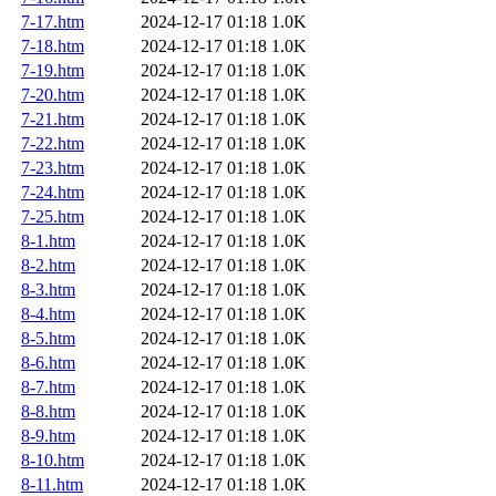
7-17.htm
2024-12-17 01:18
1.0K
7-18.htm
2024-12-17 01:18
1.0K
7-19.htm
2024-12-17 01:18
1.0K
7-20.htm
2024-12-17 01:18
1.0K
7-21.htm
2024-12-17 01:18
1.0K
7-22.htm
2024-12-17 01:18
1.0K
7-23.htm
2024-12-17 01:18
1.0K
7-24.htm
2024-12-17 01:18
1.0K
7-25.htm
2024-12-17 01:18
1.0K
8-1.htm
2024-12-17 01:18
1.0K
8-2.htm
2024-12-17 01:18
1.0K
8-3.htm
2024-12-17 01:18
1.0K
8-4.htm
2024-12-17 01:18
1.0K
8-5.htm
2024-12-17 01:18
1.0K
8-6.htm
2024-12-17 01:18
1.0K
8-7.htm
2024-12-17 01:18
1.0K
8-8.htm
2024-12-17 01:18
1.0K
8-9.htm
2024-12-17 01:18
1.0K
8-10.htm
2024-12-17 01:18
1.0K
8-11.htm
2024-12-17 01:18
1.0K