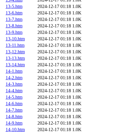
13-5.htm
2024-12-17 01:18
1.0K
13-6.htm
2024-12-17 01:18
1.0K
13-7.htm
2024-12-17 01:18
1.0K
13-8.htm
2024-12-17 01:18
1.0K
13-9.htm
2024-12-17 01:18
1.0K
13-10.htm
2024-12-17 01:18
1.0K
13-11.htm
2024-12-17 01:18
1.0K
13-12.htm
2024-12-17 01:18
1.0K
13-13.htm
2024-12-17 01:18
1.0K
13-14.htm
2024-12-17 01:18
1.0K
14-1.htm
2024-12-17 01:18
1.0K
14-2.htm
2024-12-17 01:18
1.0K
14-3.htm
2024-12-17 01:18
1.0K
14-4.htm
2024-12-17 01:18
1.0K
14-5.htm
2024-12-17 01:18
1.0K
14-6.htm
2024-12-17 01:18
1.0K
14-7.htm
2024-12-17 01:18
1.0K
14-8.htm
2024-12-17 01:18
1.0K
14-9.htm
2024-12-17 01:18
1.0K
14-10.htm
2024-12-17 01:18
1.0K