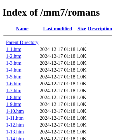
Index of /mm7/romans
Name
Last modified
Size
Description
Parent Directory
-
1-1.htm
2024-12-17 01:18
1.0K
1-2.htm
2024-12-17 01:18
1.0K
1-3.htm
2024-12-17 01:18
1.0K
1-4.htm
2024-12-17 01:18
1.0K
1-5.htm
2024-12-17 01:18
1.0K
1-6.htm
2024-12-17 01:18
1.0K
1-7.htm
2024-12-17 01:18
1.0K
1-8.htm
2024-12-17 01:18
1.0K
1-9.htm
2024-12-17 01:18
1.0K
1-10.htm
2024-12-17 01:18
1.0K
1-11.htm
2024-12-17 01:18
1.0K
1-12.htm
2024-12-17 01:18
1.0K
1-13.htm
2024-12-17 01:18
1.0K
1-14.htm
2024-12-17 01:18
1.0K