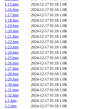
1-15.htm
2024-12-17 01:18
1.0K
1-16.htm
2024-12-17 01:18
1.0K
1-17.htm
2024-12-17 01:18
1.0K
1-18.htm
2024-12-17 01:18
1.0K
1-19.htm
2024-12-17 01:18
1.0K
1-20.htm
2024-12-17 01:18
1.0K
1-21.htm
2024-12-17 01:18
1.0K
1-22.htm
2024-12-17 01:18
1.0K
1-23.htm
2024-12-17 01:18
1.0K
1-24.htm
2024-12-17 01:18
1.0K
1-25.htm
2024-12-17 01:18
1.0K
1-26.htm
2024-12-17 01:18
1.0K
1-27.htm
2024-12-17 01:18
1.0K
1-28.htm
2024-12-17 01:18
1.0K
1-29.htm
2024-12-17 01:18
1.0K
1-30.htm
2024-12-17 01:18
1.0K
1-31.htm
2024-12-17 01:18
1.0K
1-32.htm
2024-12-17 01:18
1.0K
2-1.htm
2024-12-17 01:18
1.0K
2-2.htm
2024-12-17 01:18
1.0K