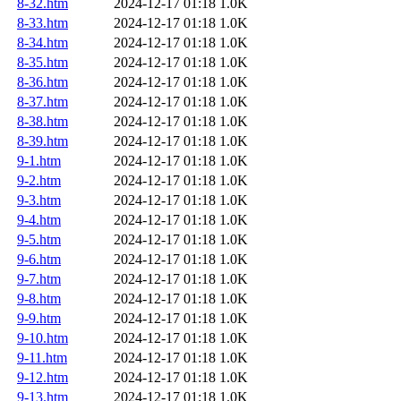
8-32.htm
2024-12-17 01:18
1.0K
8-33.htm
2024-12-17 01:18
1.0K
8-34.htm
2024-12-17 01:18
1.0K
8-35.htm
2024-12-17 01:18
1.0K
8-36.htm
2024-12-17 01:18
1.0K
8-37.htm
2024-12-17 01:18
1.0K
8-38.htm
2024-12-17 01:18
1.0K
8-39.htm
2024-12-17 01:18
1.0K
9-1.htm
2024-12-17 01:18
1.0K
9-2.htm
2024-12-17 01:18
1.0K
9-3.htm
2024-12-17 01:18
1.0K
9-4.htm
2024-12-17 01:18
1.0K
9-5.htm
2024-12-17 01:18
1.0K
9-6.htm
2024-12-17 01:18
1.0K
9-7.htm
2024-12-17 01:18
1.0K
9-8.htm
2024-12-17 01:18
1.0K
9-9.htm
2024-12-17 01:18
1.0K
9-10.htm
2024-12-17 01:18
1.0K
9-11.htm
2024-12-17 01:18
1.0K
9-12.htm
2024-12-17 01:18
1.0K
9-13.htm
2024-12-17 01:18
1.0K