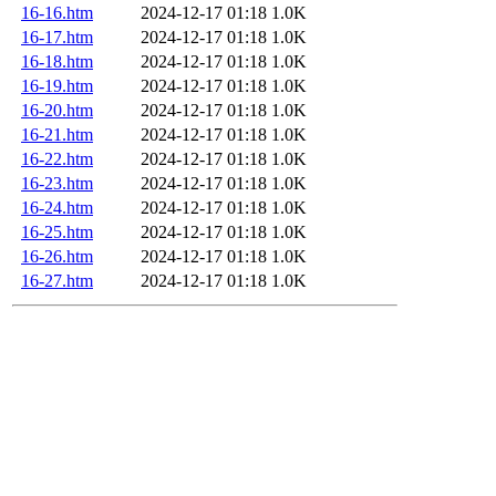
16-16.htm
2024-12-17 01:18
1.0K
16-17.htm
2024-12-17 01:18
1.0K
16-18.htm
2024-12-17 01:18
1.0K
16-19.htm
2024-12-17 01:18
1.0K
16-20.htm
2024-12-17 01:18
1.0K
16-21.htm
2024-12-17 01:18
1.0K
16-22.htm
2024-12-17 01:18
1.0K
16-23.htm
2024-12-17 01:18
1.0K
16-24.htm
2024-12-17 01:18
1.0K
16-25.htm
2024-12-17 01:18
1.0K
16-26.htm
2024-12-17 01:18
1.0K
16-27.htm
2024-12-17 01:18
1.0K