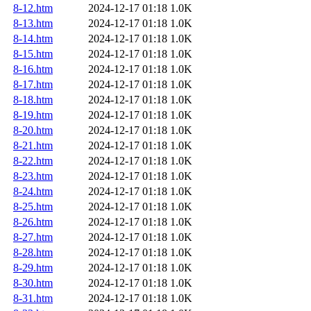
8-12.htm
2024-12-17 01:18
1.0K
8-13.htm
2024-12-17 01:18
1.0K
8-14.htm
2024-12-17 01:18
1.0K
8-15.htm
2024-12-17 01:18
1.0K
8-16.htm
2024-12-17 01:18
1.0K
8-17.htm
2024-12-17 01:18
1.0K
8-18.htm
2024-12-17 01:18
1.0K
8-19.htm
2024-12-17 01:18
1.0K
8-20.htm
2024-12-17 01:18
1.0K
8-21.htm
2024-12-17 01:18
1.0K
8-22.htm
2024-12-17 01:18
1.0K
8-23.htm
2024-12-17 01:18
1.0K
8-24.htm
2024-12-17 01:18
1.0K
8-25.htm
2024-12-17 01:18
1.0K
8-26.htm
2024-12-17 01:18
1.0K
8-27.htm
2024-12-17 01:18
1.0K
8-28.htm
2024-12-17 01:18
1.0K
8-29.htm
2024-12-17 01:18
1.0K
8-30.htm
2024-12-17 01:18
1.0K
8-31.htm
2024-12-17 01:18
1.0K