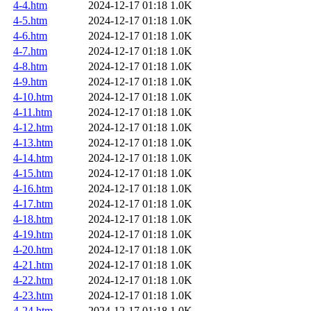
4-4.htm
2024-12-17 01:18
1.0K
4-5.htm
2024-12-17 01:18
1.0K
4-6.htm
2024-12-17 01:18
1.0K
4-7.htm
2024-12-17 01:18
1.0K
4-8.htm
2024-12-17 01:18
1.0K
4-9.htm
2024-12-17 01:18
1.0K
4-10.htm
2024-12-17 01:18
1.0K
4-11.htm
2024-12-17 01:18
1.0K
4-12.htm
2024-12-17 01:18
1.0K
4-13.htm
2024-12-17 01:18
1.0K
4-14.htm
2024-12-17 01:18
1.0K
4-15.htm
2024-12-17 01:18
1.0K
4-16.htm
2024-12-17 01:18
1.0K
4-17.htm
2024-12-17 01:18
1.0K
4-18.htm
2024-12-17 01:18
1.0K
4-19.htm
2024-12-17 01:18
1.0K
4-20.htm
2024-12-17 01:18
1.0K
4-21.htm
2024-12-17 01:18
1.0K
4-22.htm
2024-12-17 01:18
1.0K
4-23.htm
2024-12-17 01:18
1.0K
4-24.htm
2024-12-17 01:18
1.0K