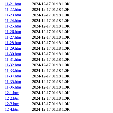
11-21.htm
2024-12-17 01:18
1.0K
11-22.htm
2024-12-17 01:18
1.0K
11-23.htm
2024-12-17 01:18
1.0K
11-24.htm
2024-12-17 01:18
1.0K
11-25.htm
2024-12-17 01:18
1.0K
11-26.htm
2024-12-17 01:18
1.0K
11-27.htm
2024-12-17 01:18
1.0K
11-28.htm
2024-12-17 01:18
1.0K
11-29.htm
2024-12-17 01:18
1.0K
11-30.htm
2024-12-17 01:18
1.0K
11-31.htm
2024-12-17 01:18
1.0K
11-32.htm
2024-12-17 01:18
1.0K
11-33.htm
2024-12-17 01:18
1.0K
11-34.htm
2024-12-17 01:18
1.0K
11-35.htm
2024-12-17 01:18
1.0K
11-36.htm
2024-12-17 01:18
1.0K
12-1.htm
2024-12-17 01:18
1.0K
12-2.htm
2024-12-17 01:18
1.0K
12-3.htm
2024-12-17 01:18
1.0K
12-4.htm
2024-12-17 01:18
1.0K