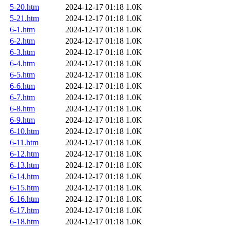
5-20.htm
2024-12-17 01:18
1.0K
5-21.htm
2024-12-17 01:18
1.0K
6-1.htm
2024-12-17 01:18
1.0K
6-2.htm
2024-12-17 01:18
1.0K
6-3.htm
2024-12-17 01:18
1.0K
6-4.htm
2024-12-17 01:18
1.0K
6-5.htm
2024-12-17 01:18
1.0K
6-6.htm
2024-12-17 01:18
1.0K
6-7.htm
2024-12-17 01:18
1.0K
6-8.htm
2024-12-17 01:18
1.0K
6-9.htm
2024-12-17 01:18
1.0K
6-10.htm
2024-12-17 01:18
1.0K
6-11.htm
2024-12-17 01:18
1.0K
6-12.htm
2024-12-17 01:18
1.0K
6-13.htm
2024-12-17 01:18
1.0K
6-14.htm
2024-12-17 01:18
1.0K
6-15.htm
2024-12-17 01:18
1.0K
6-16.htm
2024-12-17 01:18
1.0K
6-17.htm
2024-12-17 01:18
1.0K
6-18.htm
2024-12-17 01:18
1.0K