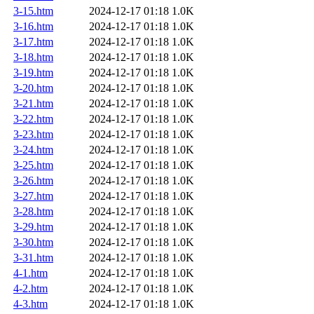
3-15.htm
2024-12-17 01:18
1.0K
3-16.htm
2024-12-17 01:18
1.0K
3-17.htm
2024-12-17 01:18
1.0K
3-18.htm
2024-12-17 01:18
1.0K
3-19.htm
2024-12-17 01:18
1.0K
3-20.htm
2024-12-17 01:18
1.0K
3-21.htm
2024-12-17 01:18
1.0K
3-22.htm
2024-12-17 01:18
1.0K
3-23.htm
2024-12-17 01:18
1.0K
3-24.htm
2024-12-17 01:18
1.0K
3-25.htm
2024-12-17 01:18
1.0K
3-26.htm
2024-12-17 01:18
1.0K
3-27.htm
2024-12-17 01:18
1.0K
3-28.htm
2024-12-17 01:18
1.0K
3-29.htm
2024-12-17 01:18
1.0K
3-30.htm
2024-12-17 01:18
1.0K
3-31.htm
2024-12-17 01:18
1.0K
4-1.htm
2024-12-17 01:18
1.0K
4-2.htm
2024-12-17 01:18
1.0K
4-3.htm
2024-12-17 01:18
1.0K