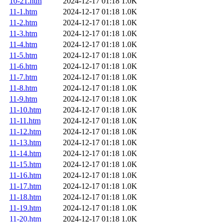
10-21.htm
2024-12-17 01:18
1.0K
11-1.htm
2024-12-17 01:18
1.0K
11-2.htm
2024-12-17 01:18
1.0K
11-3.htm
2024-12-17 01:18
1.0K
11-4.htm
2024-12-17 01:18
1.0K
11-5.htm
2024-12-17 01:18
1.0K
11-6.htm
2024-12-17 01:18
1.0K
11-7.htm
2024-12-17 01:18
1.0K
11-8.htm
2024-12-17 01:18
1.0K
11-9.htm
2024-12-17 01:18
1.0K
11-10.htm
2024-12-17 01:18
1.0K
11-11.htm
2024-12-17 01:18
1.0K
11-12.htm
2024-12-17 01:18
1.0K
11-13.htm
2024-12-17 01:18
1.0K
11-14.htm
2024-12-17 01:18
1.0K
11-15.htm
2024-12-17 01:18
1.0K
11-16.htm
2024-12-17 01:18
1.0K
11-17.htm
2024-12-17 01:18
1.0K
11-18.htm
2024-12-17 01:18
1.0K
11-19.htm
2024-12-17 01:18
1.0K
11-20.htm
2024-12-17 01:18
1.0K