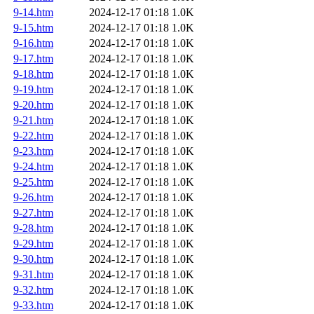
9-14.htm
2024-12-17 01:18
1.0K
9-15.htm
2024-12-17 01:18
1.0K
9-16.htm
2024-12-17 01:18
1.0K
9-17.htm
2024-12-17 01:18
1.0K
9-18.htm
2024-12-17 01:18
1.0K
9-19.htm
2024-12-17 01:18
1.0K
9-20.htm
2024-12-17 01:18
1.0K
9-21.htm
2024-12-17 01:18
1.0K
9-22.htm
2024-12-17 01:18
1.0K
9-23.htm
2024-12-17 01:18
1.0K
9-24.htm
2024-12-17 01:18
1.0K
9-25.htm
2024-12-17 01:18
1.0K
9-26.htm
2024-12-17 01:18
1.0K
9-27.htm
2024-12-17 01:18
1.0K
9-28.htm
2024-12-17 01:18
1.0K
9-29.htm
2024-12-17 01:18
1.0K
9-30.htm
2024-12-17 01:18
1.0K
9-31.htm
2024-12-17 01:18
1.0K
9-32.htm
2024-12-17 01:18
1.0K
9-33.htm
2024-12-17 01:18
1.0K