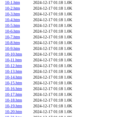
10-1.htm
2024-12-17 01:18
1.0K
10-2.htm
2024-12-17 01:18
1.0K
10-3.htm
2024-12-17 01:18
1.0K
10-4.htm
2024-12-17 01:18
1.0K
10-5.htm
2024-12-17 01:18
1.0K
10-6.htm
2024-12-17 01:18
1.0K
10-7.htm
2024-12-17 01:18
1.0K
10-8.htm
2024-12-17 01:18
1.0K
10-9.htm
2024-12-17 01:18
1.0K
10-10.htm
2024-12-17 01:18
1.0K
10-11.htm
2024-12-17 01:18
1.0K
10-12.htm
2024-12-17 01:18
1.0K
10-13.htm
2024-12-17 01:18
1.0K
10-14.htm
2024-12-17 01:18
1.0K
10-15.htm
2024-12-17 01:18
1.0K
10-16.htm
2024-12-17 01:18
1.0K
10-17.htm
2024-12-17 01:18
1.0K
10-18.htm
2024-12-17 01:18
1.0K
10-19.htm
2024-12-17 01:18
1.0K
10-20.htm
2024-12-17 01:18
1.0K