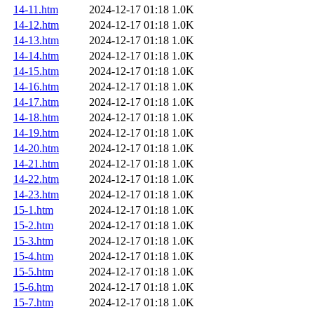
14-11.htm
2024-12-17 01:18
1.0K
14-12.htm
2024-12-17 01:18
1.0K
14-13.htm
2024-12-17 01:18
1.0K
14-14.htm
2024-12-17 01:18
1.0K
14-15.htm
2024-12-17 01:18
1.0K
14-16.htm
2024-12-17 01:18
1.0K
14-17.htm
2024-12-17 01:18
1.0K
14-18.htm
2024-12-17 01:18
1.0K
14-19.htm
2024-12-17 01:18
1.0K
14-20.htm
2024-12-17 01:18
1.0K
14-21.htm
2024-12-17 01:18
1.0K
14-22.htm
2024-12-17 01:18
1.0K
14-23.htm
2024-12-17 01:18
1.0K
15-1.htm
2024-12-17 01:18
1.0K
15-2.htm
2024-12-17 01:18
1.0K
15-3.htm
2024-12-17 01:18
1.0K
15-4.htm
2024-12-17 01:18
1.0K
15-5.htm
2024-12-17 01:18
1.0K
15-6.htm
2024-12-17 01:18
1.0K
15-7.htm
2024-12-17 01:18
1.0K