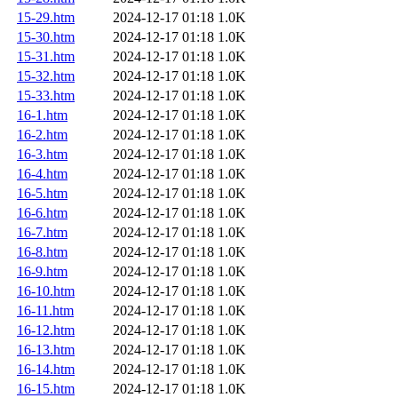
15-29.htm
2024-12-17 01:18
1.0K
15-30.htm
2024-12-17 01:18
1.0K
15-31.htm
2024-12-17 01:18
1.0K
15-32.htm
2024-12-17 01:18
1.0K
15-33.htm
2024-12-17 01:18
1.0K
16-1.htm
2024-12-17 01:18
1.0K
16-2.htm
2024-12-17 01:18
1.0K
16-3.htm
2024-12-17 01:18
1.0K
16-4.htm
2024-12-17 01:18
1.0K
16-5.htm
2024-12-17 01:18
1.0K
16-6.htm
2024-12-17 01:18
1.0K
16-7.htm
2024-12-17 01:18
1.0K
16-8.htm
2024-12-17 01:18
1.0K
16-9.htm
2024-12-17 01:18
1.0K
16-10.htm
2024-12-17 01:18
1.0K
16-11.htm
2024-12-17 01:18
1.0K
16-12.htm
2024-12-17 01:18
1.0K
16-13.htm
2024-12-17 01:18
1.0K
16-14.htm
2024-12-17 01:18
1.0K
16-15.htm
2024-12-17 01:18
1.0K