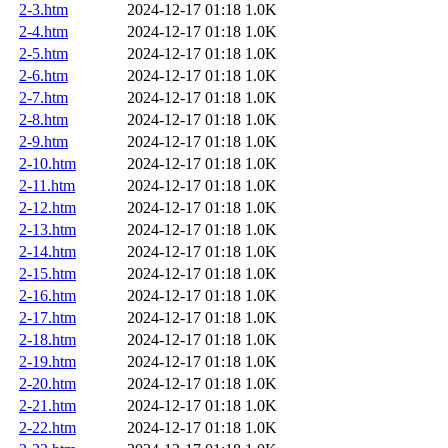
2-3.htm
2024-12-17 01:18
1.0K
2-4.htm
2024-12-17 01:18
1.0K
2-5.htm
2024-12-17 01:18
1.0K
2-6.htm
2024-12-17 01:18
1.0K
2-7.htm
2024-12-17 01:18
1.0K
2-8.htm
2024-12-17 01:18
1.0K
2-9.htm
2024-12-17 01:18
1.0K
2-10.htm
2024-12-17 01:18
1.0K
2-11.htm
2024-12-17 01:18
1.0K
2-12.htm
2024-12-17 01:18
1.0K
2-13.htm
2024-12-17 01:18
1.0K
2-14.htm
2024-12-17 01:18
1.0K
2-15.htm
2024-12-17 01:18
1.0K
2-16.htm
2024-12-17 01:18
1.0K
2-17.htm
2024-12-17 01:18
1.0K
2-18.htm
2024-12-17 01:18
1.0K
2-19.htm
2024-12-17 01:18
1.0K
2-20.htm
2024-12-17 01:18
1.0K
2-21.htm
2024-12-17 01:18
1.0K
2-22.htm
2024-12-17 01:18
1.0K