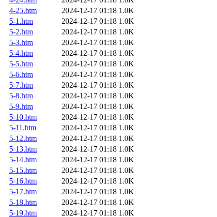
4-25.htm
2024-12-17 01:18
1.0K
5-1.htm
2024-12-17 01:18
1.0K
5-2.htm
2024-12-17 01:18
1.0K
5-3.htm
2024-12-17 01:18
1.0K
5-4.htm
2024-12-17 01:18
1.0K
5-5.htm
2024-12-17 01:18
1.0K
5-6.htm
2024-12-17 01:18
1.0K
5-7.htm
2024-12-17 01:18
1.0K
5-8.htm
2024-12-17 01:18
1.0K
5-9.htm
2024-12-17 01:18
1.0K
5-10.htm
2024-12-17 01:18
1.0K
5-11.htm
2024-12-17 01:18
1.0K
5-12.htm
2024-12-17 01:18
1.0K
5-13.htm
2024-12-17 01:18
1.0K
5-14.htm
2024-12-17 01:18
1.0K
5-15.htm
2024-12-17 01:18
1.0K
5-16.htm
2024-12-17 01:18
1.0K
5-17.htm
2024-12-17 01:18
1.0K
5-18.htm
2024-12-17 01:18
1.0K
5-19.htm
2024-12-17 01:18
1.0K