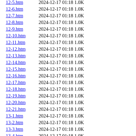
12-5.htm
2024-12-17 01:18
1.0K
12-6.htm
2024-12-17 01:18
1.0K
12-7.htm
2024-12-17 01:18
1.0K
12-8.htm
2024-12-17 01:18
1.0K
12-9.htm
2024-12-17 01:18
1.0K
12-10.htm
2024-12-17 01:18
1.0K
12-11.htm
2024-12-17 01:18
1.0K
12-12.htm
2024-12-17 01:18
1.0K
12-13.htm
2024-12-17 01:18
1.0K
12-14.htm
2024-12-17 01:18
1.0K
12-15.htm
2024-12-17 01:18
1.0K
12-16.htm
2024-12-17 01:18
1.0K
12-17.htm
2024-12-17 01:18
1.0K
12-18.htm
2024-12-17 01:18
1.0K
12-19.htm
2024-12-17 01:18
1.0K
12-20.htm
2024-12-17 01:18
1.0K
12-21.htm
2024-12-17 01:18
1.0K
13-1.htm
2024-12-17 01:18
1.0K
13-2.htm
2024-12-17 01:18
1.0K
13-3.htm
2024-12-17 01:18
1.0K
13-4.htm
2024-12-17 01:18
1.0K