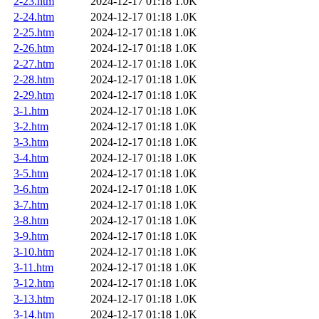
2-23.htm
2024-12-17 01:18
1.0K
2-24.htm
2024-12-17 01:18
1.0K
2-25.htm
2024-12-17 01:18
1.0K
2-26.htm
2024-12-17 01:18
1.0K
2-27.htm
2024-12-17 01:18
1.0K
2-28.htm
2024-12-17 01:18
1.0K
2-29.htm
2024-12-17 01:18
1.0K
3-1.htm
2024-12-17 01:18
1.0K
3-2.htm
2024-12-17 01:18
1.0K
3-3.htm
2024-12-17 01:18
1.0K
3-4.htm
2024-12-17 01:18
1.0K
3-5.htm
2024-12-17 01:18
1.0K
3-6.htm
2024-12-17 01:18
1.0K
3-7.htm
2024-12-17 01:18
1.0K
3-8.htm
2024-12-17 01:18
1.0K
3-9.htm
2024-12-17 01:18
1.0K
3-10.htm
2024-12-17 01:18
1.0K
3-11.htm
2024-12-17 01:18
1.0K
3-12.htm
2024-12-17 01:18
1.0K
3-13.htm
2024-12-17 01:18
1.0K
3-14.htm
2024-12-17 01:18
1.0K