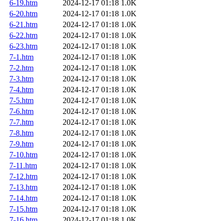
6-19.htm
2024-12-17 01:18
1.0K
6-20.htm
2024-12-17 01:18
1.0K
6-21.htm
2024-12-17 01:18
1.0K
6-22.htm
2024-12-17 01:18
1.0K
6-23.htm
2024-12-17 01:18
1.0K
7-1.htm
2024-12-17 01:18
1.0K
7-2.htm
2024-12-17 01:18
1.0K
7-3.htm
2024-12-17 01:18
1.0K
7-4.htm
2024-12-17 01:18
1.0K
7-5.htm
2024-12-17 01:18
1.0K
7-6.htm
2024-12-17 01:18
1.0K
7-7.htm
2024-12-17 01:18
1.0K
7-8.htm
2024-12-17 01:18
1.0K
7-9.htm
2024-12-17 01:18
1.0K
7-10.htm
2024-12-17 01:18
1.0K
7-11.htm
2024-12-17 01:18
1.0K
7-12.htm
2024-12-17 01:18
1.0K
7-13.htm
2024-12-17 01:18
1.0K
7-14.htm
2024-12-17 01:18
1.0K
7-15.htm
2024-12-17 01:18
1.0K
7-16.htm
2024-12-17 01:18
1.0K