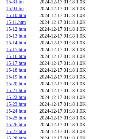
15-8.htm
2024-12-17 01:18
1.0K
15-9.htm
2024-12-17 01:18
1.0K
15-10.htm
2024-12-17 01:18
1.0K
15-11.htm
2024-12-17 01:18
1.0K
15-12.htm
2024-12-17 01:18
1.0K
15-13.htm
2024-12-17 01:18
1.0K
15-14.htm
2024-12-17 01:18
1.0K
15-15.htm
2024-12-17 01:18
1.0K
15-16.htm
2024-12-17 01:18
1.0K
15-17.htm
2024-12-17 01:18
1.0K
15-18.htm
2024-12-17 01:18
1.0K
15-19.htm
2024-12-17 01:18
1.0K
15-20.htm
2024-12-17 01:18
1.0K
15-21.htm
2024-12-17 01:18
1.0K
15-22.htm
2024-12-17 01:18
1.0K
15-23.htm
2024-12-17 01:18
1.0K
15-24.htm
2024-12-17 01:18
1.0K
15-25.htm
2024-12-17 01:18
1.0K
15-26.htm
2024-12-17 01:18
1.0K
15-27.htm
2024-12-17 01:18
1.0K
15-28.htm
2024-12-17 01:18
1.0K