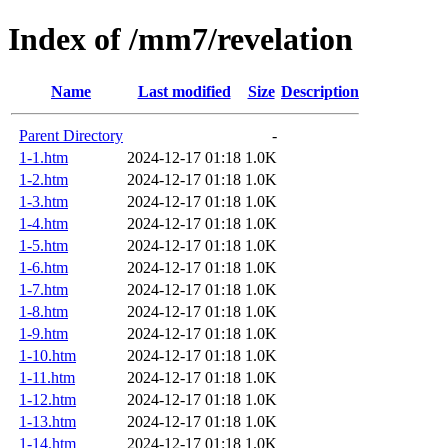
Index of /mm7/revelation
Name
Last modified
Size
Description
Parent Directory
-
1-1.htm
2024-12-17 01:18
1.0K
1-2.htm
2024-12-17 01:18
1.0K
1-3.htm
2024-12-17 01:18
1.0K
1-4.htm
2024-12-17 01:18
1.0K
1-5.htm
2024-12-17 01:18
1.0K
1-6.htm
2024-12-17 01:18
1.0K
1-7.htm
2024-12-17 01:18
1.0K
1-8.htm
2024-12-17 01:18
1.0K
1-9.htm
2024-12-17 01:18
1.0K
1-10.htm
2024-12-17 01:18
1.0K
1-11.htm
2024-12-17 01:18
1.0K
1-12.htm
2024-12-17 01:18
1.0K
1-13.htm
2024-12-17 01:18
1.0K
1-14.htm
2024-12-17 01:18
1.0K