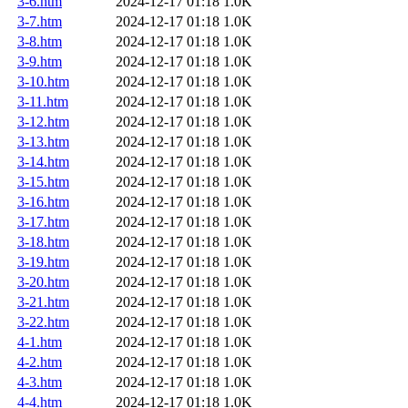
3-6.htm
2024-12-17 01:18
1.0K
3-7.htm
2024-12-17 01:18
1.0K
3-8.htm
2024-12-17 01:18
1.0K
3-9.htm
2024-12-17 01:18
1.0K
3-10.htm
2024-12-17 01:18
1.0K
3-11.htm
2024-12-17 01:18
1.0K
3-12.htm
2024-12-17 01:18
1.0K
3-13.htm
2024-12-17 01:18
1.0K
3-14.htm
2024-12-17 01:18
1.0K
3-15.htm
2024-12-17 01:18
1.0K
3-16.htm
2024-12-17 01:18
1.0K
3-17.htm
2024-12-17 01:18
1.0K
3-18.htm
2024-12-17 01:18
1.0K
3-19.htm
2024-12-17 01:18
1.0K
3-20.htm
2024-12-17 01:18
1.0K
3-21.htm
2024-12-17 01:18
1.0K
3-22.htm
2024-12-17 01:18
1.0K
4-1.htm
2024-12-17 01:18
1.0K
4-2.htm
2024-12-17 01:18
1.0K
4-3.htm
2024-12-17 01:18
1.0K
4-4.htm
2024-12-17 01:18
1.0K