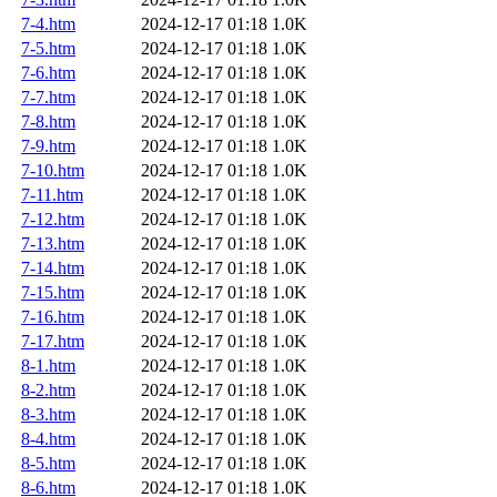
7-4.htm
2024-12-17 01:18
1.0K
7-5.htm
2024-12-17 01:18
1.0K
7-6.htm
2024-12-17 01:18
1.0K
7-7.htm
2024-12-17 01:18
1.0K
7-8.htm
2024-12-17 01:18
1.0K
7-9.htm
2024-12-17 01:18
1.0K
7-10.htm
2024-12-17 01:18
1.0K
7-11.htm
2024-12-17 01:18
1.0K
7-12.htm
2024-12-17 01:18
1.0K
7-13.htm
2024-12-17 01:18
1.0K
7-14.htm
2024-12-17 01:18
1.0K
7-15.htm
2024-12-17 01:18
1.0K
7-16.htm
2024-12-17 01:18
1.0K
7-17.htm
2024-12-17 01:18
1.0K
8-1.htm
2024-12-17 01:18
1.0K
8-2.htm
2024-12-17 01:18
1.0K
8-3.htm
2024-12-17 01:18
1.0K
8-4.htm
2024-12-17 01:18
1.0K
8-5.htm
2024-12-17 01:18
1.0K
8-6.htm
2024-12-17 01:18
1.0K