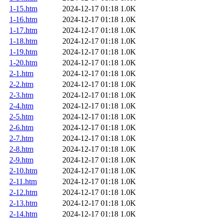
1-15.htm
2024-12-17 01:18
1.0K
1-16.htm
2024-12-17 01:18
1.0K
1-17.htm
2024-12-17 01:18
1.0K
1-18.htm
2024-12-17 01:18
1.0K
1-19.htm
2024-12-17 01:18
1.0K
1-20.htm
2024-12-17 01:18
1.0K
2-1.htm
2024-12-17 01:18
1.0K
2-2.htm
2024-12-17 01:18
1.0K
2-3.htm
2024-12-17 01:18
1.0K
2-4.htm
2024-12-17 01:18
1.0K
2-5.htm
2024-12-17 01:18
1.0K
2-6.htm
2024-12-17 01:18
1.0K
2-7.htm
2024-12-17 01:18
1.0K
2-8.htm
2024-12-17 01:18
1.0K
2-9.htm
2024-12-17 01:18
1.0K
2-10.htm
2024-12-17 01:18
1.0K
2-11.htm
2024-12-17 01:18
1.0K
2-12.htm
2024-12-17 01:18
1.0K
2-13.htm
2024-12-17 01:18
1.0K
2-14.htm
2024-12-17 01:18
1.0K