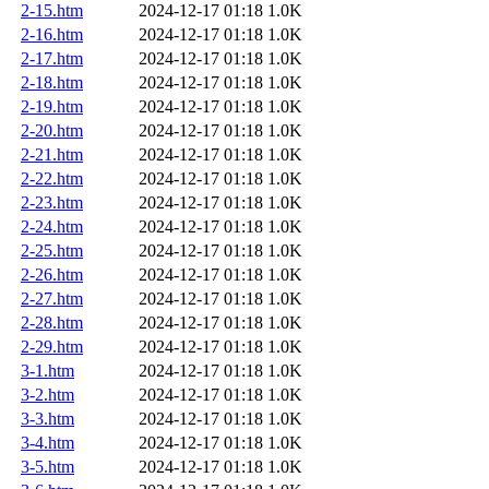
2-15.htm
2024-12-17 01:18
1.0K
2-16.htm
2024-12-17 01:18
1.0K
2-17.htm
2024-12-17 01:18
1.0K
2-18.htm
2024-12-17 01:18
1.0K
2-19.htm
2024-12-17 01:18
1.0K
2-20.htm
2024-12-17 01:18
1.0K
2-21.htm
2024-12-17 01:18
1.0K
2-22.htm
2024-12-17 01:18
1.0K
2-23.htm
2024-12-17 01:18
1.0K
2-24.htm
2024-12-17 01:18
1.0K
2-25.htm
2024-12-17 01:18
1.0K
2-26.htm
2024-12-17 01:18
1.0K
2-27.htm
2024-12-17 01:18
1.0K
2-28.htm
2024-12-17 01:18
1.0K
2-29.htm
2024-12-17 01:18
1.0K
3-1.htm
2024-12-17 01:18
1.0K
3-2.htm
2024-12-17 01:18
1.0K
3-3.htm
2024-12-17 01:18
1.0K
3-4.htm
2024-12-17 01:18
1.0K
3-5.htm
2024-12-17 01:18
1.0K