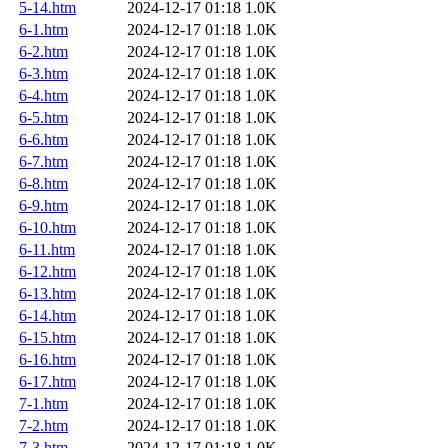
5-14.htm
2024-12-17 01:18
1.0K
6-1.htm
2024-12-17 01:18
1.0K
6-2.htm
2024-12-17 01:18
1.0K
6-3.htm
2024-12-17 01:18
1.0K
6-4.htm
2024-12-17 01:18
1.0K
6-5.htm
2024-12-17 01:18
1.0K
6-6.htm
2024-12-17 01:18
1.0K
6-7.htm
2024-12-17 01:18
1.0K
6-8.htm
2024-12-17 01:18
1.0K
6-9.htm
2024-12-17 01:18
1.0K
6-10.htm
2024-12-17 01:18
1.0K
6-11.htm
2024-12-17 01:18
1.0K
6-12.htm
2024-12-17 01:18
1.0K
6-13.htm
2024-12-17 01:18
1.0K
6-14.htm
2024-12-17 01:18
1.0K
6-15.htm
2024-12-17 01:18
1.0K
6-16.htm
2024-12-17 01:18
1.0K
6-17.htm
2024-12-17 01:18
1.0K
7-1.htm
2024-12-17 01:18
1.0K
7-2.htm
2024-12-17 01:18
1.0K
7-3.htm
2024-12-17 01:18
1.0K