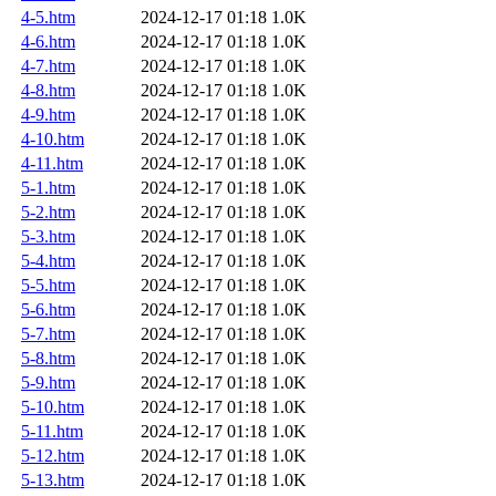
4-5.htm
2024-12-17 01:18
1.0K
4-6.htm
2024-12-17 01:18
1.0K
4-7.htm
2024-12-17 01:18
1.0K
4-8.htm
2024-12-17 01:18
1.0K
4-9.htm
2024-12-17 01:18
1.0K
4-10.htm
2024-12-17 01:18
1.0K
4-11.htm
2024-12-17 01:18
1.0K
5-1.htm
2024-12-17 01:18
1.0K
5-2.htm
2024-12-17 01:18
1.0K
5-3.htm
2024-12-17 01:18
1.0K
5-4.htm
2024-12-17 01:18
1.0K
5-5.htm
2024-12-17 01:18
1.0K
5-6.htm
2024-12-17 01:18
1.0K
5-7.htm
2024-12-17 01:18
1.0K
5-8.htm
2024-12-17 01:18
1.0K
5-9.htm
2024-12-17 01:18
1.0K
5-10.htm
2024-12-17 01:18
1.0K
5-11.htm
2024-12-17 01:18
1.0K
5-12.htm
2024-12-17 01:18
1.0K
5-13.htm
2024-12-17 01:18
1.0K