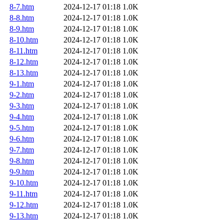
8-7.htm
2024-12-17 01:18
1.0K
8-8.htm
2024-12-17 01:18
1.0K
8-9.htm
2024-12-17 01:18
1.0K
8-10.htm
2024-12-17 01:18
1.0K
8-11.htm
2024-12-17 01:18
1.0K
8-12.htm
2024-12-17 01:18
1.0K
8-13.htm
2024-12-17 01:18
1.0K
9-1.htm
2024-12-17 01:18
1.0K
9-2.htm
2024-12-17 01:18
1.0K
9-3.htm
2024-12-17 01:18
1.0K
9-4.htm
2024-12-17 01:18
1.0K
9-5.htm
2024-12-17 01:18
1.0K
9-6.htm
2024-12-17 01:18
1.0K
9-7.htm
2024-12-17 01:18
1.0K
9-8.htm
2024-12-17 01:18
1.0K
9-9.htm
2024-12-17 01:18
1.0K
9-10.htm
2024-12-17 01:18
1.0K
9-11.htm
2024-12-17 01:18
1.0K
9-12.htm
2024-12-17 01:18
1.0K
9-13.htm
2024-12-17 01:18
1.0K