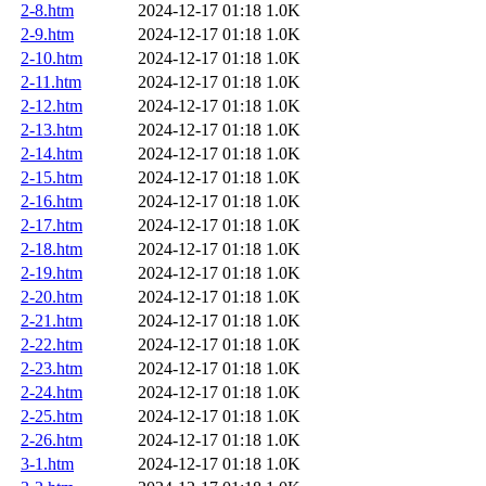
2-8.htm
2024-12-17 01:18
1.0K
2-9.htm
2024-12-17 01:18
1.0K
2-10.htm
2024-12-17 01:18
1.0K
2-11.htm
2024-12-17 01:18
1.0K
2-12.htm
2024-12-17 01:18
1.0K
2-13.htm
2024-12-17 01:18
1.0K
2-14.htm
2024-12-17 01:18
1.0K
2-15.htm
2024-12-17 01:18
1.0K
2-16.htm
2024-12-17 01:18
1.0K
2-17.htm
2024-12-17 01:18
1.0K
2-18.htm
2024-12-17 01:18
1.0K
2-19.htm
2024-12-17 01:18
1.0K
2-20.htm
2024-12-17 01:18
1.0K
2-21.htm
2024-12-17 01:18
1.0K
2-22.htm
2024-12-17 01:18
1.0K
2-23.htm
2024-12-17 01:18
1.0K
2-24.htm
2024-12-17 01:18
1.0K
2-25.htm
2024-12-17 01:18
1.0K
2-26.htm
2024-12-17 01:18
1.0K
3-1.htm
2024-12-17 01:18
1.0K