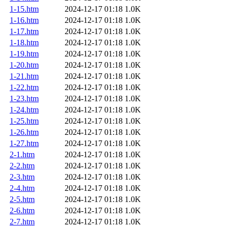
1-15.htm
2024-12-17 01:18
1.0K
1-16.htm
2024-12-17 01:18
1.0K
1-17.htm
2024-12-17 01:18
1.0K
1-18.htm
2024-12-17 01:18
1.0K
1-19.htm
2024-12-17 01:18
1.0K
1-20.htm
2024-12-17 01:18
1.0K
1-21.htm
2024-12-17 01:18
1.0K
1-22.htm
2024-12-17 01:18
1.0K
1-23.htm
2024-12-17 01:18
1.0K
1-24.htm
2024-12-17 01:18
1.0K
1-25.htm
2024-12-17 01:18
1.0K
1-26.htm
2024-12-17 01:18
1.0K
1-27.htm
2024-12-17 01:18
1.0K
2-1.htm
2024-12-17 01:18
1.0K
2-2.htm
2024-12-17 01:18
1.0K
2-3.htm
2024-12-17 01:18
1.0K
2-4.htm
2024-12-17 01:18
1.0K
2-5.htm
2024-12-17 01:18
1.0K
2-6.htm
2024-12-17 01:18
1.0K
2-7.htm
2024-12-17 01:18
1.0K