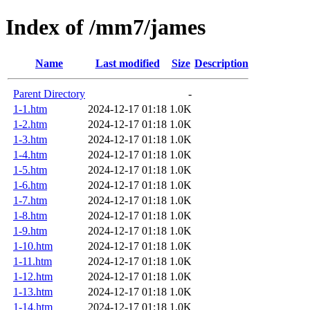
Index of /mm7/james
Name
Last modified
Size
Description
Parent Directory
-
1-1.htm
2024-12-17 01:18
1.0K
1-2.htm
2024-12-17 01:18
1.0K
1-3.htm
2024-12-17 01:18
1.0K
1-4.htm
2024-12-17 01:18
1.0K
1-5.htm
2024-12-17 01:18
1.0K
1-6.htm
2024-12-17 01:18
1.0K
1-7.htm
2024-12-17 01:18
1.0K
1-8.htm
2024-12-17 01:18
1.0K
1-9.htm
2024-12-17 01:18
1.0K
1-10.htm
2024-12-17 01:18
1.0K
1-11.htm
2024-12-17 01:18
1.0K
1-12.htm
2024-12-17 01:18
1.0K
1-13.htm
2024-12-17 01:18
1.0K
1-14.htm
2024-12-17 01:18
1.0K