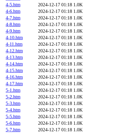
4-5.htm
2024-12-17 01:18
1.0K
4-6.htm
2024-12-17 01:18
1.0K
4-7.htm
2024-12-17 01:18
1.0K
4-8.htm
2024-12-17 01:18
1.0K
4-9.htm
2024-12-17 01:18
1.0K
4-10.htm
2024-12-17 01:18
1.0K
4-11.htm
2024-12-17 01:18
1.0K
4-12.htm
2024-12-17 01:18
1.0K
4-13.htm
2024-12-17 01:18
1.0K
4-14.htm
2024-12-17 01:18
1.0K
4-15.htm
2024-12-17 01:18
1.0K
4-16.htm
2024-12-17 01:18
1.0K
4-17.htm
2024-12-17 01:18
1.0K
5-1.htm
2024-12-17 01:18
1.0K
5-2.htm
2024-12-17 01:18
1.0K
5-3.htm
2024-12-17 01:18
1.0K
5-4.htm
2024-12-17 01:18
1.0K
5-5.htm
2024-12-17 01:18
1.0K
5-6.htm
2024-12-17 01:18
1.0K
5-7.htm
2024-12-17 01:18
1.0K