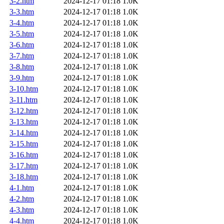
3-2.htm
2024-12-17 01:18
1.0K
3-3.htm
2024-12-17 01:18
1.0K
3-4.htm
2024-12-17 01:18
1.0K
3-5.htm
2024-12-17 01:18
1.0K
3-6.htm
2024-12-17 01:18
1.0K
3-7.htm
2024-12-17 01:18
1.0K
3-8.htm
2024-12-17 01:18
1.0K
3-9.htm
2024-12-17 01:18
1.0K
3-10.htm
2024-12-17 01:18
1.0K
3-11.htm
2024-12-17 01:18
1.0K
3-12.htm
2024-12-17 01:18
1.0K
3-13.htm
2024-12-17 01:18
1.0K
3-14.htm
2024-12-17 01:18
1.0K
3-15.htm
2024-12-17 01:18
1.0K
3-16.htm
2024-12-17 01:18
1.0K
3-17.htm
2024-12-17 01:18
1.0K
3-18.htm
2024-12-17 01:18
1.0K
4-1.htm
2024-12-17 01:18
1.0K
4-2.htm
2024-12-17 01:18
1.0K
4-3.htm
2024-12-17 01:18
1.0K
4-4.htm
2024-12-17 01:18
1.0K