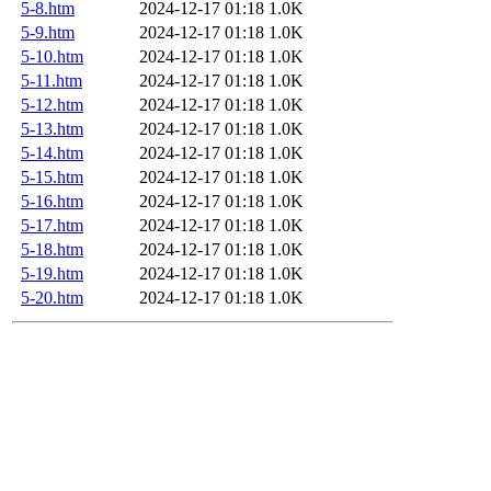
5-8.htm
2024-12-17 01:18
1.0K
5-9.htm
2024-12-17 01:18
1.0K
5-10.htm
2024-12-17 01:18
1.0K
5-11.htm
2024-12-17 01:18
1.0K
5-12.htm
2024-12-17 01:18
1.0K
5-13.htm
2024-12-17 01:18
1.0K
5-14.htm
2024-12-17 01:18
1.0K
5-15.htm
2024-12-17 01:18
1.0K
5-16.htm
2024-12-17 01:18
1.0K
5-17.htm
2024-12-17 01:18
1.0K
5-18.htm
2024-12-17 01:18
1.0K
5-19.htm
2024-12-17 01:18
1.0K
5-20.htm
2024-12-17 01:18
1.0K