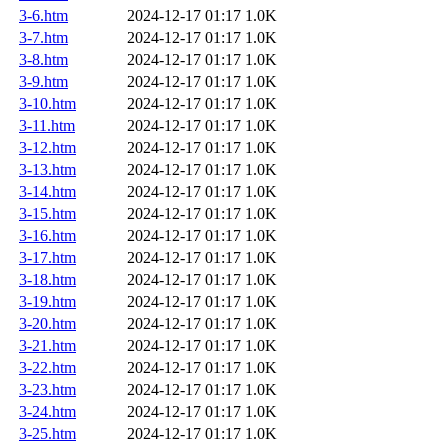
3-6.htm
2024-12-17 01:17
1.0K
3-7.htm
2024-12-17 01:17
1.0K
3-8.htm
2024-12-17 01:17
1.0K
3-9.htm
2024-12-17 01:17
1.0K
3-10.htm
2024-12-17 01:17
1.0K
3-11.htm
2024-12-17 01:17
1.0K
3-12.htm
2024-12-17 01:17
1.0K
3-13.htm
2024-12-17 01:17
1.0K
3-14.htm
2024-12-17 01:17
1.0K
3-15.htm
2024-12-17 01:17
1.0K
3-16.htm
2024-12-17 01:17
1.0K
3-17.htm
2024-12-17 01:17
1.0K
3-18.htm
2024-12-17 01:17
1.0K
3-19.htm
2024-12-17 01:17
1.0K
3-20.htm
2024-12-17 01:17
1.0K
3-21.htm
2024-12-17 01:17
1.0K
3-22.htm
2024-12-17 01:17
1.0K
3-23.htm
2024-12-17 01:17
1.0K
3-24.htm
2024-12-17 01:17
1.0K
3-25.htm
2024-12-17 01:17
1.0K