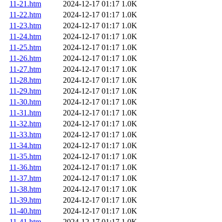
11-21.htm
2024-12-17 01:17
1.0K
11-22.htm
2024-12-17 01:17
1.0K
11-23.htm
2024-12-17 01:17
1.0K
11-24.htm
2024-12-17 01:17
1.0K
11-25.htm
2024-12-17 01:17
1.0K
11-26.htm
2024-12-17 01:17
1.0K
11-27.htm
2024-12-17 01:17
1.0K
11-28.htm
2024-12-17 01:17
1.0K
11-29.htm
2024-12-17 01:17
1.0K
11-30.htm
2024-12-17 01:17
1.0K
11-31.htm
2024-12-17 01:17
1.0K
11-32.htm
2024-12-17 01:17
1.0K
11-33.htm
2024-12-17 01:17
1.0K
11-34.htm
2024-12-17 01:17
1.0K
11-35.htm
2024-12-17 01:17
1.0K
11-36.htm
2024-12-17 01:17
1.0K
11-37.htm
2024-12-17 01:17
1.0K
11-38.htm
2024-12-17 01:17
1.0K
11-39.htm
2024-12-17 01:17
1.0K
11-40.htm
2024-12-17 01:17
1.0K
11-41.htm
2024-12-17 01:17
1.0K