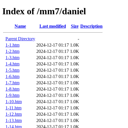
Index of /mm7/daniel
Name
Last modified
Size
Description
Parent Directory
-
1-1.htm
2024-12-17 01:17
1.0K
1-2.htm
2024-12-17 01:17
1.0K
1-3.htm
2024-12-17 01:17
1.0K
1-4.htm
2024-12-17 01:17
1.0K
1-5.htm
2024-12-17 01:17
1.0K
1-6.htm
2024-12-17 01:17
1.0K
1-7.htm
2024-12-17 01:17
1.0K
1-8.htm
2024-12-17 01:17
1.0K
1-9.htm
2024-12-17 01:17
1.0K
1-10.htm
2024-12-17 01:17
1.0K
1-11.htm
2024-12-17 01:17
1.0K
1-12.htm
2024-12-17 01:17
1.0K
1-13.htm
2024-12-17 01:17
1.0K
1-14.htm
2024-12-17 01:17
1.0K