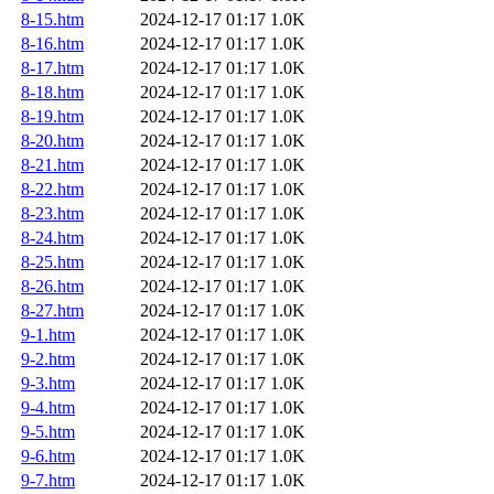
8-15.htm
2024-12-17 01:17
1.0K
8-16.htm
2024-12-17 01:17
1.0K
8-17.htm
2024-12-17 01:17
1.0K
8-18.htm
2024-12-17 01:17
1.0K
8-19.htm
2024-12-17 01:17
1.0K
8-20.htm
2024-12-17 01:17
1.0K
8-21.htm
2024-12-17 01:17
1.0K
8-22.htm
2024-12-17 01:17
1.0K
8-23.htm
2024-12-17 01:17
1.0K
8-24.htm
2024-12-17 01:17
1.0K
8-25.htm
2024-12-17 01:17
1.0K
8-26.htm
2024-12-17 01:17
1.0K
8-27.htm
2024-12-17 01:17
1.0K
9-1.htm
2024-12-17 01:17
1.0K
9-2.htm
2024-12-17 01:17
1.0K
9-3.htm
2024-12-17 01:17
1.0K
9-4.htm
2024-12-17 01:17
1.0K
9-5.htm
2024-12-17 01:17
1.0K
9-6.htm
2024-12-17 01:17
1.0K
9-7.htm
2024-12-17 01:17
1.0K