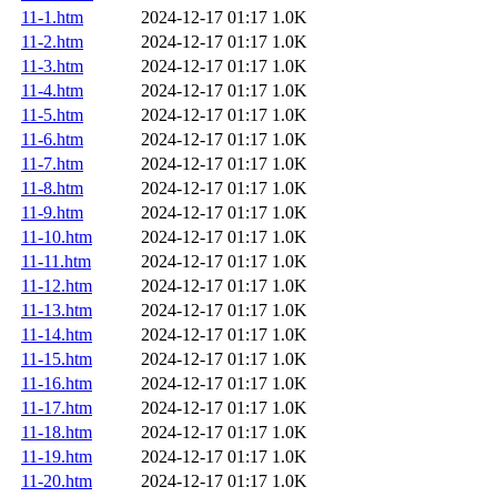
11-1.htm
2024-12-17 01:17
1.0K
11-2.htm
2024-12-17 01:17
1.0K
11-3.htm
2024-12-17 01:17
1.0K
11-4.htm
2024-12-17 01:17
1.0K
11-5.htm
2024-12-17 01:17
1.0K
11-6.htm
2024-12-17 01:17
1.0K
11-7.htm
2024-12-17 01:17
1.0K
11-8.htm
2024-12-17 01:17
1.0K
11-9.htm
2024-12-17 01:17
1.0K
11-10.htm
2024-12-17 01:17
1.0K
11-11.htm
2024-12-17 01:17
1.0K
11-12.htm
2024-12-17 01:17
1.0K
11-13.htm
2024-12-17 01:17
1.0K
11-14.htm
2024-12-17 01:17
1.0K
11-15.htm
2024-12-17 01:17
1.0K
11-16.htm
2024-12-17 01:17
1.0K
11-17.htm
2024-12-17 01:17
1.0K
11-18.htm
2024-12-17 01:17
1.0K
11-19.htm
2024-12-17 01:17
1.0K
11-20.htm
2024-12-17 01:17
1.0K