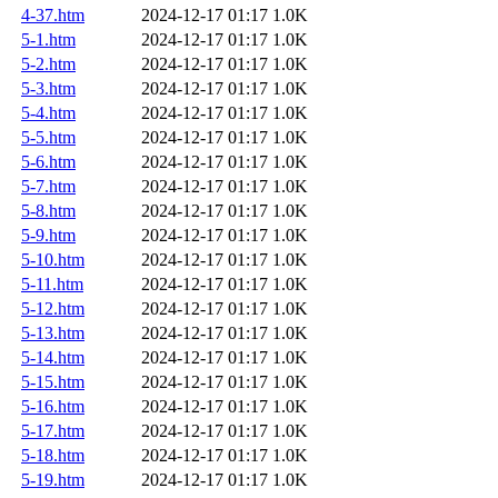
4-37.htm
2024-12-17 01:17
1.0K
5-1.htm
2024-12-17 01:17
1.0K
5-2.htm
2024-12-17 01:17
1.0K
5-3.htm
2024-12-17 01:17
1.0K
5-4.htm
2024-12-17 01:17
1.0K
5-5.htm
2024-12-17 01:17
1.0K
5-6.htm
2024-12-17 01:17
1.0K
5-7.htm
2024-12-17 01:17
1.0K
5-8.htm
2024-12-17 01:17
1.0K
5-9.htm
2024-12-17 01:17
1.0K
5-10.htm
2024-12-17 01:17
1.0K
5-11.htm
2024-12-17 01:17
1.0K
5-12.htm
2024-12-17 01:17
1.0K
5-13.htm
2024-12-17 01:17
1.0K
5-14.htm
2024-12-17 01:17
1.0K
5-15.htm
2024-12-17 01:17
1.0K
5-16.htm
2024-12-17 01:17
1.0K
5-17.htm
2024-12-17 01:17
1.0K
5-18.htm
2024-12-17 01:17
1.0K
5-19.htm
2024-12-17 01:17
1.0K