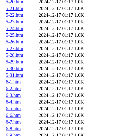
5-20.htm
2024-12-17 01:17
1.0K
5-21.htm
2024-12-17 01:17
1.0K
5-22.htm
2024-12-17 01:17
1.0K
5-23.htm
2024-12-17 01:17
1.0K
5-24.htm
2024-12-17 01:17
1.0K
5-25.htm
2024-12-17 01:17
1.0K
5-26.htm
2024-12-17 01:17
1.0K
5-27.htm
2024-12-17 01:17
1.0K
5-28.htm
2024-12-17 01:17
1.0K
5-29.htm
2024-12-17 01:17
1.0K
5-30.htm
2024-12-17 01:17
1.0K
5-31.htm
2024-12-17 01:17
1.0K
6-1.htm
2024-12-17 01:17
1.0K
6-2.htm
2024-12-17 01:17
1.0K
6-3.htm
2024-12-17 01:17
1.0K
6-4.htm
2024-12-17 01:17
1.0K
6-5.htm
2024-12-17 01:17
1.0K
6-6.htm
2024-12-17 01:17
1.0K
6-7.htm
2024-12-17 01:17
1.0K
6-8.htm
2024-12-17 01:17
1.0K
6-9.htm
2024-12-17 01:17
1.0K