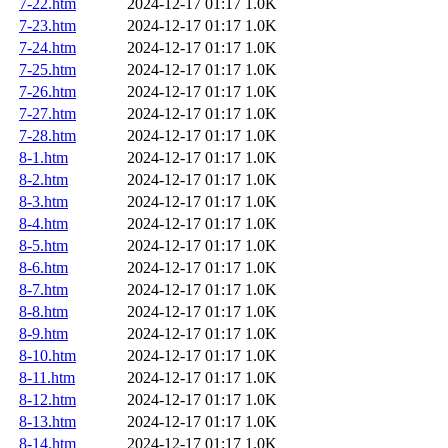
7-22.htm
2024-12-17 01:17
1.0K
7-23.htm
2024-12-17 01:17
1.0K
7-24.htm
2024-12-17 01:17
1.0K
7-25.htm
2024-12-17 01:17
1.0K
7-26.htm
2024-12-17 01:17
1.0K
7-27.htm
2024-12-17 01:17
1.0K
7-28.htm
2024-12-17 01:17
1.0K
8-1.htm
2024-12-17 01:17
1.0K
8-2.htm
2024-12-17 01:17
1.0K
8-3.htm
2024-12-17 01:17
1.0K
8-4.htm
2024-12-17 01:17
1.0K
8-5.htm
2024-12-17 01:17
1.0K
8-6.htm
2024-12-17 01:17
1.0K
8-7.htm
2024-12-17 01:17
1.0K
8-8.htm
2024-12-17 01:17
1.0K
8-9.htm
2024-12-17 01:17
1.0K
8-10.htm
2024-12-17 01:17
1.0K
8-11.htm
2024-12-17 01:17
1.0K
8-12.htm
2024-12-17 01:17
1.0K
8-13.htm
2024-12-17 01:17
1.0K
8-14.htm
2024-12-17 01:17
1.0K