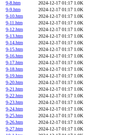
9-8.htm
2024-12-17 01:17
1.0K
9-9.htm
2024-12-17 01:17
1.0K
9-10.htm
2024-12-17 01:17
1.0K
9-11.htm
2024-12-17 01:17
1.0K
9-12.htm
2024-12-17 01:17
1.0K
9-13.htm
2024-12-17 01:17
1.0K
9-14.htm
2024-12-17 01:17
1.0K
9-15.htm
2024-12-17 01:17
1.0K
9-16.htm
2024-12-17 01:17
1.0K
9-17.htm
2024-12-17 01:17
1.0K
9-18.htm
2024-12-17 01:17
1.0K
9-19.htm
2024-12-17 01:17
1.0K
9-20.htm
2024-12-17 01:17
1.0K
9-21.htm
2024-12-17 01:17
1.0K
9-22.htm
2024-12-17 01:17
1.0K
9-23.htm
2024-12-17 01:17
1.0K
9-24.htm
2024-12-17 01:17
1.0K
9-25.htm
2024-12-17 01:17
1.0K
9-26.htm
2024-12-17 01:17
1.0K
9-27.htm
2024-12-17 01:17
1.0K