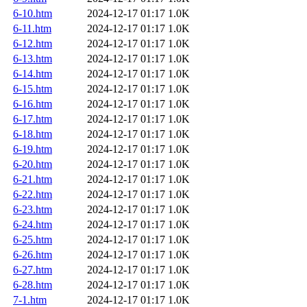
6-10.htm
2024-12-17 01:17
1.0K
6-11.htm
2024-12-17 01:17
1.0K
6-12.htm
2024-12-17 01:17
1.0K
6-13.htm
2024-12-17 01:17
1.0K
6-14.htm
2024-12-17 01:17
1.0K
6-15.htm
2024-12-17 01:17
1.0K
6-16.htm
2024-12-17 01:17
1.0K
6-17.htm
2024-12-17 01:17
1.0K
6-18.htm
2024-12-17 01:17
1.0K
6-19.htm
2024-12-17 01:17
1.0K
6-20.htm
2024-12-17 01:17
1.0K
6-21.htm
2024-12-17 01:17
1.0K
6-22.htm
2024-12-17 01:17
1.0K
6-23.htm
2024-12-17 01:17
1.0K
6-24.htm
2024-12-17 01:17
1.0K
6-25.htm
2024-12-17 01:17
1.0K
6-26.htm
2024-12-17 01:17
1.0K
6-27.htm
2024-12-17 01:17
1.0K
6-28.htm
2024-12-17 01:17
1.0K
7-1.htm
2024-12-17 01:17
1.0K