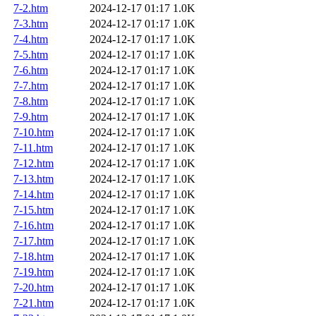
7-2.htm
2024-12-17 01:17
1.0K
7-3.htm
2024-12-17 01:17
1.0K
7-4.htm
2024-12-17 01:17
1.0K
7-5.htm
2024-12-17 01:17
1.0K
7-6.htm
2024-12-17 01:17
1.0K
7-7.htm
2024-12-17 01:17
1.0K
7-8.htm
2024-12-17 01:17
1.0K
7-9.htm
2024-12-17 01:17
1.0K
7-10.htm
2024-12-17 01:17
1.0K
7-11.htm
2024-12-17 01:17
1.0K
7-12.htm
2024-12-17 01:17
1.0K
7-13.htm
2024-12-17 01:17
1.0K
7-14.htm
2024-12-17 01:17
1.0K
7-15.htm
2024-12-17 01:17
1.0K
7-16.htm
2024-12-17 01:17
1.0K
7-17.htm
2024-12-17 01:17
1.0K
7-18.htm
2024-12-17 01:17
1.0K
7-19.htm
2024-12-17 01:17
1.0K
7-20.htm
2024-12-17 01:17
1.0K
7-21.htm
2024-12-17 01:17
1.0K