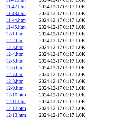
11-42.htm
2024-12-17 01:17
1.0K
11-43.htm
2024-12-17 01:17
1.0K
11-44.htm
2024-12-17 01:17
1.0K
11-45.htm
2024-12-17 01:17
1.0K
12-1.htm
2024-12-17 01:17
1.0K
12-2.htm
2024-12-17 01:17
1.0K
12-3.htm
2024-12-17 01:17
1.0K
12-4.htm
2024-12-17 01:17
1.0K
12-5.htm
2024-12-17 01:17
1.0K
12-6.htm
2024-12-17 01:17
1.0K
12-7.htm
2024-12-17 01:17
1.0K
12-8.htm
2024-12-17 01:17
1.0K
12-9.htm
2024-12-17 01:17
1.0K
12-10.htm
2024-12-17 01:17
1.0K
12-11.htm
2024-12-17 01:17
1.0K
12-12.htm
2024-12-17 01:17
1.0K
12-13.htm
2024-12-17 01:17
1.0K