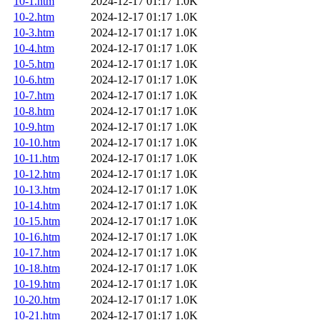
10-1.htm
2024-12-17 01:17
1.0K
10-2.htm
2024-12-17 01:17
1.0K
10-3.htm
2024-12-17 01:17
1.0K
10-4.htm
2024-12-17 01:17
1.0K
10-5.htm
2024-12-17 01:17
1.0K
10-6.htm
2024-12-17 01:17
1.0K
10-7.htm
2024-12-17 01:17
1.0K
10-8.htm
2024-12-17 01:17
1.0K
10-9.htm
2024-12-17 01:17
1.0K
10-10.htm
2024-12-17 01:17
1.0K
10-11.htm
2024-12-17 01:17
1.0K
10-12.htm
2024-12-17 01:17
1.0K
10-13.htm
2024-12-17 01:17
1.0K
10-14.htm
2024-12-17 01:17
1.0K
10-15.htm
2024-12-17 01:17
1.0K
10-16.htm
2024-12-17 01:17
1.0K
10-17.htm
2024-12-17 01:17
1.0K
10-18.htm
2024-12-17 01:17
1.0K
10-19.htm
2024-12-17 01:17
1.0K
10-20.htm
2024-12-17 01:17
1.0K
10-21.htm
2024-12-17 01:17
1.0K