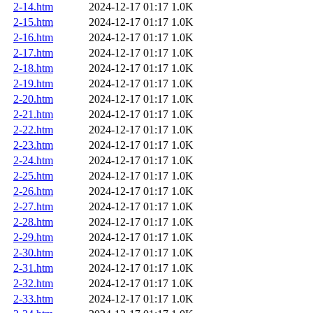
2-14.htm
2024-12-17 01:17
1.0K
2-15.htm
2024-12-17 01:17
1.0K
2-16.htm
2024-12-17 01:17
1.0K
2-17.htm
2024-12-17 01:17
1.0K
2-18.htm
2024-12-17 01:17
1.0K
2-19.htm
2024-12-17 01:17
1.0K
2-20.htm
2024-12-17 01:17
1.0K
2-21.htm
2024-12-17 01:17
1.0K
2-22.htm
2024-12-17 01:17
1.0K
2-23.htm
2024-12-17 01:17
1.0K
2-24.htm
2024-12-17 01:17
1.0K
2-25.htm
2024-12-17 01:17
1.0K
2-26.htm
2024-12-17 01:17
1.0K
2-27.htm
2024-12-17 01:17
1.0K
2-28.htm
2024-12-17 01:17
1.0K
2-29.htm
2024-12-17 01:17
1.0K
2-30.htm
2024-12-17 01:17
1.0K
2-31.htm
2024-12-17 01:17
1.0K
2-32.htm
2024-12-17 01:17
1.0K
2-33.htm
2024-12-17 01:17
1.0K