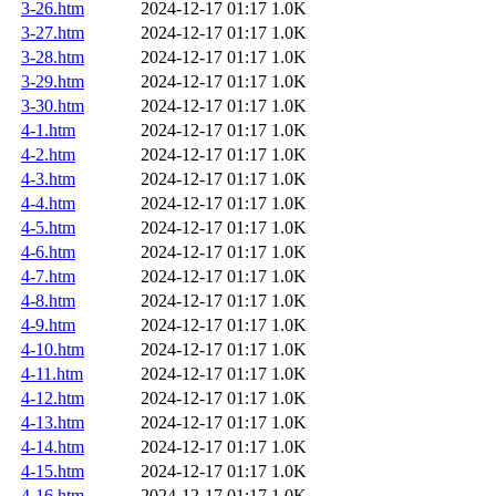
3-26.htm
2024-12-17 01:17
1.0K
3-27.htm
2024-12-17 01:17
1.0K
3-28.htm
2024-12-17 01:17
1.0K
3-29.htm
2024-12-17 01:17
1.0K
3-30.htm
2024-12-17 01:17
1.0K
4-1.htm
2024-12-17 01:17
1.0K
4-2.htm
2024-12-17 01:17
1.0K
4-3.htm
2024-12-17 01:17
1.0K
4-4.htm
2024-12-17 01:17
1.0K
4-5.htm
2024-12-17 01:17
1.0K
4-6.htm
2024-12-17 01:17
1.0K
4-7.htm
2024-12-17 01:17
1.0K
4-8.htm
2024-12-17 01:17
1.0K
4-9.htm
2024-12-17 01:17
1.0K
4-10.htm
2024-12-17 01:17
1.0K
4-11.htm
2024-12-17 01:17
1.0K
4-12.htm
2024-12-17 01:17
1.0K
4-13.htm
2024-12-17 01:17
1.0K
4-14.htm
2024-12-17 01:17
1.0K
4-15.htm
2024-12-17 01:17
1.0K
4-16.htm
2024-12-17 01:17
1.0K