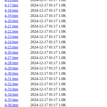
4-17.htm
2024-12-17 01:17
1.0K
4-18.htm
2024-12-17 01:17
1.0K
4-19.htm
2024-12-17 01:17
1.0K
4-20.htm
2024-12-17 01:17
1.0K
4-21.htm
2024-12-17 01:17
1.0K
4-22.htm
2024-12-17 01:17
1.0K
4-23.htm
2024-12-17 01:17
1.0K
4-24.htm
2024-12-17 01:17
1.0K
4-25.htm
2024-12-17 01:17
1.0K
4-26.htm
2024-12-17 01:17
1.0K
4-27.htm
2024-12-17 01:17
1.0K
4-28.htm
2024-12-17 01:17
1.0K
4-29.htm
2024-12-17 01:17
1.0K
4-30.htm
2024-12-17 01:17
1.0K
4-31.htm
2024-12-17 01:17
1.0K
4-32.htm
2024-12-17 01:17
1.0K
4-33.htm
2024-12-17 01:17
1.0K
4-34.htm
2024-12-17 01:17
1.0K
4-35.htm
2024-12-17 01:17
1.0K
4-36.htm
2024-12-17 01:17
1.0K