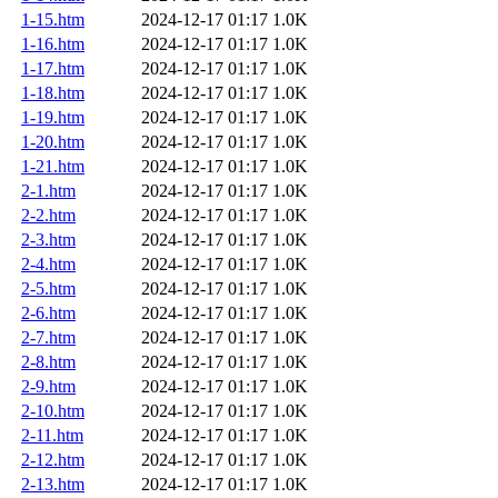
1-15.htm
2024-12-17 01:17
1.0K
1-16.htm
2024-12-17 01:17
1.0K
1-17.htm
2024-12-17 01:17
1.0K
1-18.htm
2024-12-17 01:17
1.0K
1-19.htm
2024-12-17 01:17
1.0K
1-20.htm
2024-12-17 01:17
1.0K
1-21.htm
2024-12-17 01:17
1.0K
2-1.htm
2024-12-17 01:17
1.0K
2-2.htm
2024-12-17 01:17
1.0K
2-3.htm
2024-12-17 01:17
1.0K
2-4.htm
2024-12-17 01:17
1.0K
2-5.htm
2024-12-17 01:17
1.0K
2-6.htm
2024-12-17 01:17
1.0K
2-7.htm
2024-12-17 01:17
1.0K
2-8.htm
2024-12-17 01:17
1.0K
2-9.htm
2024-12-17 01:17
1.0K
2-10.htm
2024-12-17 01:17
1.0K
2-11.htm
2024-12-17 01:17
1.0K
2-12.htm
2024-12-17 01:17
1.0K
2-13.htm
2024-12-17 01:17
1.0K