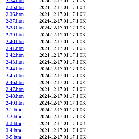
2-34.htm
2024-12-17 01:17
1.0K
2-35.htm
2024-12-17 01:17
1.0K
2-36.htm
2024-12-17 01:17
1.0K
2-37.htm
2024-12-17 01:17
1.0K
2-38.htm
2024-12-17 01:17
1.0K
2-39.htm
2024-12-17 01:17
1.0K
2-40.htm
2024-12-17 01:17
1.0K
2-41.htm
2024-12-17 01:17
1.0K
2-42.htm
2024-12-17 01:17
1.0K
2-43.htm
2024-12-17 01:17
1.0K
2-44.htm
2024-12-17 01:17
1.0K
2-45.htm
2024-12-17 01:17
1.0K
2-46.htm
2024-12-17 01:17
1.0K
2-47.htm
2024-12-17 01:17
1.0K
2-48.htm
2024-12-17 01:17
1.0K
2-49.htm
2024-12-17 01:17
1.0K
3-1.htm
2024-12-17 01:17
1.0K
3-2.htm
2024-12-17 01:17
1.0K
3-3.htm
2024-12-17 01:17
1.0K
3-4.htm
2024-12-17 01:17
1.0K
3-5.htm
2024-12-17 01:17
1.0K