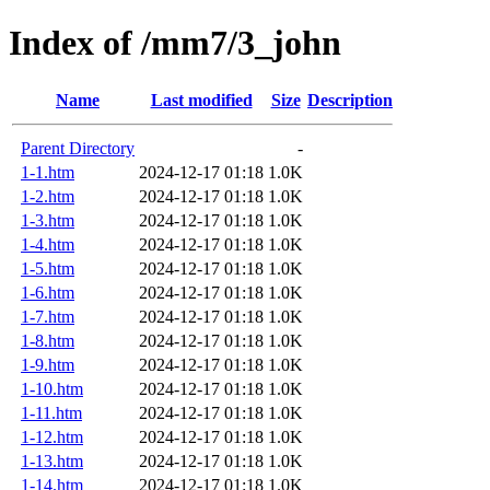
Index of /mm7/3_john
Name
Last modified
Size
Description
Parent Directory
-
1-1.htm
2024-12-17 01:18
1.0K
1-2.htm
2024-12-17 01:18
1.0K
1-3.htm
2024-12-17 01:18
1.0K
1-4.htm
2024-12-17 01:18
1.0K
1-5.htm
2024-12-17 01:18
1.0K
1-6.htm
2024-12-17 01:18
1.0K
1-7.htm
2024-12-17 01:18
1.0K
1-8.htm
2024-12-17 01:18
1.0K
1-9.htm
2024-12-17 01:18
1.0K
1-10.htm
2024-12-17 01:18
1.0K
1-11.htm
2024-12-17 01:18
1.0K
1-12.htm
2024-12-17 01:18
1.0K
1-13.htm
2024-12-17 01:18
1.0K
1-14.htm
2024-12-17 01:18
1.0K