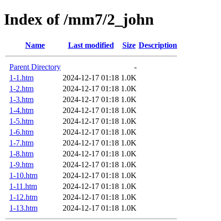
Index of /mm7/2_john
Name
Last modified
Size
Description
Parent Directory
-
1-1.htm
2024-12-17 01:18
1.0K
1-2.htm
2024-12-17 01:18
1.0K
1-3.htm
2024-12-17 01:18
1.0K
1-4.htm
2024-12-17 01:18
1.0K
1-5.htm
2024-12-17 01:18
1.0K
1-6.htm
2024-12-17 01:18
1.0K
1-7.htm
2024-12-17 01:18
1.0K
1-8.htm
2024-12-17 01:18
1.0K
1-9.htm
2024-12-17 01:18
1.0K
1-10.htm
2024-12-17 01:18
1.0K
1-11.htm
2024-12-17 01:18
1.0K
1-12.htm
2024-12-17 01:18
1.0K
1-13.htm
2024-12-17 01:18
1.0K