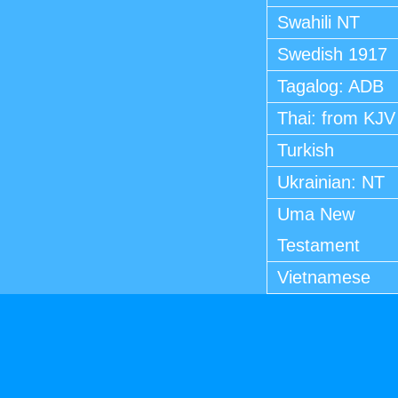
Swahili NT
Swedish 1917
Tagalog: ADB
Thai: from KJV
Turkish
Ukrainian: NT
Uma New
Testament
Vietnamese