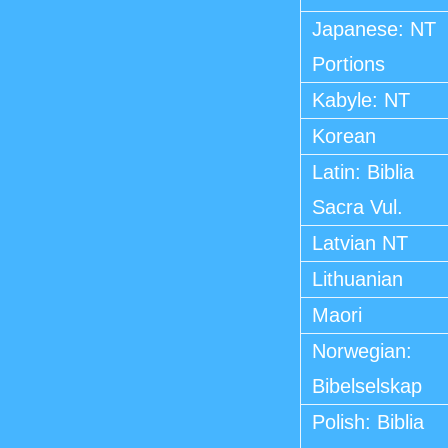
Japanese: NT
Portions
Kabyle: NT
Korean
Latin: Biblia
Sacra Vul.
Latvian NT
Lithuanian
Maori
Norwegian:
Bibelselskap
Polish: Biblia