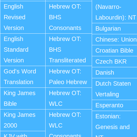
English
Hebrew OT:
(Navarro-
Revised
BHS
Labourdin): NT
Version
Consonants
Bulgarian
English
Hebrew OT:
Chinese: Union
Standard
BHS
Croatian Bible
Version
Transliterated
Czech BKR
God's Word
Hebrew OT:
Danish
Translation
Paleo Hebrew
Dutch Staten
King James
Hebrew OT:
Vertaling
Bible
WLC
Esperanto
King James
Hebrew OT:
Estonian:
2000
WLC
Genesis and
Consonants
KJV with