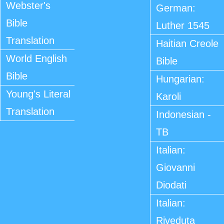
Webster's
German:
Bible
Luther 1545
Translation
Haitian Creole
World English
Bible
Bible
Hungarian:
Young's Literal
Karoli
Translation
Indonesian -
TB
Italian:
Giovanni
Diodati
Italian:
Riveduta