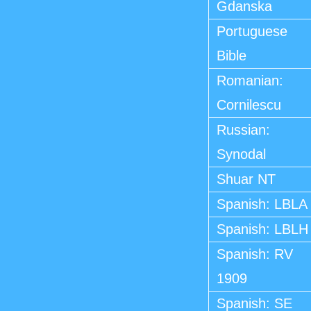
Gdanska
Portuguese
Bible
Romanian:
Cornilescu
Russian:
Synodal
Shuar NT
Spanish: LBLA
Spanish: LBLH
Spanish: RV
1909
Spanish: SE