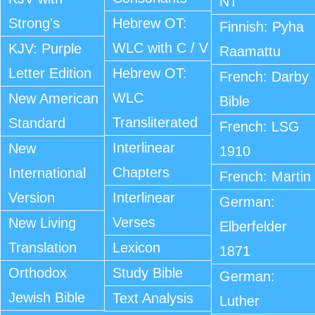
NT
Strong's
Hebrew OT:
Finnish: Pyha
WLC with C / V
KJV: Purple
Raamattu
Letter Edition
Hebrew OT:
French: Darby
WLC
New American
Bible
Transliterated
Standard
French: LSG
Interlinear
New
1910
Chapters
International
French: Martin
Version
Interlinear
German:
Verses
New Living
Elberfelder
Translation
Lexicon
1871
Orthodox
Study Bible
German:
Jewish Bible
Text Analysis
Luther