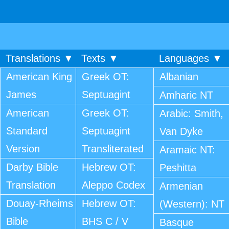
Translations ▼
Texts ▼
Languages ▼
American King
Greek OT:
Albanian
James
Septuagint
Amharic NT
American
Greek OT:
Arabic: Smith,
Standard
Septuagint
Van Dyke
Version
Transliterated
Aramaic NT:
Darby Bible
Hebrew OT:
Peshitta
Translation
Aleppo Codex
Armenian
Douay-Rheims
Hebrew OT:
(Western): NT
Bible
BHS C / V
Basque