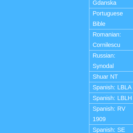
Gdanska
Portuguese
Bible
Romanian:
Cornilescu
Russian:
Synodal
Shuar NT
Spanish: LBLA
Spanish: LBLH
Spanish: RV
1909
Spanish: SE