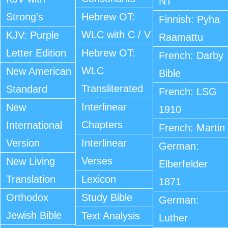
NT
Strong's
Hebrew OT:
Finnish: Pyha
WLC with C / V
KJV: Purple
Raamattu
Letter Edition
Hebrew OT:
French: Darby
WLC
New American
Bible
Transliterated
Standard
French: LSG
Interlinear
New
1910
Chapters
International
French: Martin
Version
Interlinear
German:
Verses
New Living
Elberfelder
Translation
Lexicon
1871
Orthodox
Study Bible
German:
Jewish Bible
Text Analysis
Luther