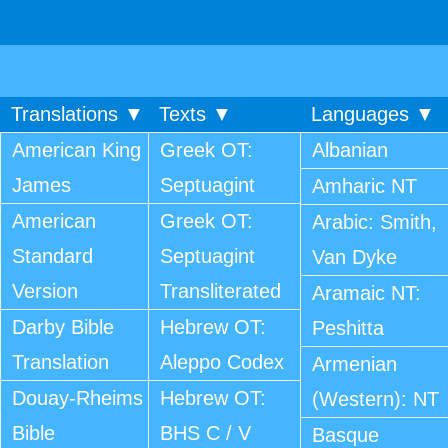
Translations ▼
Texts ▼
Languages ▼
American King
Greek OT:
Albanian
James
Septuagint
Amharic NT
American
Greek OT:
Arabic: Smith,
Standard
Septuagint
Van Dyke
Version
Transliterated
Aramaic NT:
Darby Bible
Hebrew OT:
Peshitta
Translation
Aleppo Codex
Armenian
Douay-Rheims
Hebrew OT:
(Western): NT
Bible
BHS C / V
Basque