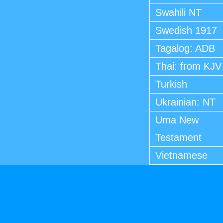
Swahili NT
Swedish 1917
Tagalog: ADB
Thai: from KJV
Turkish
Ukrainian: NT
Uma New
Testament
Vietnamese