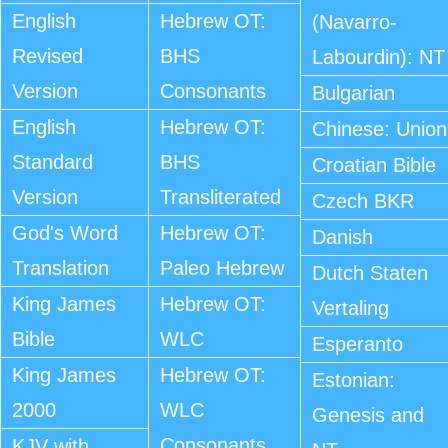
English
Hebrew OT:
(Navarro-
Revised
BHS
Labourdin): NT
Version
Consonants
Bulgarian
English
Hebrew OT:
Chinese: Union
Standard
BHS
Croatian Bible
Version
Transliterated
Czech BKR
God's Word
Hebrew OT:
Danish
Translation
Paleo Hebrew
Dutch Staten
King James
Hebrew OT:
Vertaling
Bible
WLC
Esperanto
King James
Hebrew OT:
Estonian:
2000
WLC
Genesis and
Consonants
KJV with