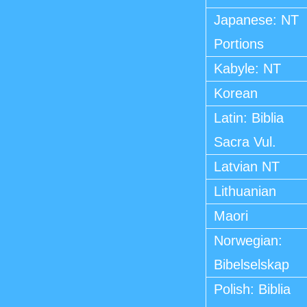
Japanese: NT
Portions
Kabyle: NT
Korean
Latin: Biblia
Sacra Vul.
Latvian NT
Lithuanian
Maori
Norwegian:
Bibelselskap
Polish: Biblia