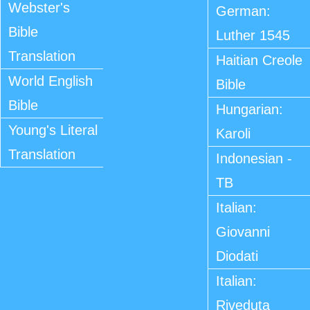
Webster's
German:
Bible
Luther 1545
Translation
Haitian Creole
World English
Bible
Bible
Hungarian:
Young's Literal
Karoli
Translation
Indonesian -
TB
Italian:
Giovanni
Diodati
Italian:
Riveduta