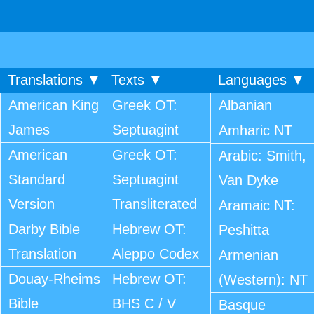
Translations ▼
Texts ▼
Languages ▼
American King
Greek OT:
Albanian
James
Septuagint
Amharic NT
American
Greek OT:
Arabic: Smith,
Standard
Septuagint
Van Dyke
Version
Transliterated
Aramaic NT:
Darby Bible
Hebrew OT:
Peshitta
Translation
Aleppo Codex
Armenian
Douay-Rheims
Hebrew OT:
(Western): NT
Bible
BHS C / V
Basque