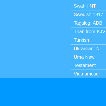
Swahili NT
Swedish 1917
Tagalog: ADB
Thai: from KJV
Turkish
Ukrainian: NT
Uma New
Testament
Vietnamese