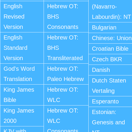
English
Hebrew OT:
(Navarro-
Revised
BHS
Labourdin): NT
Version
Consonants
Bulgarian
English
Hebrew OT:
Chinese: Union
Standard
BHS
Croatian Bible
Version
Transliterated
Czech BKR
God's Word
Hebrew OT:
Danish
Translation
Paleo Hebrew
Dutch Staten
King James
Hebrew OT:
Vertaling
Bible
WLC
Esperanto
King James
Hebrew OT:
Estonian:
2000
WLC
Genesis and
Consonants
KJV with