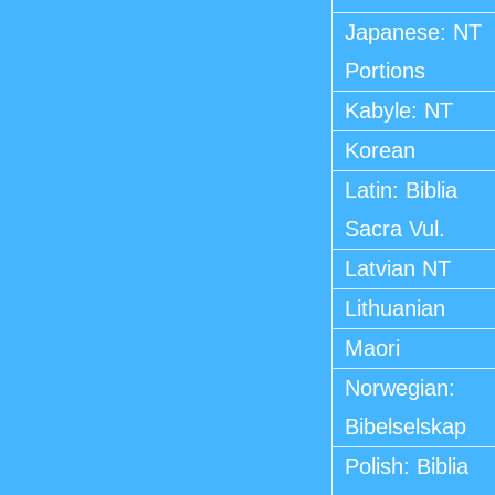
Japanese: NT
Portions
Kabyle: NT
Korean
Latin: Biblia
Sacra Vul.
Latvian NT
Lithuanian
Maori
Norwegian:
Bibelselskap
Polish: Biblia