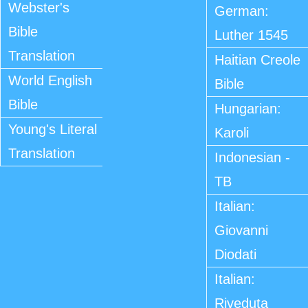
Webster's
German:
Bible
Luther 1545
Translation
Haitian Creole
World English
Bible
Bible
Hungarian:
Young's Literal
Karoli
Translation
Indonesian -
TB
Italian:
Giovanni
Diodati
Italian:
Riveduta