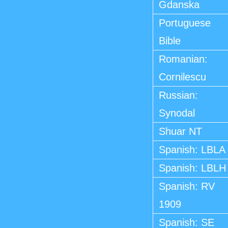
Gdanska
Portuguese
Bible
Romanian:
Cornilescu
Russian:
Synodal
Shuar NT
Spanish: LBLA
Spanish: LBLH
Spanish: RV
1909
Spanish: SE