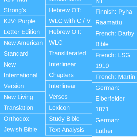
NT
Strong's
Hebrew OT:
Finnish: Pyha
WLC with C / V
KJV: Purple
Raamattu
Letter Edition
Hebrew OT:
French: Darby
WLC
New American
Bible
Transliterated
Standard
French: LSG
Interlinear
New
1910
Chapters
International
French: Martin
Version
Interlinear
German:
Verses
New Living
Elberfelder
Translation
Lexicon
1871
Orthodox
Study Bible
German:
Jewish Bible
Text Analysis
Luther