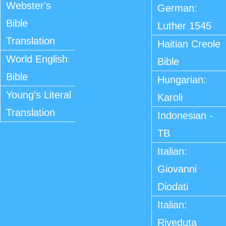
Webster's
German:
Bible
Luther 1545
Translation
Haitian Creole
World English
Bible
Bible
Hungarian:
Young's Literal
Karoli
Translation
Indonesian -
TB
Italian:
Giovanni
Diodati
Italian:
Riveduta