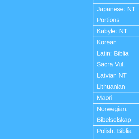
Japanese: NT
Portions
Kabyle: NT
Korean
Latin: Biblia
Sacra Vul.
Latvian NT
Lithuanian
Maori
Norwegian:
Bibelselskap
Polish: Biblia