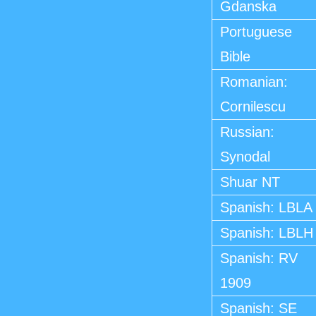
Gdanska
Portuguese
Bible
Romanian:
Cornilescu
Russian:
Synodal
Shuar NT
Spanish: LBLA
Spanish: LBLH
Spanish: RV
1909
Spanish: SE