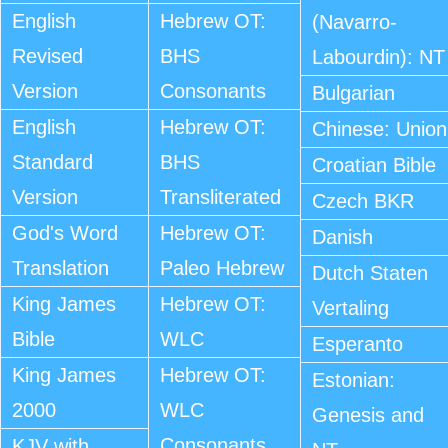
English
Hebrew OT:
(Navarro-
Revised
BHS
Labourdin): NT
Version
Consonants
Bulgarian
English
Hebrew OT:
Chinese: Union
Standard
BHS
Croatian Bible
Version
Transliterated
Czech BKR
God's Word
Hebrew OT:
Danish
Translation
Paleo Hebrew
Dutch Staten
King James
Hebrew OT:
Vertaling
Bible
WLC
Esperanto
King James
Hebrew OT:
Estonian:
2000
WLC
Genesis and
Consonants
KJV with