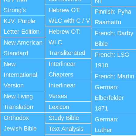
NT
Strong's
Hebrew OT:
Finnish: Pyha
WLC with C / V
KJV: Purple
Raamattu
Letter Edition
Hebrew OT:
French: Darby
WLC
New American
Bible
Transliterated
Standard
French: LSG
Interlinear
New
1910
Chapters
International
French: Martin
Version
Interlinear
German:
Verses
New Living
Elberfelder
Translation
Lexicon
1871
Orthodox
Study Bible
German:
Jewish Bible
Text Analysis
Luther