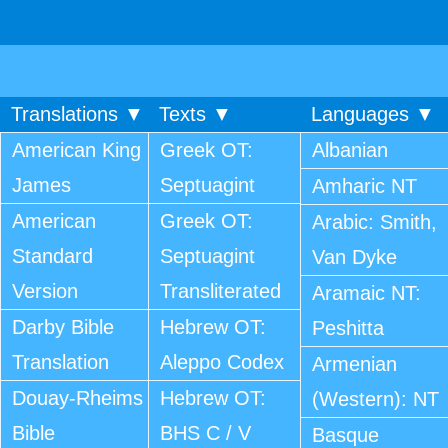
Translations ▼
Texts ▼
Languages ▼
American King
Greek OT:
Albanian
James
Septuagint
Amharic NT
American
Greek OT:
Arabic: Smith,
Standard
Septuagint
Van Dyke
Version
Transliterated
Aramaic NT:
Darby Bible
Hebrew OT:
Peshitta
Translation
Aleppo Codex
Armenian
Douay-Rheims
Hebrew OT:
(Western): NT
Bible
BHS C / V
Basque