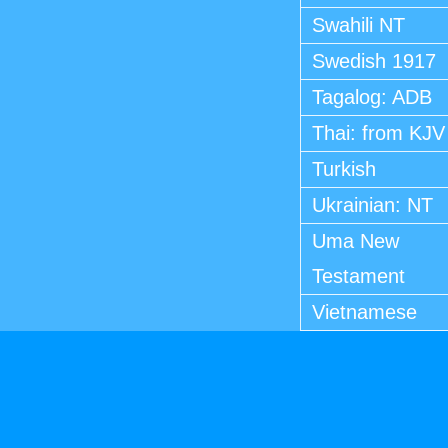
Swahili NT
Swedish 1917
Tagalog: ADB
Thai: from KJV
Turkish
Ukrainian: NT
Uma New
Testament
Vietnamese