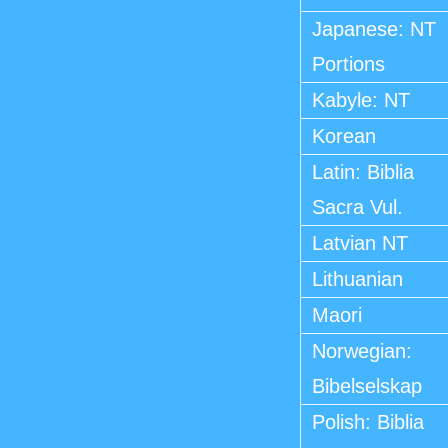
Japanese: NT
Portions
Kabyle: NT
Korean
Latin: Biblia
Sacra Vul.
Latvian NT
Lithuanian
Maori
Norwegian:
Bibelselskap
Polish: Biblia