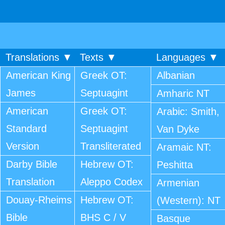
Translations ▼
Texts ▼
Languages ▼
American King
Greek OT:
Albanian
James
Septuagint
Amharic NT
American
Greek OT:
Arabic: Smith,
Standard
Septuagint
Van Dyke
Version
Transliterated
Aramaic NT:
Darby Bible
Hebrew OT:
Peshitta
Translation
Aleppo Codex
Armenian
Douay-Rheims
Hebrew OT:
(Western): NT
Bible
BHS C / V
Basque