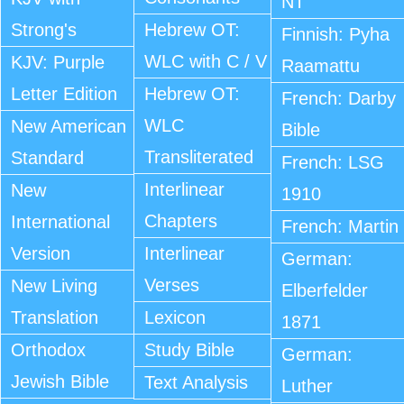
NT
Strong's
Hebrew OT:
Finnish: Pyha
WLC with C / V
KJV: Purple
Raamattu
Letter Edition
Hebrew OT:
French: Darby
WLC
New American
Bible
Transliterated
Standard
French: LSG
Interlinear
New
1910
Chapters
International
French: Martin
Version
Interlinear
German:
Verses
New Living
Elberfelder
Translation
Lexicon
1871
Orthodox
Study Bible
German:
Jewish Bible
Text Analysis
Luther