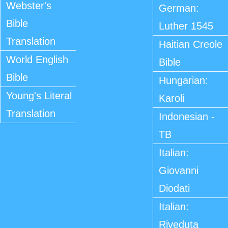
Webster's
German:
Bible
Luther 1545
Translation
Haitian Creole
World English
Bible
Bible
Hungarian:
Young's Literal
Karoli
Translation
Indonesian -
TB
Italian:
Giovanni
Diodati
Italian:
Riveduta