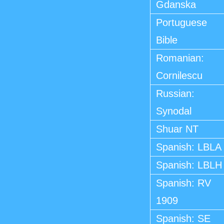
Gdanska
Portuguese
Bible
Romanian:
Cornilescu
Russian:
Synodal
Shuar NT
Spanish: LBLA
Spanish: LBLH
Spanish: RV
1909
Spanish: SE