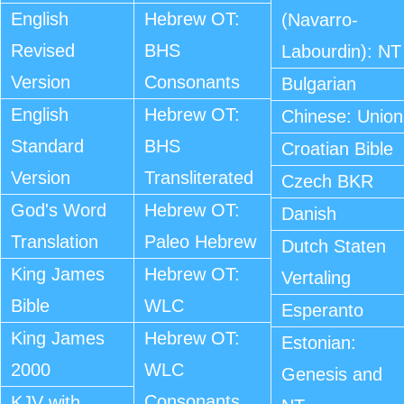
English
Hebrew OT:
(Navarro-
Revised
BHS
Labourdin): NT
Version
Consonants
Bulgarian
English
Hebrew OT:
Chinese: Union
Standard
BHS
Croatian Bible
Version
Transliterated
Czech BKR
God's Word
Hebrew OT:
Danish
Translation
Paleo Hebrew
Dutch Staten
King James
Hebrew OT:
Vertaling
Bible
WLC
Esperanto
King James
Hebrew OT:
Estonian:
2000
WLC
Genesis and
Consonants
KJV with