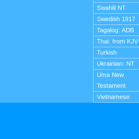
Swahili NT
Swedish 1917
Tagalog: ADB
Thai: from KJV
Turkish
Ukrainian: NT
Uma New
Testament
Vietnamese