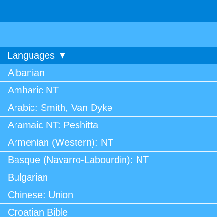
Languages ▼
Albanian
Amharic NT
Arabic: Smith, Van Dyke
Aramaic NT: Peshitta
Armenian (Western): NT
Basque (Navarro-Labourdin): NT
Bulgarian
Chinese: Union
Croatian Bible