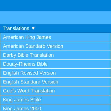
Translations ▼
American King James
American Standard Version
Darby Bible Translation
Douay-Rheims Bible
English Revised Version
English Standard Version
God's Word Translation
King James Bible
King James 2000