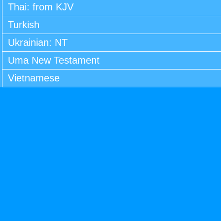
Thai: from KJV
Turkish
Ukrainian: NT
Uma New Testament
Vietnamese