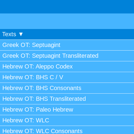
Texts ▼
Greek OT: Septuagint
Greek OT: Septuagint Transliterated
Hebrew OT: Aleppo Codex
Hebrew OT: BHS C / V
Hebrew OT: BHS Consonants
Hebrew OT: BHS Transliterated
Hebrew OT: Paleo Hebrew
Hebrew OT: WLC
Hebrew OT: WLC Consonants