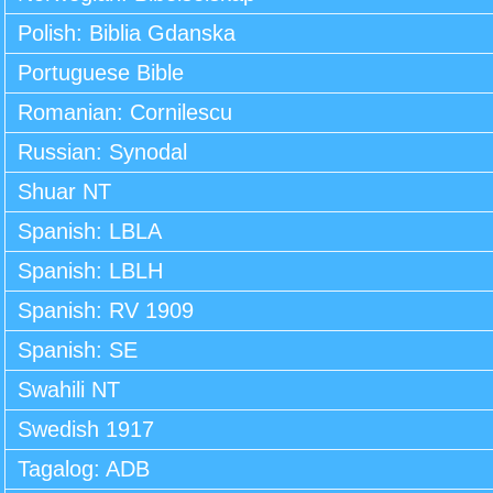
Polish: Biblia Gdanska
Portuguese Bible
Romanian: Cornilescu
Russian: Synodal
Shuar NT
Spanish: LBLA
Spanish: LBLH
Spanish: RV 1909
Spanish: SE
Swahili NT
Swedish 1917
Tagalog: ADB