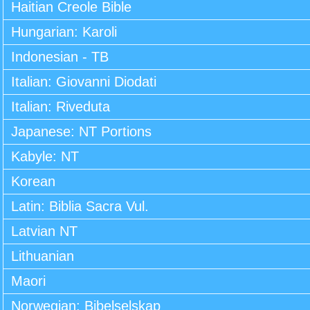
Haitian Creole Bible
Hungarian: Karoli
Indonesian - TB
Italian: Giovanni Diodati
Italian: Riveduta
Japanese: NT Portions
Kabyle: NT
Korean
Latin: Biblia Sacra Vul.
Latvian NT
Lithuanian
Maori
Norwegian: Bibelselskap