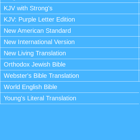
KJV with Strong's
KJV: Purple Letter Edition
New American Standard
New International Version
New Living Translation
Orthodox Jewish Bible
Webster's Bible Translation
World English Bible
Young's Literal Translation