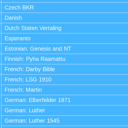
Czech BKR
Danish
Dutch Staten Vertaling
Esperanto
Estonian: Genesis and NT
Finnish: Pyha Raamattu
French: Darby Bible
French: LSG 1910
French: Martin
German: Elberfelder 1871
German: Luther
German: Luther 1545