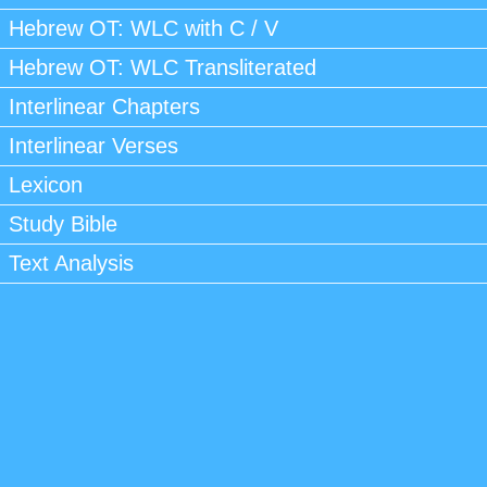
Hebrew OT: WLC with C / V
Hebrew OT: WLC Transliterated
Interlinear Chapters
Interlinear Verses
Lexicon
Study Bible
Text Analysis