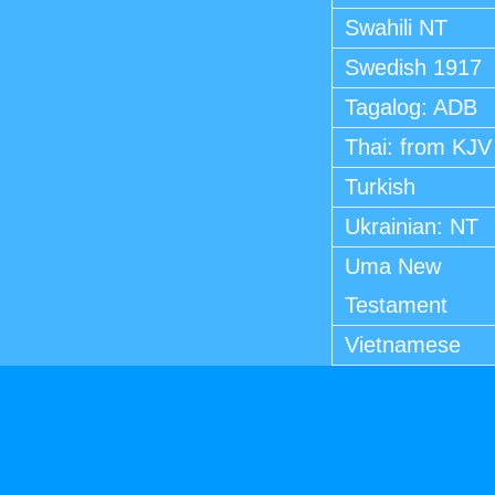
Swahili NT
Swedish 1917
Tagalog: ADB
Thai: from KJV
Turkish
Ukrainian: NT
Uma New
Testament
Vietnamese