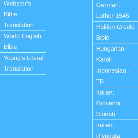
Webster's
German:
Bible
Luther 1545
Translation
Haitian Creole
World English
Bible
Bible
Hungarian:
Young's Literal
Karoli
Translation
Indonesian -
TB
Italian:
Giovanni
Diodati
Italian:
Riveduta