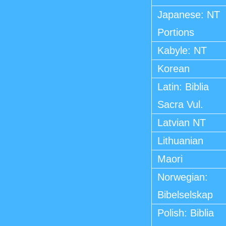
Japanese: NT
Portions
Kabyle: NT
Korean
Latin: Biblia
Sacra Vul.
Latvian NT
Lithuanian
Maori
Norwegian:
Bibelselskap
Polish: Biblia