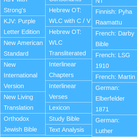
NT
Strong's
Hebrew OT:
Finnish: Pyha
WLC with C / V
KJV: Purple
Raamattu
Letter Edition
Hebrew OT:
French: Darby
WLC
New American
Bible
Transliterated
Standard
French: LSG
Interlinear
New
1910
Chapters
International
French: Martin
Version
Interlinear
German:
Verses
New Living
Elberfelder
Translation
Lexicon
1871
Orthodox
Study Bible
German:
Jewish Bible
Text Analysis
Luther