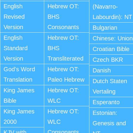
English
Hebrew OT:
(Navarro-
Revised
BHS
Labourdin): NT
Version
Consonants
Bulgarian
English
Hebrew OT:
Chinese: Union
Standard
BHS
Croatian Bible
Version
Transliterated
Czech BKR
God's Word
Hebrew OT:
Danish
Translation
Paleo Hebrew
Dutch Staten
King James
Hebrew OT:
Vertaling
Bible
WLC
Esperanto
King James
Hebrew OT:
Estonian:
2000
WLC
Genesis and
Consonants
KJV with