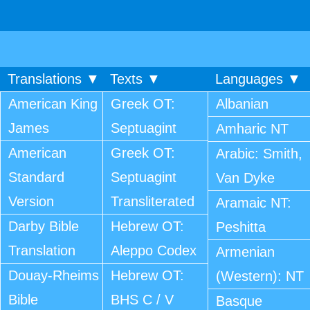
Translations ▼
Texts ▼
Languages ▼
American King
Greek OT:
Albanian
James
Septuagint
Amharic NT
American
Greek OT:
Arabic: Smith,
Standard
Septuagint
Van Dyke
Version
Transliterated
Aramaic NT:
Darby Bible
Hebrew OT:
Peshitta
Translation
Aleppo Codex
Armenian
Douay-Rheims
Hebrew OT:
(Western): NT
Bible
BHS C / V
Basque