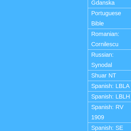
Gdanska
Portuguese
Bible
Romanian:
Cornilescu
Russian:
Synodal
Shuar NT
Spanish: LBLA
Spanish: LBLH
Spanish: RV
1909
Spanish: SE