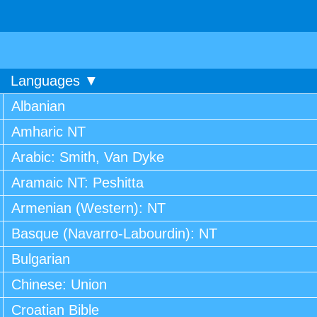
Languages ▼
Albanian
Amharic NT
Arabic: Smith, Van Dyke
Aramaic NT: Peshitta
Armenian (Western): NT
Basque (Navarro-Labourdin): NT
Bulgarian
Chinese: Union
Croatian Bible