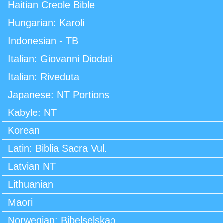
Haitian Creole Bible
Hungarian: Karoli
Indonesian - TB
Italian: Giovanni Diodati
Italian: Riveduta
Japanese: NT Portions
Kabyle: NT
Korean
Latin: Biblia Sacra Vul.
Latvian NT
Lithuanian
Maori
Norwegian: Bibelselskap