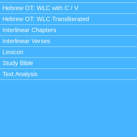
Hebrew OT: WLC with C / V
Hebrew OT: WLC Transliterated
Interlinear Chapters
Interlinear Verses
Lexicon
Study Bible
Text Analysis