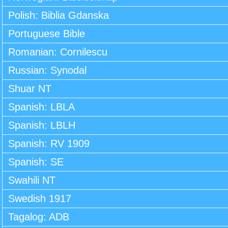
Polish: Biblia Gdanska
Portuguese Bible
Romanian: Cornilescu
Russian: Synodal
Shuar NT
Spanish: LBLA
Spanish: LBLH
Spanish: RV 1909
Spanish: SE
Swahili NT
Swedish 1917
Tagalog: ADB