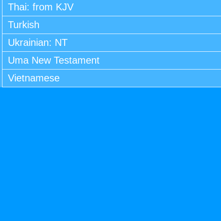
Thai: from KJV
Turkish
Ukrainian: NT
Uma New Testament
Vietnamese