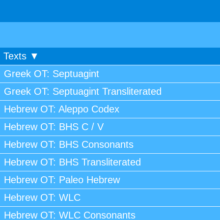
Texts ▼
Greek OT: Septuagint
Greek OT: Septuagint Transliterated
Hebrew OT: Aleppo Codex
Hebrew OT: BHS C / V
Hebrew OT: BHS Consonants
Hebrew OT: BHS Transliterated
Hebrew OT: Paleo Hebrew
Hebrew OT: WLC
Hebrew OT: WLC Consonants