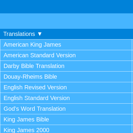
Translations ▼
American King James
American Standard Version
Darby Bible Translation
Douay-Rheims Bible
English Revised Version
English Standard Version
God's Word Translation
King James Bible
King James 2000