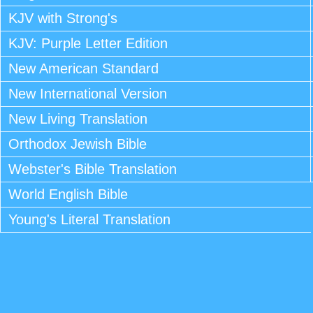
KJV with Strong's
KJV: Purple Letter Edition
New American Standard
New International Version
New Living Translation
Orthodox Jewish Bible
Webster's Bible Translation
World English Bible
Young's Literal Translation