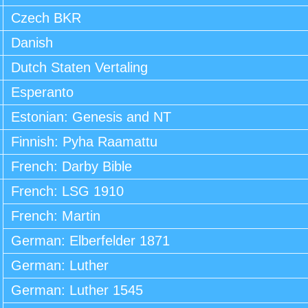
Czech BKR
Danish
Dutch Staten Vertaling
Esperanto
Estonian: Genesis and NT
Finnish: Pyha Raamattu
French: Darby Bible
French: LSG 1910
French: Martin
German: Elberfelder 1871
German: Luther
German: Luther 1545