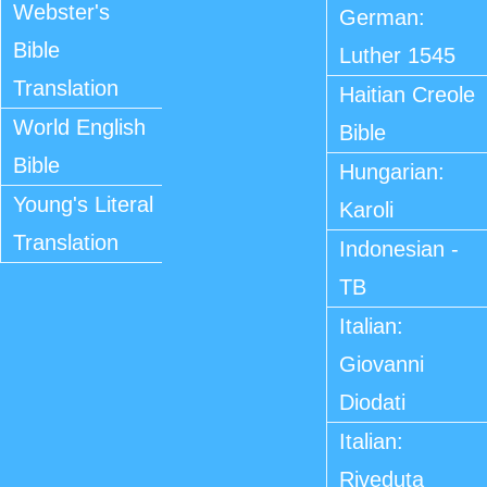
Webster's
German:
Bible
Luther 1545
Translation
Haitian Creole
World English
Bible
Bible
Hungarian:
Young's Literal
Karoli
Translation
Indonesian -
TB
Italian:
Giovanni
Diodati
Italian:
Riveduta