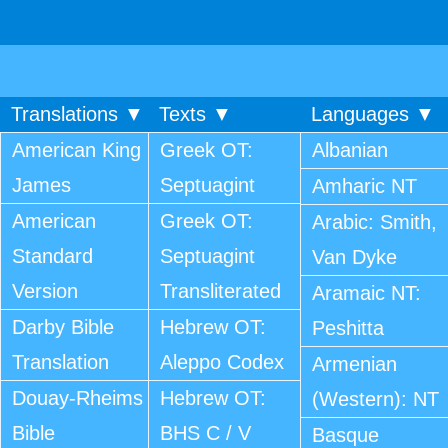
Translations ▼
Texts ▼
Languages ▼
American King
Greek OT:
Albanian
James
Septuagint
Amharic NT
American
Greek OT:
Arabic: Smith,
Standard
Septuagint
Van Dyke
Version
Transliterated
Aramaic NT:
Darby Bible
Hebrew OT:
Peshitta
Translation
Aleppo Codex
Armenian
Douay-Rheims
Hebrew OT:
(Western): NT
Bible
BHS C / V
Basque