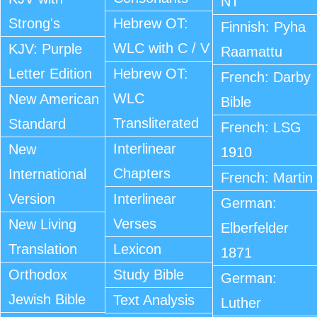
NT
Strong's
Hebrew OT:
Finnish: Pyha
WLC with C / V
KJV: Purple
Raamattu
Letter Edition
Hebrew OT:
French: Darby
WLC
New American
Bible
Transliterated
Standard
French: LSG
Interlinear
New
1910
Chapters
International
French: Martin
Version
Interlinear
German:
Verses
New Living
Elberfelder
Translation
Lexicon
1871
Orthodox
Study Bible
German:
Jewish Bible
Text Analysis
Luther