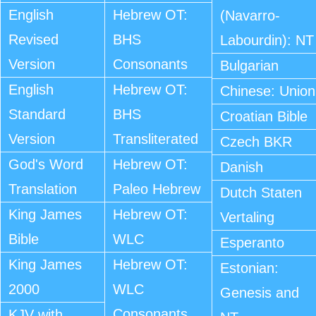
English
Hebrew OT:
(Navarro-
Revised
BHS
Labourdin): NT
Version
Consonants
Bulgarian
English
Hebrew OT:
Chinese: Union
Standard
BHS
Croatian Bible
Version
Transliterated
Czech BKR
God's Word
Hebrew OT:
Danish
Translation
Paleo Hebrew
Dutch Staten
King James
Hebrew OT:
Vertaling
Bible
WLC
Esperanto
King James
Hebrew OT:
Estonian:
2000
WLC
Genesis and
Consonants
KJV with