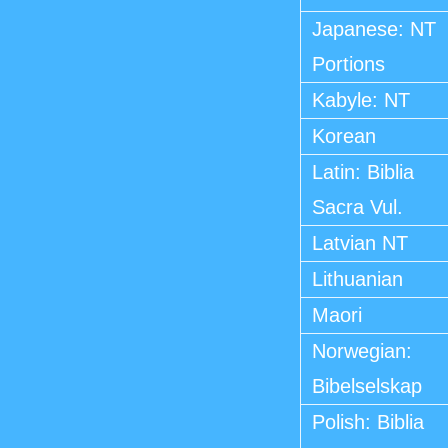
Japanese: NT
Portions
Kabyle: NT
Korean
Latin: Biblia
Sacra Vul.
Latvian NT
Lithuanian
Maori
Norwegian:
Bibelselskap
Polish: Biblia