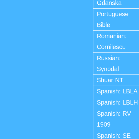
Gdanska
Portuguese
Bible
Romanian:
Cornilescu
Russian:
Synodal
Shuar NT
Spanish: LBLA
Spanish: LBLH
Spanish: RV
1909
Spanish: SE