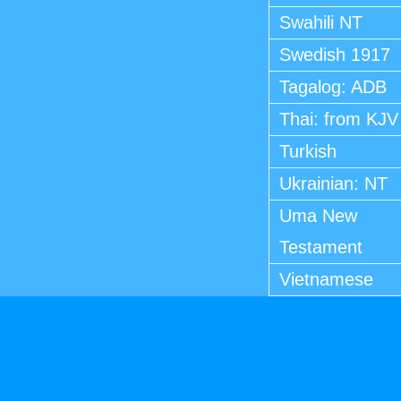
Swahili NT
Swedish 1917
Tagalog: ADB
Thai: from KJV
Turkish
Ukrainian: NT
Uma New
Testament
Vietnamese