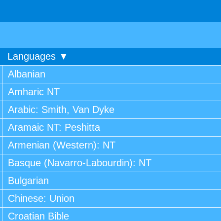
Languages ▼
Albanian
Amharic NT
Arabic: Smith, Van Dyke
Aramaic NT: Peshitta
Armenian (Western): NT
Basque (Navarro-Labourdin): NT
Bulgarian
Chinese: Union
Croatian Bible