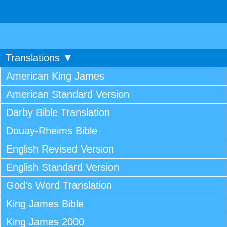
Translations ▼
American King James
American Standard Version
Darby Bible Translation
Douay-Rheims Bible
English Revised Version
English Standard Version
God's Word Translation
King James Bible
King James 2000