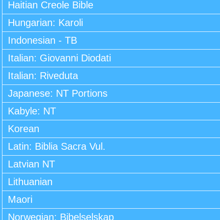
Haitian Creole Bible
Hungarian: Karoli
Indonesian - TB
Italian: Giovanni Diodati
Italian: Riveduta
Japanese: NT Portions
Kabyle: NT
Korean
Latin: Biblia Sacra Vul.
Latvian NT
Lithuanian
Maori
Norwegian: Bibelselskap