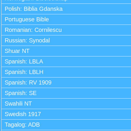
Polish: Biblia Gdanska
Portuguese Bible
Romanian: Cornilescu
Russian: Synodal
Shuar NT
Spanish: LBLA
Spanish: LBLH
Spanish: RV 1909
Spanish: SE
Swahili NT
Swedish 1917
Tagalog: ADB