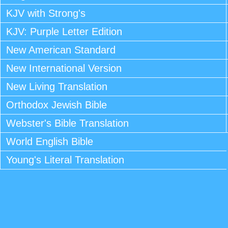
KJV with Strong's
KJV: Purple Letter Edition
New American Standard
New International Version
New Living Translation
Orthodox Jewish Bible
Webster's Bible Translation
World English Bible
Young's Literal Translation