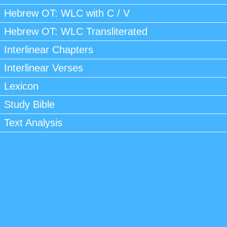
Hebrew OT: WLC with C / V
Hebrew OT: WLC Transliterated
Interlinear Chapters
Interlinear Verses
Lexicon
Study Bible
Text Analysis