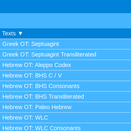
Texts ▼
Greek OT: Septuagint
Greek OT: Septuagint Transliterated
Hebrew OT: Aleppo Codex
Hebrew OT: BHS C / V
Hebrew OT: BHS Consonants
Hebrew OT: BHS Transliterated
Hebrew OT: Paleo Hebrew
Hebrew OT: WLC
Hebrew OT: WLC Consonants