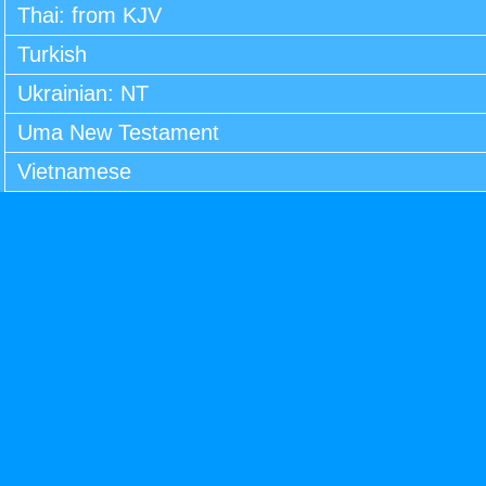
Thai: from KJV
Turkish
Ukrainian: NT
Uma New Testament
Vietnamese