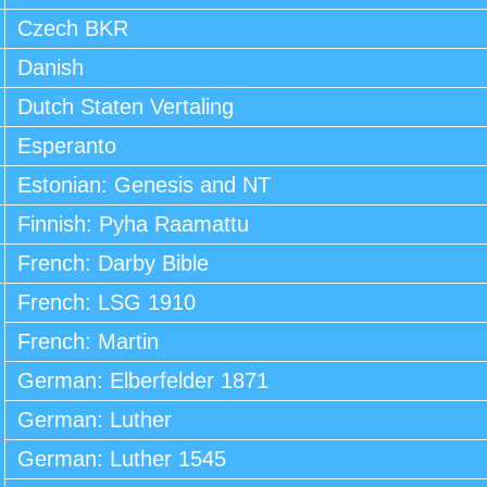
Czech BKR
Danish
Dutch Staten Vertaling
Esperanto
Estonian: Genesis and NT
Finnish: Pyha Raamattu
French: Darby Bible
French: LSG 1910
French: Martin
German: Elberfelder 1871
German: Luther
German: Luther 1545