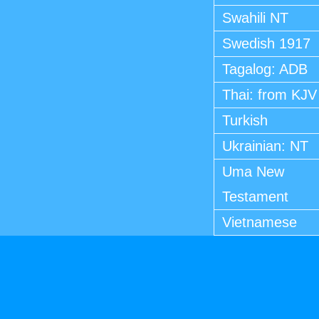
Swahili NT
Swedish 1917
Tagalog: ADB
Thai: from KJV
Turkish
Ukrainian: NT
Uma New
Testament
Vietnamese