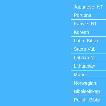
Japanese: NT
Portions
Kabyle: NT
Korean
Latin: Biblia
Sacra Vul.
Latvian NT
Lithuanian
Maori
Norwegian:
Bibelselskap
Polish: Biblia