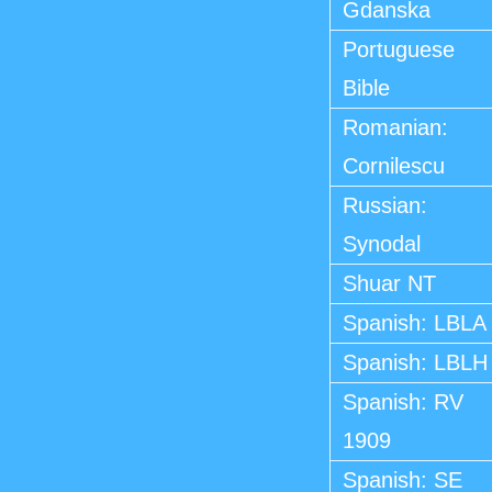
Gdanska
Portuguese
Bible
Romanian:
Cornilescu
Russian:
Synodal
Shuar NT
Spanish: LBLA
Spanish: LBLH
Spanish: RV
1909
Spanish: SE