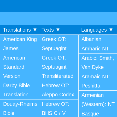
Translations ▼
Texts ▼
Languages ▼
American King
Greek OT:
Albanian
James
Septuagint
Amharic NT
American
Greek OT:
Arabic: Smith,
Standard
Septuagint
Van Dyke
Version
Transliterated
Aramaic NT:
Darby Bible
Hebrew OT:
Peshitta
Translation
Aleppo Codex
Armenian
Douay-Rheims
Hebrew OT:
(Western): NT
Bible
BHS C / V
Basque