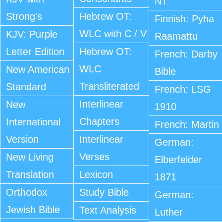
NT
Strong's
Hebrew OT:
Finnish: Pyha
WLC with C / V
KJV: Purple
Raamattu
Letter Edition
Hebrew OT:
French: Darby
WLC
New American
Bible
Transliterated
Standard
French: LSG
Interlinear
New
1910
Chapters
International
French: Martin
Version
Interlinear
German:
Verses
New Living
Elberfelder
Translation
Lexicon
1871
Orthodox
Study Bible
German:
Jewish Bible
Text Analysis
Luther