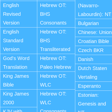
English
Hebrew OT:
(Navarro-
Revised
BHS
Labourdin): NT
Version
Consonants
Bulgarian
English
Hebrew OT:
Chinese: Union
Standard
BHS
Croatian Bible
Version
Transliterated
Czech BKR
God's Word
Hebrew OT:
Danish
Translation
Paleo Hebrew
Dutch Staten
King James
Hebrew OT:
Vertaling
Bible
WLC
Esperanto
King James
Hebrew OT:
Estonian:
2000
WLC
Genesis and
Consonants
KJV with