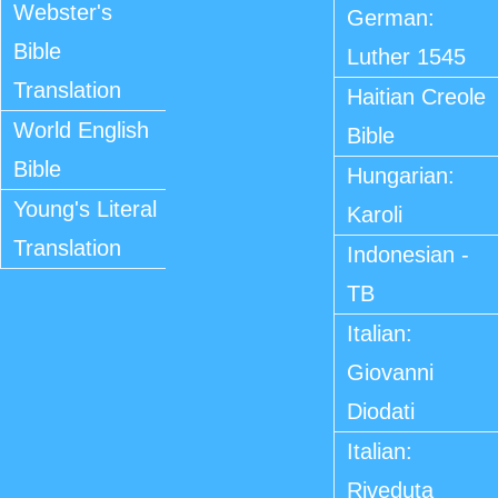
Webster's
German:
Bible
Luther 1545
Translation
Haitian Creole
World English
Bible
Bible
Hungarian:
Young's Literal
Karoli
Translation
Indonesian -
TB
Italian:
Giovanni
Diodati
Italian:
Riveduta